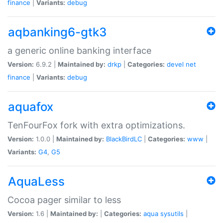
finance
|
Variants:
debug
aqbanking6-gtk3
a generic online banking interface
Version:
6.9.2 |
Maintained by:
drkp
|
Categories:
devel
net
finance
|
Variants:
debug
aquafox
TenFourFox fork with extra optimizations.
Version:
1.0.0 |
Maintained by:
BlackBirdLC
|
Categories:
www
|
Variants:
G4
,
G5
AquaLess
Cocoa pager similar to less
Version:
1.6 |
Maintained by:
|
Categories:
aqua
sysutils
|