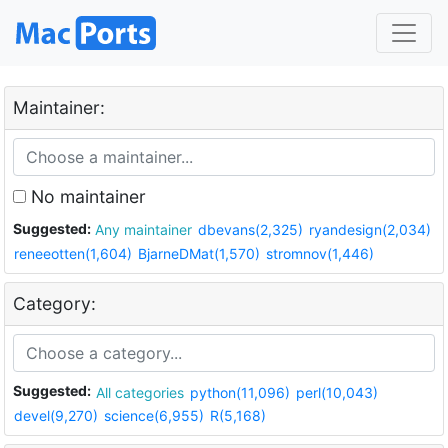
Maintainer:
No maintainer
Suggested:
Any maintainer
dbevans(2,325)
ryandesign(2,034)
reneeotten(1,604)
BjarneDMat(1,570)
stromnov(1,446)
Category:
Suggested:
All categories
python(11,096)
perl(10,043)
devel(9,270)
science(6,955)
R(5,168)