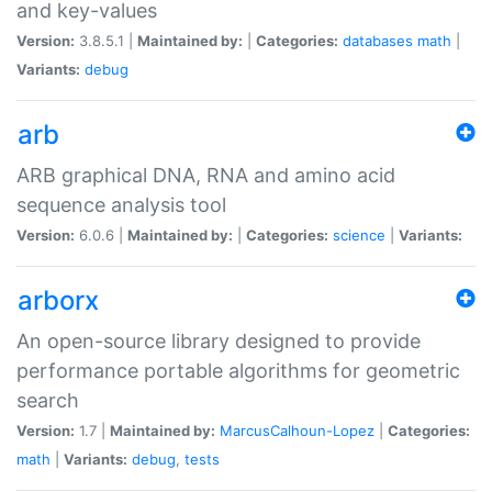
and key-values
Version:
3.8.5.1 |
Maintained by:
|
Categories:
databases
math
|
Variants:
debug
arb
ARB graphical DNA, RNA and amino acid
sequence analysis tool
Version:
6.0.6 |
Maintained by:
|
Categories:
science
|
Variants:
arborx
An open-source library designed to provide
performance portable algorithms for geometric
search
Version:
1.7 |
Maintained by:
MarcusCalhoun-Lopez
|
Categories:
math
|
Variants:
debug
,
tests