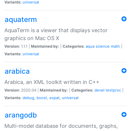
Variants:
universal
aquaterm
AquaTerm is a viewer that displays vector
graphics on Mac OS X
Version:
1.1.1 |
Maintained by:
|
Categories:
aqua
science
math
|
Variants:
universal
arabica
Arabica, an XML toolkit written in C++
Version:
2020.04 |
Maintained by:
|
Categories:
devel
textproc
|
Variants:
debug
,
boost
,
expat
,
universal
arangodb
Multi-model database for documents, graphs,