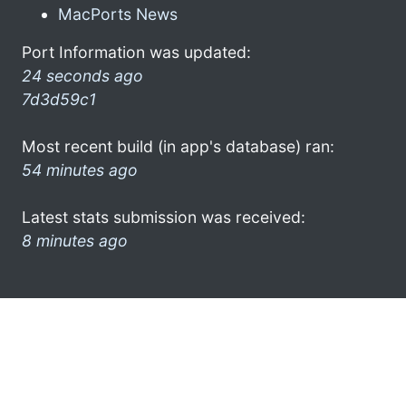
MacPorts News
Port Information was updated:
24 seconds ago
7d3d59c1
Most recent build (in app's database) ran:
54 minutes ago
Latest stats submission was received:
8 minutes ago