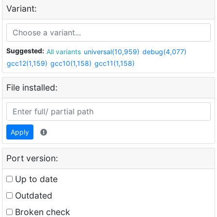
Variant:
Suggested:
All variants
universal(10,959)
debug(4,077)
gcc12(1,159)
gcc10(1,158)
gcc11(1,158)
File installed:
Apply
Port version:
Up to date
Outdated
Broken check