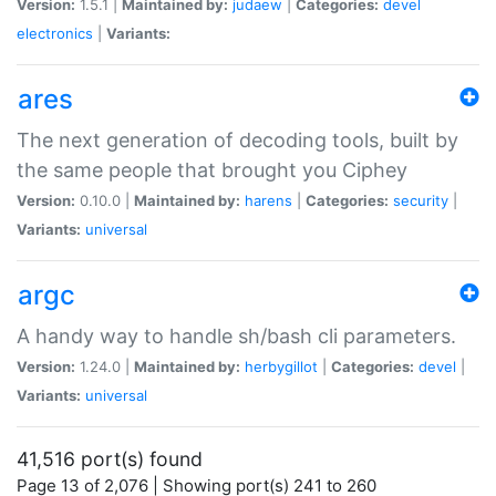
Version:
1.5.1 |
Maintained by:
judaew
|
Categories:
devel
electronics
|
Variants:
ares
The next generation of decoding tools, built by
the same people that brought you Ciphey
Version:
0.10.0 |
Maintained by:
harens
|
Categories:
security
|
Variants:
universal
argc
A handy way to handle sh/bash cli parameters.
Version:
1.24.0 |
Maintained by:
herbygillot
|
Categories:
devel
|
Variants:
universal
41,516 port(s) found
Page 13 of 2,076 | Showing port(s) 241 to 260