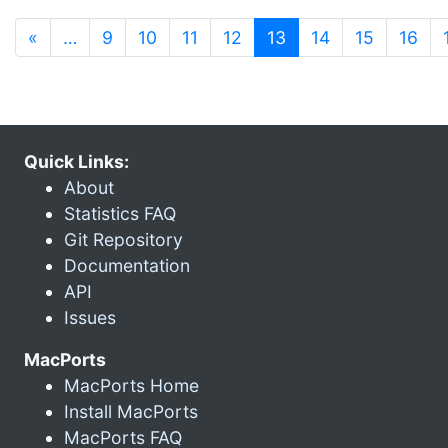
(current)
«
…
9
10
11
12
13
14
15
16
Quick Links:
About
Statistics FAQ
Git Repository
Documentation
API
Issues
MacPorts
MacPorts Home
Install MacPorts
MacPorts FAQ