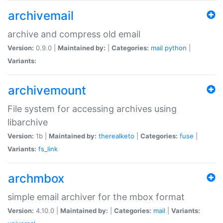
archivemail
archive and compress old email
Version:
0.9.0 |
Maintained by:
|
Categories:
mail
python
|
Variants:
archivemount
File system for accessing archives using
libarchive
Version:
1b |
Maintained by:
therealketo
|
Categories:
fuse
|
Variants:
fs_link
archmbox
simple email archiver for the mbox format
Version:
4.10.0 |
Maintained by:
|
Categories:
mail
|
Variants: