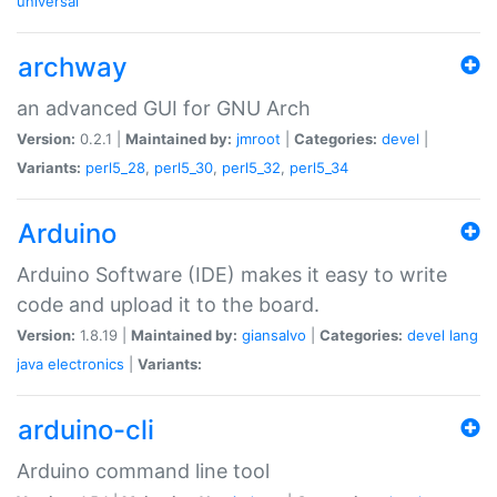
universal
archway
an advanced GUI for GNU Arch
Version:
0.2.1 |
Maintained by:
jmroot
|
Categories:
devel
|
Variants:
perl5_28
,
perl5_30
,
perl5_32
,
perl5_34
Arduino
Arduino Software (IDE) makes it easy to write
code and upload it to the board.
Version:
1.8.19 |
Maintained by:
giansalvo
|
Categories:
devel
lang
java
electronics
|
Variants:
arduino-cli
Arduino command line tool