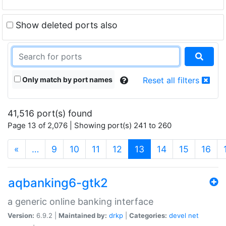
Show deleted ports also
Only match by port names
Reset all filters
41,516 port(s) found
Page 13 of 2,076 | Showing port(s) 241 to 260
(current)
«
…
9
10
11
12
13
14
15
16
aqbanking6-gtk2
a generic online banking interface
Version:
6.9.2 |
Maintained by:
drkp
|
Categories:
devel
net