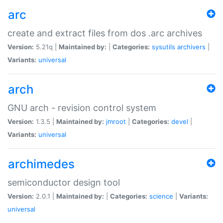
arc
create and extract files from dos .arc archives
Version:
5.21q |
Maintained by:
|
Categories:
sysutils
archivers
|
Variants:
universal
arch
GNU arch - revision control system
Version:
1.3.5 |
Maintained by:
jmroot
|
Categories:
devel
|
Variants:
universal
archimedes
semiconductor design tool
Version:
2.0.1 |
Maintained by:
|
Categories:
science
|
Variants:
universal