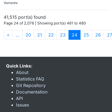
Variants:
41,515 port(s) found
Page 24 of 2,076 | Showing port(s) 461 to 480
(current)
«
…
20
21
22
23
24
25
26
2
Quick Links:
About
Statistics FAQ
Git Repository
Documentation
API
Issues