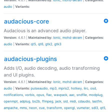
audio
|
Variants:
audacious-core
Audacious is an advanced audio player.
Version:
4.6.1 |
Maintained by:
Ionic
,
mohd-akram
|
Categories:
audio
|
Variants:
qt5
,
qt6
,
gtk2
,
gtk3
audacious-plugins
Adds I/O, audio decoding, audio transforming
and UI plugins.
Version:
4.6.1 |
Maintained by:
Ionic
,
mohd-akram
|
Categories:
audio
|
Variants:
pulseaudio
,
mp3
,
mpris2
,
hotkey
,
lirc
,
osd
,
notifications
,
vorbis
,
opus
,
flac
,
wavpack
,
aac
,
sndfile
,
modplug
,
openmpt
,
adplug
,
bs2b
,
ffmpeg
,
jack
,
sid
,
midi
,
cdaudio
,
lastfm
,
ampache
,
mms
,
neon
,
cue
,
transform
,
opengl
,
vumeter
,
sdl3
,
qt5
,