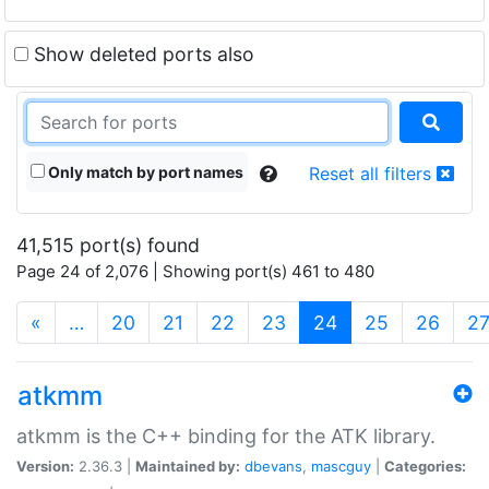
Show deleted ports also
Only match by port names
Reset all filters
41,515 port(s) found
Page 24 of 2,076 | Showing port(s) 461 to 480
(current)
«
…
20
21
22
23
24
25
26
2
atkmm
atkmm is the C++ binding for the ATK library.
Version:
2.36.3 |
Maintained by:
dbevans
,
mascguy
|
Categories: