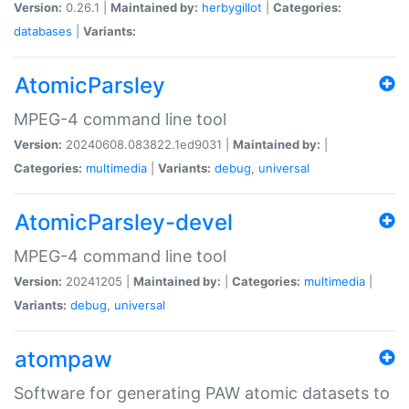
Version:
0.26.1 |
Maintained by:
herbygillot
|
Categories:
databases
|
Variants:
AtomicParsley
MPEG-4 command line tool
Version:
20240608.083822.1ed9031 |
Maintained by:
|
Categories:
multimedia
|
Variants:
debug
,
universal
AtomicParsley-devel
MPEG-4 command line tool
Version:
20241205 |
Maintained by:
|
Categories:
multimedia
|
Variants:
debug
,
universal
atompaw
Software for generating PAW atomic datasets to