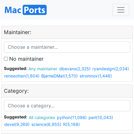
Maintainer:
No maintainer
Suggested:
Any maintainer
dbevans(2,325)
ryandesign(2,034)
reneeotten(1,604)
BjarneDMat(1,570)
stromnov(1,446)
Category:
Suggested:
All categories
python(11,096)
perl(10,043)
devel(9,269)
science(6,955)
R(5,168)