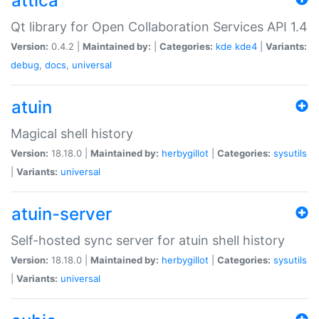
attica
Qt library for Open Collaboration Services API 1.4
Version:
0.4.2 |
Maintained by:
|
Categories:
kde
kde4
|
Variants:
debug
,
docs
,
universal
atuin
Magical shell history
Version:
18.18.0 |
Maintained by:
herbygillot
|
Categories:
sysutils
|
Variants:
universal
atuin-server
Self-hosted sync server for atuin shell history
Version:
18.18.0 |
Maintained by:
herbygillot
|
Categories:
sysutils
|
Variants:
universal