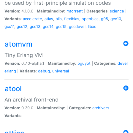
be used by first-principle simulation codes
Version:
4.1.0.6 |
Maintained by:
mtorrent
|
Categories:
science
|
Variants:
accelerate
,
atlas
,
blis
,
flexiblas
,
openblas
,
g95
,
gcc10
,
gcc11
,
gcc12
,
gcc13
,
gcc14
,
gcc15
,
gccdevel
,
libxc
atomvm
Tiny Erlang VM
Version:
0.7.0-alpha.1 |
Maintained by:
pguyot
|
Categories:
devel
erlang
|
Variants:
debug
,
universal
atool
An archival front-end
Version:
0.39.0 |
Maintained by:
|
Categories:
archivers
|
Variants: