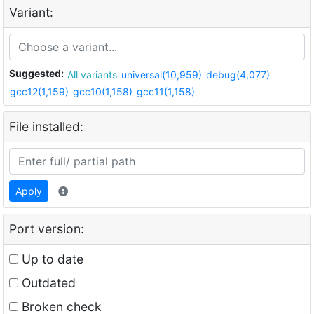
Variant:
Suggested:
All variants
universal(10,959)
debug(4,077)
gcc12(1,159)
gcc10(1,158)
gcc11(1,158)
File installed:
Apply
Port version:
Up to date
Outdated
Broken check