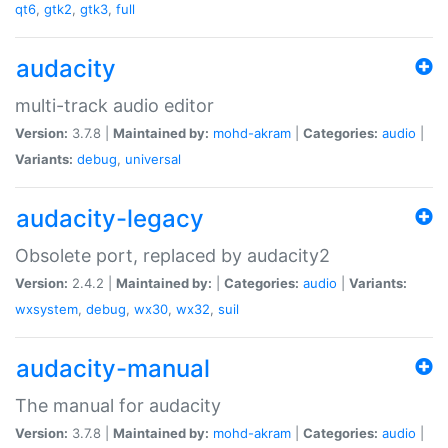
qt6
,
gtk2
,
gtk3
,
full
audacity
multi-track audio editor
Version:
3.7.8 |
Maintained by:
mohd-akram
|
Categories:
audio
|
Variants:
debug
,
universal
audacity-legacy
Obsolete port, replaced by audacity2
Version:
2.4.2 |
Maintained by:
|
Categories:
audio
|
Variants:
wxsystem
,
debug
,
wx30
,
wx32
,
suil
audacity-manual
The manual for audacity
Version:
3.7.8 |
Maintained by:
mohd-akram
|
Categories:
audio
|