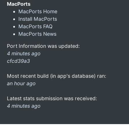
MacPorts
MacPorts Home
Install MacPorts
MacPorts FAQ
MacPorts News
Port Information was updated:
4 minutes ago
cfcd39a3
Most recent build (in app's database) ran:
an hour ago
Latest stats submission was received:
4 minutes ago