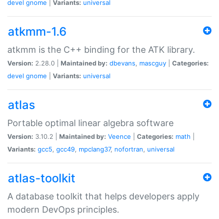
devel
gnome
|
Variants:
universal
atkmm-1.6
atkmm is the C++ binding for the ATK library.
Version:
2.28.0 |
Maintained by:
dbevans
,
mascguy
|
Categories:
devel
gnome
|
Variants:
universal
atlas
Portable optimal linear algebra software
Version:
3.10.2 |
Maintained by:
Veence
|
Categories:
math
|
Variants:
gcc5
,
gcc49
,
mpclang37
,
nofortran
,
universal
atlas-toolkit
A database toolkit that helps developers apply
modern DevOps principles.