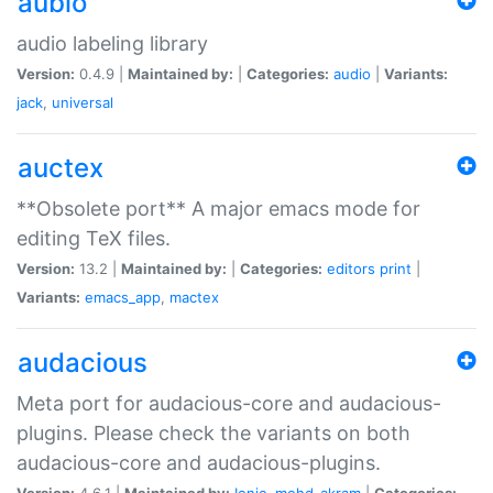
aubio
audio labeling library
Version:
0.4.9 |
Maintained by:
|
Categories:
audio
|
Variants:
jack
,
universal
auctex
**Obsolete port** A major emacs mode for
editing TeX files.
Version:
13.2 |
Maintained by:
|
Categories:
editors
print
|
Variants:
emacs_app
,
mactex
audacious
Meta port for audacious-core and audacious-
plugins. Please check the variants on both
audacious-core and audacious-plugins.
Version:
4.6.1 |
Maintained by:
Ionic
,
mohd-akram
|
Categories: