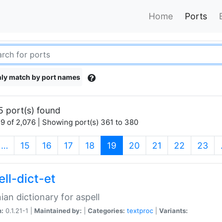
Home
Ports
ly match by port names
5 port(s) found
9 of 2,076 | Showing port(s) 361 to 380
(current)
…
15
16
17
18
19
20
21
22
23
ll-dict-et
ian dictionary for aspell
n:
0.1.21-1 |
Maintained by:
|
Categories:
textproc
|
Variants: