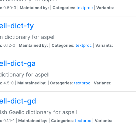
n:
0.50-3 |
Maintained by:
|
Categories:
textproc
|
Variants:
ll-dict-fy
an dictionary for aspell
n:
0.12-0 |
Maintained by:
|
Categories:
textproc
|
Variants:
ell-dict-ga
 dictionary for aspell
n:
4.5-0 |
Maintained by:
|
Categories:
textproc
|
Variants:
ell-dict-gd
ish Gaelic dictionary for aspell
n:
0.1.1-1 |
Maintained by:
|
Categories:
textproc
|
Variants: