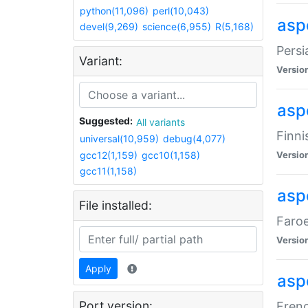
python(11,096)
perl(10,043)
aspe
devel(9,269)
science(6,955)
R(5,168)
Persi
Variant:
Versio
aspe
Suggested:
All variants
Finni
universal(10,959)
debug(4,077)
gcc12(1,159)
gcc10(1,158)
Versio
gcc11(1,158)
aspe
File installed:
Faroe
Versio
Apply
aspe
Port version:
Frenc