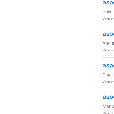
aspe
Galic
Versio
asp
Ancie
Versio
asp
Gujar
Versio
asp
Manx 
Versio