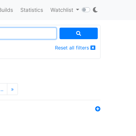
Builds
Statistics
Watchlist
Reset all filters
…
»