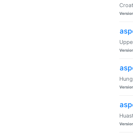
Croat
Versio
asp
Upper
Versio
asp
Hunga
Versio
asp
Huast
Versio