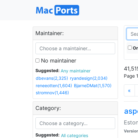
Maintainer:
On
No maintainer
41,51
Suggested:
Any maintainer
Page 1
dbevans(2,325)
ryandesign(2,034)
reneeotten(1,604)
BjarneDMat(1,570)
«
stromnov(1,446)
Category:
aspe
Eston
Versio
Suggested:
All categories