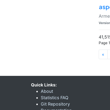
asp
Armen
Versio
41,51
Page 1
«
Quick Links:
About
Statistics FAQ
Git Repository