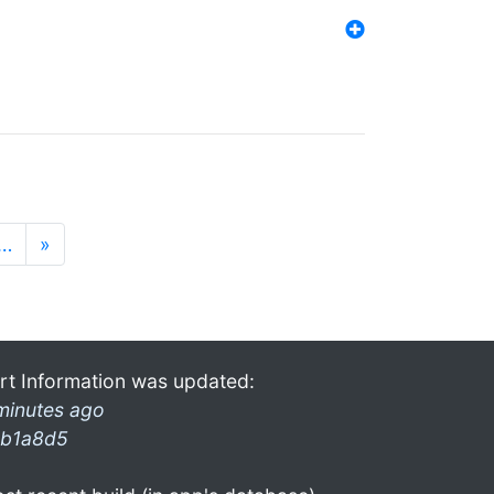
…
»
rt Information was updated:
minutes ago
b1a8d5