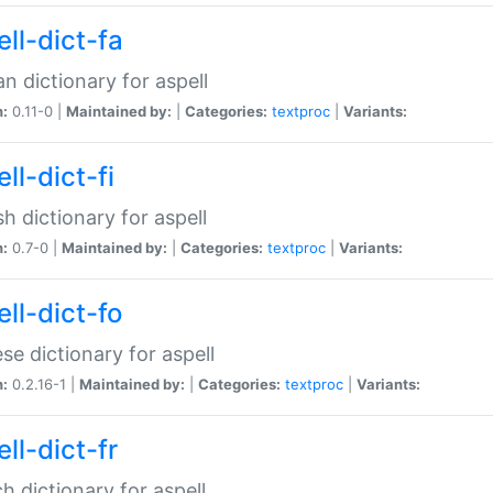
ll-dict-fa
an dictionary for aspell
n:
0.11-0 |
Maintained by:
|
Categories:
textproc
|
Variants:
ll-dict-fi
sh dictionary for aspell
n:
0.7-0 |
Maintained by:
|
Categories:
textproc
|
Variants:
ll-dict-fo
se dictionary for aspell
n:
0.2.16-1 |
Maintained by:
|
Categories:
textproc
|
Variants:
ll-dict-fr
h dictionary for aspell