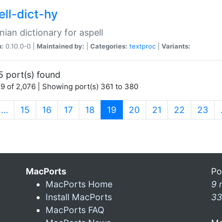
ell-dict-hy
ian dictionary for aspell
n:
0.10.0-0 |
Maintained by:
|
Categories:
textproc
|
Variants:
5 port(s) found
9 of 2,076 | Showing port(s) 361 to 380
(current)
…
15
16
17
18
19
20
21
22
23
MacPorts
Po
MacPorts Home
9 
Install MacPorts
33
MacPorts FAQ