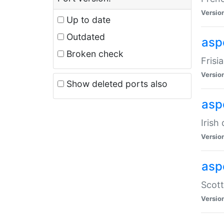
Versio
Up to date
Outdated
aspe
Broken check
Frisi
Versio
Show deleted ports also
asp
Irish
Versio
asp
Scott
Versio