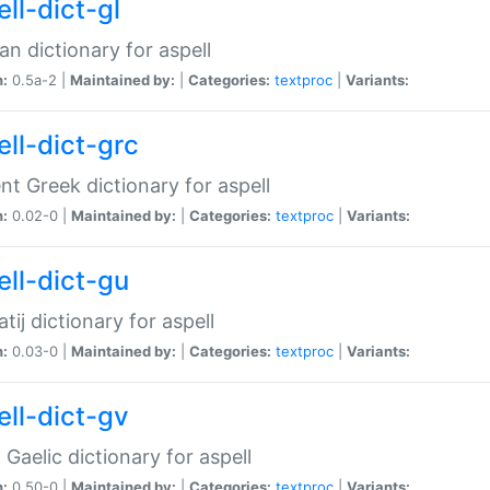
ll-dict-gl
ian dictionary for aspell
n:
0.5a-2 |
Maintained by:
|
Categories:
textproc
|
Variants:
ell-dict-grc
nt Greek dictionary for aspell
n:
0.02-0 |
Maintained by:
|
Categories:
textproc
|
Variants:
ell-dict-gu
atij dictionary for aspell
n:
0.03-0 |
Maintained by:
|
Categories:
textproc
|
Variants:
ell-dict-gv
Gaelic dictionary for aspell
n:
0.50-0 |
Maintained by:
|
Categories:
textproc
|
Variants: