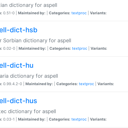
ian dictionary for aspell
n:
0.51-0 |
Maintained by:
|
Categories:
textproc
|
Variants:
ell-dict-hsb
 Sorbian dictionary for aspell
n:
0.02-0 |
Maintained by:
|
Categories:
textproc
|
Variants:
ell-dict-hu
ria dictionary for aspell
n:
0.99.4.2-0 |
Maintained by:
|
Categories:
textproc
|
Variants:
ell-dict-hus
ec dictionary for aspell
n:
0.03-1 |
Maintained by:
|
Categories:
textproc
|
Variants: