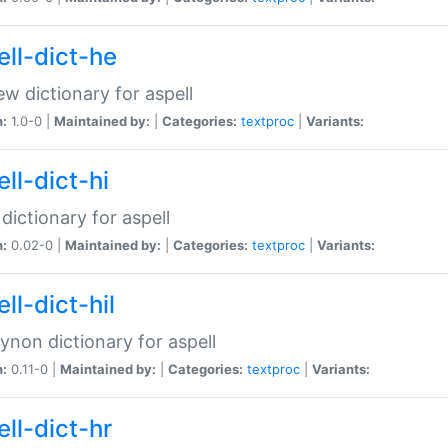
ell-dict-he
w dictionary for aspell
n:
1.0-0 |
Maintained by:
|
Categories:
textproc
|
Variants:
ll-dict-hi
 dictionary for aspell
n:
0.02-0 |
Maintained by:
|
Categories:
textproc
|
Variants:
ll-dict-hil
aynon dictionary for aspell
n:
0.11-0 |
Maintained by:
|
Categories:
textproc
|
Variants:
ll-dict-hr