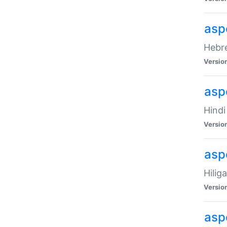
asp
Hebre
Versio
aspe
Hindi
Versio
aspe
Hilig
Versio
aspe