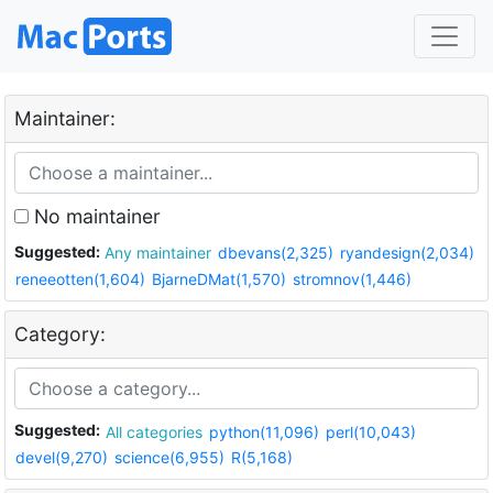
Maintainer:
No maintainer
Suggested:
Any maintainer
dbevans(2,325)
ryandesign(2,034)
reneeotten(1,604)
BjarneDMat(1,570)
stromnov(1,446)
Category:
Suggested:
All categories
python(11,096)
perl(10,043)
devel(9,270)
science(6,955)
R(5,168)