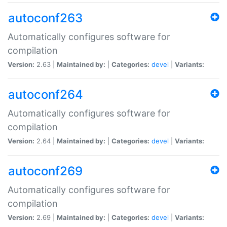
autoconf263
Automatically configures software for
compilation
Version:
2.63 |
Maintained by:
|
Categories:
devel
|
Variants:
autoconf264
Automatically configures software for
compilation
Version:
2.64 |
Maintained by:
|
Categories:
devel
|
Variants:
autoconf269
Automatically configures software for
compilation
Version:
2.69 |
Maintained by:
|
Categories:
devel
|
Variants: