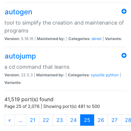
autogen
tool to simplify the creation and maintenance of
programs
Version:
5.18.16 |
Maintained by:
|
Categories:
devel
|
Variants:
autojump
a cd command that learns
Version:
22.5.3 |
Maintained by:
|
Categories:
sysutils
python
|
Variants:
41,519 port(s) found
Page 25 of 2,076 | Showing port(s) 481 to 500
(current)
«
…
21
22
23
24
25
26
27
2