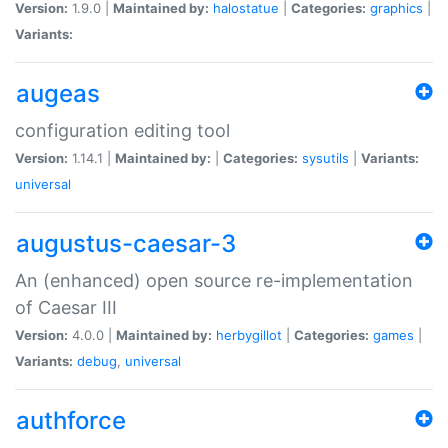
Version:
1.9.0 |
Maintained by:
halostatue
|
Categories:
graphics
|
Variants:
augeas
configuration editing tool
Version:
1.14.1 |
Maintained by:
|
Categories:
sysutils
|
Variants:
universal
augustus-caesar-3
An (enhanced) open source re-implementation
of Caesar III
Version:
4.0.0 |
Maintained by:
herbygillot
|
Categories:
games
|
Variants:
debug
,
universal
authforce