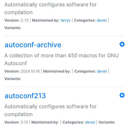
Automatically configures software for
compilation
Version:
2.73 |
Maintained by:
larryv
|
Categories:
devel
|
Variants:
autoconf-archive
A collection of more than 450 macros for GNU
Autoconf
Version:
2024.10.16 |
Maintained by:
|
Categories:
devel
|
Variants:
autoconf213
Automatically configures software for
compilation
Version:
2.13 |
Maintained by:
|
Categories:
devel
|
Variants: