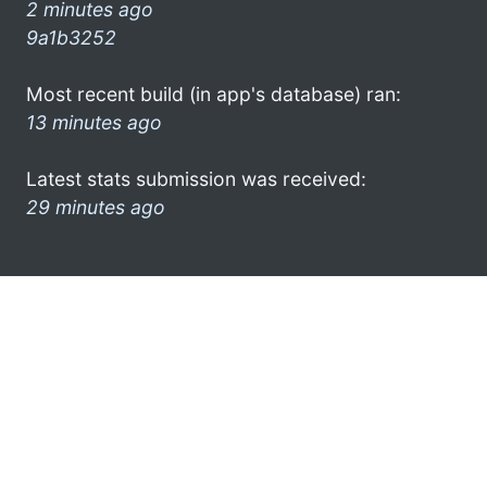
2 minutes ago
9a1b3252
Most recent build (in app's database) ran:
13 minutes ago
Latest stats submission was received:
29 minutes ago