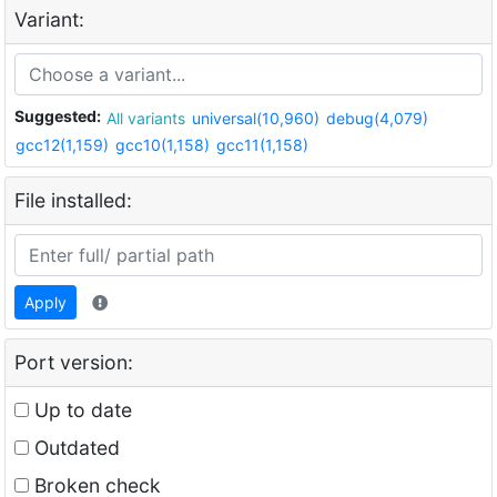
Variant:
Suggested:
All variants
universal(10,960)
debug(4,079)
gcc12(1,159)
gcc10(1,158)
gcc11(1,158)
File installed:
Apply
Port version:
Up to date
Outdated
Broken check