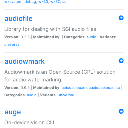
wxsystem
,
debug
,
wx30
,
wx32
,
suil
audiofile
Library for dealing with SGI audio files
Version:
0.3.6 |
Maintained by:
|
Categories:
audio
|
Variants:
universal
audiowmark
Audiowmark is an Open Source (GPL) solution
for audio watermarking.
Version:
0.6.5 |
Maintained by:
aeiouaeiouaeiouaeiouaeiouaeiou
|
Categories:
audio
|
Variants:
universal
auge
On-device vision CLI