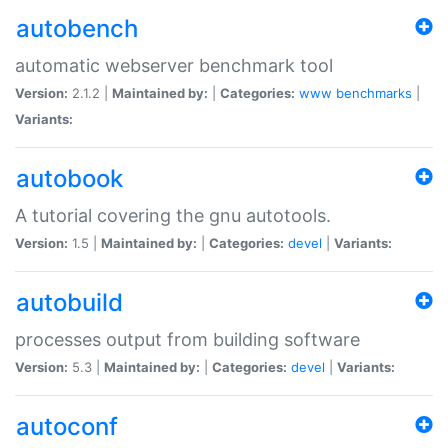
autobench
automatic webserver benchmark tool
Version:
2.1.2 |
Maintained by:
|
Categories:
www
benchmarks
|
Variants:
autobook
A tutorial covering the gnu autotools.
Version:
1.5 |
Maintained by:
|
Categories:
devel
|
Variants:
autobuild
processes output from building software
Version:
5.3 |
Maintained by:
|
Categories:
devel
|
Variants:
autoconf