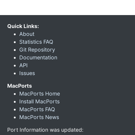
Quick Links:
About
Statistics FAQ
Git Repository
Documentation
API
Issues
MacPorts
MacPorts Home
Install MacPorts
MacPorts FAQ
MacPorts News
Port Information was updated: