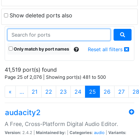
Show deleted ports also
Only match by port names
Reset all filters
41,519 port(s) found
Page 25 of 2,076 | Showing port(s) 481 to 500
(current)
«
…
21
22
23
24
25
26
27
2
audacity2
A Free, Cross-Platform Digital Audio Editor.
Version:
2.4.2 |
Maintained by:
|
Categories:
audio
|
Variants: