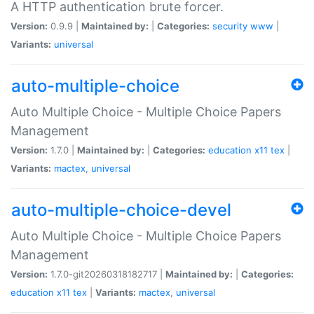
A HTTP authentication brute forcer.
Version:
0.9.9 |
Maintained by:
|
Categories:
security
www
|
Variants:
universal
auto-multiple-choice
Auto Multiple Choice - Multiple Choice Papers
Management
Version:
1.7.0 |
Maintained by:
|
Categories:
education
x11
tex
|
Variants:
mactex
,
universal
auto-multiple-choice-devel
Auto Multiple Choice - Multiple Choice Papers
Management
Version:
1.7.0-git20260318182717 |
Maintained by:
|
Categories:
education
x11
tex
|
Variants:
mactex
,
universal