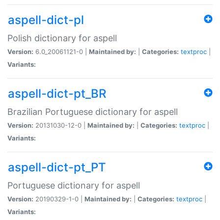
aspell-dict-pl
Polish dictionary for aspell
Version:
6.0_20061121-0 |
Maintained by:
|
Categories:
textproc
|
Variants:
aspell-dict-pt_BR
Brazilian Portuguese dictionary for aspell
Version:
20131030-12-0 |
Maintained by:
|
Categories:
textproc
|
Variants:
aspell-dict-pt_PT
Portuguese dictionary for aspell
Version:
20190329-1-0 |
Maintained by:
|
Categories:
textproc
|
Variants: