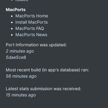
MacPorts
MacPorts Home
Install MacPorts
MacPorts FAQ
MacPorts News
Port Information was updated:
2 minutes ago
5dae5ce8
Most recent build (in app's database) ran:
56 minutes ago
Latest stats submission was received:
15 minutes ago