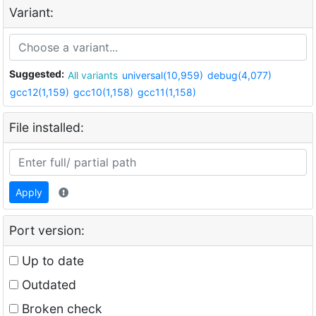
Variant:
Suggested:
All variants
universal(10,959)
debug(4,077)
gcc12(1,159)
gcc10(1,158)
gcc11(1,158)
File installed:
Apply
Port version:
Up to date
Outdated
Broken check