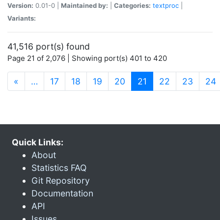
Version:
0.01-0 |
Maintained by:
|
Categories:
textproc
|
Variants:
41,516 port(s) found
Page 21 of 2,076 | Showing port(s) 401 to 420
(current)
«
…
17
18
19
20
21
22
23
24
Quick Links:
About
Statistics FAQ
Git Repository
Documentation
API
Issues