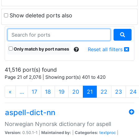
Show deleted ports also
Only match by port names
Reset all filters
41,516 port(s) found
Page 21 of 2,076 | Showing port(s) 401 to 420
(current)
«
…
17
18
19
20
21
22
23
24
aspell-dict-nn
Norwegian Nynorsk dictionary for aspell
Version:
0.50.1-1 |
Maintained by:
|
Categories:
textproc
|