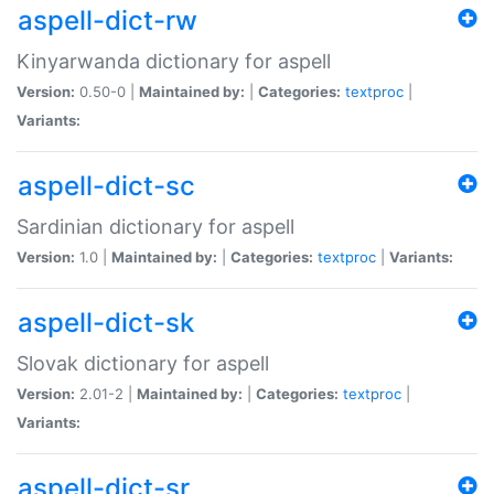
aspell-dict-rw
Kinyarwanda dictionary for aspell
Version:
0.50-0 |
Maintained by:
|
Categories:
textproc
|
Variants:
aspell-dict-sc
Sardinian dictionary for aspell
Version:
1.0 |
Maintained by:
|
Categories:
textproc
|
Variants:
aspell-dict-sk
Slovak dictionary for aspell
Version:
2.01-2 |
Maintained by:
|
Categories:
textproc
|
Variants:
aspell-dict-sr