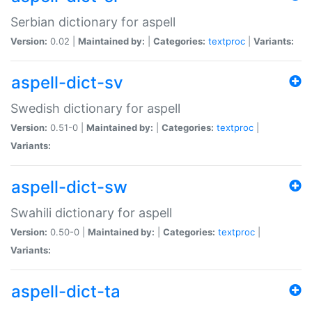
Serbian dictionary for aspell
Version:
0.02 |
Maintained by:
|
Categories:
textproc
|
Variants:
aspell-dict-sv
Swedish dictionary for aspell
Version:
0.51-0 |
Maintained by:
|
Categories:
textproc
|
Variants:
aspell-dict-sw
Swahili dictionary for aspell
Version:
0.50-0 |
Maintained by:
|
Categories:
textproc
|
Variants:
aspell-dict-ta