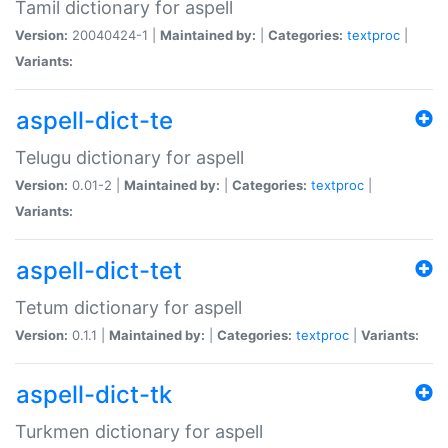
Tamil dictionary for aspell
Version:
20040424-1 |
Maintained by:
|
Categories:
textproc
|
Variants:
aspell-dict-te
Telugu dictionary for aspell
Version:
0.01-2 |
Maintained by:
|
Categories:
textproc
|
Variants:
aspell-dict-tet
Tetum dictionary for aspell
Version:
0.1.1 |
Maintained by:
|
Categories:
textproc
|
Variants:
aspell-dict-tk
Turkmen dictionary for aspell