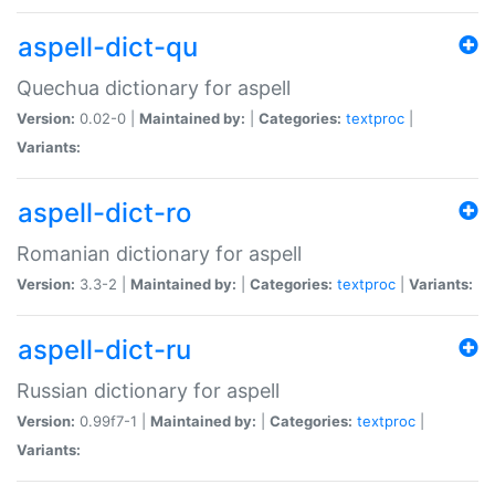
aspell-dict-qu
Quechua dictionary for aspell
Version:
0.02-0 |
Maintained by:
|
Categories:
textproc
|
Variants:
aspell-dict-ro
Romanian dictionary for aspell
Version:
3.3-2 |
Maintained by:
|
Categories:
textproc
|
Variants:
aspell-dict-ru
Russian dictionary for aspell
Version:
0.99f7-1 |
Maintained by:
|
Categories:
textproc
|
Variants: