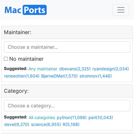
Maintainer:
No maintainer
Suggested:
Any maintainer
dbevans(2,325)
ryandesign(2,034)
reneeotten(1,604)
BjarneDMat(1,570)
stromnov(1,446)
Category:
Suggested:
All categories
python(11,096)
perl(10,043)
devel(9,270)
science(6,955)
R(5,168)