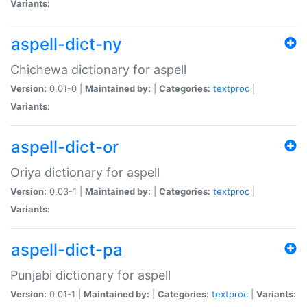
Variants:
aspell-dict-ny
Chichewa dictionary for aspell
Version:
0.01-0 |
Maintained by:
|
Categories:
textproc
|
Variants:
aspell-dict-or
Oriya dictionary for aspell
Version:
0.03-1 |
Maintained by:
|
Categories:
textproc
|
Variants:
aspell-dict-pa
Punjabi dictionary for aspell
Version:
0.01-1 |
Maintained by:
|
Categories:
textproc
|
Variants: