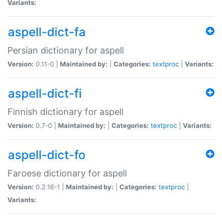
Variants:
aspell-dict-fa
Persian dictionary for aspell
Version:
0.11-0 |
Maintained by:
|
Categories:
textproc
|
Variants:
aspell-dict-fi
Finnish dictionary for aspell
Version:
0.7-0 |
Maintained by:
|
Categories:
textproc
|
Variants:
aspell-dict-fo
Faroese dictionary for aspell
Version:
0.2.16-1 |
Maintained by:
|
Categories:
textproc
|
Variants: