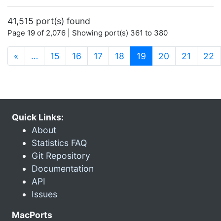
41,515 port(s) found
Page 19 of 2,076 | Showing port(s) 361 to 380
(current)
«
…
15
16
17
18
19
20
21
22
Quick Links:
About
Statistics FAQ
Git Repository
Documentation
API
Issues
MacPorts