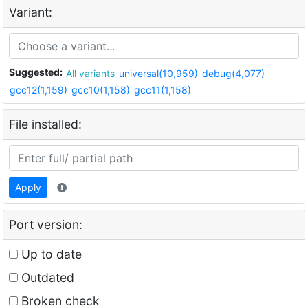
Variant:
Suggested:
All variants
universal(10,959)
debug(4,077)
gcc12(1,159)
gcc10(1,158)
gcc11(1,158)
File installed:
Apply
Port version:
Up to date
Outdated
Broken check