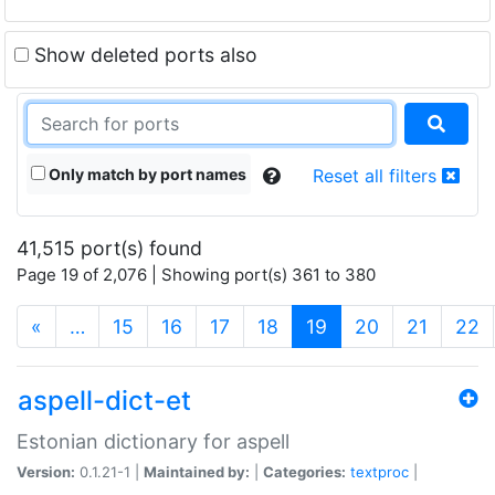
Show deleted ports also
Only match by port names
Reset all filters
41,515 port(s) found
Page 19 of 2,076 | Showing port(s) 361 to 380
(current)
«
…
15
16
17
18
19
20
21
22
aspell-dict-et
Estonian dictionary for aspell
Version:
0.1.21-1 |
Maintained by:
|
Categories:
textproc
|