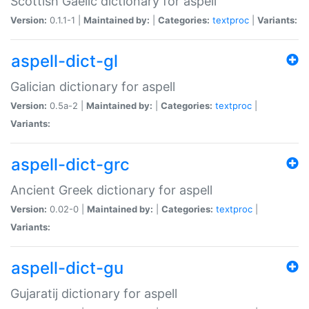
Scottish Gaelic dictionary for aspell
Version:
0.1.1-1 |
Maintained by:
|
Categories:
textproc
|
Variants:
aspell-dict-gl
Galician dictionary for aspell
Version:
0.5a-2 |
Maintained by:
|
Categories:
textproc
|
Variants:
aspell-dict-grc
Ancient Greek dictionary for aspell
Version:
0.02-0 |
Maintained by:
|
Categories:
textproc
|
Variants:
aspell-dict-gu
Gujaratij dictionary for aspell