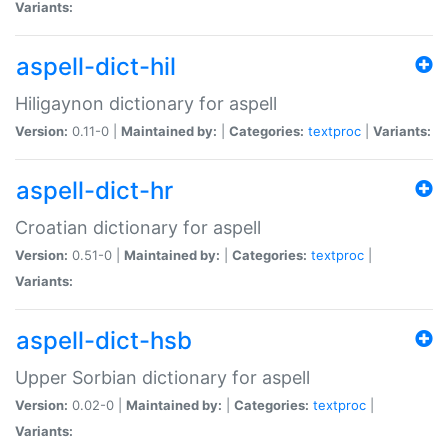
Variants:
aspell-dict-hil
Hiligaynon dictionary for aspell
Version:
0.11-0 |
Maintained by:
|
Categories:
textproc
|
Variants:
aspell-dict-hr
Croatian dictionary for aspell
Version:
0.51-0 |
Maintained by:
|
Categories:
textproc
|
Variants:
aspell-dict-hsb
Upper Sorbian dictionary for aspell
Version:
0.02-0 |
Maintained by:
|
Categories:
textproc
|
Variants: