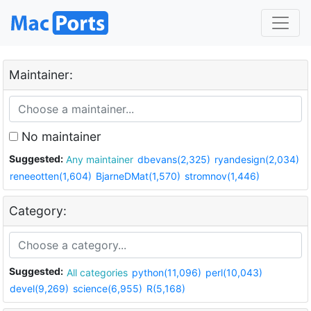
Maintainer:
No maintainer
Suggested:
Any maintainer
dbevans(2,325)
ryandesign(2,034)
reneeotten(1,604)
BjarneDMat(1,570)
stromnov(1,446)
Category:
Suggested:
All categories
python(11,096)
perl(10,043)
devel(9,269)
science(6,955)
R(5,168)