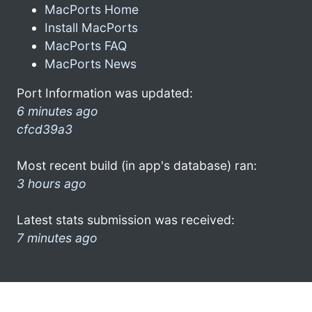
MacPorts Home
Install MacPorts
MacPorts FAQ
MacPorts News
Port Information was updated:
6 minutes ago
cfcd39a3
Most recent build (in app's database) ran:
3 hours ago
Latest stats submission was received:
7 minutes ago