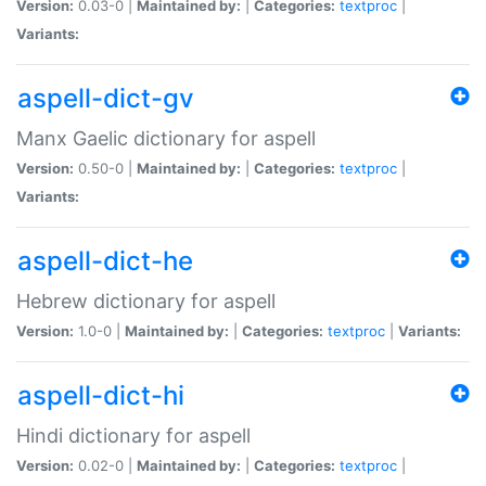
Version:
0.03-0 |
Maintained by:
|
Categories:
textproc
|
Variants:
aspell-dict-gv
Manx Gaelic dictionary for aspell
Version:
0.50-0 |
Maintained by:
|
Categories:
textproc
|
Variants:
aspell-dict-he
Hebrew dictionary for aspell
Version:
1.0-0 |
Maintained by:
|
Categories:
textproc
|
Variants:
aspell-dict-hi
Hindi dictionary for aspell
Version:
0.02-0 |
Maintained by:
|
Categories:
textproc
|