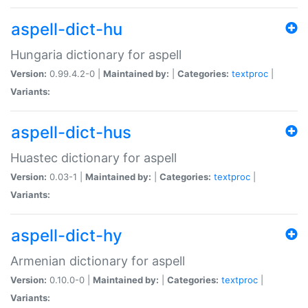
aspell-dict-hu
Hungaria dictionary for aspell
Version:
0.99.4.2-0 |
Maintained by:
|
Categories:
textproc
|
Variants:
aspell-dict-hus
Huastec dictionary for aspell
Version:
0.03-1 |
Maintained by:
|
Categories:
textproc
|
Variants:
aspell-dict-hy
Armenian dictionary for aspell
Version:
0.10.0-0 |
Maintained by:
|
Categories:
textproc
|
Variants: