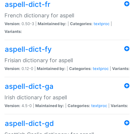
aspell-dict-fr
French dictionary for aspell
Version:
0.50-3 |
Maintained by:
|
Categories:
textproc
|
Variants:
aspell-dict-fy
Frisian dictionary for aspell
Version:
0.12-0 |
Maintained by:
|
Categories:
textproc
|
Variants:
aspell-dict-ga
Irish dictionary for aspell
Version:
4.5-0 |
Maintained by:
|
Categories:
textproc
|
Variants:
aspell-dict-gd