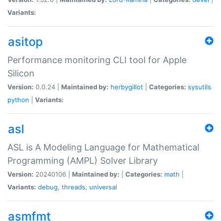
Variants:
asitop
Performance monitoring CLI tool for Apple
Silicon
Version:
0.0.24 |
Maintained by:
herbygillot
|
Categories:
sysutils
python
|
Variants:
asl
ASL is A Modeling Language for Mathematical
Programming (AMPL) Solver Library
Version:
20240106 |
Maintained by:
|
Categories:
math
|
Variants:
debug
,
threads
,
universal
asmfmt