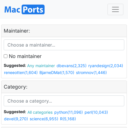
Maintainer:
No maintainer
Suggested:
Any maintainer
dbevans(2,325)
ryandesign(2,034)
reneeotten(1,604)
BjarneDMat(1,570)
stromnov(1,446)
Category:
Suggested:
All categories
python(11,096)
perl(10,043)
devel(9,270)
science(6,955)
R(5,168)