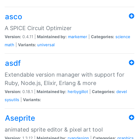
asco
A SPICE Circuit Optimizer
Version:
0.4.11 |
Maintained by:
markemer
|
Categories:
science
math
|
Variants:
universal
asdf
Extendable version manager with support for
Ruby, Node.js, Elixir, Erlang & more
Version:
0.18.1 |
Maintained by:
herbygillot
|
Categories:
devel
sysutils
|
Variants:
Aseprite
animated sprite editor & pixel art tool
Version:
1.3.12 |
Maintained by:
ryandesign
|
Categories:
graphics