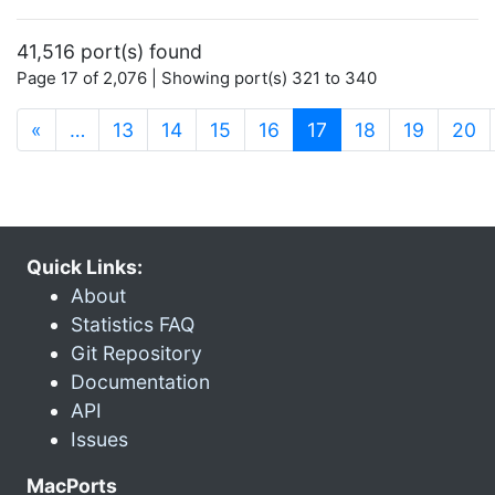
41,516 port(s) found
Page 17 of 2,076 | Showing port(s) 321 to 340
(current)
«
…
13
14
15
16
17
18
19
20
Quick Links:
About
Statistics FAQ
Git Repository
Documentation
API
Issues
MacPorts