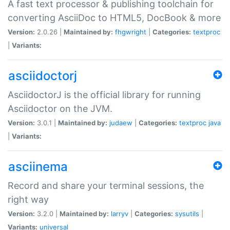
A fast text processor & publishing toolchain for
converting AsciiDoc to HTML5, DocBook & more
Version:
2.0.26 |
Maintained by:
fhgwright
|
Categories:
textproc
|
Variants:
asciidoctorj
AsciidoctorJ is the official library for running
Asciidoctor on the JVM.
Version:
3.0.1 |
Maintained by:
judaew
|
Categories:
textproc
java
|
Variants:
asciinema
Record and share your terminal sessions, the
right way
Version:
3.2.0 |
Maintained by:
larryv
|
Categories:
sysutils
|
Variants:
universal