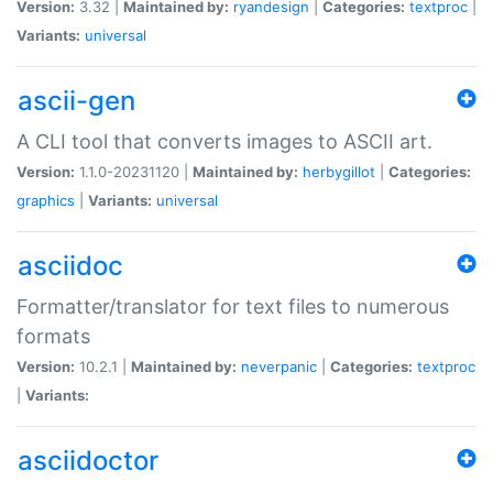
Version:
3.32 |
Maintained by:
ryandesign
|
Categories:
textproc
|
Variants:
universal
ascii-gen
A CLI tool that converts images to ASCII art.
Version:
1.1.0-20231120 |
Maintained by:
herbygillot
|
Categories:
graphics
|
Variants:
universal
asciidoc
Formatter/translator for text files to numerous
formats
Version:
10.2.1 |
Maintained by:
neverpanic
|
Categories:
textproc
|
Variants:
asciidoctor