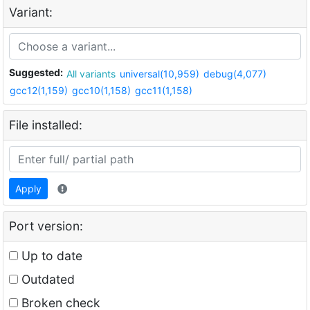
Variant:
Suggested:
All variants
universal(10,959)
debug(4,077)
gcc12(1,159)
gcc10(1,158)
gcc11(1,158)
File installed:
Apply
Port version:
Up to date
Outdated
Broken check