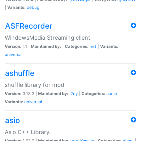
|
Variants:
debug
ASFRecorder
WindowsMedia Streaming client
Version:
1.1 |
Maintained by:
|
Categories:
net
|
Variants:
universal
ashuffle
shuffle library for mpd
Version:
3.13.3 |
Maintained by:
l2dy
|
Categories:
audio
|
Variants:
universal
asio
Asio C++ Library.
Version:
1.32.0 |
Maintained by:
Lord-Kamina
|
Categories:
devel
|