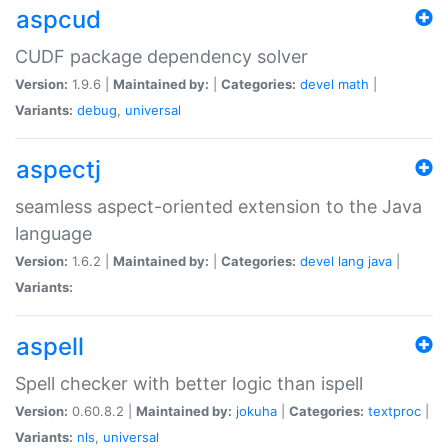
aspcud
CUDF package dependency solver
Version:
1.9.6 |
Maintained by:
|
Categories:
devel
math
|
Variants:
debug
,
universal
aspectj
seamless aspect-oriented extension to the Java
language
Version:
1.6.2 |
Maintained by:
|
Categories:
devel
lang
java
|
Variants:
aspell
Spell checker with better logic than ispell
Version:
0.60.8.2 |
Maintained by:
jokuha
|
Categories:
textproc
|
Variants:
nls
,
universal