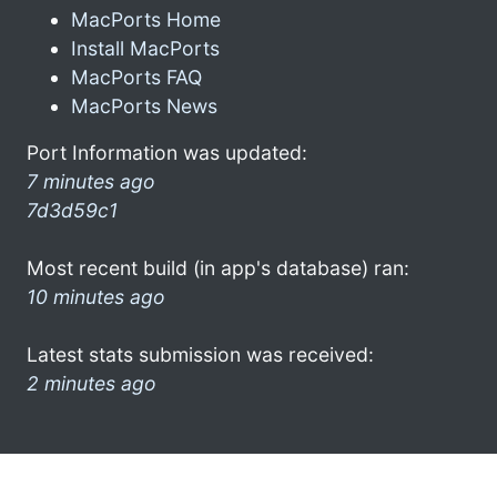
MacPorts Home
Install MacPorts
MacPorts FAQ
MacPorts News
Port Information was updated:
7 minutes ago
7d3d59c1
Most recent build (in app's database) ran:
10 minutes ago
Latest stats submission was received:
2 minutes ago