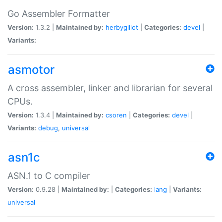
Go Assembler Formatter
Version:
1.3.2 |
Maintained by:
herbygillot
|
Categories:
devel
|
Variants:
asmotor
A cross assembler, linker and librarian for several
CPUs.
Version:
1.3.4 |
Maintained by:
csoren
|
Categories:
devel
|
Variants:
debug
,
universal
asn1c
ASN.1 to C compiler
Version:
0.9.28 |
Maintained by:
|
Categories:
lang
|
Variants:
universal