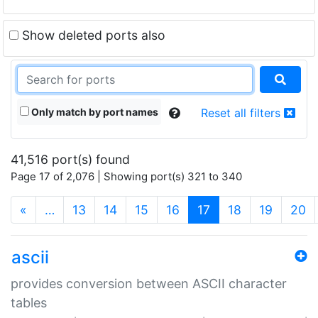
Show deleted ports also
Only match by port names
Reset all filters
41,516 port(s) found
Page 17 of 2,076 | Showing port(s) 321 to 340
(current)
«
…
13
14
15
16
17
18
19
20
ascii
provides conversion between ASCII character
tables