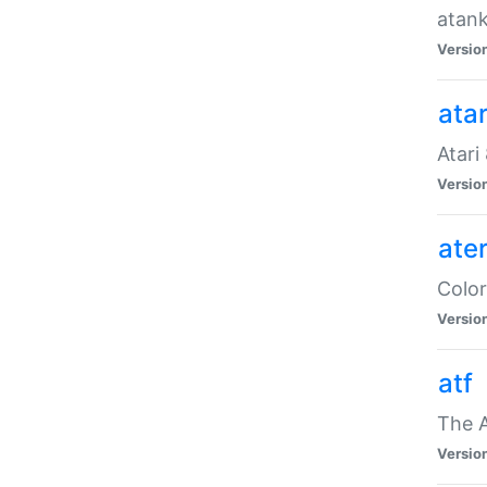
atank
Versio
ata
Atari
Versio
ate
Color
Versio
atf
The 
Versio