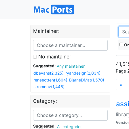
Maintainer:
On
No maintainer
41,51
Suggested:
Any maintainer
Page 2
dbevans(2,325)
ryandesign(2,034)
reneeotten(1,604)
BjarneDMat(1,570)
«
stromnov(1,446)
Category:
ass
libra
Versio
Suggested:
All categories