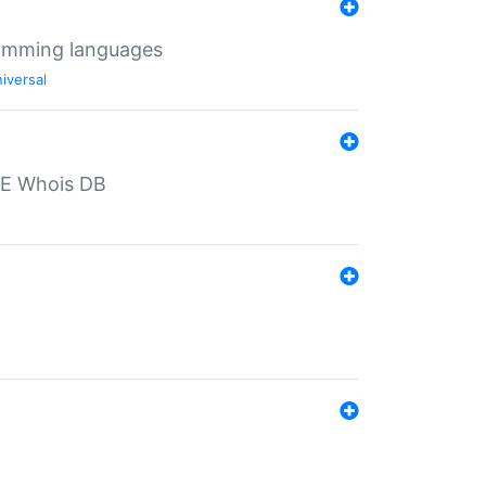
ramming languages
iversal
PE Whois DB