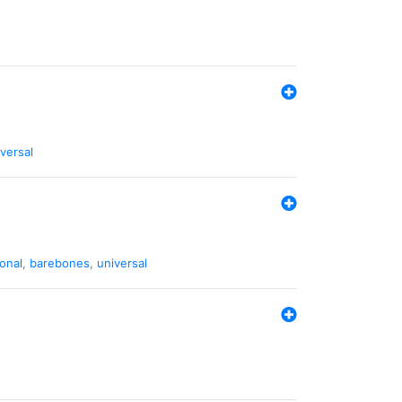
versal
ional
,
barebones
,
universal