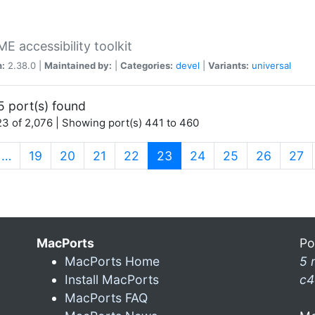
 accessibility toolkit
n:
2.38.0 |
Maintained by:
|
Categories:
devel
|
Variants:
universal
5 port(s) found
3 of 2,076 | Showing port(s) 441 to 460
(current)
…
19
20
21
22
23
24
25
26
27
MacPorts
Po
MacPorts Home
5 
Install MacPorts
c4
MacPorts FAQ