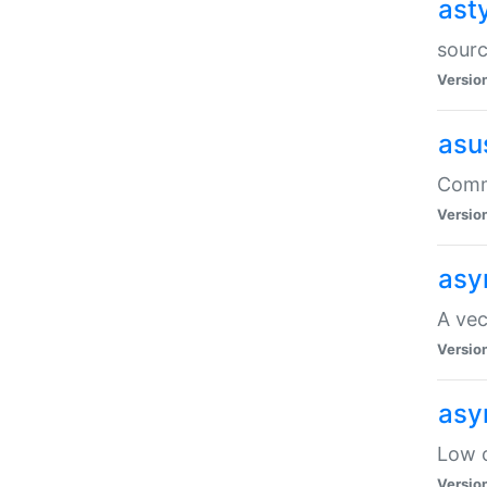
ast
sourc
Versio
asu
Comma
Versio
asy
A vec
Versio
asy
Low o
Versio