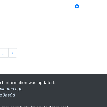
…
»
rt Information was updated:
minutes ago
d3aa8d