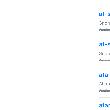
at-
Gnome
Versio
at-
Gnome
Versio
ata
ChatG
Versio
ata