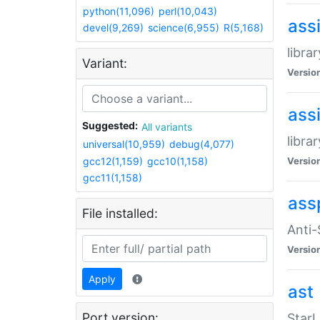
python(11,096)
perl(10,043)
ass
devel(9,269)
science(6,955)
R(5,168)
libra
Variant:
Versio
ass
Suggested:
All variants
libra
universal(10,959)
debug(4,077)
gcc12(1,159)
gcc10(1,158)
Versio
gcc11(1,158)
ass
File installed:
Anti
Versio
Apply
ast
Port version:
StarL