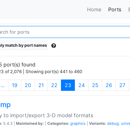
Home
Ports
ly match by port names
5 port(s) found
3 of 2,076 | Showing port(s) 441 to 460
(current)
…
19
20
21
22
23
24
25
26
27
imp
ry to import/export 3-D model formats
n:
5.4.3 |
Maintained by:
|
Categories:
graphics
|
Variants:
debug
,
univ