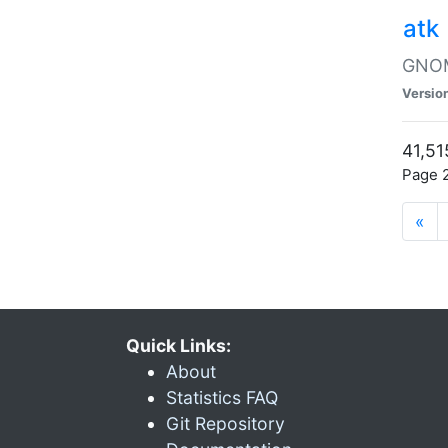
atk
GNOME
Versio
41,51
Page 2
«
Quick Links:
About
Statistics FAQ
Git Repository