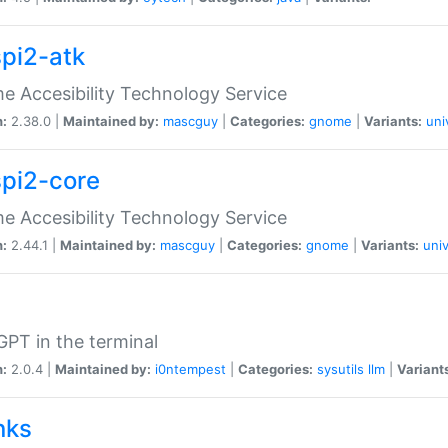
spi2-atk
 Accesibility Technology Service
n:
2.38.0 |
Maintained by:
mascguy
|
Categories:
gnome
|
Variants:
uni
spi2-core
 Accesibility Technology Service
n:
2.44.1 |
Maintained by:
mascguy
|
Categories:
gnome
|
Variants:
univ
PT in the terminal
n:
2.0.4 |
Maintained by:
i0ntempest
|
Categories:
sysutils
llm
|
Variant
nks