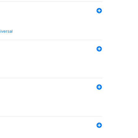
iversal