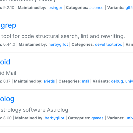
n:
9.2.10 |
Maintained by:
lpsinger
|
Categories:
science
|
Variants:
g95
-grep
 tool for code structural search, lint and rewriting.
n:
0.44.0 |
Maintained by:
herbygillot
|
Categories:
devel
textproc
|
Var
roid
id Mail
n:
0.17 |
Maintained by:
arietis
|
Categories:
mail
|
Variants:
debug
,
univ
rolog
strology software Astrolog
n:
8.00 |
Maintained by:
herbygillot
|
Categories:
games
|
Variants:
univ