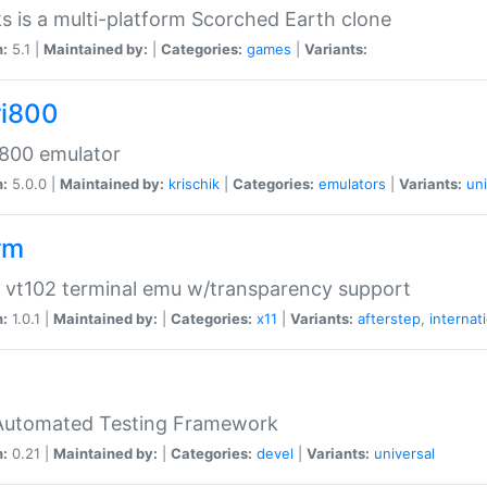
s is a multi-platform Scorched Earth clone
n:
5.1 |
Maintained by:
|
Categories:
games
|
Variants:
ri800
 800 emulator
n:
5.0.0 |
Maintained by:
krischik
|
Categories:
emulators
|
Variants:
uni
rm
 vt102 terminal emu w/transparency support
n:
1.0.1 |
Maintained by:
|
Categories:
x11
|
Variants:
afterstep
,
internat
Automated Testing Framework
n:
0.21 |
Maintained by:
|
Categories:
devel
|
Variants:
universal