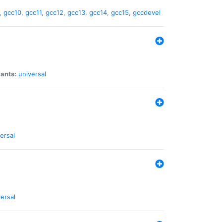
,
gcc10
,
gcc11
,
gcc12
,
gcc13
,
gcc14
,
gcc15
,
gccdevel
iants:
universal
ersal
ersal