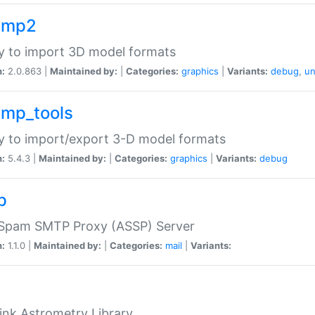
imp2
ry to import 3D model formats
n:
2.0.863 |
Maintained by:
|
Categories:
graphics
|
Variants:
debug
,
un
imp_tools
ry to import/export 3-D model formats
n:
5.4.3 |
Maintained by:
|
Categories:
graphics
|
Variants:
debug
p
-Spam SMTP Proxy (ASSP) Server
n:
1.1.0 |
Maintained by:
|
Categories:
mail
|
Variants:
ink Astrometry Library