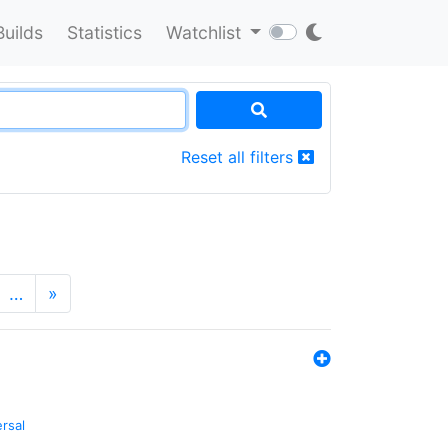
Builds
Statistics
Watchlist
Reset all filters
…
»
ersal