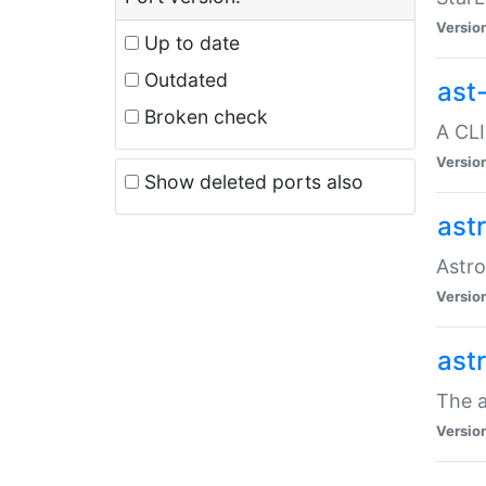
Versio
Up to date
Outdated
ast
Broken check
A CLI
Versio
Show deleted ports also
ast
Astro
Versio
ast
The a
Versio