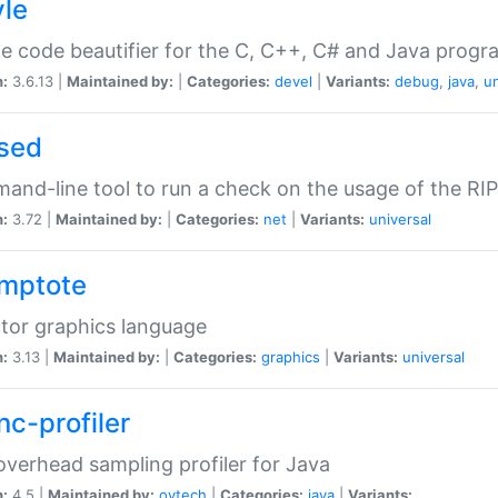
yle
e code beautifier for the C, C++, C# and Java prog
n:
3.6.13 |
Maintained by:
|
Categories:
devel
|
Variants:
debug
,
java
,
un
sed
nd-line tool to run a check on the usage of the RI
n:
3.72 |
Maintained by:
|
Categories:
net
|
Variants:
universal
mptote
tor graphics language
n:
3.13 |
Maintained by:
|
Categories:
graphics
|
Variants:
universal
nc-profiler
verhead sampling profiler for Java
n:
4.5 |
Maintained by:
oytech
|
Categories:
java
|
Variants: