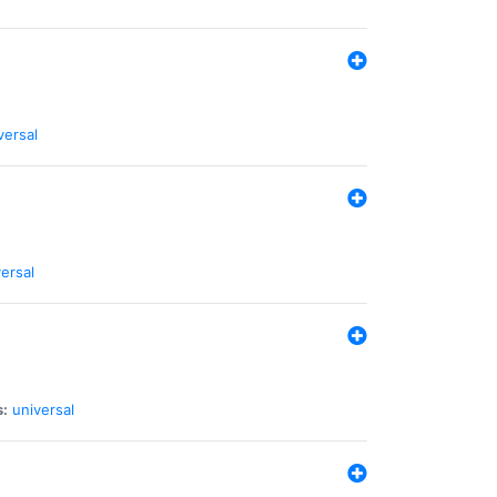
versal
ersal
s:
universal