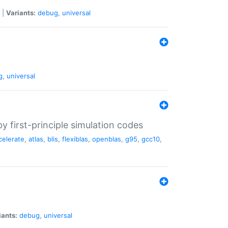
|
Variants:
debug
,
universal
g
,
universal
 first-principle simulation codes
celerate
,
atlas
,
blis
,
flexiblas
,
openblas
,
g95
,
gcc10
,
iants:
debug
,
universal