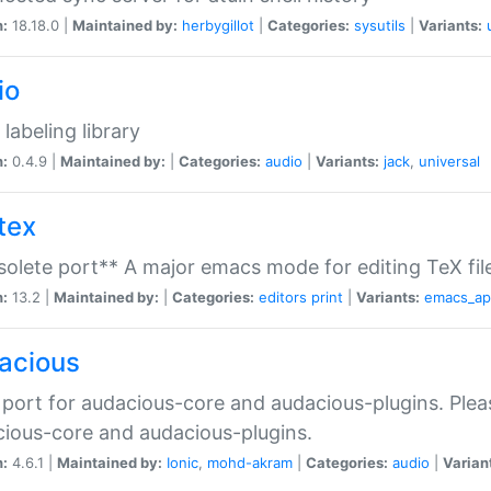
n:
18.18.0 |
Maintained by:
herbygillot
|
Categories:
sysutils
|
Variants:
io
 labeling library
n:
0.4.9 |
Maintained by:
|
Categories:
audio
|
Variants:
jack
,
universal
tex
olete port** A major emacs mode for editing TeX fil
n:
13.2 |
Maintained by:
|
Categories:
editors
print
|
Variants:
emacs_a
acious
port for audacious-core and audacious-plugins. Plea
ious-core and audacious-plugins.
n:
4.6.1 |
Maintained by:
Ionic
,
mohd-akram
|
Categories:
audio
|
Varian