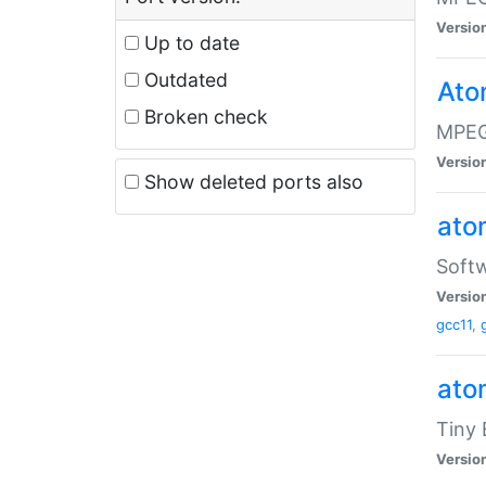
Versio
Up to date
Outdated
Ato
Broken check
MPEG
Versio
Show deleted ports also
at
Softw
Versio
gcc11
,
at
Tiny
Versio