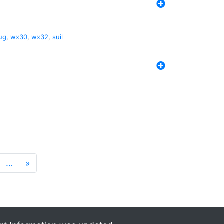
ug
,
wx30
,
wx32
,
suil
…
»