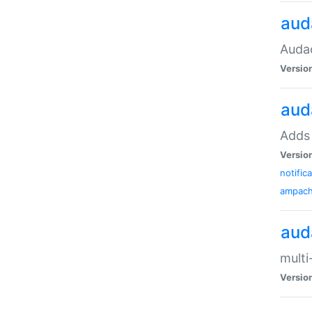
aud
Audac
Versio
aud
Adds 
Versio
notific
ampac
aud
multi
Versio