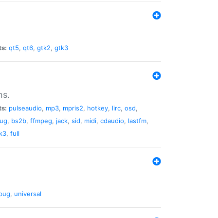
ts:
qt5
,
qt6
,
gtk2
,
gtk3
ns.
ts:
pulseaudio
,
mp3
,
mpris2
,
hotkey
,
lirc
,
osd
,
lug
,
bs2b
,
ffmpeg
,
jack
,
sid
,
midi
,
cdaudio
,
lastfm
,
k3
,
full
bug
,
universal