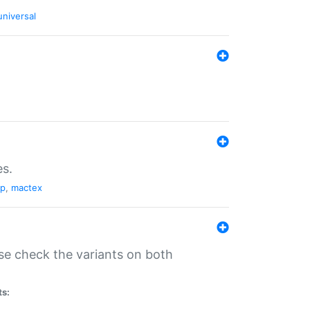
universal
es.
pp
,
mactex
se check the variants on both
ts: