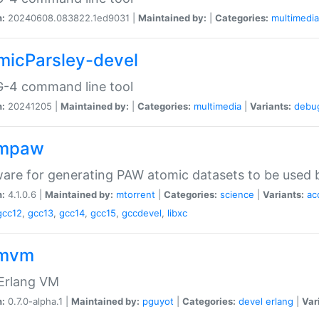
n:
20240608.083822.1ed9031 |
Maintained by:
|
Categories:
multimedia
micParsley-devel
-4 command line tool
n:
20241205 |
Maintained by:
|
Categories:
multimedia
|
Variants:
debu
ompaw
are for generating PAW atomic datasets to be used by
n:
4.1.0.6 |
Maintained by:
mtorrent
|
Categories:
science
|
Variants:
ac
gcc12
,
gcc13
,
gcc14
,
gcc15
,
gccdevel
,
libxc
omvm
 Erlang VM
n:
0.7.0-alpha.1 |
Maintained by:
pguyot
|
Categories:
devel
erlang
|
Var