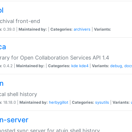
ol
chival front-end
n:
0.39.0 |
Maintained by:
|
Categories:
archivers
|
Variants:
ca
brary for Open Collaboration Services API 1.4
n:
0.4.2 |
Maintained by:
|
Categories:
kde
kde4
|
Variants:
debug
,
doc
in
al shell history
n:
18.18.0 |
Maintained by:
herbygillot
|
Categories:
sysutils
|
Variants:
in-server
hosted sync server for atuin shell history