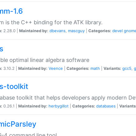
mm-1.6
 is the C++ binding for the ATK library.
n:
2.28.0 |
Maintained by:
dbevans
,
mascguy
|
Categories:
devel
gnom
s
ble optimal linear algebra software
n:
3.10.2 |
Maintained by:
Veence
|
Categories:
math
|
Variants:
gcc5
,
s-toolkit
abase toolkit that helps developers apply modern De
n:
0.26.1 |
Maintained by:
herbygillot
|
Categories:
databases
|
Variants
micParsley
-4 command line tool