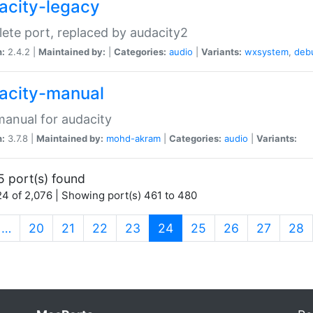
acity-legacy
ete port, replaced by audacity2
n:
2.4.2 |
Maintained by:
|
Categories:
audio
|
Variants:
wxsystem
,
deb
acity-manual
anual for audacity
n:
3.7.8 |
Maintained by:
mohd-akram
|
Categories:
audio
|
Variants:
5 port(s) found
4 of 2,076 | Showing port(s) 461 to 480
(current)
…
20
21
22
23
24
25
26
27
28