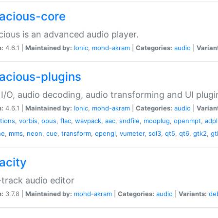
acious-core
ious is an advanced audio player.
n:
4.6.1 |
Maintained by:
Ionic
,
mohd-akram
|
Categories:
audio
|
Varian
acious-plugins
I/O, audio decoding, audio transforming and UI plugi
n:
4.6.1 |
Maintained by:
Ionic
,
mohd-akram
|
Categories:
audio
|
Varian
ations
,
vorbis
,
opus
,
flac
,
wavpack
,
aac
,
sndfile
,
modplug
,
openmpt
,
adp
he
,
mms
,
neon
,
cue
,
transform
,
opengl
,
vumeter
,
sdl3
,
qt5
,
qt6
,
gtk2
,
gt
acity
-track audio editor
n:
3.7.8 |
Maintained by:
mohd-akram
|
Categories:
audio
|
Variants:
de