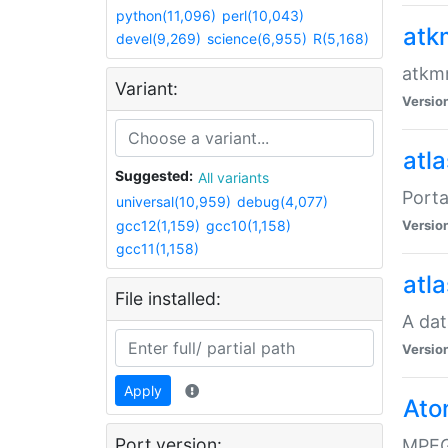
python(11,096)
perl(10,043)
atk
devel(9,269)
science(6,955)
R(5,168)
atkmm
Variant:
Versio
atla
Suggested:
All variants
Porta
universal(10,959)
debug(4,077)
gcc12(1,159)
gcc10(1,158)
Versio
gcc11(1,158)
atla
File installed:
A dat
Versio
Apply
Ato
Port version:
MPEG