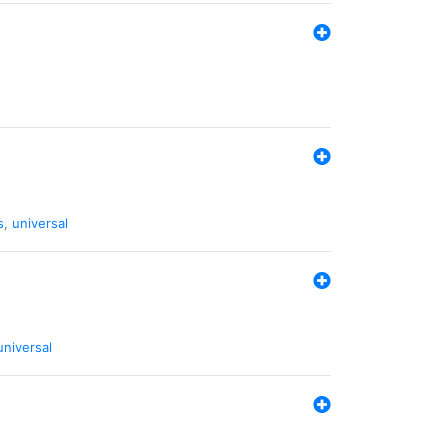
s
,
universal
universal