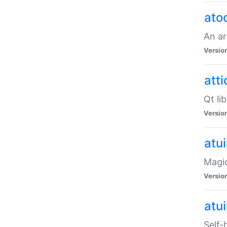
ato
An ar
Versio
atti
Qt li
Versio
atu
Magic
Versio
atu
Self-