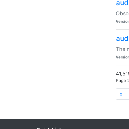
aud
Obsol
Versio
aud
The m
Versio
41,51
Page 2
«