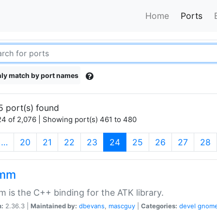
Home
Ports
ly match by port names
5 port(s) found
4 of 2,076 | Showing port(s) 461 to 480
(current)
…
20
21
22
23
24
25
26
27
28
kmm
 is the C++ binding for the ATK library.
n:
2.36.3 |
Maintained by:
dbevans
,
mascguy
|
Categories:
devel
gnom