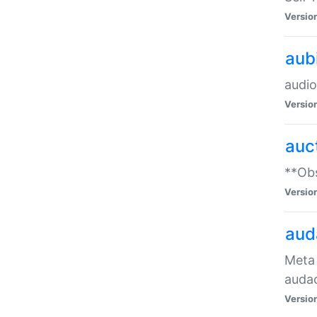
Versio
aub
audio
Versio
auc
**Obs
Versio
aud
Meta 
audac
Versio