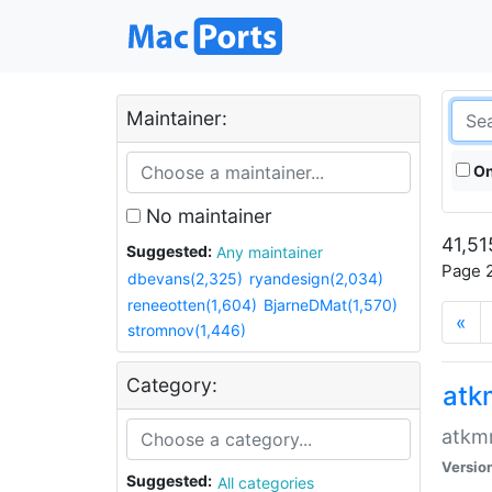
Maintainer:
On
No maintainer
41,51
Suggested:
Any maintainer
Page 2
dbevans(2,325)
ryandesign(2,034)
reneeotten(1,604)
BjarneDMat(1,570)
«
stromnov(1,446)
Category:
at
atkmm
Versio
Suggested:
All categories