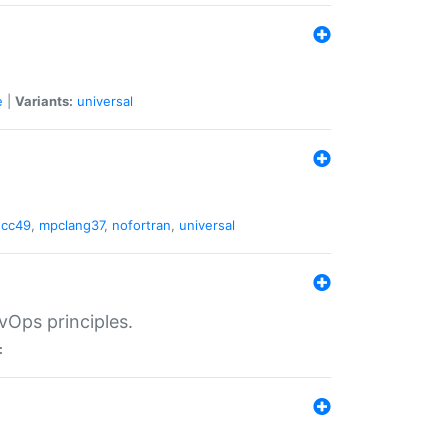
e
|
Variants:
universal
gcc49
,
mpclang37
,
nofortran
,
universal
vOps principles.
: