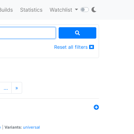
Builds
Statistics
Watchlist
Reset all filters
…
»
e
|
Variants:
universal