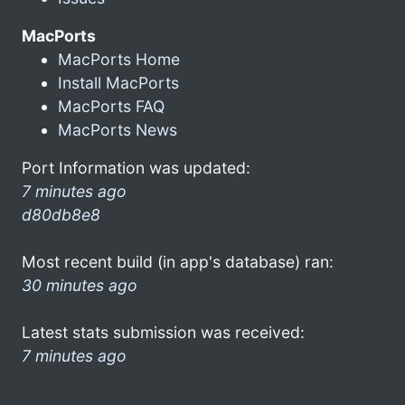
MacPorts
MacPorts Home
Install MacPorts
MacPorts FAQ
MacPorts News
Port Information was updated:
7 minutes ago
d80db8e8
Most recent build (in app's database) ran:
30 minutes ago
Latest stats submission was received:
7 minutes ago