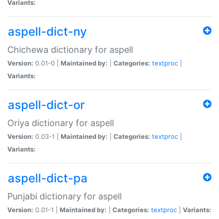
Variants:
aspell-dict-ny
Chichewa dictionary for aspell
Version:
0.01-0 |
Maintained by:
|
Categories:
textproc
|
Variants:
aspell-dict-or
Oriya dictionary for aspell
Version:
0.03-1 |
Maintained by:
|
Categories:
textproc
|
Variants:
aspell-dict-pa
Punjabi dictionary for aspell
Version:
0.01-1 |
Maintained by:
|
Categories:
textproc
|
Variants: