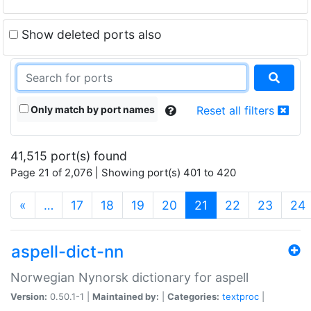
Show deleted ports also
Only match by port names
Reset all filters
41,515 port(s) found
Page 21 of 2,076 | Showing port(s) 401 to 420
(current)
«
…
17
18
19
20
21
22
23
24
aspell-dict-nn
Norwegian Nynorsk dictionary for aspell
Version:
0.50.1-1 |
Maintained by:
|
Categories:
textproc
|