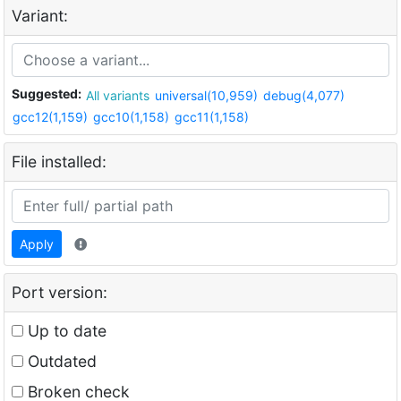
Variant:
Suggested:
All variants
universal(10,959)
debug(4,077)
gcc12(1,159)
gcc10(1,158)
gcc11(1,158)
File installed:
Apply
Port version:
Up to date
Outdated
Broken check