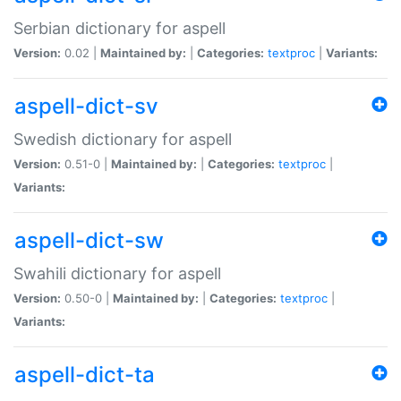
Serbian dictionary for aspell
Version:
0.02 |
Maintained by:
|
Categories:
textproc
|
Variants:
aspell-dict-sv
Swedish dictionary for aspell
Version:
0.51-0 |
Maintained by:
|
Categories:
textproc
|
Variants:
aspell-dict-sw
Swahili dictionary for aspell
Version:
0.50-0 |
Maintained by:
|
Categories:
textproc
|
Variants:
aspell-dict-ta