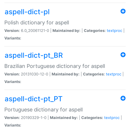
aspell-dict-pl
Polish dictionary for aspell
Version:
6.0_20061121-0 |
Maintained by:
|
Categories:
textproc
|
Variants:
aspell-dict-pt_BR
Brazilian Portuguese dictionary for aspell
Version:
20131030-12-0 |
Maintained by:
|
Categories:
textproc
|
Variants:
aspell-dict-pt_PT
Portuguese dictionary for aspell
Version:
20190329-1-0 |
Maintained by:
|
Categories:
textproc
|
Variants: