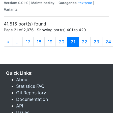
Version:
0.01-0 |
Maintained by:
|
Categories:
textproc
|
Variants:
41,515 port(s) found
Page 21 of 2,076 | Showing port(s) 401 to 420
(current)
«
…
17
18
19
20
21
22
23
24
Quick Links:
About
Statistics FAQ
Git Repository
Documentation
API
Issues