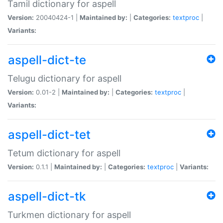
Tamil dictionary for aspell
Version:
20040424-1 |
Maintained by:
|
Categories:
textproc
|
Variants:
aspell-dict-te
Telugu dictionary for aspell
Version:
0.01-2 |
Maintained by:
|
Categories:
textproc
|
Variants:
aspell-dict-tet
Tetum dictionary for aspell
Version:
0.1.1 |
Maintained by:
|
Categories:
textproc
|
Variants:
aspell-dict-tk
Turkmen dictionary for aspell