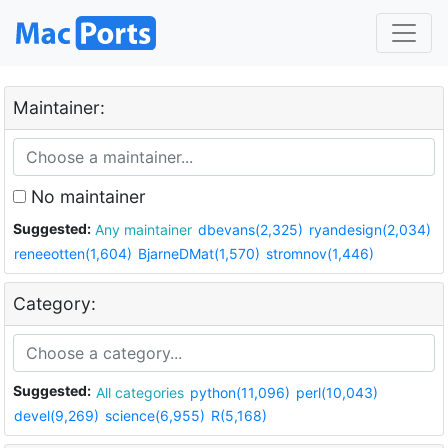
Maintainer:
No maintainer
Suggested:
Any maintainer
dbevans(2,325)
ryandesign(2,034)
reneeotten(1,604)
BjarneDMat(1,570)
stromnov(1,446)
Category:
Suggested:
All categories
python(11,096)
perl(10,043)
devel(9,269)
science(6,955)
R(5,168)