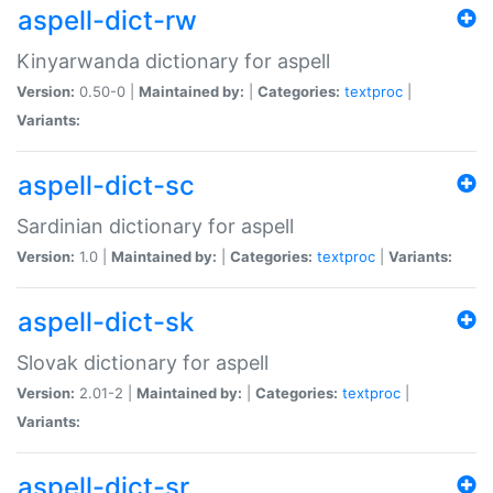
aspell-dict-rw
Kinyarwanda dictionary for aspell
Version:
0.50-0 |
Maintained by:
|
Categories:
textproc
|
Variants:
aspell-dict-sc
Sardinian dictionary for aspell
Version:
1.0 |
Maintained by:
|
Categories:
textproc
|
Variants:
aspell-dict-sk
Slovak dictionary for aspell
Version:
2.01-2 |
Maintained by:
|
Categories:
textproc
|
Variants:
aspell-dict-sr