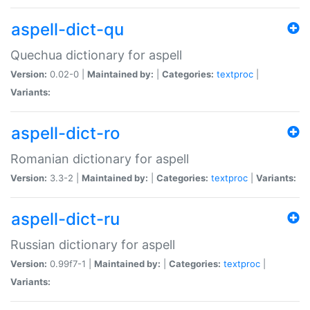
aspell-dict-qu
Quechua dictionary for aspell
Version:
0.02-0 |
Maintained by:
|
Categories:
textproc
|
Variants:
aspell-dict-ro
Romanian dictionary for aspell
Version:
3.3-2 |
Maintained by:
|
Categories:
textproc
|
Variants:
aspell-dict-ru
Russian dictionary for aspell
Version:
0.99f7-1 |
Maintained by:
|
Categories:
textproc
|
Variants: