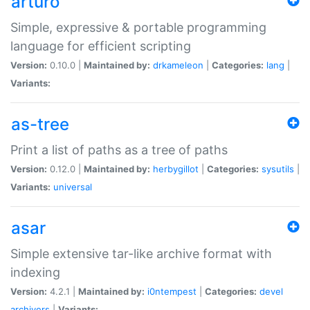
arturo
Simple, expressive & portable programming
language for efficient scripting
Version:
0.10.0 |
Maintained by:
drkameleon
|
Categories:
lang
|
Variants:
as-tree
Print a list of paths as a tree of paths
Version:
0.12.0 |
Maintained by:
herbygillot
|
Categories:
sysutils
|
Variants:
universal
asar
Simple extensive tar-like archive format with
indexing
Version:
4.2.1 |
Maintained by:
i0ntempest
|
Categories:
devel
archivers
|
Variants: