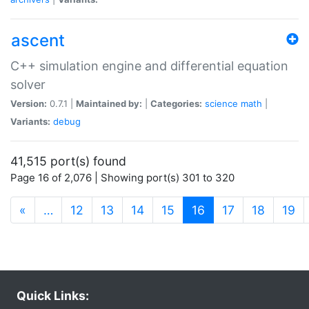
ascent
C++ simulation engine and differential equation
solver
Version:
0.7.1 |
Maintained by:
|
Categories:
science
math
|
Variants:
debug
41,515 port(s) found
Page 16 of 2,076 | Showing port(s) 301 to 320
(current)
«
…
12
13
14
15
16
17
18
19
Quick Links: