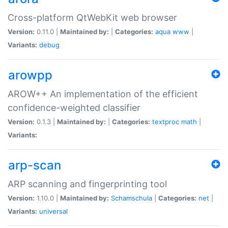
Cross-platform QtWebKit web browser
Version:
0.11.0 |
Maintained by:
|
Categories:
aqua
www
|
Variants:
debug
arowpp
AROW++ An implementation of the efficient
confidence-weighted classifier
Version:
0.1.3 |
Maintained by:
|
Categories:
textproc
math
|
Variants:
arp-scan
ARP scanning and fingerprinting tool
Version:
1.10.0 |
Maintained by:
Schamschula
|
Categories:
net
|
Variants:
universal