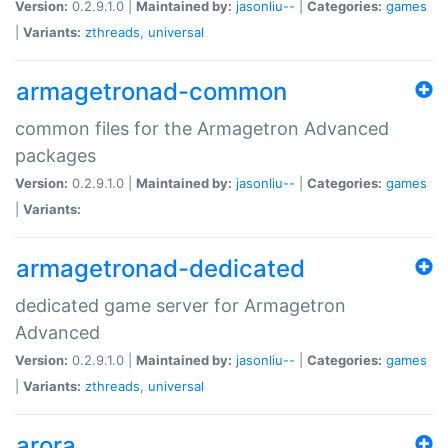
Version:
0.2.9.1.0 |
Maintained by:
jasonliu--
|
Categories:
games
|
Variants:
zthreads
,
universal
armagetronad-common
common files for the Armagetron Advanced
packages
Version:
0.2.9.1.0 |
Maintained by:
jasonliu--
|
Categories:
games
|
Variants:
armagetronad-dedicated
dedicated game server for Armagetron
Advanced
Version:
0.2.9.1.0 |
Maintained by:
jasonliu--
|
Categories:
games
|
Variants:
zthreads
,
universal
arora