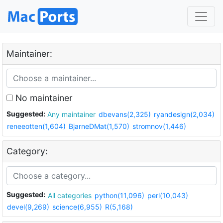
Maintainer:
No maintainer
Suggested:
Any maintainer
dbevans(2,325)
ryandesign(2,034)
reneeotten(1,604)
BjarneDMat(1,570)
stromnov(1,446)
Category:
Suggested:
All categories
python(11,096)
perl(10,043)
devel(9,269)
science(6,955)
R(5,168)