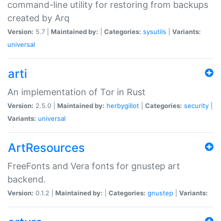
command-line utility for restoring from backups
created by Arq
Version:
5.7 |
Maintained by:
|
Categories:
sysutils
|
Variants:
universal
arti
An implementation of Tor in Rust
Version:
2.5.0 |
Maintained by:
herbygillot
|
Categories:
security
|
Variants:
universal
ArtResources
FreeFonts and Vera fonts for gnustep art
backend.
Version:
0.1.2 |
Maintained by:
|
Categories:
gnustep
|
Variants: