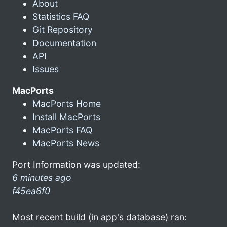
About
Statistics FAQ
Git Repository
Documentation
API
Issues
MacPorts
MacPorts Home
Install MacPorts
MacPorts FAQ
MacPorts News
Port Information was updated:
6 minutes ago
f45ea6f0
Most recent build (in app's database) ran: