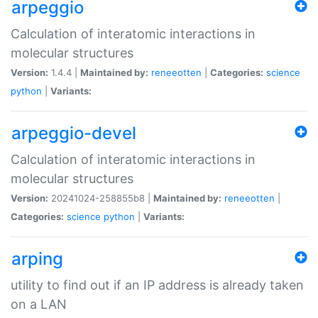
arpeggio
Calculation of interatomic interactions in
molecular structures
Version:
1.4.4 |
Maintained by:
reneeotten
|
Categories:
science
python
|
Variants:
arpeggio-devel
Calculation of interatomic interactions in
molecular structures
Version:
20241024-258855b8 |
Maintained by:
reneeotten
|
Categories:
science
python
|
Variants:
arping
utility to find out if an IP address is already taken
on a LAN