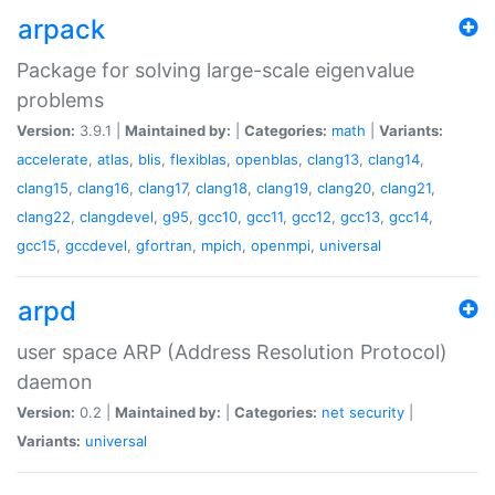
arpack
Package for solving large-scale eigenvalue
problems
Version:
3.9.1 |
Maintained by:
|
Categories:
math
|
Variants:
accelerate
,
atlas
,
blis
,
flexiblas
,
openblas
,
clang13
,
clang14
,
clang15
,
clang16
,
clang17
,
clang18
,
clang19
,
clang20
,
clang21
,
clang22
,
clangdevel
,
g95
,
gcc10
,
gcc11
,
gcc12
,
gcc13
,
gcc14
,
gcc15
,
gccdevel
,
gfortran
,
mpich
,
openmpi
,
universal
arpd
user space ARP (Address Resolution Protocol)
daemon
Version:
0.2 |
Maintained by:
|
Categories:
net
security
|
Variants:
universal