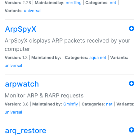
Version:
2.28 |
Maintained by:
nerdling
|
Categories:
net
|
Variants:
universal
ArpSpyX
ArpSpyX displays ARP packets received by your
computer
Version:
1.3 |
Maintained by:
|
Categories:
aqua
net
|
Variants:
universal
arpwatch
Monitor ARP & RARP requests
Version:
3.8 |
Maintained by:
Gminfly
|
Categories:
net
|
Variants:
universal
arq_restore