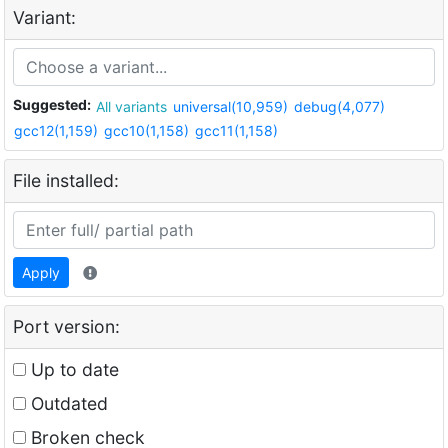
Variant:
Suggested:
All variants
universal(10,959)
debug(4,077)
gcc12(1,159)
gcc10(1,158)
gcc11(1,158)
File installed:
Apply
Port version:
Up to date
Outdated
Broken check