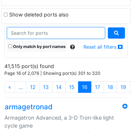
Show deleted ports also
Only match by port names
Reset all filters
41,515 port(s) found
Page 16 of 2,076 | Showing port(s) 301 to 320
(current)
«
…
12
13
14
15
16
17
18
19
armagetronad
Armagetron Advanced, a 3-D Tron-like light
cycle game