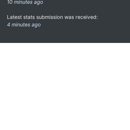
10 minutes ago
Latest stats submission was received:
4 minutes ago