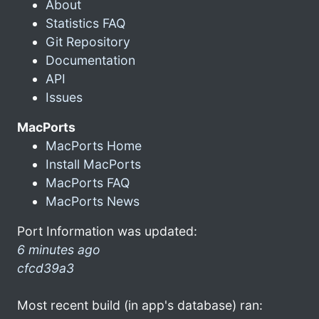
About
Statistics FAQ
Git Repository
Documentation
API
Issues
MacPorts
MacPorts Home
Install MacPorts
MacPorts FAQ
MacPorts News
Port Information was updated:
6 minutes ago
cfcd39a3
Most recent build (in app's database) ran: