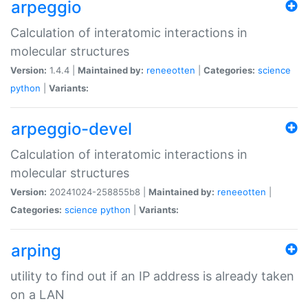
arpeggio
Calculation of interatomic interactions in
molecular structures
Version:
1.4.4 |
Maintained by:
reneeotten
|
Categories:
science
python
|
Variants:
arpeggio-devel
Calculation of interatomic interactions in
molecular structures
Version:
20241024-258855b8 |
Maintained by:
reneeotten
|
Categories:
science
python
|
Variants:
arping
utility to find out if an IP address is already taken
on a LAN