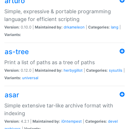
arturo
Simple, expressive & portable programming
language for efficient scripting
Version:
0.10.0 |
Maintained by:
drkameleon
|
Categories:
lang
|
Variants:
as-tree
Print a list of paths as a tree of paths
Version:
0.12.0 |
Maintained by:
herbygillot
|
Categories:
sysutils
|
Variants:
universal
asar
Simple extensive tar-like archive format with
indexing
Version:
4.2.1 |
Maintained by:
i0ntempest
|
Categories:
devel
archivers
|
Variants: