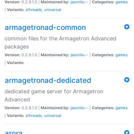
Version:
0.2.9.1.0 |
Maintained by:
jasonliu--
|
Categories:
games
|
Variants:
zthreads
,
universal
armagetronad-common
common files for the Armagetron Advanced
packages
Version:
0.2.9.1.0 |
Maintained by:
jasonliu--
|
Categories:
games
|
Variants:
armagetronad-dedicated
dedicated game server for Armagetron
Advanced
Version:
0.2.9.1.0 |
Maintained by:
jasonliu--
|
Categories:
games
|
Variants:
zthreads
,
universal
arora