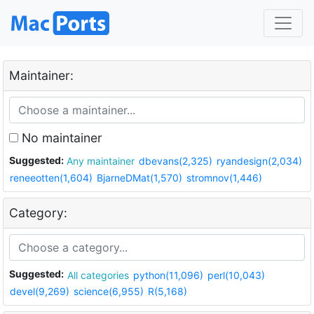
Maintainer:
No maintainer
Suggested:
Any maintainer
dbevans(2,325)
ryandesign(2,034)
reneeotten(1,604)
BjarneDMat(1,570)
stromnov(1,446)
Category:
Suggested:
All categories
python(11,096)
perl(10,043)
devel(9,269)
science(6,955)
R(5,168)