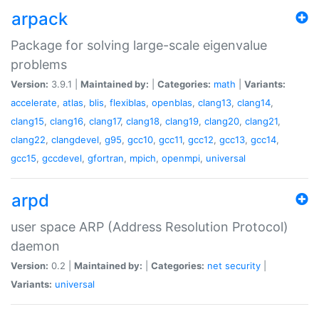
arpack
Package for solving large-scale eigenvalue
problems
Version:
3.9.1 |
Maintained by:
|
Categories:
math
|
Variants:
accelerate
,
atlas
,
blis
,
flexiblas
,
openblas
,
clang13
,
clang14
,
clang15
,
clang16
,
clang17
,
clang18
,
clang19
,
clang20
,
clang21
,
clang22
,
clangdevel
,
g95
,
gcc10
,
gcc11
,
gcc12
,
gcc13
,
gcc14
,
gcc15
,
gccdevel
,
gfortran
,
mpich
,
openmpi
,
universal
arpd
user space ARP (Address Resolution Protocol)
daemon
Version:
0.2 |
Maintained by:
|
Categories:
net
security
|
Variants:
universal