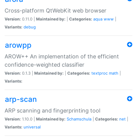
Cross-platform QtWebKit web browser
Version:
0.11.0 |
Maintained by:
|
Categories:
aqua
www
|
Variants:
debug
arowpp
AROW++ An implementation of the efficient
confidence-weighted classifier
Version:
0.1.3 |
Maintained by:
|
Categories:
textproc
math
|
Variants:
arp-scan
ARP scanning and fingerprinting tool
Version:
1.10.0 |
Maintained by:
Schamschula
|
Categories:
net
|
Variants:
universal