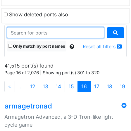
Show deleted ports also
Only match by port names
Reset all filters
41,515 port(s) found
Page 16 of 2,076 | Showing port(s) 301 to 320
(current)
«
…
12
13
14
15
16
17
18
19
armagetronad
Armagetron Advanced, a 3-D Tron-like light
cycle game