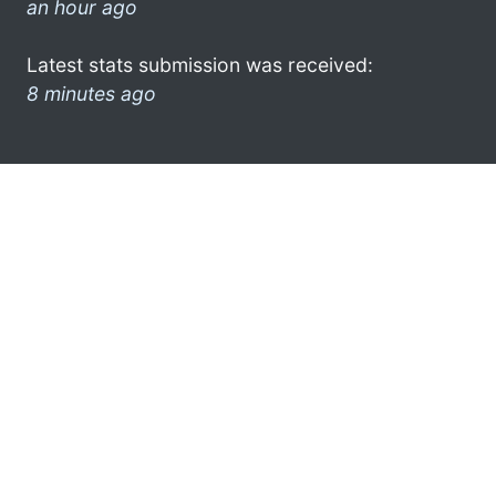
an hour ago
Latest stats submission was received:
8 minutes ago