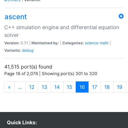
ascent
C++ simulation engine and differential equation
solver
Version:
0.7.1 |
Maintained by:
|
Categories:
science
math
|
Variants:
debug
41,515 port(s) found
Page 16 of 2,076 | Showing port(s) 301 to 320
(current)
«
…
12
13
14
15
16
17
18
19
Quick Links: