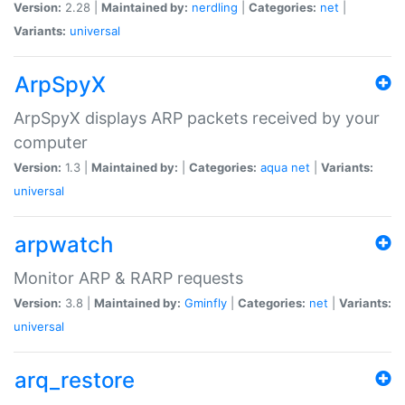
Version:
2.28 |
Maintained by:
nerdling
|
Categories:
net
|
Variants:
universal
ArpSpyX
ArpSpyX displays ARP packets received by your
computer
Version:
1.3 |
Maintained by:
|
Categories:
aqua
net
|
Variants:
universal
arpwatch
Monitor ARP & RARP requests
Version:
3.8 |
Maintained by:
Gminfly
|
Categories:
net
|
Variants:
universal
arq_restore