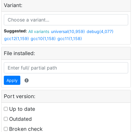
Variant:
Suggested:
All variants
universal(10,959)
debug(4,077)
gcc12(1,159)
gcc10(1,158)
gcc11(1,158)
File installed:
Apply
Port version:
Up to date
Outdated
Broken check