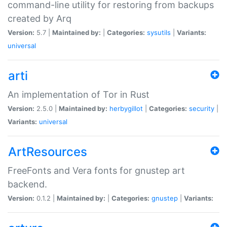
command-line utility for restoring from backups
created by Arq
Version:
5.7 |
Maintained by:
|
Categories:
sysutils
|
Variants:
universal
arti
An implementation of Tor in Rust
Version:
2.5.0 |
Maintained by:
herbygillot
|
Categories:
security
|
Variants:
universal
ArtResources
FreeFonts and Vera fonts for gnustep art
backend.
Version:
0.1.2 |
Maintained by:
|
Categories:
gnustep
|
Variants: