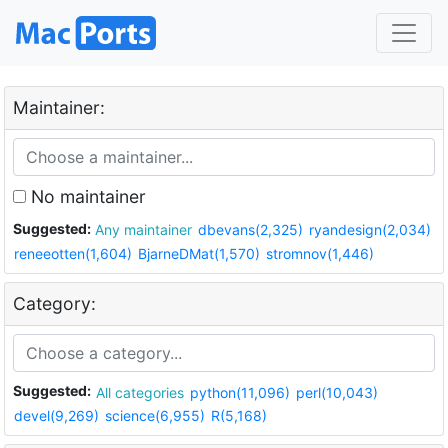
Maintainer:
No maintainer
Suggested:
Any maintainer
dbevans(2,325)
ryandesign(2,034)
reneeotten(1,604)
BjarneDMat(1,570)
stromnov(1,446)
Category:
Suggested:
All categories
python(11,096)
perl(10,043)
devel(9,269)
science(6,955)
R(5,168)