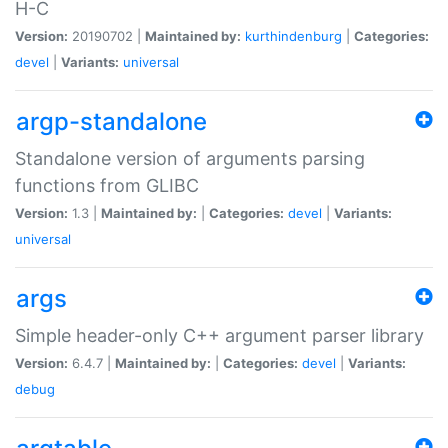
H-C
Version:
20190702 |
Maintained by:
kurthindenburg
|
Categories:
devel
|
Variants:
universal
argp-standalone
Standalone version of arguments parsing
functions from GLIBC
Version:
1.3 |
Maintained by:
|
Categories:
devel
|
Variants:
universal
args
Simple header-only C++ argument parser library
Version:
6.4.7 |
Maintained by:
|
Categories:
devel
|
Variants:
debug