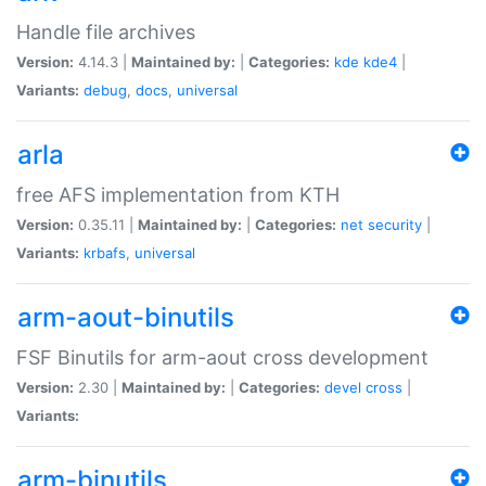
Handle file archives
Version:
4.14.3 |
Maintained by:
|
Categories:
kde
kde4
|
Variants:
debug
,
docs
,
universal
arla
free AFS implementation from KTH
Version:
0.35.11 |
Maintained by:
|
Categories:
net
security
|
Variants:
krbafs
,
universal
arm-aout-binutils
FSF Binutils for arm-aout cross development
Version:
2.30 |
Maintained by:
|
Categories:
devel
cross
|
Variants:
arm-binutils