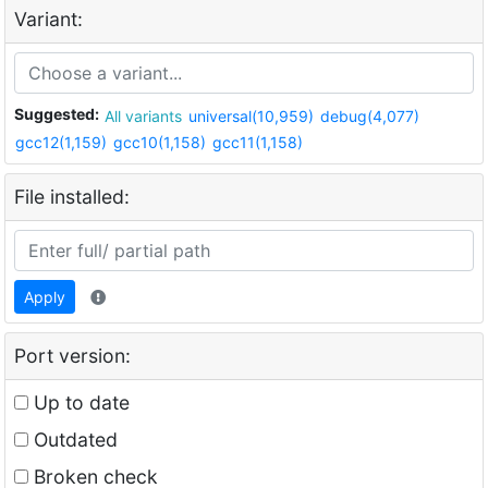
Variant:
Suggested:
All variants
universal(10,959)
debug(4,077)
gcc12(1,159)
gcc10(1,158)
gcc11(1,158)
File installed:
Apply
Port version:
Up to date
Outdated
Broken check