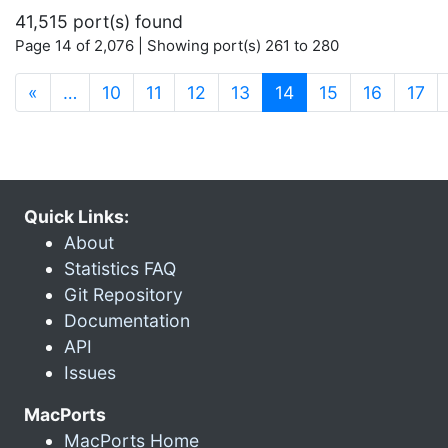
41,515 port(s) found
Page 14 of 2,076 | Showing port(s) 261 to 280
(current)
«
…
10
11
12
13
14
15
16
17
Quick Links:
About
Statistics FAQ
Git Repository
Documentation
API
Issues
MacPorts
MacPorts Home