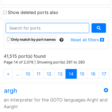
Show deleted ports also
Only match by port names
Reset all filters
41,515 port(s) found
Page 14 of 2,076 | Showing port(s) 261 to 280
(current)
«
…
10
11
12
13
14
15
16
17
argh
an interpreter for the GOTO languages Argh! and
Aargh!