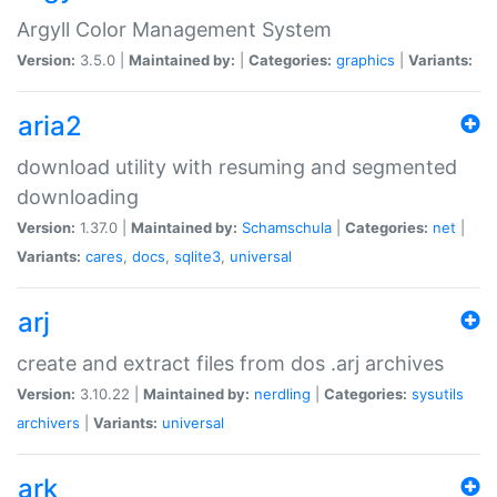
Argyll Color Management System
Version:
3.5.0 |
Maintained by:
|
Categories:
graphics
|
Variants:
aria2
download utility with resuming and segmented
downloading
Version:
1.37.0 |
Maintained by:
Schamschula
|
Categories:
net
|
Variants:
cares
,
docs
,
sqlite3
,
universal
arj
create and extract files from dos .arj archives
Version:
3.10.22 |
Maintained by:
nerdling
|
Categories:
sysutils
archivers
|
Variants:
universal
ark