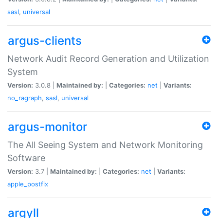
sasl
,
universal
argus-clients
Network Audit Record Generation and Utilization
System
Version:
3.0.8 |
Maintained by:
|
Categories:
net
|
Variants:
no_ragraph
,
sasl
,
universal
argus-monitor
The All Seeing System and Network Monitoring
Software
Version:
3.7 |
Maintained by:
|
Categories:
net
|
Variants:
apple_postfix
argyll