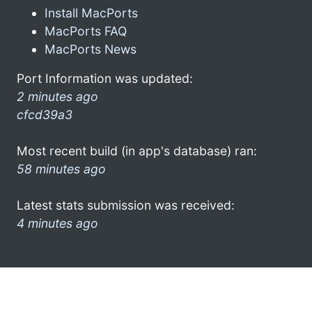
Install MacPorts
MacPorts FAQ
MacPorts News
Port Information was updated:
2 minutes ago
cfcd39a3
Most recent build (in app's database) ran:
58 minutes ago
Latest stats submission was received:
4 minutes ago