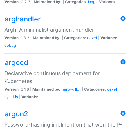
Version:
0.2.3 |
Maintained by:
|
Categories:
lang
|
Variants:
arghandler
Argh! A minimalist argument handler
Version:
1.3.2 |
Maintained by:
|
Categories:
devel
|
Variants:
debug
argocd
Declarative continuous deployment for
Kubernetes
Version:
3.1.8 |
Maintained by:
herbygillot
|
Categories:
devel
sysutils
|
Variants:
argon2
Password-hashing implmention that won the P-