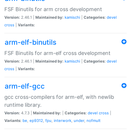
FSF Binutils for arm cross development
Version:
2.46.1 |
Maintained by:
kamischi
|
Categories:
devel
cross
|
Variants:
arm-elf-binutils
FSF Binutils for arm-elf cross development
Version:
2.46.1 |
Maintained by:
kamischi
|
Categories:
devel
cross
|
Variants:
arm-elf-gcc
gcc cross-compilers for arm-elf, with newlib
runtime library.
Version:
4.7.3 |
Maintained by:
|
Categories:
devel
cross
|
Variants:
be
,
ep9312
,
fpu
,
interwork
,
under
,
nofmult