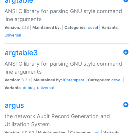
argtable
ANSI C library for parsing GNU style command
line arguments
Version:
2.13 |
Maintained by:
|
Categories:
devel
|
Variants:
universal
argtable3
ANSI C library for parsing GNU style command
line arguments
Version:
3.3.1 |
Maintained by:
i0ntempest
|
Categories:
devel
|
Variants:
debug
,
universal
argus
the network Audit Record Generation and
Utilization System
Version:
3.0.8.2 |
Maintained by:
|
Categories:
net
|
Variants: