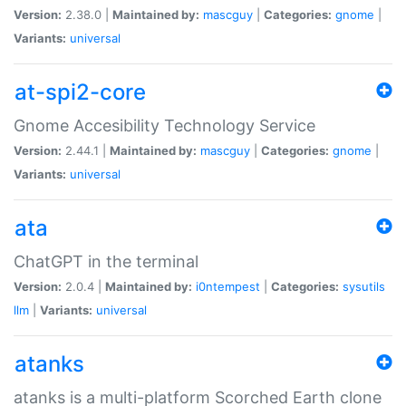
Version:
2.38.0 |
Maintained by:
mascguy
|
Categories:
gnome
|
Variants:
universal
at-spi2-core
Gnome Accesibility Technology Service
Version:
2.44.1 |
Maintained by:
mascguy
|
Categories:
gnome
|
Variants:
universal
ata
ChatGPT in the terminal
Version:
2.0.4 |
Maintained by:
i0ntempest
|
Categories:
sysutils
llm
|
Variants:
universal
atanks
atanks is a multi-platform Scorched Earth clone