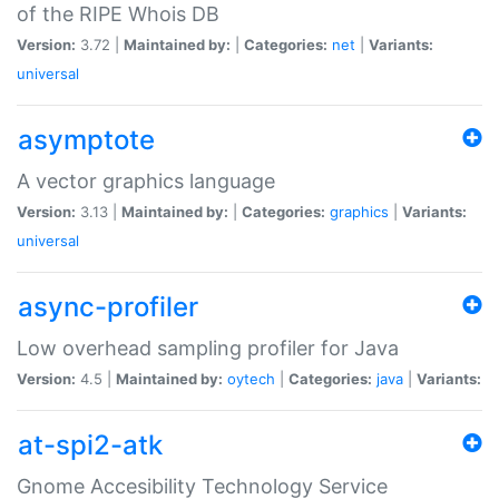
of the RIPE Whois DB
Version:
3.72 |
Maintained by:
|
Categories:
net
|
Variants:
universal
asymptote
A vector graphics language
Version:
3.13 |
Maintained by:
|
Categories:
graphics
|
Variants:
universal
async-profiler
Low overhead sampling profiler for Java
Version:
4.5 |
Maintained by:
oytech
|
Categories:
java
|
Variants:
at-spi2-atk
Gnome Accesibility Technology Service