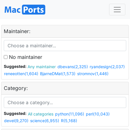
Maintainer:
No maintainer
Suggested:
Any maintainer
dbevans(2,325)
ryandesign(2,037)
reneeotten(1,604)
BjarneDMat(1,573)
stromnov(1,446)
Category:
Suggested:
All categories
python(11,096)
perl(10,043)
devel(9,270)
science(6,955)
R(5,168)