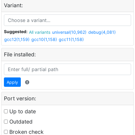
Variant:
Suggested:
All variants
universal(10,962)
debug(4,081)
gcc12(1,159)
gcc10(1,158)
gcc11(1,158)
File installed:
Apply
Port version:
Up to date
Outdated
Broken check