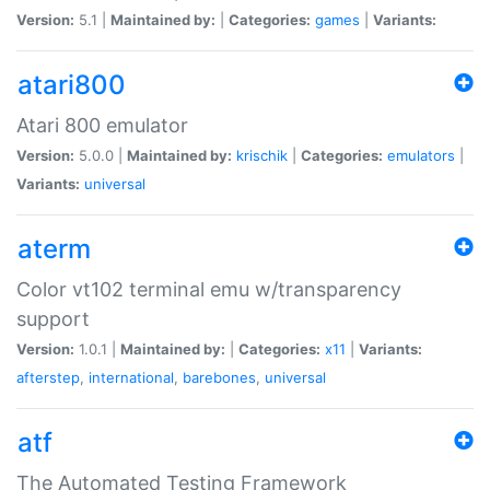
Version:
5.1 |
Maintained by:
|
Categories:
games
|
Variants:
atari800
Atari 800 emulator
Version:
5.0.0 |
Maintained by:
krischik
|
Categories:
emulators
|
Variants:
universal
aterm
Color vt102 terminal emu w/transparency
support
Version:
1.0.1 |
Maintained by:
|
Categories:
x11
|
Variants:
afterstep
,
international
,
barebones
,
universal
atf
The Automated Testing Framework