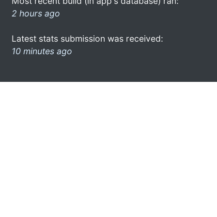
Most recent build (in app's database) ran:
2 hours ago
Latest stats submission was received:
10 minutes ago