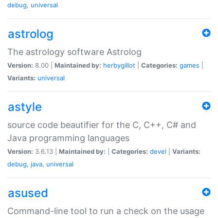
debug
,
universal
astrolog
The astrology software Astrolog
Version:
8.00 |
Maintained by:
herbygillot
|
Categories:
games
|
Variants:
universal
astyle
source code beautifier for the C, C++, C# and
Java programming languages
Version:
3.6.13 |
Maintained by:
|
Categories:
devel
|
Variants:
debug
,
java
,
universal
asused
Command-line tool to run a check on the usage