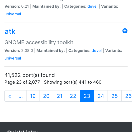
Version:
0.21 |
Maintained by:
|
Categories:
devel
|
Variants:
universal
atk
GNOME accessibility toolkit
Version:
2.38.0 |
Maintained by:
|
Categories:
devel
|
Variants:
universal
41,522 port(s) found
Page 23 of 2,077 | Showing port(s) 441 to 460
(current)
«
…
19
20
21
22
23
24
25
26