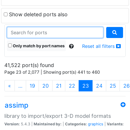
Show deleted ports also
Only match by port names
Reset all filters
41,522 port(s) found
Page 23 of 2,077 | Showing port(s) 441 to 460
(current)
«
…
19
20
21
22
23
24
25
26
assimp
library to import/export 3-D model formats
Version:
5.4.3 |
Maintained by:
|
Categories:
graphics
|
Variants: