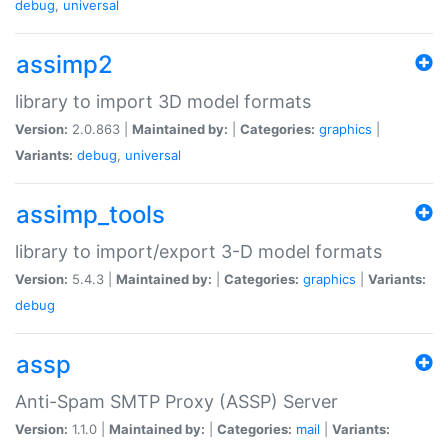
debug
,
universal
assimp2
library to import 3D model formats
Version:
2.0.863 |
Maintained by:
|
Categories:
graphics
|
Variants:
debug
,
universal
assimp_tools
library to import/export 3-D model formats
Version:
5.4.3 |
Maintained by:
|
Categories:
graphics
|
Variants:
debug
assp
Anti-Spam SMTP Proxy (ASSP) Server
Version:
1.1.0 |
Maintained by:
|
Categories:
mail
|
Variants: