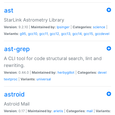
ast
StarLink Astrometry Library
Version:
9.2.10 |
Maintained by:
lpsinger
|
Categories:
science
|
Variants:
g95
,
gcc10
,
gcc11
,
gcc12
,
gcc13
,
gcc14
,
gcc15
,
gccdevel
ast-grep
A CLI tool for code structural search, lint and
rewriting.
Version:
0.44.0 |
Maintained by:
herbygillot
|
Categories:
devel
textproc
|
Variants:
universal
astroid
Astroid Mail
Version:
0.17 |
Maintained by:
arietis
|
Categories:
mail
|
Variants: