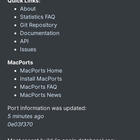
Quick Links:
About
Statistics FAQ
Git Repository
Documentation
API
Issues
MacPorts
MacPorts Home
Install MacPorts
MacPorts FAQ
MacPorts News
Port Information was updated:
5 minutes ago
0e03f370