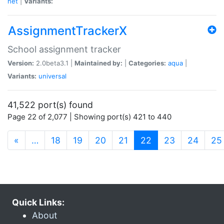
net
|
Variants:
AssignmentTrackerX
School assignment tracker
Version:
2.0beta3.1 |
Maintained by:
|
Categories:
aqua
|
Variants:
universal
41,522 port(s) found
Page 22 of 2,077 | Showing port(s) 421 to 440
(current)
«
…
18
19
20
21
22
23
24
25
Quick Links:
About