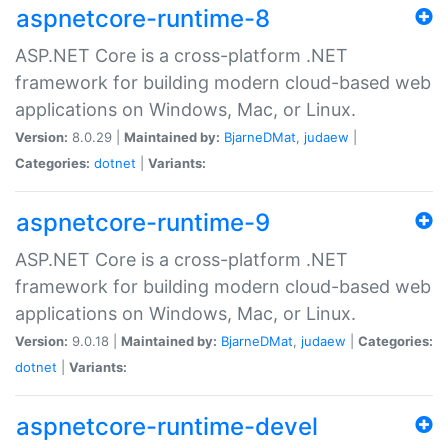
aspnetcore-runtime-8
ASP.NET Core is a cross-platform .NET
framework for building modern cloud-based web
applications on Windows, Mac, or Linux.
Version:
8.0.29 |
Maintained by:
BjarneDMat
,
judaew
|
Categories:
dotnet
|
Variants:
aspnetcore-runtime-9
ASP.NET Core is a cross-platform .NET
framework for building modern cloud-based web
applications on Windows, Mac, or Linux.
Version:
9.0.18 |
Maintained by:
BjarneDMat
,
judaew
|
Categories:
dotnet
|
Variants:
aspnetcore-runtime-devel