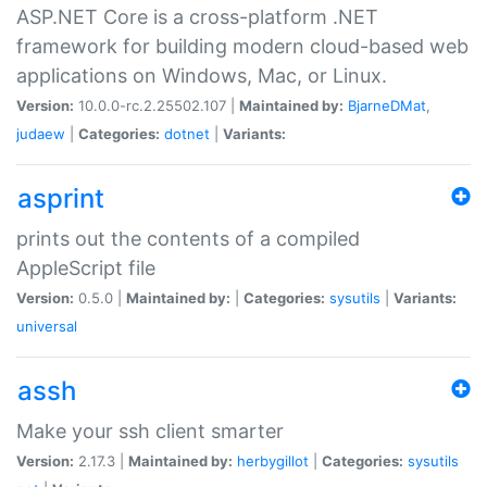
ASP.NET Core is a cross-platform .NET
framework for building modern cloud-based web
applications on Windows, Mac, or Linux.
Version:
10.0.0-rc.2.25502.107 |
Maintained by:
BjarneDMat
,
judaew
|
Categories:
dotnet
|
Variants:
asprint
prints out the contents of a compiled
AppleScript file
Version:
0.5.0 |
Maintained by:
|
Categories:
sysutils
|
Variants:
universal
assh
Make your ssh client smarter
Version:
2.17.3 |
Maintained by:
herbygillot
|
Categories:
sysutils