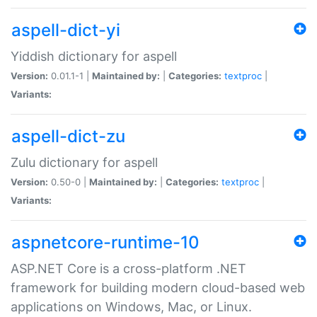
aspell-dict-yi
Yiddish dictionary for aspell
Version:
0.01.1-1 |
Maintained by:
|
Categories:
textproc
|
Variants:
aspell-dict-zu
Zulu dictionary for aspell
Version:
0.50-0 |
Maintained by:
|
Categories:
textproc
|
Variants:
aspnetcore-runtime-10
ASP.NET Core is a cross-platform .NET
framework for building modern cloud-based web
applications on Windows, Mac, or Linux.