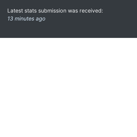
Latest stats submission was received:
13 minutes ago