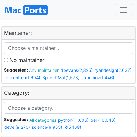
Maintainer:
No maintainer
Suggested:
Any maintainer
dbevans(2,325)
ryandesign(2,037)
reneeotten(1,604)
BjarneDMat(1,573)
stromnov(1,446)
Category:
Suggested:
All categories
python(11,096)
perl(10,043)
devel(9,270)
science(6,955)
R(5,168)