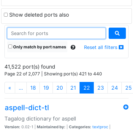
Show deleted ports also
Only match by port names
Reset all filters
41,522 port(s) found
Page 22 of 2,077 | Showing port(s) 421 to 440
(current)
«
…
18
19
20
21
22
23
24
25
aspell-dict-tl
Tagalog dictionary for aspell
Version:
0.02-1 |
Maintained by:
|
Categories:
textproc
|