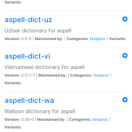
Variants:
aspell-dict-uz
Uzbek dictionary for aspell
Version:
0.6-0 |
Maintained by:
|
Categories:
textproc
|
Variants:
aspell-dict-vi
Vietnamese dictionary for aspell
Version:
0.01.1-1 |
Maintained by:
|
Categories:
textproc
|
Variants:
aspell-dict-wa
Walloon dictionary for aspell
Version:
0.50-0 |
Maintained by:
|
Categories:
textproc
|
Variants: