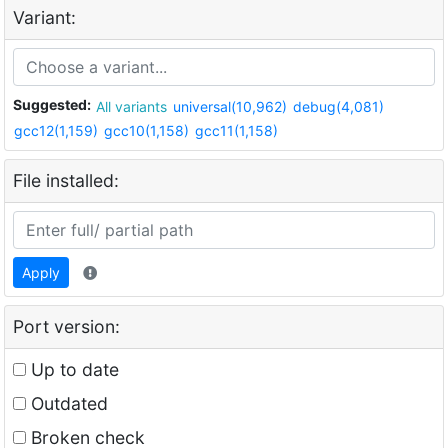
Variant:
Suggested:
All variants
universal(10,962)
debug(4,081)
gcc12(1,159)
gcc10(1,158)
gcc11(1,158)
File installed:
Apply
Port version:
Up to date
Outdated
Broken check