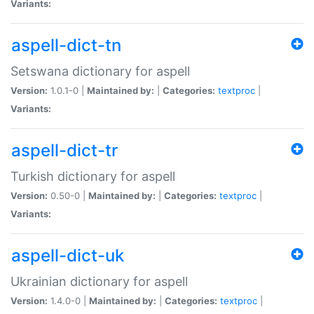
Variants:
aspell-dict-tn
Setswana dictionary for aspell
Version:
1.0.1-0 |
Maintained by:
|
Categories:
textproc
|
Variants:
aspell-dict-tr
Turkish dictionary for aspell
Version:
0.50-0 |
Maintained by:
|
Categories:
textproc
|
Variants:
aspell-dict-uk
Ukrainian dictionary for aspell
Version:
1.4.0-0 |
Maintained by:
|
Categories:
textproc
|