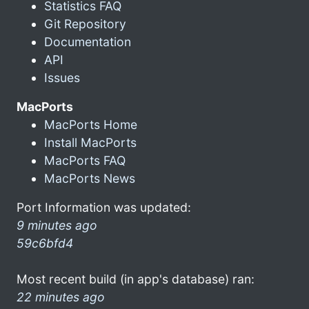
Statistics FAQ
Git Repository
Documentation
API
Issues
MacPorts
MacPorts Home
Install MacPorts
MacPorts FAQ
MacPorts News
Port Information was updated:
9 minutes ago
59c6bfd4
Most recent build (in app's database) ran:
22 minutes ago