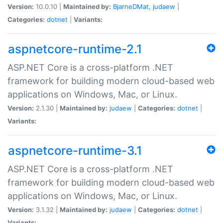
Version:
10.0.10 |
Maintained by:
BjarneDMat
,
judaew
|
Categories:
dotnet
|
Variants:
aspnetcore-runtime-2.1
ASP.NET Core is a cross-platform .NET
framework for building modern cloud-based web
applications on Windows, Mac, or Linux.
Version:
2.1.30 |
Maintained by:
judaew
|
Categories:
dotnet
|
Variants:
aspnetcore-runtime-3.1
ASP.NET Core is a cross-platform .NET
framework for building modern cloud-based web
applications on Windows, Mac, or Linux.
Version:
3.1.32 |
Maintained by:
judaew
|
Categories:
dotnet
|
Variants: