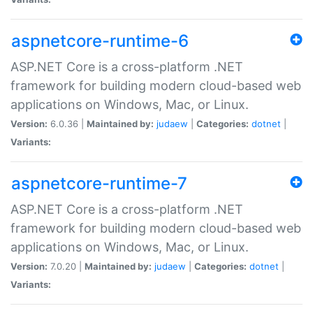
aspnetcore-runtime-6
ASP.NET Core is a cross-platform .NET
framework for building modern cloud-based web
applications on Windows, Mac, or Linux.
Version:
6.0.36 |
Maintained by:
judaew
|
Categories:
dotnet
|
Variants:
aspnetcore-runtime-7
ASP.NET Core is a cross-platform .NET
framework for building modern cloud-based web
applications on Windows, Mac, or Linux.
Version:
7.0.20 |
Maintained by:
judaew
|
Categories:
dotnet
|
Variants: