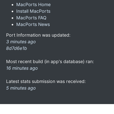
MacPorts Home
Install MacPorts
MacPorts FAQ
MacPorts News
Port Information was updated:
3 minutes ago
8d7d6e1b
Most recent build (in app's database) ran:
16 minutes ago
Latest stats submission was received:
5 minutes ago