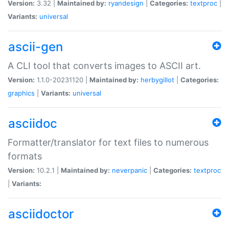
Version:
3.32 |
Maintained by:
ryandesign
|
Categories:
textproc
|
Variants:
universal
ascii-gen
A CLI tool that converts images to ASCII art.
Version:
1.1.0-20231120 |
Maintained by:
herbygillot
|
Categories:
graphics
|
Variants:
universal
asciidoc
Formatter/translator for text files to numerous
formats
Version:
10.2.1 |
Maintained by:
neverpanic
|
Categories:
textproc
|
Variants:
asciidoctor