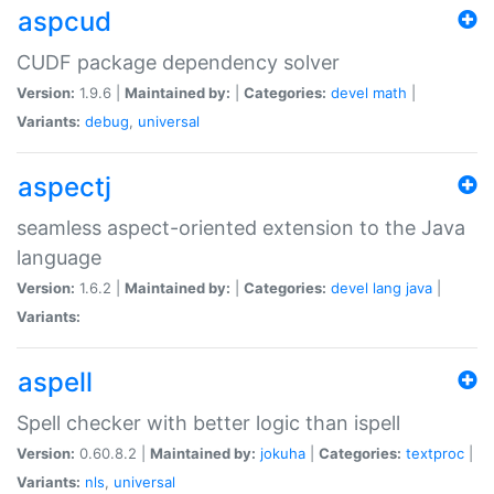
aspcud
CUDF package dependency solver
Version:
1.9.6 |
Maintained by:
|
Categories:
devel
math
|
Variants:
debug
,
universal
aspectj
seamless aspect-oriented extension to the Java
language
Version:
1.6.2 |
Maintained by:
|
Categories:
devel
lang
java
|
Variants:
aspell
Spell checker with better logic than ispell
Version:
0.60.8.2 |
Maintained by:
jokuha
|
Categories:
textproc
|
Variants:
nls
,
universal