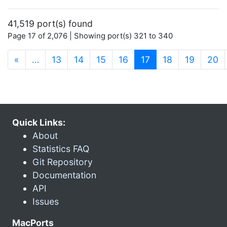
41,519 port(s) found
Page 17 of 2,076 | Showing port(s) 321 to 340
(current)
«
…
13
14
15
16
17
18
19
20
Quick Links:
About
Statistics FAQ
Git Repository
Documentation
API
Issues
MacPorts