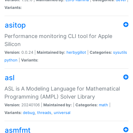
Variants:
asitop
Performance monitoring CLI tool for Apple
Silicon
Version:
0.0.24 |
Maintained by:
herbygillot
|
Categories:
sysutils
python
|
Variants:
asl
ASL is A Modeling Language for Mathematical
Programming (AMPL) Solver Library
Version:
20240106 |
Maintained by:
|
Categories:
math
|
Variants:
debug
,
threads
,
universal
asmfmt