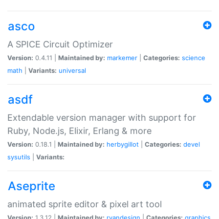
asco
A SPICE Circuit Optimizer
Version:
0.4.11 |
Maintained by:
markemer
|
Categories:
science
math
|
Variants:
universal
asdf
Extendable version manager with support for
Ruby, Node.js, Elixir, Erlang & more
Version:
0.18.1 |
Maintained by:
herbygillot
|
Categories:
devel
sysutils
|
Variants:
Aseprite
animated sprite editor & pixel art tool
Version:
1.3.12 |
Maintained by:
ryandesign
|
Categories:
graphics