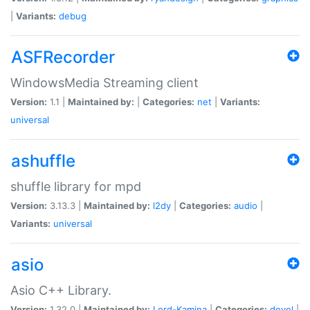
|
Variants:
debug
ASFRecorder
WindowsMedia Streaming client
Version:
1.1 |
Maintained by:
|
Categories:
net
|
Variants:
universal
ashuffle
shuffle library for mpd
Version:
3.13.3 |
Maintained by:
l2dy
|
Categories:
audio
|
Variants:
universal
asio
Asio C++ Library.
Version:
1.32.0 |
Maintained by:
Lord-Kamina
|
Categories:
devel
|