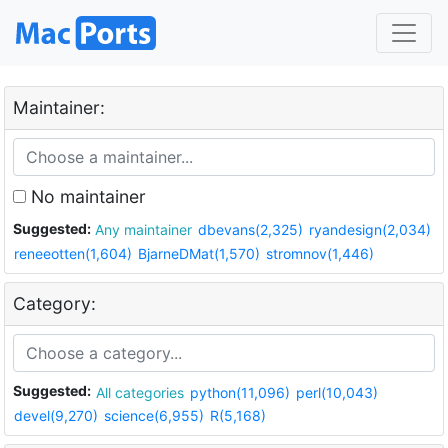
Maintainer:
No maintainer
Suggested:
Any maintainer
dbevans(2,325)
ryandesign(2,034)
reneeotten(1,604)
BjarneDMat(1,570)
stromnov(1,446)
Category:
Suggested:
All categories
python(11,096)
perl(10,043)
devel(9,270)
science(6,955)
R(5,168)