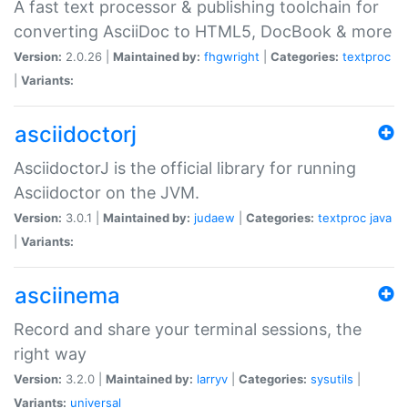
A fast text processor & publishing toolchain for
converting AsciiDoc to HTML5, DocBook & more
Version:
2.0.26 |
Maintained by:
fhgwright
|
Categories:
textproc
|
Variants:
asciidoctorj
AsciidoctorJ is the official library for running
Asciidoctor on the JVM.
Version:
3.0.1 |
Maintained by:
judaew
|
Categories:
textproc
java
|
Variants:
asciinema
Record and share your terminal sessions, the
right way
Version:
3.2.0 |
Maintained by:
larryv
|
Categories:
sysutils
|
Variants:
universal