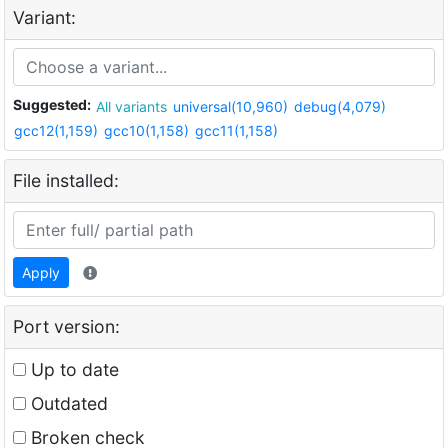
Variant:
Suggested:
All variants
universal(10,960)
debug(4,079)
gcc12(1,159)
gcc10(1,158)
gcc11(1,158)
File installed:
Apply
Port version:
Up to date
Outdated
Broken check