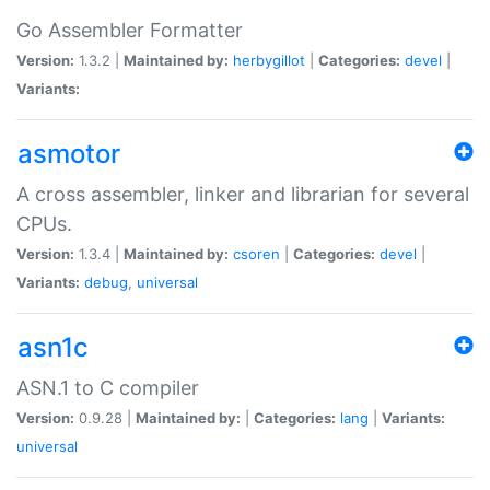
Go Assembler Formatter
Version:
1.3.2 |
Maintained by:
herbygillot
|
Categories:
devel
|
Variants:
asmotor
A cross assembler, linker and librarian for several
CPUs.
Version:
1.3.4 |
Maintained by:
csoren
|
Categories:
devel
|
Variants:
debug
,
universal
asn1c
ASN.1 to C compiler
Version:
0.9.28 |
Maintained by:
|
Categories:
lang
|
Variants:
universal