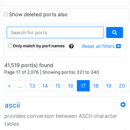
Show deleted ports also
Only match by port names
Reset all filters
41,519 port(s) found
Page 17 of 2,076 | Showing port(s) 321 to 340
(current)
«
…
13
14
15
16
17
18
19
20
ascii
provides conversion between ASCII character
tables