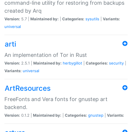
command-line utility for restoring from backups
created by Arq
Version:
5.7 |
Maintained by:
|
Categories:
sysutils
|
Variants:
universal
arti
An implementation of Tor in Rust
Version:
2.5.1 |
Maintained by:
herbygillot
|
Categories:
security
|
Variants:
universal
ArtResources
FreeFonts and Vera fonts for gnustep art
backend.
Version:
0.1.2 |
Maintained by:
|
Categories:
gnustep
|
Variants: