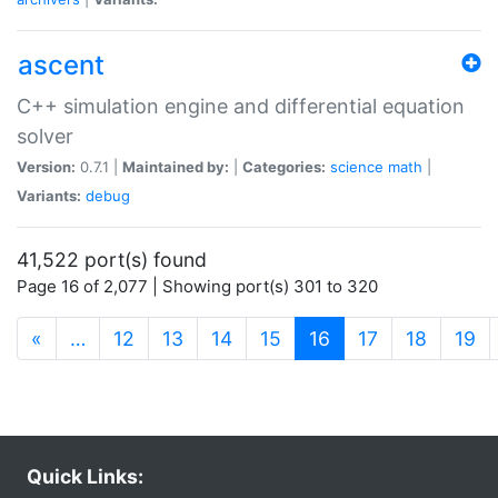
ascent
C++ simulation engine and differential equation
solver
Version:
0.7.1 |
Maintained by:
|
Categories:
science
math
|
Variants:
debug
41,522 port(s) found
Page 16 of 2,077 | Showing port(s) 301 to 320
(current)
«
…
12
13
14
15
16
17
18
19
Quick Links: