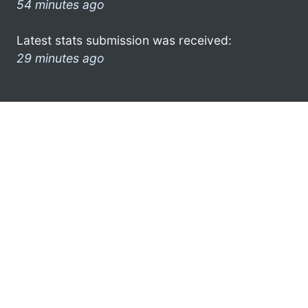
54 minutes ago
Latest stats submission was received:
29 minutes ago