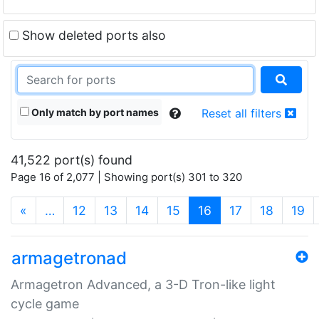
Show deleted ports also
Only match by port names
Reset all filters
41,522 port(s) found
Page 16 of 2,077 | Showing port(s) 301 to 320
(current)
«
…
12
13
14
15
16
17
18
19
armagetronad
Armagetron Advanced, a 3-D Tron-like light
cycle game