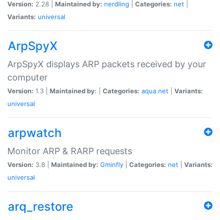
Version:
2.28 |
Maintained by:
nerdling
|
Categories:
net
|
Variants:
universal
ArpSpyX
ArpSpyX displays ARP packets received by your
computer
Version:
1.3 |
Maintained by:
|
Categories:
aqua
net
|
Variants:
universal
arpwatch
Monitor ARP & RARP requests
Version:
3.8 |
Maintained by:
Gminfly
|
Categories:
net
|
Variants:
universal
arq_restore