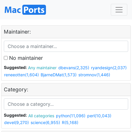
Maintainer:
No maintainer
Suggested:
Any maintainer
dbevans(2,325)
ryandesign(2,037)
reneeotten(1,604)
BjarneDMat(1,573)
stromnov(1,446)
Category:
Suggested:
All categories
python(11,096)
perl(10,043)
devel(9,270)
science(6,955)
R(5,168)