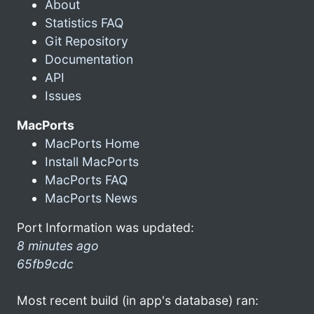
About
Statistics FAQ
Git Repository
Documentation
API
Issues
MacPorts
MacPorts Home
Install MacPorts
MacPorts FAQ
MacPorts News
Port Information was updated:
8 minutes ago
65fb9cdc
Most recent build (in app's database) ran: