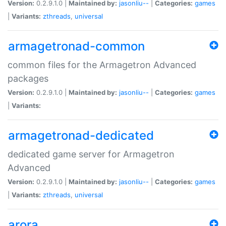
Version:
0.2.9.1.0 |
Maintained by:
jasonliu--
|
Categories:
games
|
Variants:
zthreads
,
universal
armagetronad-common
common files for the Armagetron Advanced
packages
Version:
0.2.9.1.0 |
Maintained by:
jasonliu--
|
Categories:
games
|
Variants:
armagetronad-dedicated
dedicated game server for Armagetron
Advanced
Version:
0.2.9.1.0 |
Maintained by:
jasonliu--
|
Categories:
games
|
Variants:
zthreads
,
universal
arora