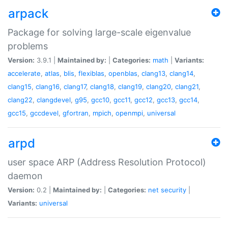
arpack
Package for solving large-scale eigenvalue
problems
Version:
3.9.1 |
Maintained by:
|
Categories:
math
|
Variants:
accelerate
,
atlas
,
blis
,
flexiblas
,
openblas
,
clang13
,
clang14
,
clang15
,
clang16
,
clang17
,
clang18
,
clang19
,
clang20
,
clang21
,
clang22
,
clangdevel
,
g95
,
gcc10
,
gcc11
,
gcc12
,
gcc13
,
gcc14
,
gcc15
,
gccdevel
,
gfortran
,
mpich
,
openmpi
,
universal
arpd
user space ARP (Address Resolution Protocol)
daemon
Version:
0.2 |
Maintained by:
|
Categories:
net
security
|
Variants:
universal