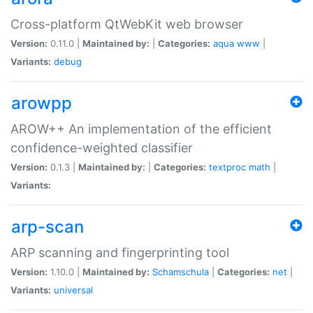
Cross-platform QtWebKit web browser
Version:
0.11.0 |
Maintained by:
|
Categories:
aqua
www
|
Variants:
debug
arowpp
AROW++ An implementation of the efficient
confidence-weighted classifier
Version:
0.1.3 |
Maintained by:
|
Categories:
textproc
math
|
Variants:
arp-scan
ARP scanning and fingerprinting tool
Version:
1.10.0 |
Maintained by:
Schamschula
|
Categories:
net
|
Variants:
universal