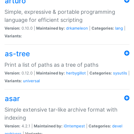
arturo
Simple, expressive & portable programming
language for efficient scripting
Version:
0.10.0 |
Maintained by:
drkameleon
|
Categories:
lang
|
Variants:
as-tree
Print a list of paths as a tree of paths
Version:
0.12.0 |
Maintained by:
herbygillot
|
Categories:
sysutils
|
Variants:
universal
asar
Simple extensive tar-like archive format with
indexing
Version:
4.2.1 |
Maintained by:
i0ntempest
|
Categories:
devel
archivers
|
Variants: