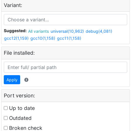
Variant:
Suggested:
All variants
universal(10,962)
debug(4,081)
gcc12(1,159)
gcc10(1,158)
gcc11(1,158)
File installed:
Apply
Port version:
Up to date
Outdated
Broken check