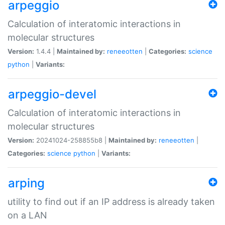
arpeggio
Calculation of interatomic interactions in
molecular structures
Version:
1.4.4 |
Maintained by:
reneeotten
|
Categories:
science
python
|
Variants:
arpeggio-devel
Calculation of interatomic interactions in
molecular structures
Version:
20241024-258855b8 |
Maintained by:
reneeotten
|
Categories:
science
python
|
Variants:
arping
utility to find out if an IP address is already taken
on a LAN