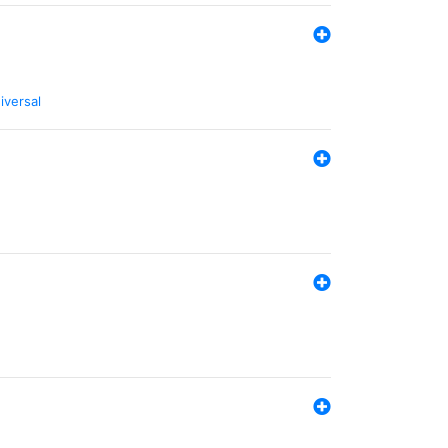
iversal