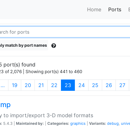
Home
Ports
ly match by port names
5 port(s) found
3 of 2,076 | Showing port(s) 441 to 460
(current)
…
19
20
21
22
23
24
25
26
27
imp
ry to import/export 3-D model formats
n:
5.4.3 |
Maintained by:
|
Categories:
graphics
|
Variants:
debug
,
univ