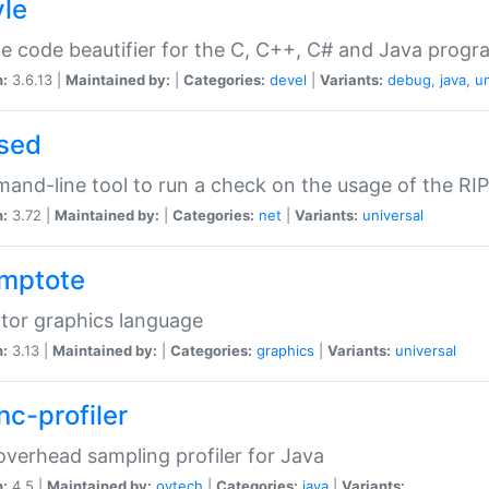
yle
e code beautifier for the C, C++, C# and Java prog
n:
3.6.13 |
Maintained by:
|
Categories:
devel
|
Variants:
debug
,
java
,
un
sed
nd-line tool to run a check on the usage of the RI
n:
3.72 |
Maintained by:
|
Categories:
net
|
Variants:
universal
mptote
tor graphics language
n:
3.13 |
Maintained by:
|
Categories:
graphics
|
Variants:
universal
nc-profiler
verhead sampling profiler for Java
n:
4.5 |
Maintained by:
oytech
|
Categories:
java
|
Variants: