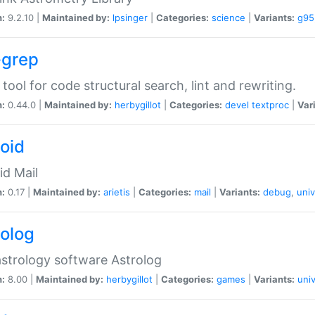
n:
9.2.10 |
Maintained by:
lpsinger
|
Categories:
science
|
Variants:
g95
-grep
 tool for code structural search, lint and rewriting.
n:
0.44.0 |
Maintained by:
herbygillot
|
Categories:
devel
textproc
|
Var
roid
id Mail
n:
0.17 |
Maintained by:
arietis
|
Categories:
mail
|
Variants:
debug
,
univ
rolog
strology software Astrolog
n:
8.00 |
Maintained by:
herbygillot
|
Categories:
games
|
Variants:
univ