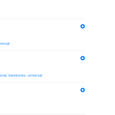
versal
ional
,
barebones
,
universal