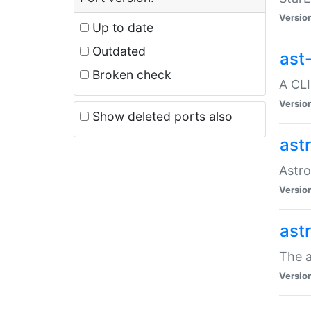
Versio
Up to date
Outdated
ast
Broken check
A CLI
Versio
Show deleted ports also
ast
Astro
Versio
ast
The a
Versio