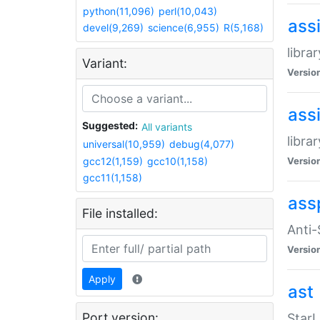
python(11,096)
perl(10,043)
ass
devel(9,269)
science(6,955)
R(5,168)
libra
Variant:
Versio
ass
Suggested:
All variants
libra
universal(10,959)
debug(4,077)
gcc12(1,159)
gcc10(1,158)
Versio
gcc11(1,158)
ass
File installed:
Anti
Versio
Apply
ast
Port version:
StarL