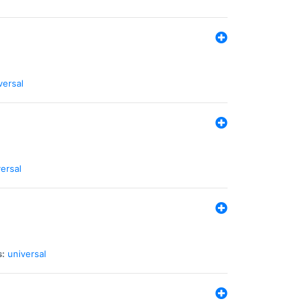
versal
ersal
s:
universal