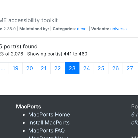
 accessibility toolkit
n:
2.38.0 |
Maintained by:
|
Categories:
devel
|
Variants:
universal
5 port(s) found
3 of 2,076 | Showing port(s) 441 to 460
(current)
…
19
20
21
22
23
24
25
26
27
MacPorts
Po
MacPorts Home
6 
Install MacPorts
cf
MacPorts FAQ