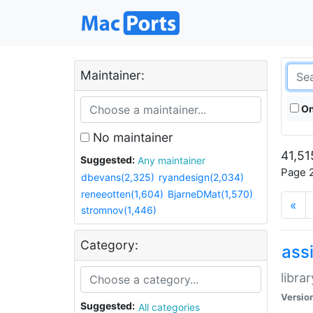
Maintainer:
On
No maintainer
41,51
Suggested:
Any maintainer
Page 2
dbevans(2,325)
ryandesign(2,034)
reneeotten(1,604)
BjarneDMat(1,570)
«
stromnov(1,446)
Category:
ass
libra
Versio
Suggested:
All categories