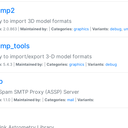
imp2
ry to import 3D model formats
n:
2.0.863 |
Maintained by:
|
Categories:
graphics
|
Variants:
debug
,
un
imp_tools
ry to import/export 3-D model formats
n:
5.4.3 |
Maintained by:
|
Categories:
graphics
|
Variants:
debug
p
-Spam SMTP Proxy (ASSP) Server
n:
1.1.0 |
Maintained by:
|
Categories:
mail
|
Variants:
ink Astrometry Library