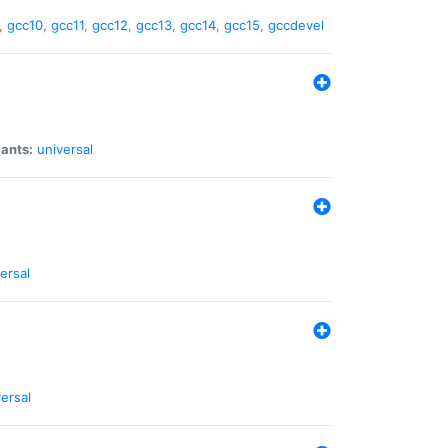
,
gcc10
,
gcc11
,
gcc12
,
gcc13
,
gcc14
,
gcc15
,
gccdevel
iants:
universal
ersal
ersal