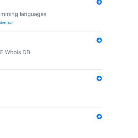
ramming languages
iversal
PE Whois DB