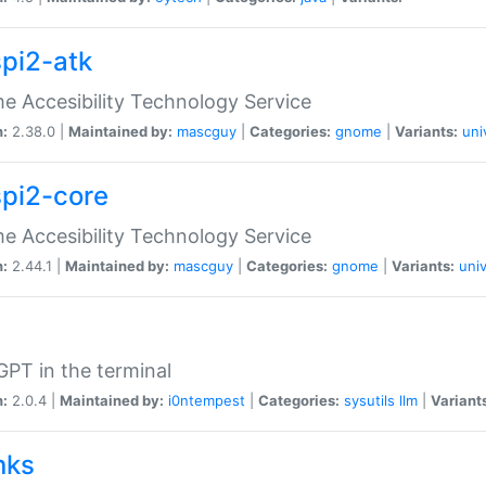
spi2-atk
 Accesibility Technology Service
n:
2.38.0 |
Maintained by:
mascguy
|
Categories:
gnome
|
Variants:
uni
spi2-core
 Accesibility Technology Service
n:
2.44.1 |
Maintained by:
mascguy
|
Categories:
gnome
|
Variants:
univ
PT in the terminal
n:
2.0.4 |
Maintained by:
i0ntempest
|
Categories:
sysutils
llm
|
Variant
nks