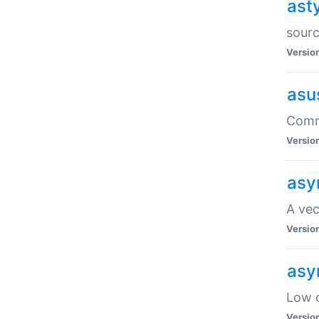
ast
sourc
Versio
asu
Comma
Versio
asy
A vec
Versio
asy
Low o
Versio