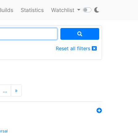
Builds
Statistics
Watchlist
Reset all filters
…
»
ersal