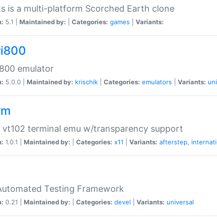
s is a multi-platform Scorched Earth clone
n:
5.1 |
Maintained by:
|
Categories:
games
|
Variants:
ri800
 800 emulator
n:
5.0.0 |
Maintained by:
krischik
|
Categories:
emulators
|
Variants:
uni
rm
 vt102 terminal emu w/transparency support
n:
1.0.1 |
Maintained by:
|
Categories:
x11
|
Variants:
afterstep
,
internat
Automated Testing Framework
n:
0.21 |
Maintained by:
|
Categories:
devel
|
Variants:
universal