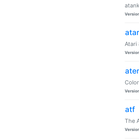
atank
Versio
ata
Atari
Versio
ate
Color
Versio
atf
The 
Versio