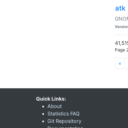
atk
GNOME
Versio
41,51
Page 2
«
Quick Links:
About
Statistics FAQ
Git Repository