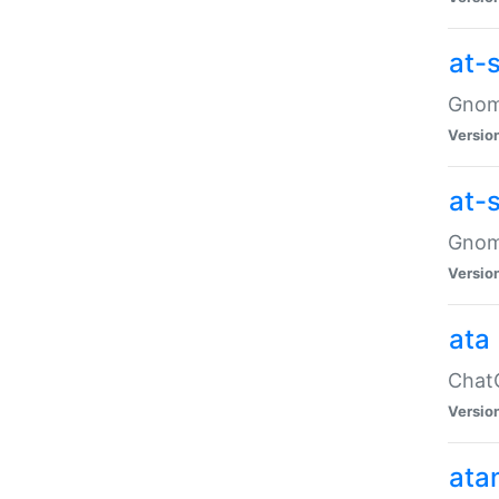
at-
Gnome
Versio
at-
Gnome
Versio
ata
ChatG
Versio
ata