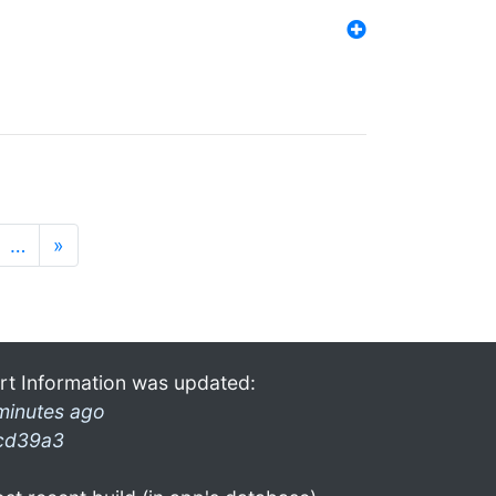
…
»
rt Information was updated:
minutes ago
cd39a3