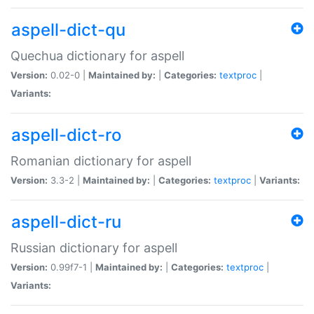
aspell-dict-qu
Quechua dictionary for aspell
Version:
0.02-0 |
Maintained by:
|
Categories:
textproc
|
Variants:
aspell-dict-ro
Romanian dictionary for aspell
Version:
3.3-2 |
Maintained by:
|
Categories:
textproc
|
Variants:
aspell-dict-ru
Russian dictionary for aspell
Version:
0.99f7-1 |
Maintained by:
|
Categories:
textproc
|
Variants: