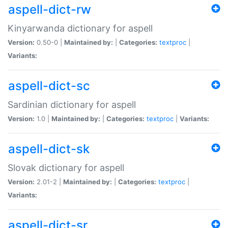
aspell-dict-rw
Kinyarwanda dictionary for aspell
Version:
0.50-0 |
Maintained by:
|
Categories:
textproc
|
Variants:
aspell-dict-sc
Sardinian dictionary for aspell
Version:
1.0 |
Maintained by:
|
Categories:
textproc
|
Variants:
aspell-dict-sk
Slovak dictionary for aspell
Version:
2.01-2 |
Maintained by:
|
Categories:
textproc
|
Variants:
aspell-dict-sr