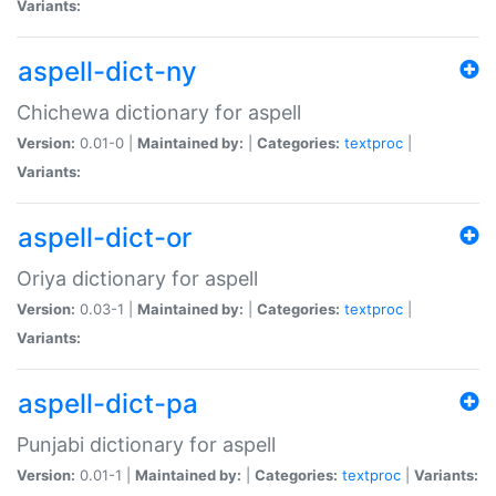
Variants:
aspell-dict-ny
Chichewa dictionary for aspell
Version:
0.01-0 |
Maintained by:
|
Categories:
textproc
|
Variants:
aspell-dict-or
Oriya dictionary for aspell
Version:
0.03-1 |
Maintained by:
|
Categories:
textproc
|
Variants:
aspell-dict-pa
Punjabi dictionary for aspell
Version:
0.01-1 |
Maintained by:
|
Categories:
textproc
|
Variants: