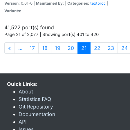
Version:
0.01-0 |
Maintained by:
|
Categories:
textproc
|
Variants:
41,522 port(s) found
Page 21 of 2,077 | Showing port(s) 401 to 420
(current)
«
…
17
18
19
20
21
22
23
24
Quick Links:
About
Statistics FAQ
Git Repository
Documentation
API
Issues