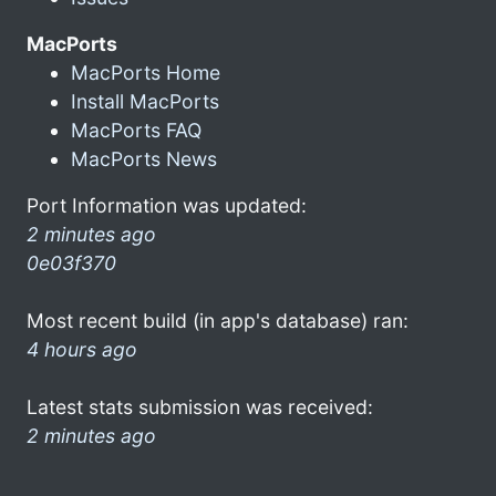
MacPorts
MacPorts Home
Install MacPorts
MacPorts FAQ
MacPorts News
Port Information was updated:
2 minutes ago
0e03f370
Most recent build (in app's database) ran:
4 hours ago
Latest stats submission was received:
2 minutes ago