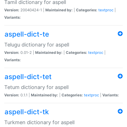
Tamil dictionary for aspell
Version:
20040424-1 |
Maintained by:
|
Categories:
textproc
|
Variants:
aspell-dict-te
Telugu dictionary for aspell
Version:
0.01-2 |
Maintained by:
|
Categories:
textproc
|
Variants:
aspell-dict-tet
Tetum dictionary for aspell
Version:
0.1.1 |
Maintained by:
|
Categories:
textproc
|
Variants:
aspell-dict-tk
Turkmen dictionary for aspell