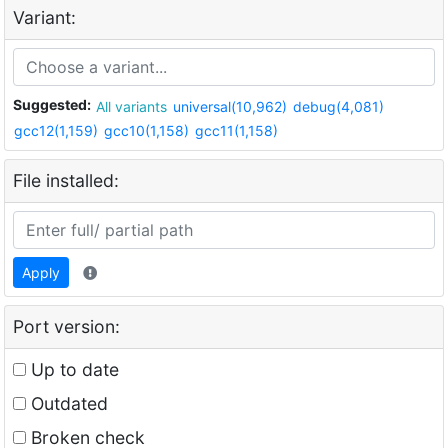
Variant:
Suggested:
All variants
universal(10,962)
debug(4,081)
gcc12(1,159)
gcc10(1,158)
gcc11(1,158)
File installed:
Apply
Port version:
Up to date
Outdated
Broken check