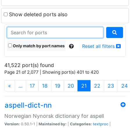
Show deleted ports also
Only match by port names
Reset all filters
41,522 port(s) found
Page 21 of 2,077 | Showing port(s) 401 to 420
(current)
«
…
17
18
19
20
21
22
23
24
aspell-dict-nn
Norwegian Nynorsk dictionary for aspell
Version:
0.50.1-1 |
Maintained by:
|
Categories:
textproc
|