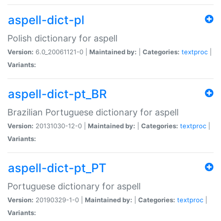
aspell-dict-pl
Polish dictionary for aspell
Version:
6.0_20061121-0 |
Maintained by:
|
Categories:
textproc
|
Variants:
aspell-dict-pt_BR
Brazilian Portuguese dictionary for aspell
Version:
20131030-12-0 |
Maintained by:
|
Categories:
textproc
|
Variants:
aspell-dict-pt_PT
Portuguese dictionary for aspell
Version:
20190329-1-0 |
Maintained by:
|
Categories:
textproc
|
Variants: