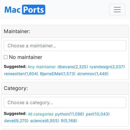
Maintainer:
No maintainer
Suggested:
Any maintainer
dbevans(2,325)
ryandesign(2,037)
reneeotten(1,604)
BjarneDMat(1,573)
stromnov(1,446)
Category:
Suggested:
All categories
python(11,096)
perl(10,043)
devel(9,270)
science(6,955)
R(5,168)