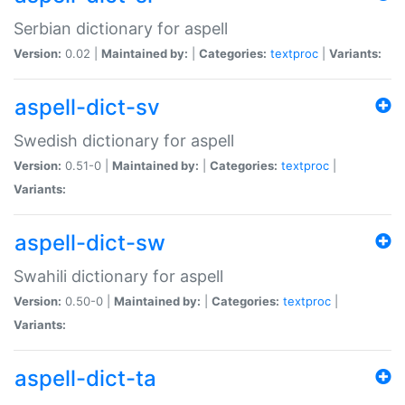
Serbian dictionary for aspell
Version:
0.02 |
Maintained by:
|
Categories:
textproc
|
Variants:
aspell-dict-sv
Swedish dictionary for aspell
Version:
0.51-0 |
Maintained by:
|
Categories:
textproc
|
Variants:
aspell-dict-sw
Swahili dictionary for aspell
Version:
0.50-0 |
Maintained by:
|
Categories:
textproc
|
Variants:
aspell-dict-ta