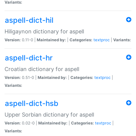
Variants:
aspell-dict-hil
Hiligaynon dictionary for aspell
Version:
0.11-0 |
Maintained by:
|
Categories:
textproc
|
Variants:
aspell-dict-hr
Croatian dictionary for aspell
Version:
0.51-0 |
Maintained by:
|
Categories:
textproc
|
Variants:
aspell-dict-hsb
Upper Sorbian dictionary for aspell
Version:
0.02-0 |
Maintained by:
|
Categories:
textproc
|
Variants: