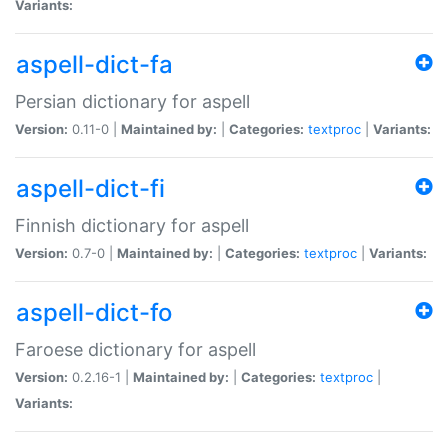
Variants:
aspell-dict-fa
Persian dictionary for aspell
Version:
0.11-0 |
Maintained by:
|
Categories:
textproc
|
Variants:
aspell-dict-fi
Finnish dictionary for aspell
Version:
0.7-0 |
Maintained by:
|
Categories:
textproc
|
Variants:
aspell-dict-fo
Faroese dictionary for aspell
Version:
0.2.16-1 |
Maintained by:
|
Categories:
textproc
|
Variants: