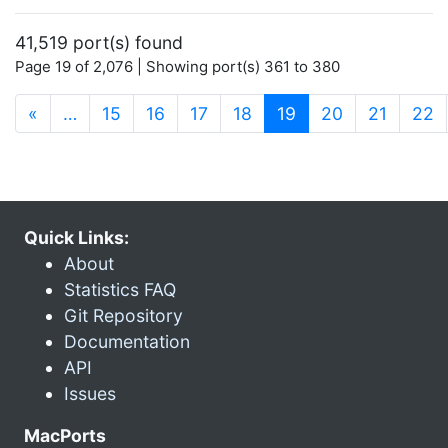
41,519 port(s) found
Page 19 of 2,076 | Showing port(s) 361 to 380
(current)
«
…
15
16
17
18
19
20
21
22
Quick Links:
About
Statistics FAQ
Git Repository
Documentation
API
Issues
MacPorts