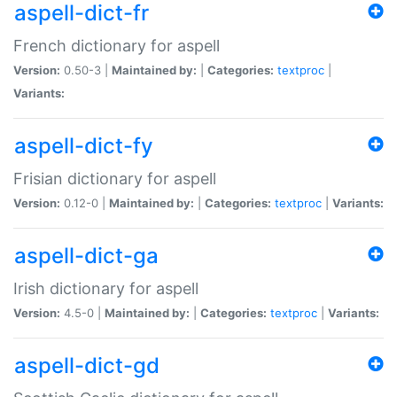
aspell-dict-fr
French dictionary for aspell
Version:
0.50-3 |
Maintained by:
|
Categories:
textproc
|
Variants:
aspell-dict-fy
Frisian dictionary for aspell
Version:
0.12-0 |
Maintained by:
|
Categories:
textproc
|
Variants:
aspell-dict-ga
Irish dictionary for aspell
Version:
4.5-0 |
Maintained by:
|
Categories:
textproc
|
Variants:
aspell-dict-gd