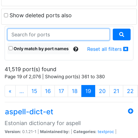
Show deleted ports also
Only match by port names
Reset all filters
41,519 port(s) found
Page 19 of 2,076 | Showing port(s) 361 to 380
(current)
«
…
15
16
17
18
19
20
21
22
aspell-dict-et
Estonian dictionary for aspell
Version:
0.1.21-1 |
Maintained by:
|
Categories:
textproc
|