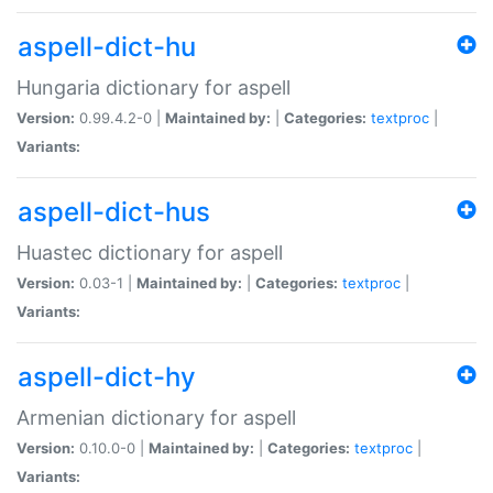
aspell-dict-hu
Hungaria dictionary for aspell
Version:
0.99.4.2-0 |
Maintained by:
|
Categories:
textproc
|
Variants:
aspell-dict-hus
Huastec dictionary for aspell
Version:
0.03-1 |
Maintained by:
|
Categories:
textproc
|
Variants:
aspell-dict-hy
Armenian dictionary for aspell
Version:
0.10.0-0 |
Maintained by:
|
Categories:
textproc
|
Variants: