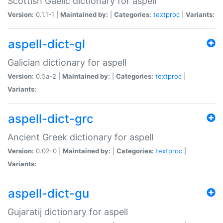
Scottish Gaelic dictionary for aspell
Version:
0.1.1-1 |
Maintained by:
|
Categories:
textproc
|
Variants:
aspell-dict-gl
Galician dictionary for aspell
Version:
0.5a-2 |
Maintained by:
|
Categories:
textproc
|
Variants:
aspell-dict-grc
Ancient Greek dictionary for aspell
Version:
0.02-0 |
Maintained by:
|
Categories:
textproc
|
Variants:
aspell-dict-gu
Gujaratij dictionary for aspell