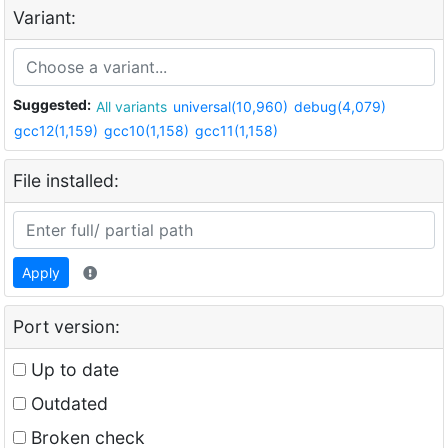
Variant:
Suggested:
All variants
universal(10,960)
debug(4,079)
gcc12(1,159)
gcc10(1,158)
gcc11(1,158)
File installed:
Apply
Port version:
Up to date
Outdated
Broken check