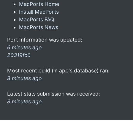
MacPorts Home
Install MacPorts
MacPorts FAQ
MacPorts News
Port Information was updated:
6 minutes ago
20319fc6
Most recent build (in app's database) ran:
8 minutes ago
Latest stats submission was received:
8 minutes ago