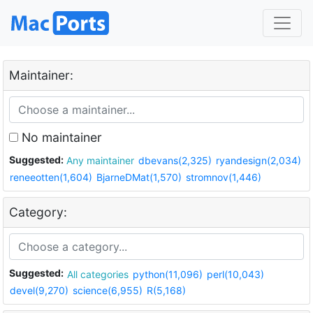
Maintainer:
No maintainer
Suggested:
Any maintainer
dbevans(2,325)
ryandesign(2,034)
reneeotten(1,604)
BjarneDMat(1,570)
stromnov(1,446)
Category:
Suggested:
All categories
python(11,096)
perl(10,043)
devel(9,270)
science(6,955)
R(5,168)