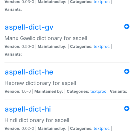
Version:
0.03-0 |
Maintained by:
|
Categories:
textproc
|
Variants:
aspell-dict-gv
Manx Gaelic dictionary for aspell
Version:
0.50-0 |
Maintained by:
|
Categories:
textproc
|
Variants:
aspell-dict-he
Hebrew dictionary for aspell
Version:
1.0-0 |
Maintained by:
|
Categories:
textproc
|
Variants:
aspell-dict-hi
Hindi dictionary for aspell
Version:
0.02-0 |
Maintained by:
|
Categories:
textproc
|