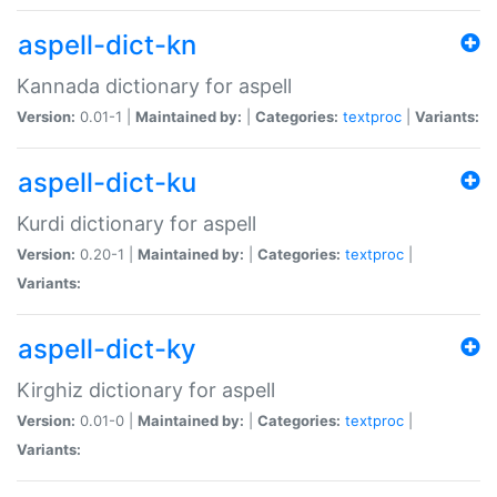
aspell-dict-kn
Kannada dictionary for aspell
Version:
0.01-1 |
Maintained by:
|
Categories:
textproc
|
Variants:
aspell-dict-ku
Kurdi dictionary for aspell
Version:
0.20-1 |
Maintained by:
|
Categories:
textproc
|
Variants:
aspell-dict-ky
Kirghiz dictionary for aspell
Version:
0.01-0 |
Maintained by:
|
Categories:
textproc
|
Variants: