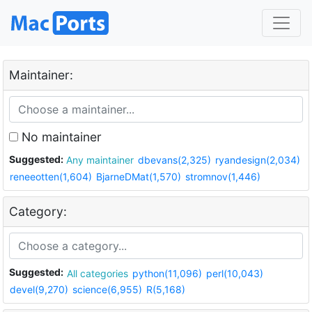
Maintainer:
No maintainer
Suggested:
Any maintainer
dbevans(2,325)
ryandesign(2,034)
reneeotten(1,604)
BjarneDMat(1,570)
stromnov(1,446)
Category:
Suggested:
All categories
python(11,096)
perl(10,043)
devel(9,270)
science(6,955)
R(5,168)