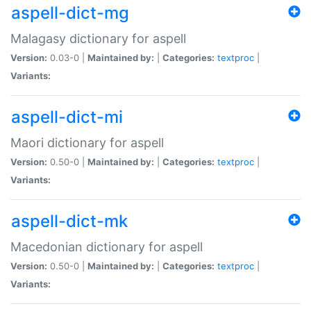
aspell-dict-mg
Malagasy dictionary for aspell
Version:
0.03-0 |
Maintained by:
|
Categories:
textproc
|
Variants:
aspell-dict-mi
Maori dictionary for aspell
Version:
0.50-0 |
Maintained by:
|
Categories:
textproc
|
Variants:
aspell-dict-mk
Macedonian dictionary for aspell
Version:
0.50-0 |
Maintained by:
|
Categories:
textproc
|
Variants: