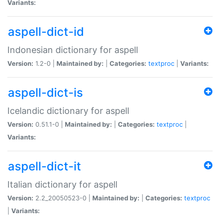
Variants:
aspell-dict-id
Indonesian dictionary for aspell
Version:
1.2-0 |
Maintained by:
|
Categories:
textproc
|
Variants:
aspell-dict-is
Icelandic dictionary for aspell
Version:
0.51.1-0 |
Maintained by:
|
Categories:
textproc
|
Variants:
aspell-dict-it
Italian dictionary for aspell
Version:
2.2_20050523-0 |
Maintained by:
|
Categories:
textproc
|
Variants: