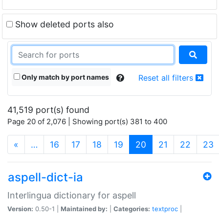
Show deleted ports also
Only match by port names
Reset all filters
41,519 port(s) found
Page 20 of 2,076 | Showing port(s) 381 to 400
(current)
«
…
16
17
18
19
20
21
22
23
aspell-dict-ia
Interlingua dictionary for aspell
Version:
0.50-1 |
Maintained by:
|
Categories:
textproc
|