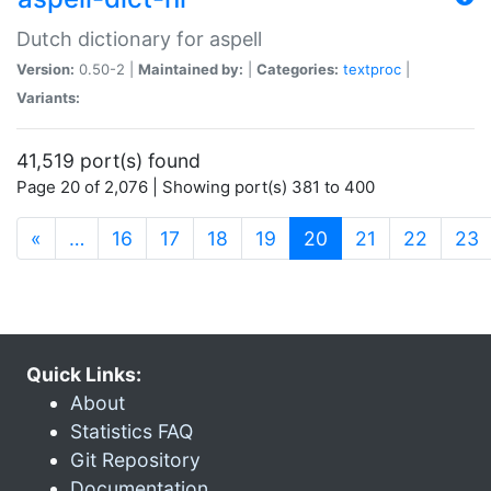
Dutch dictionary for aspell
Version:
0.50-2 |
Maintained by:
|
Categories:
textproc
|
Variants:
41,519 port(s) found
Page 20 of 2,076 | Showing port(s) 381 to 400
(current)
«
…
16
17
18
19
20
21
22
23
Quick Links:
About
Statistics FAQ
Git Repository
Documentation