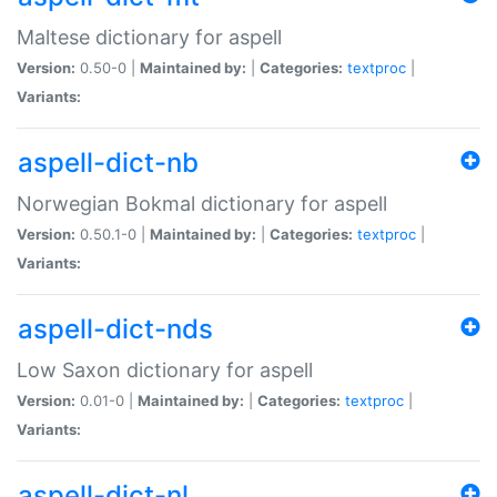
Maltese dictionary for aspell
Version:
0.50-0 |
Maintained by:
|
Categories:
textproc
|
Variants:
aspell-dict-nb
Norwegian Bokmal dictionary for aspell
Version:
0.50.1-0 |
Maintained by:
|
Categories:
textproc
|
Variants:
aspell-dict-nds
Low Saxon dictionary for aspell
Version:
0.01-0 |
Maintained by:
|
Categories:
textproc
|
Variants:
aspell-dict-nl