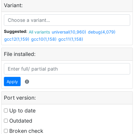
Variant:
Suggested:
All variants
universal(10,960)
debug(4,079)
gcc12(1,159)
gcc10(1,158)
gcc11(1,158)
File installed:
Apply
Port version:
Up to date
Outdated
Broken check