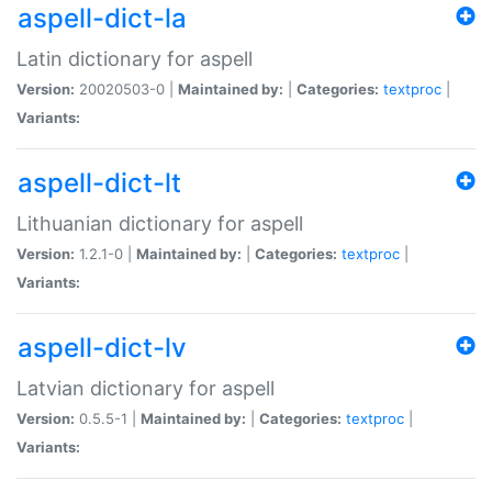
aspell-dict-la
Latin dictionary for aspell
Version:
20020503-0 |
Maintained by:
|
Categories:
textproc
|
Variants:
aspell-dict-lt
Lithuanian dictionary for aspell
Version:
1.2.1-0 |
Maintained by:
|
Categories:
textproc
|
Variants:
aspell-dict-lv
Latvian dictionary for aspell
Version:
0.5.5-1 |
Maintained by:
|
Categories:
textproc
|
Variants: