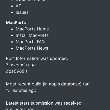
API
Issues
MacPorts
MacPorts Home
Install MacPorts
MacPorts FAQ
MacPorts News
Port Information was updated:
7 seconds ago
dda69694
Most recent build (in app's database) ran:
17 minutes ago
Latest stats submission was received:
2 minutes ago