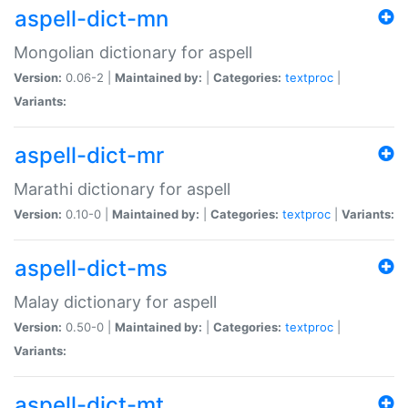
aspell-dict-mn
Mongolian dictionary for aspell
Version:
0.06-2 |
Maintained by:
|
Categories:
textproc
|
Variants:
aspell-dict-mr
Marathi dictionary for aspell
Version:
0.10-0 |
Maintained by:
|
Categories:
textproc
|
Variants:
aspell-dict-ms
Malay dictionary for aspell
Version:
0.50-0 |
Maintained by:
|
Categories:
textproc
|
Variants:
aspell-dict-mt