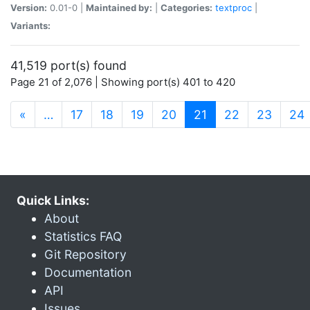
Version:
0.01-0 |
Maintained by:
|
Categories:
textproc
|
Variants:
41,519 port(s) found
Page 21 of 2,076 | Showing port(s) 401 to 420
(current)
«
…
17
18
19
20
21
22
23
24
Quick Links:
About
Statistics FAQ
Git Repository
Documentation
API
Issues