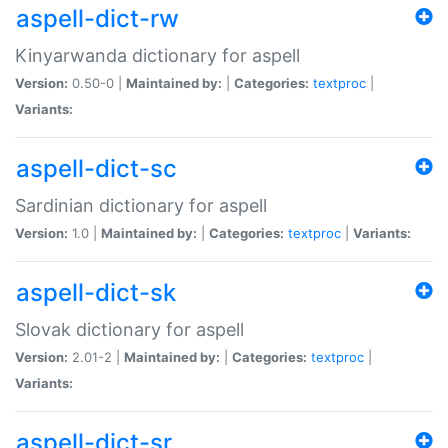
aspell-dict-rw
Kinyarwanda dictionary for aspell
Version:
0.50-0 |
Maintained by:
|
Categories:
textproc
|
Variants:
aspell-dict-sc
Sardinian dictionary for aspell
Version:
1.0 |
Maintained by:
|
Categories:
textproc
|
Variants:
aspell-dict-sk
Slovak dictionary for aspell
Version:
2.01-2 |
Maintained by:
|
Categories:
textproc
|
Variants:
aspell-dict-sr