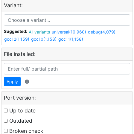
Variant:
Suggested:
All variants
universal(10,960)
debug(4,079)
gcc12(1,159)
gcc10(1,158)
gcc11(1,158)
File installed:
Apply
Port version:
Up to date
Outdated
Broken check