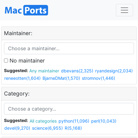
Maintainer:
No maintainer
Suggested:
Any maintainer
dbevans(2,325)
ryandesign(2,034)
reneeotten(1,604)
BjarneDMat(1,570)
stromnov(1,446)
Category:
Suggested:
All categories
python(11,096)
perl(10,043)
devel(9,270)
science(6,955)
R(5,168)