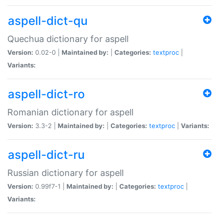
aspell-dict-qu
Quechua dictionary for aspell
Version:
0.02-0 |
Maintained by:
|
Categories:
textproc
|
Variants:
aspell-dict-ro
Romanian dictionary for aspell
Version:
3.3-2 |
Maintained by:
|
Categories:
textproc
|
Variants:
aspell-dict-ru
Russian dictionary for aspell
Version:
0.99f7-1 |
Maintained by:
|
Categories:
textproc
|
Variants: