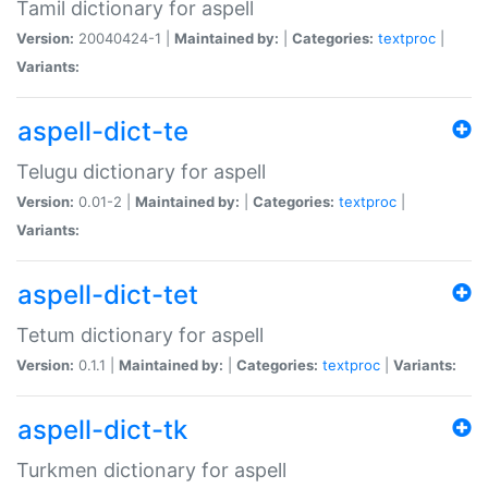
Tamil dictionary for aspell
Version:
20040424-1 |
Maintained by:
|
Categories:
textproc
|
Variants:
aspell-dict-te
Telugu dictionary for aspell
Version:
0.01-2 |
Maintained by:
|
Categories:
textproc
|
Variants:
aspell-dict-tet
Tetum dictionary for aspell
Version:
0.1.1 |
Maintained by:
|
Categories:
textproc
|
Variants:
aspell-dict-tk
Turkmen dictionary for aspell