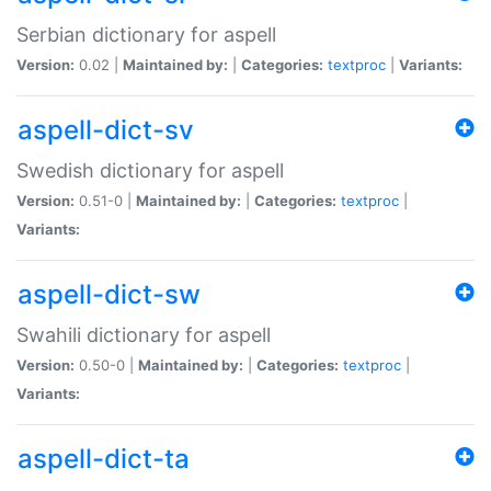
Serbian dictionary for aspell
Version:
0.02 |
Maintained by:
|
Categories:
textproc
|
Variants:
aspell-dict-sv
Swedish dictionary for aspell
Version:
0.51-0 |
Maintained by:
|
Categories:
textproc
|
Variants:
aspell-dict-sw
Swahili dictionary for aspell
Version:
0.50-0 |
Maintained by:
|
Categories:
textproc
|
Variants:
aspell-dict-ta