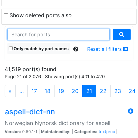
Show deleted ports also
Only match by port names
Reset all filters
41,519 port(s) found
Page 21 of 2,076 | Showing port(s) 401 to 420
(current)
«
…
17
18
19
20
21
22
23
24
aspell-dict-nn
Norwegian Nynorsk dictionary for aspell
Version:
0.50.1-1 |
Maintained by:
|
Categories:
textproc
|