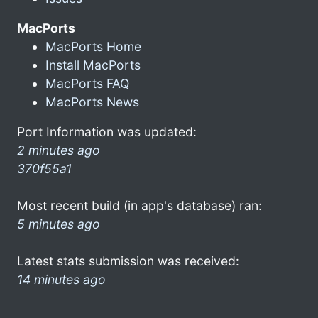
MacPorts
MacPorts Home
Install MacPorts
MacPorts FAQ
MacPorts News
Port Information was updated:
2 minutes ago
370f55a1
Most recent build (in app's database) ran:
5 minutes ago
Latest stats submission was received:
14 minutes ago