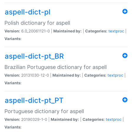
aspell-dict-pl
Polish dictionary for aspell
Version:
6.0_20061121-0 |
Maintained by:
|
Categories:
textproc
|
Variants:
aspell-dict-pt_BR
Brazilian Portuguese dictionary for aspell
Version:
20131030-12-0 |
Maintained by:
|
Categories:
textproc
|
Variants:
aspell-dict-pt_PT
Portuguese dictionary for aspell
Version:
20190329-1-0 |
Maintained by:
|
Categories:
textproc
|
Variants: