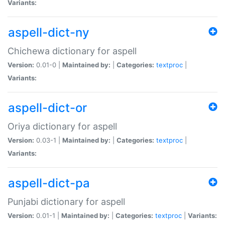
Variants:
aspell-dict-ny
Chichewa dictionary for aspell
Version:
0.01-0 |
Maintained by:
|
Categories:
textproc
|
Variants:
aspell-dict-or
Oriya dictionary for aspell
Version:
0.03-1 |
Maintained by:
|
Categories:
textproc
|
Variants:
aspell-dict-pa
Punjabi dictionary for aspell
Version:
0.01-1 |
Maintained by:
|
Categories:
textproc
|
Variants: