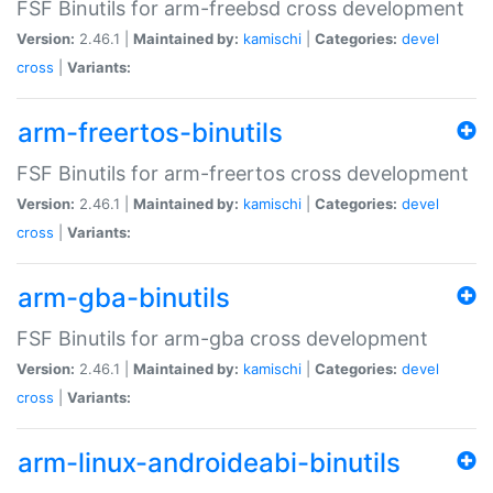
FSF Binutils for arm-freebsd cross development
Version:
2.46.1 |
Maintained by:
kamischi
|
Categories:
devel
cross
|
Variants:
arm-freertos-binutils
FSF Binutils for arm-freertos cross development
Version:
2.46.1 |
Maintained by:
kamischi
|
Categories:
devel
cross
|
Variants:
arm-gba-binutils
FSF Binutils for arm-gba cross development
Version:
2.46.1 |
Maintained by:
kamischi
|
Categories:
devel
cross
|
Variants:
arm-linux-androideabi-binutils