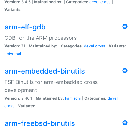
Version:
3.4.6 |
Maintained by:
|
Categories:
devel
cross
|
Variants:
arm-elf-gdb
GDB for the ARM processors
Version:
7.1 |
Maintained by:
|
Categories:
devel
cross
|
Variants:
universal
arm-embedded-binutils
FSF Binutils for arm-embedded cross
development
Version:
2.46.1 |
Maintained by:
kamischi
|
Categories:
devel
cross
|
Variants:
arm-freebsd-binutils