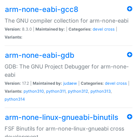
arm-none-eabi-gcc8
The GNU compiler collection for arm-none-eabi
Version:
8.3.0 |
Maintained by:
|
Categories:
devel
cross
|
Variants:
arm-none-eabi-gdb
GDB: The GNU Project Debugger for arm-none-
eabi
Version:
17.2 |
Maintained by:
judaew
|
Categories:
devel
cross
|
Variants:
python310
,
python311
,
python312
,
python313
,
python314
arm-none-linux-gnueabi-binutils
FSF Binutils for arm-none-linux-gnueabi cross
development