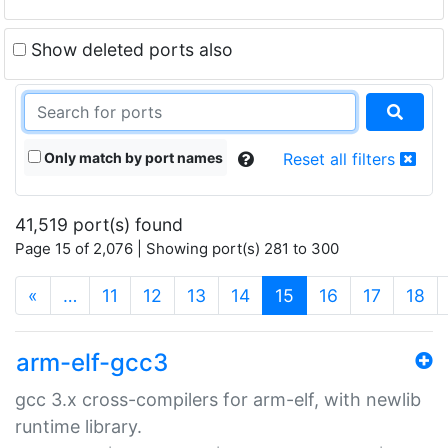
Show deleted ports also
Only match by port names
Reset all filters
41,519 port(s) found
Page 15 of 2,076 | Showing port(s) 281 to 300
(current)
«
…
11
12
13
14
15
16
17
18
arm-elf-gcc3
gcc 3.x cross-compilers for arm-elf, with newlib
runtime library.