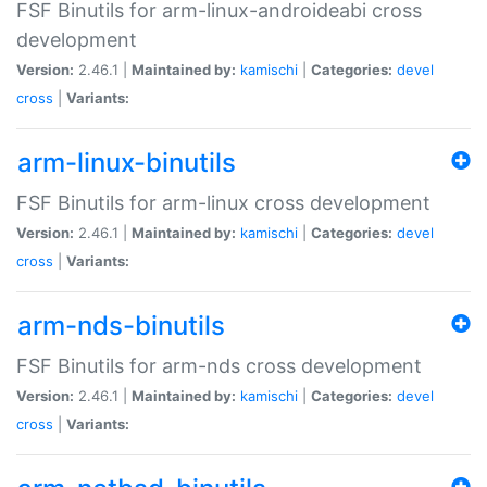
FSF Binutils for arm-linux-androideabi cross
development
Version:
2.46.1 |
Maintained by:
kamischi
|
Categories:
devel
cross
|
Variants:
arm-linux-binutils
FSF Binutils for arm-linux cross development
Version:
2.46.1 |
Maintained by:
kamischi
|
Categories:
devel
cross
|
Variants:
arm-nds-binutils
FSF Binutils for arm-nds cross development
Version:
2.46.1 |
Maintained by:
kamischi
|
Categories:
devel
cross
|
Variants: