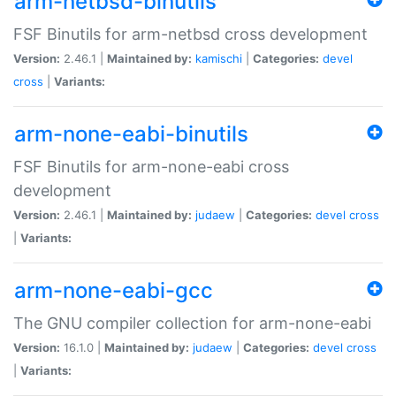
arm-netbsd-binutils
FSF Binutils for arm-netbsd cross development
Version:
2.46.1 |
Maintained by:
kamischi
|
Categories:
devel
cross
|
Variants:
arm-none-eabi-binutils
FSF Binutils for arm-none-eabi cross
development
Version:
2.46.1 |
Maintained by:
judaew
|
Categories:
devel
cross
|
Variants:
arm-none-eabi-gcc
The GNU compiler collection for arm-none-eabi
Version:
16.1.0 |
Maintained by:
judaew
|
Categories:
devel
cross
|
Variants: