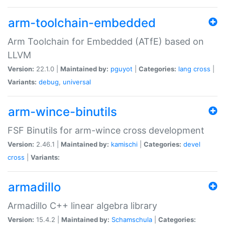
arm-toolchain-embedded
Arm Toolchain for Embedded (ATfE) based on
LLVM
Version:
22.1.0 |
Maintained by:
pguyot
|
Categories:
lang
cross
|
Variants:
debug
,
universal
arm-wince-binutils
FSF Binutils for arm-wince cross development
Version:
2.46.1 |
Maintained by:
kamischi
|
Categories:
devel
cross
|
Variants:
armadillo
Armadillo C++ linear algebra library
Version:
15.4.2 |
Maintained by:
Schamschula
|
Categories: