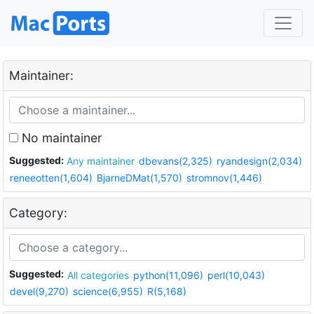
Maintainer:
No maintainer
Suggested:
Any maintainer
dbevans(2,325)
ryandesign(2,034)
reneeotten(1,604)
BjarneDMat(1,570)
stromnov(1,446)
Category:
Suggested:
All categories
python(11,096)
perl(10,043)
devel(9,270)
science(6,955)
R(5,168)