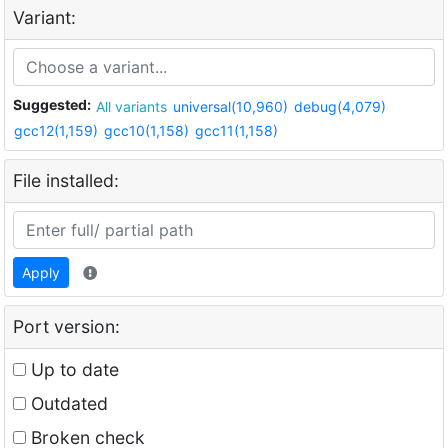
Variant:
Suggested:
All variants
universal(10,960)
debug(4,079)
gcc12(1,159)
gcc10(1,158)
gcc11(1,158)
File installed:
Apply
Port version:
Up to date
Outdated
Broken check