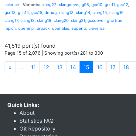
science
|
Variants:
clang22
,
clangdevel
,
g95
,
gcc10
,
gcc11
,
gcc12
,
gcc13
,
gcc14
,
gcc15
,
debug
,
clang13
,
clang14
,
clang15
,
clang16
,
clang17
,
clang18
,
clang19
,
clang20
,
clang21
,
gccdevel
,
gfortran
,
mpich
,
openmpi
,
arpack
,
openblas
,
superlu
,
universal
41,519 port(s) found
Page 15 of 2,076 | Showing port(s) 281 to 300
(current)
«
…
11
12
13
14
15
16
17
18
Quick Links:
About
Statistics FAQ
Git Repository