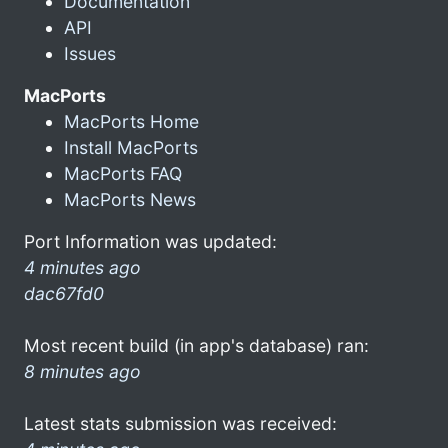
Documentation
API
Issues
MacPorts
MacPorts Home
Install MacPorts
MacPorts FAQ
MacPorts News
Port Information was updated:
4 minutes ago
dac67fd0
Most recent build (in app's database) ran:
8 minutes ago
Latest stats submission was received: