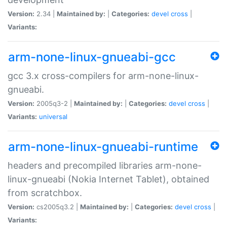
Version:
2.34 |
Maintained by:
|
Categories:
devel
cross
|
Variants:
arm-none-linux-gnueabi-gcc
gcc 3.x cross-compilers for arm-none-linux-
gnueabi.
Version:
2005q3-2 |
Maintained by:
|
Categories:
devel
cross
|
Variants:
universal
arm-none-linux-gnueabi-runtime
headers and precompiled libraries arm-none-
linux-gnueabi (Nokia Internet Tablet), obtained
from scratchbox.
Version:
cs2005q3.2 |
Maintained by:
|
Categories:
devel
cross
|
Variants: