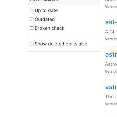
Versio
Up to date
Outdated
ast
Broken check
A CLI
Versio
Show deleted ports also
ast
Astro
Versio
ast
The a
Versio