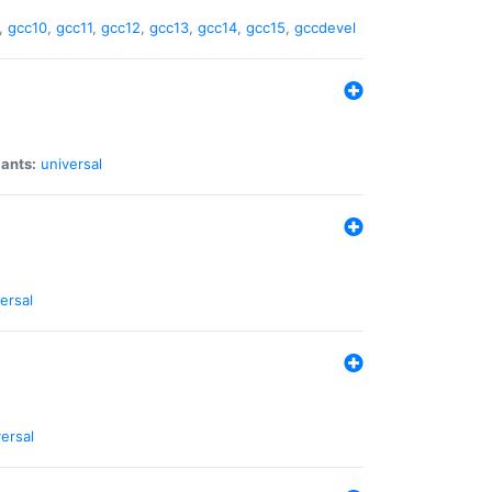
,
gcc10
,
gcc11
,
gcc12
,
gcc13
,
gcc14
,
gcc15
,
gccdevel
iants:
universal
ersal
ersal