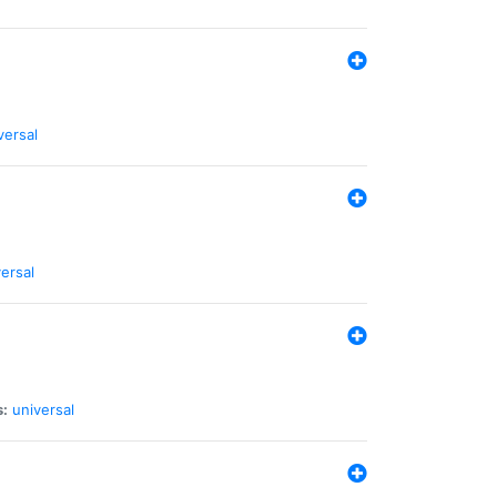
versal
ersal
s:
universal