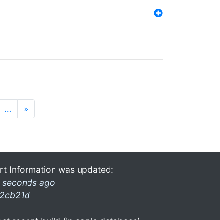
…
»
rt Information was updated:
 seconds ago
2cb21d