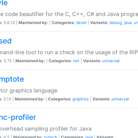
yle
e code beautifier for the C, C++, C# and Java prog
n:
3.6.13 |
Maintained by:
|
Categories:
devel
|
Variants:
debug
,
java
,
un
sed
nd-line tool to run a check on the usage of the RI
n:
3.72 |
Maintained by:
|
Categories:
net
|
Variants:
universal
mptote
tor graphics language
n:
3.13 |
Maintained by:
|
Categories:
graphics
|
Variants:
universal
nc-profiler
verhead sampling profiler for Java
n:
4.5 |
Maintained by:
oytech
|
Categories:
java
|
Variants: