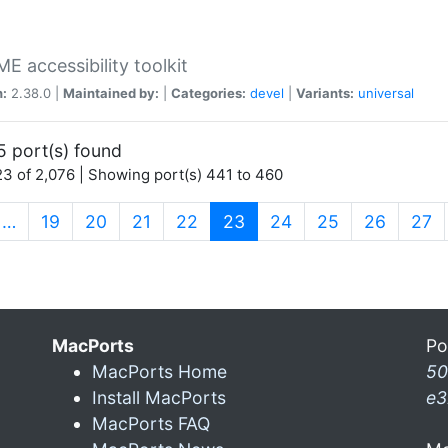
 accessibility toolkit
n:
2.38.0 |
Maintained by:
|
Categories:
devel
|
Variants:
universal
5 port(s) found
3 of 2,076 | Showing port(s) 441 to 460
(current)
…
19
20
21
22
23
24
25
26
27
MacPorts
Po
MacPorts Home
50
Install MacPorts
e3
MacPorts FAQ