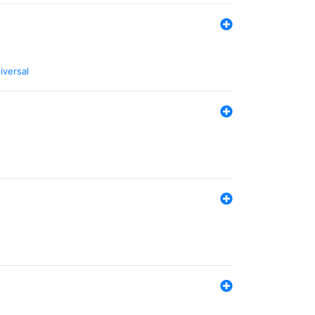
iversal