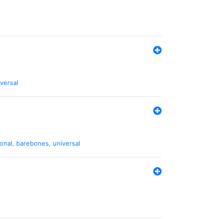
versal
ional
,
barebones
,
universal