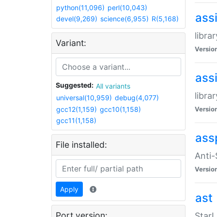
python(11,096)
perl(10,043)
ass
devel(9,269)
science(6,955)
R(5,168)
libra
Variant:
Versio
ass
Suggested:
All variants
libra
universal(10,959)
debug(4,077)
gcc12(1,159)
gcc10(1,158)
Versio
gcc11(1,158)
ass
File installed:
Anti
Versio
Apply
ast
Port version:
StarL