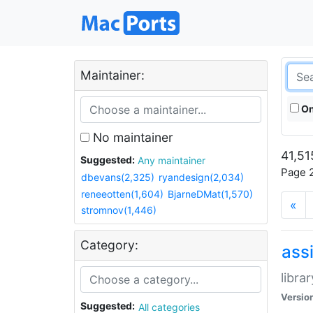
Maintainer:
On
No maintainer
41,51
Suggested:
Any maintainer
Page 2
dbevans(2,325)
ryandesign(2,034)
reneeotten(1,604)
BjarneDMat(1,570)
«
stromnov(1,446)
Category:
ass
libra
Versio
Suggested:
All categories