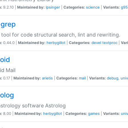
n:
9.2.10 |
Maintained by:
lpsinger
|
Categories:
science
|
Variants:
g95
-grep
 tool for code structural search, lint and rewriting.
n:
0.44.0 |
Maintained by:
herbygillot
|
Categories:
devel
textproc
|
Var
roid
id Mail
n:
0.17 |
Maintained by:
arietis
|
Categories:
mail
|
Variants:
debug
,
univ
rolog
strology software Astrolog
n:
8.00 |
Maintained by:
herbygillot
|
Categories:
games
|
Variants:
univ