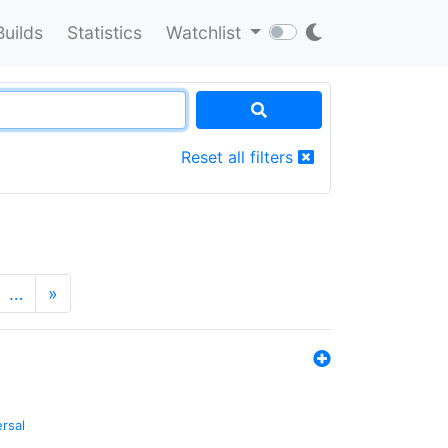
Builds
Statistics
Watchlist
Reset all filters
…
»
ersal