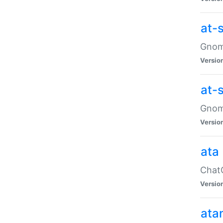
at-
Gnome
Versio
at-
Gnome
Versio
ata
ChatG
Versio
ata