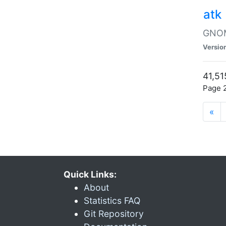
atk
GNOME
Versio
41,51
Page 2
«
Quick Links:
About
Statistics FAQ
Git Repository