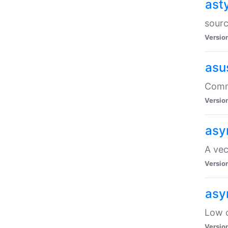
ast
sourc
Versio
asu
Comma
Versio
asy
A vec
Versio
asy
Low o
Versio