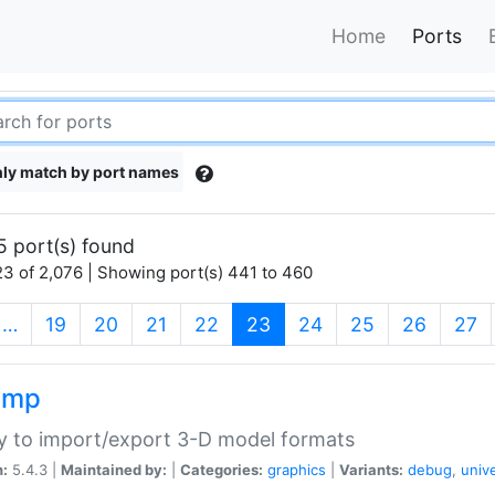
Home
Ports
ly match by port names
5 port(s) found
3 of 2,076 | Showing port(s) 441 to 460
(current)
…
19
20
21
22
23
24
25
26
27
imp
ry to import/export 3-D model formats
n:
5.4.3 |
Maintained by:
|
Categories:
graphics
|
Variants:
debug
,
univ