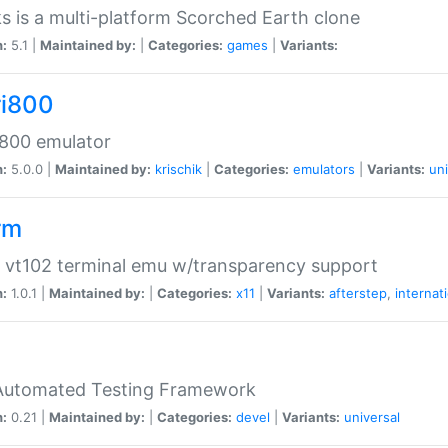
s is a multi-platform Scorched Earth clone
n:
5.1 |
Maintained by:
|
Categories:
games
|
Variants:
ri800
 800 emulator
n:
5.0.0 |
Maintained by:
krischik
|
Categories:
emulators
|
Variants:
uni
rm
 vt102 terminal emu w/transparency support
n:
1.0.1 |
Maintained by:
|
Categories:
x11
|
Variants:
afterstep
,
internat
Automated Testing Framework
n:
0.21 |
Maintained by:
|
Categories:
devel
|
Variants:
universal