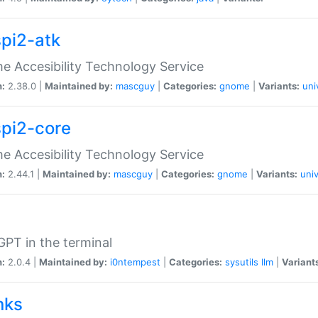
spi2-atk
 Accesibility Technology Service
n:
2.38.0 |
Maintained by:
mascguy
|
Categories:
gnome
|
Variants:
uni
spi2-core
 Accesibility Technology Service
n:
2.44.1 |
Maintained by:
mascguy
|
Categories:
gnome
|
Variants:
univ
PT in the terminal
n:
2.0.4 |
Maintained by:
i0ntempest
|
Categories:
sysutils
llm
|
Variant
nks