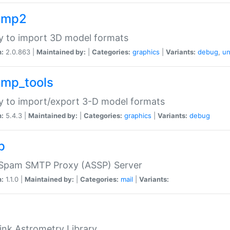
imp2
ry to import 3D model formats
n:
2.0.863 |
Maintained by:
|
Categories:
graphics
|
Variants:
debug
,
un
imp_tools
ry to import/export 3-D model formats
n:
5.4.3 |
Maintained by:
|
Categories:
graphics
|
Variants:
debug
p
-Spam SMTP Proxy (ASSP) Server
n:
1.1.0 |
Maintained by:
|
Categories:
mail
|
Variants:
ink Astrometry Library