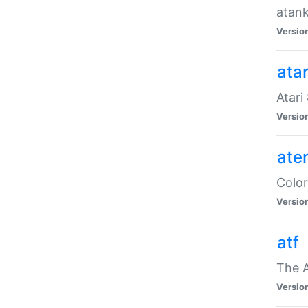
atank
Versio
ata
Atari
Versio
ate
Color
Versio
atf
The 
Versio