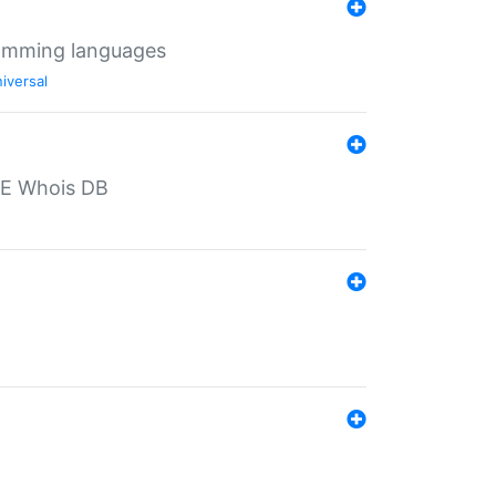
ramming languages
iversal
PE Whois DB