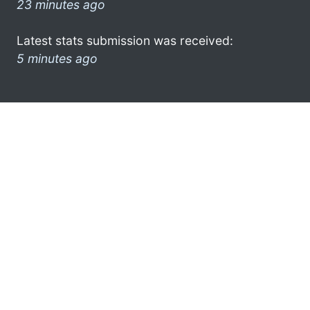
23 minutes ago
Latest stats submission was received:
5 minutes ago