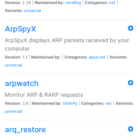
Version:
2.28 |
Maintained by:
nerdling
|
Categories:
net
|
Variants:
universal
ArpSpyX
ArpSpyX displays ARP packets received by your
computer
Version:
1.3 |
Maintained by:
|
Categories:
aqua
net
|
Variants:
universal
arpwatch
Monitor ARP & RARP requests
Version:
3.8 |
Maintained by:
Gminfly
|
Categories:
net
|
Variants:
universal
arq_restore