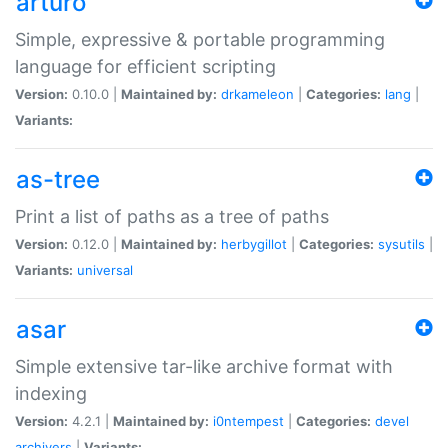
arturo
Simple, expressive & portable programming
language for efficient scripting
Version:
0.10.0 |
Maintained by:
drkameleon
|
Categories:
lang
|
Variants:
as-tree
Print a list of paths as a tree of paths
Version:
0.12.0 |
Maintained by:
herbygillot
|
Categories:
sysutils
|
Variants:
universal
asar
Simple extensive tar-like archive format with
indexing
Version:
4.2.1 |
Maintained by:
i0ntempest
|
Categories:
devel
archivers
|
Variants: