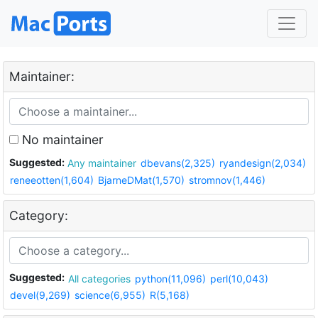
Maintainer:
No maintainer
Suggested:
Any maintainer
dbevans(2,325)
ryandesign(2,034)
reneeotten(1,604)
BjarneDMat(1,570)
stromnov(1,446)
Category:
Suggested:
All categories
python(11,096)
perl(10,043)
devel(9,269)
science(6,955)
R(5,168)