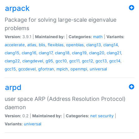
arpack
Package for solving large-scale eigenvalue
problems
Version:
3.9.1 |
Maintained by:
|
Categories:
math
|
Variants:
accelerate
,
atlas
,
blis
,
flexiblas
,
openblas
,
clang13
,
clang14
,
clang15
,
clang16
,
clang17
,
clang18
,
clang19
,
clang20
,
clang21
,
clang22
,
clangdevel
,
g95
,
gcc10
,
gcc11
,
gcc12
,
gcc13
,
gcc14
,
gcc15
,
gccdevel
,
gfortran
,
mpich
,
openmpi
,
universal
arpd
user space ARP (Address Resolution Protocol)
daemon
Version:
0.2 |
Maintained by:
|
Categories:
net
security
|
Variants:
universal