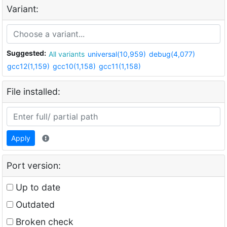
Variant:
Suggested:
All variants
universal(10,959)
debug(4,077)
gcc12(1,159)
gcc10(1,158)
gcc11(1,158)
File installed:
Apply
Port version:
Up to date
Outdated
Broken check