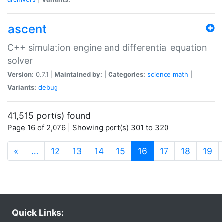
ascent
C++ simulation engine and differential equation
solver
Version:
0.7.1 |
Maintained by:
|
Categories:
science
math
|
Variants:
debug
41,515 port(s) found
Page 16 of 2,076 | Showing port(s) 301 to 320
(current)
«
…
12
13
14
15
16
17
18
19
Quick Links: