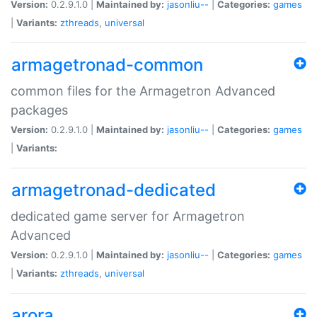
Version:
0.2.9.1.0 |
Maintained by:
jasonliu--
|
Categories:
games
|
Variants:
zthreads
,
universal
armagetronad-common
common files for the Armagetron Advanced
packages
Version:
0.2.9.1.0 |
Maintained by:
jasonliu--
|
Categories:
games
|
Variants:
armagetronad-dedicated
dedicated game server for Armagetron
Advanced
Version:
0.2.9.1.0 |
Maintained by:
jasonliu--
|
Categories:
games
|
Variants:
zthreads
,
universal
arora