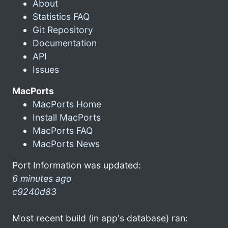
About
Statistics FAQ
Git Repository
Documentation
API
Issues
MacPorts
MacPorts Home
Install MacPorts
MacPorts FAQ
MacPorts News
Port Information was updated:
6 minutes ago
c9240d83
Most recent build (in app's database) ran: