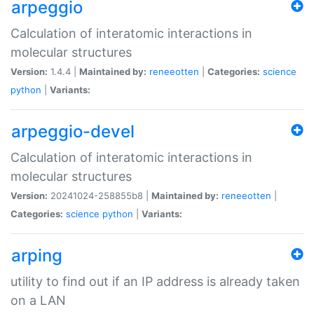
arpeggio
Calculation of interatomic interactions in
molecular structures
Version:
1.4.4 |
Maintained by:
reneeotten
|
Categories:
science
python
|
Variants:
arpeggio-devel
Calculation of interatomic interactions in
molecular structures
Version:
20241024-258855b8 |
Maintained by:
reneeotten
|
Categories:
science
python
|
Variants:
arping
utility to find out if an IP address is already taken
on a LAN