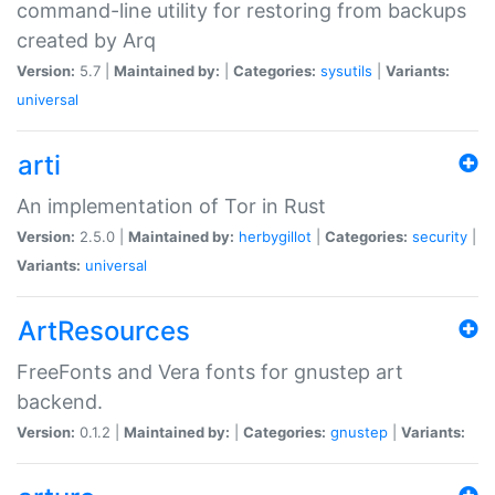
command-line utility for restoring from backups
created by Arq
Version:
5.7 |
Maintained by:
|
Categories:
sysutils
|
Variants:
universal
arti
An implementation of Tor in Rust
Version:
2.5.0 |
Maintained by:
herbygillot
|
Categories:
security
|
Variants:
universal
ArtResources
FreeFonts and Vera fonts for gnustep art
backend.
Version:
0.1.2 |
Maintained by:
|
Categories:
gnustep
|
Variants: