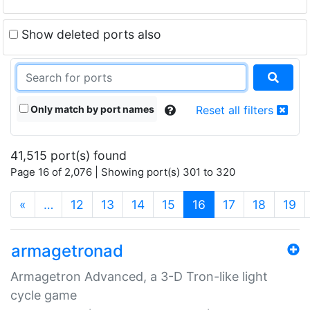
Show deleted ports also
Only match by port names
Reset all filters
41,515 port(s) found
Page 16 of 2,076 | Showing port(s) 301 to 320
(current)
«
…
12
13
14
15
16
17
18
19
armagetronad
Armagetron Advanced, a 3-D Tron-like light
cycle game