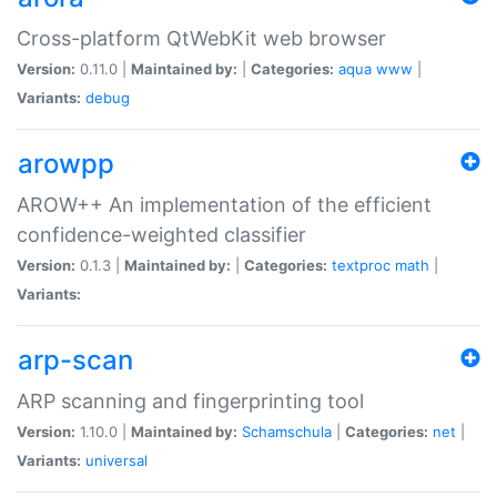
Cross-platform QtWebKit web browser
Version:
0.11.0 |
Maintained by:
|
Categories:
aqua
www
|
Variants:
debug
arowpp
AROW++ An implementation of the efficient
confidence-weighted classifier
Version:
0.1.3 |
Maintained by:
|
Categories:
textproc
math
|
Variants:
arp-scan
ARP scanning and fingerprinting tool
Version:
1.10.0 |
Maintained by:
Schamschula
|
Categories:
net
|
Variants:
universal