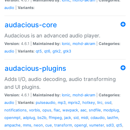
audio
|
Variants:
audacious-core
Audacious is an advanced audio player.
Version:
4.6.1 |
Maintained by:
Ionic
,
mohd-akram
|
Categories:
audio
|
Variants:
qt5
,
qt6
,
gtk2
,
gtk3
audacious-plugins
Adds I/O, audio decoding, audio transforming
and UI plugins.
Version:
4.6.1 |
Maintained by:
Ionic
,
mohd-akram
|
Categories:
audio
|
Variants:
pulseaudio
,
mp3
,
mpris2
,
hotkey
,
lirc
,
osd
,
notifications
,
vorbis
,
opus
,
flac
,
wavpack
,
aac
,
sndfile
,
modplug
,
openmpt
,
adplug
,
bs2b
,
ffmpeg
,
jack
,
sid
,
midi
,
cdaudio
,
lastfm
,
ampache
,
mms
,
neon
,
cue
,
transform
,
opengl
,
vumeter
,
sdl3
,
qt5
,