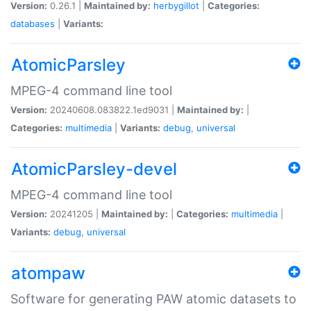
Version:
0.26.1 |
Maintained by:
herbygillot
|
Categories:
databases
|
Variants:
AtomicParsley
MPEG-4 command line tool
Version:
20240608.083822.1ed9031 |
Maintained by:
|
Categories:
multimedia
|
Variants:
debug
,
universal
AtomicParsley-devel
MPEG-4 command line tool
Version:
20241205 |
Maintained by:
|
Categories:
multimedia
|
Variants:
debug
,
universal
atompaw
Software for generating PAW atomic datasets to