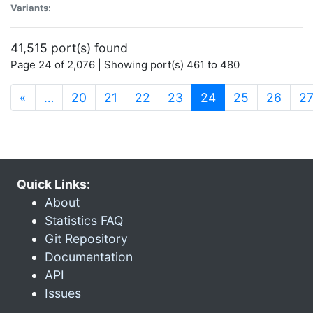
Variants:
41,515 port(s) found
Page 24 of 2,076 | Showing port(s) 461 to 480
(current)
«
…
20
21
22
23
24
25
26
2
Quick Links:
About
Statistics FAQ
Git Repository
Documentation
API
Issues