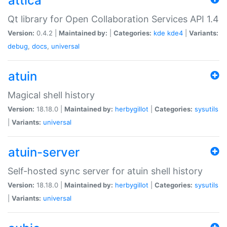
attica
Qt library for Open Collaboration Services API 1.4
Version:
0.4.2 |
Maintained by:
|
Categories:
kde
kde4
|
Variants:
debug
,
docs
,
universal
atuin
Magical shell history
Version:
18.18.0 |
Maintained by:
herbygillot
|
Categories:
sysutils
|
Variants:
universal
atuin-server
Self-hosted sync server for atuin shell history
Version:
18.18.0 |
Maintained by:
herbygillot
|
Categories:
sysutils
|
Variants:
universal