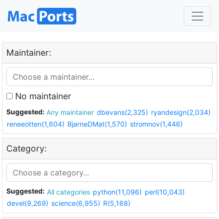
Maintainer:
No maintainer
Suggested:
Any maintainer
dbevans(2,325)
ryandesign(2,034)
reneeotten(1,604)
BjarneDMat(1,570)
stromnov(1,446)
Category:
Suggested:
All categories
python(11,096)
perl(10,043)
devel(9,269)
science(6,955)
R(5,168)