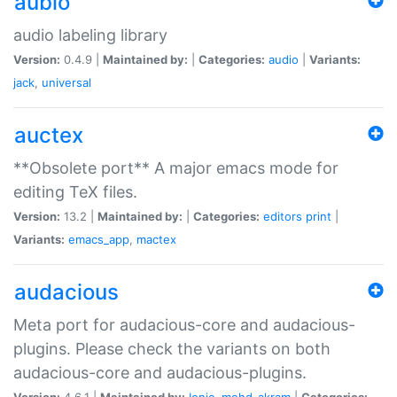
aubio
audio labeling library
Version:
0.4.9 |
Maintained by:
|
Categories:
audio
|
Variants:
jack
,
universal
auctex
**Obsolete port** A major emacs mode for
editing TeX files.
Version:
13.2 |
Maintained by:
|
Categories:
editors
print
|
Variants:
emacs_app
,
mactex
audacious
Meta port for audacious-core and audacious-
plugins. Please check the variants on both
audacious-core and audacious-plugins.
Version:
4.6.1 |
Maintained by:
Ionic
,
mohd-akram
|
Categories: