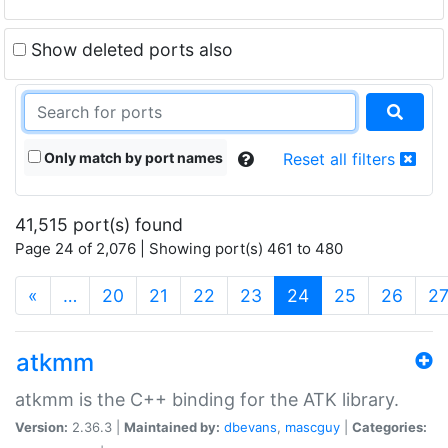
Show deleted ports also
Only match by port names
Reset all filters
41,515 port(s) found
Page 24 of 2,076 | Showing port(s) 461 to 480
(current)
«
…
20
21
22
23
24
25
26
2
atkmm
atkmm is the C++ binding for the ATK library.
Version:
2.36.3 |
Maintained by:
dbevans
,
mascguy
|
Categories: