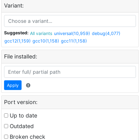
Variant:
Suggested:
All variants
universal(10,959)
debug(4,077)
gcc12(1,159)
gcc10(1,158)
gcc11(1,158)
File installed:
Apply
Port version:
Up to date
Outdated
Broken check