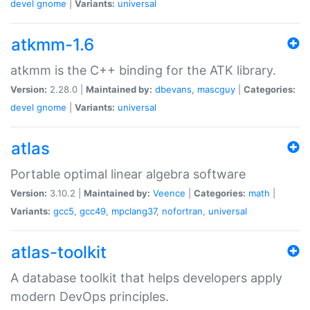
devel
gnome
|
Variants:
universal
atkmm-1.6
atkmm is the C++ binding for the ATK library.
Version:
2.28.0 |
Maintained by:
dbevans
,
mascguy
|
Categories:
devel
gnome
|
Variants:
universal
atlas
Portable optimal linear algebra software
Version:
3.10.2 |
Maintained by:
Veence
|
Categories:
math
|
Variants:
gcc5
,
gcc49
,
mpclang37
,
nofortran
,
universal
atlas-toolkit
A database toolkit that helps developers apply
modern DevOps principles.