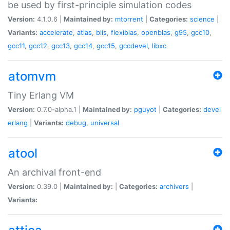
be used by first-principle simulation codes
Version:
4.1.0.6 |
Maintained by:
mtorrent
|
Categories:
science
|
Variants:
accelerate
,
atlas
,
blis
,
flexiblas
,
openblas
,
g95
,
gcc10
,
gcc11
,
gcc12
,
gcc13
,
gcc14
,
gcc15
,
gccdevel
,
libxc
atomvm
Tiny Erlang VM
Version:
0.7.0-alpha.1 |
Maintained by:
pguyot
|
Categories:
devel
erlang
|
Variants:
debug
,
universal
atool
An archival front-end
Version:
0.39.0 |
Maintained by:
|
Categories:
archivers
|
Variants: