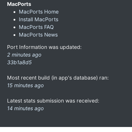
MacPorts
MacPorts Home
Install MacPorts
MacPorts FAQ
MacPorts News
Port Information was updated:
2 minutes ago
33b1a8d5
Most recent build (in app's database) ran:
15 minutes ago
Latest stats submission was received:
14 minutes ago