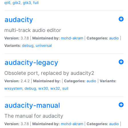
qt6
,
gtk2
,
gtk3
,
full
audacity
multi-track audio editor
Version:
3.7.8 |
Maintained by:
mohd-akram
|
Categories:
audio
|
Variants:
debug
,
universal
audacity-legacy
Obsolete port, replaced by audacity2
Version:
2.4.2 |
Maintained by:
|
Categories:
audio
|
Variants:
wxsystem
,
debug
,
wx30
,
wx32
,
suil
audacity-manual
The manual for audacity
Version:
3.7.8 |
Maintained by:
mohd-akram
|
Categories:
audio
|