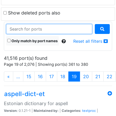
Show deleted ports also
Only match by port names
Reset all filters
41,516 port(s) found
Page 19 of 2,076 | Showing port(s) 361 to 380
(current)
«
…
15
16
17
18
19
20
21
22
aspell-dict-et
Estonian dictionary for aspell
Version:
0.1.21-1 |
Maintained by:
|
Categories:
textproc
|