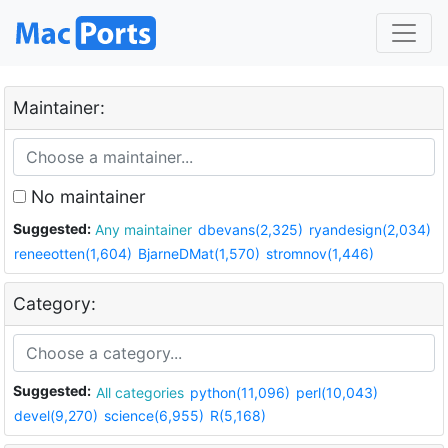
Maintainer:
No maintainer
Suggested:
Any maintainer
dbevans(2,325)
ryandesign(2,034)
reneeotten(1,604)
BjarneDMat(1,570)
stromnov(1,446)
Category:
Suggested:
All categories
python(11,096)
perl(10,043)
devel(9,270)
science(6,955)
R(5,168)