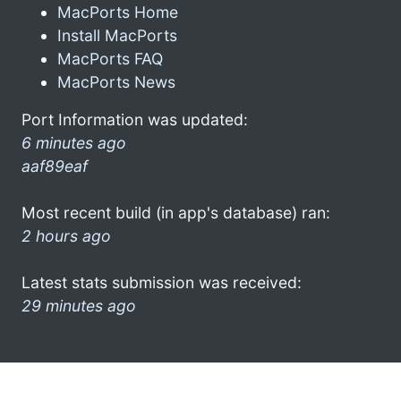
MacPorts Home
Install MacPorts
MacPorts FAQ
MacPorts News
Port Information was updated:
6 minutes ago
aaf89eaf
Most recent build (in app's database) ran:
2 hours ago
Latest stats submission was received:
29 minutes ago