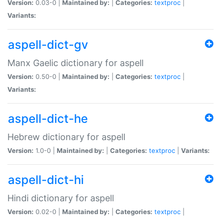
Version:
0.03-0 |
Maintained by:
|
Categories:
textproc
|
Variants:
aspell-dict-gv
Manx Gaelic dictionary for aspell
Version:
0.50-0 |
Maintained by:
|
Categories:
textproc
|
Variants:
aspell-dict-he
Hebrew dictionary for aspell
Version:
1.0-0 |
Maintained by:
|
Categories:
textproc
|
Variants:
aspell-dict-hi
Hindi dictionary for aspell
Version:
0.02-0 |
Maintained by:
|
Categories:
textproc
|