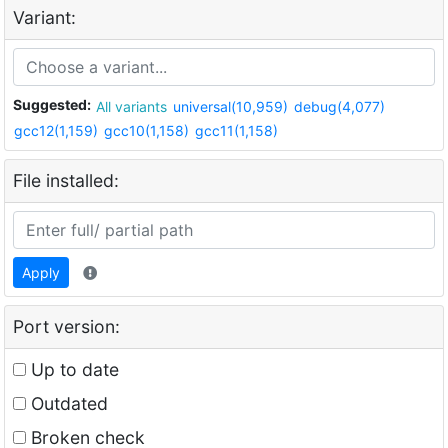
Variant:
Suggested:
All variants
universal(10,959)
debug(4,077)
gcc12(1,159)
gcc10(1,158)
gcc11(1,158)
File installed:
Apply
Port version:
Up to date
Outdated
Broken check