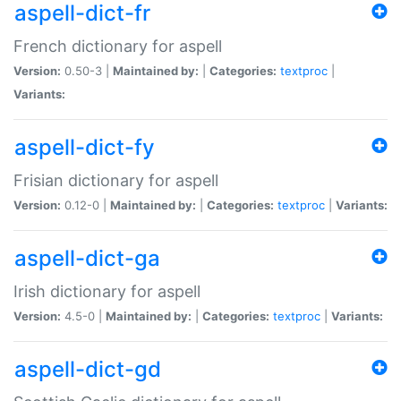
aspell-dict-fr
French dictionary for aspell
Version:
0.50-3 |
Maintained by:
|
Categories:
textproc
|
Variants:
aspell-dict-fy
Frisian dictionary for aspell
Version:
0.12-0 |
Maintained by:
|
Categories:
textproc
|
Variants:
aspell-dict-ga
Irish dictionary for aspell
Version:
4.5-0 |
Maintained by:
|
Categories:
textproc
|
Variants:
aspell-dict-gd