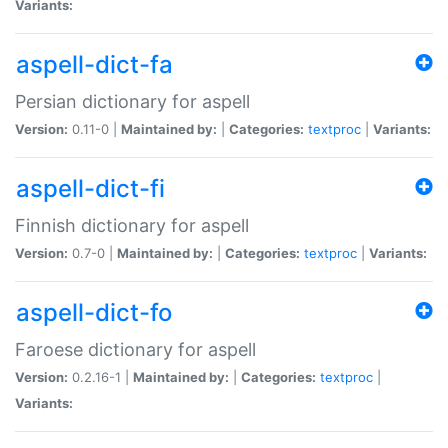
Variants:
aspell-dict-fa
Persian dictionary for aspell
Version:
0.11-0 |
Maintained by:
|
Categories:
textproc
|
Variants:
aspell-dict-fi
Finnish dictionary for aspell
Version:
0.7-0 |
Maintained by:
|
Categories:
textproc
|
Variants:
aspell-dict-fo
Faroese dictionary for aspell
Version:
0.2.16-1 |
Maintained by:
|
Categories:
textproc
|
Variants: