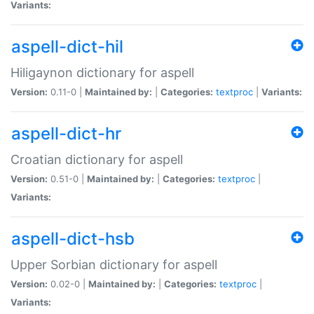
Variants:
aspell-dict-hil
Hiligaynon dictionary for aspell
Version:
0.11-0 |
Maintained by:
|
Categories:
textproc
|
Variants:
aspell-dict-hr
Croatian dictionary for aspell
Version:
0.51-0 |
Maintained by:
|
Categories:
textproc
|
Variants:
aspell-dict-hsb
Upper Sorbian dictionary for aspell
Version:
0.02-0 |
Maintained by:
|
Categories:
textproc
|
Variants: