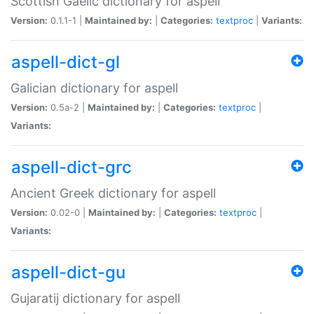
Scottish Gaelic dictionary for aspell
Version:
0.1.1-1 |
Maintained by:
|
Categories:
textproc
|
Variants:
aspell-dict-gl
Galician dictionary for aspell
Version:
0.5a-2 |
Maintained by:
|
Categories:
textproc
|
Variants:
aspell-dict-grc
Ancient Greek dictionary for aspell
Version:
0.02-0 |
Maintained by:
|
Categories:
textproc
|
Variants:
aspell-dict-gu
Gujaratij dictionary for aspell