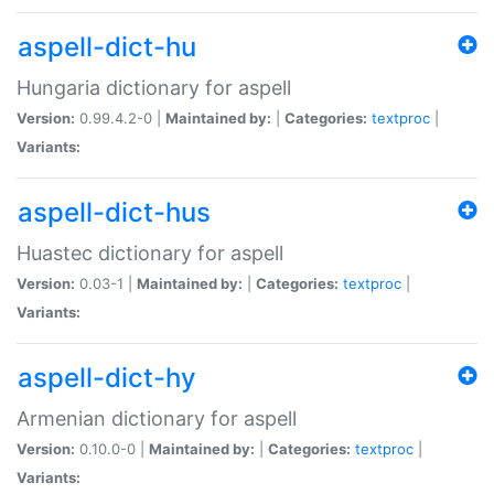
aspell-dict-hu
Hungaria dictionary for aspell
Version:
0.99.4.2-0 |
Maintained by:
|
Categories:
textproc
|
Variants:
aspell-dict-hus
Huastec dictionary for aspell
Version:
0.03-1 |
Maintained by:
|
Categories:
textproc
|
Variants:
aspell-dict-hy
Armenian dictionary for aspell
Version:
0.10.0-0 |
Maintained by:
|
Categories:
textproc
|
Variants: