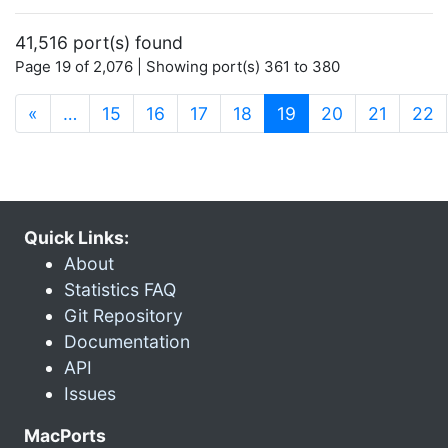
41,516 port(s) found
Page 19 of 2,076 | Showing port(s) 361 to 380
(current)
«
…
15
16
17
18
19
20
21
22
Quick Links:
About
Statistics FAQ
Git Repository
Documentation
API
Issues
MacPorts