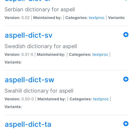
Serbian dictionary for aspell
Version:
0.02 |
Maintained by:
|
Categories:
textproc
|
Variants:
aspell-dict-sv
Swedish dictionary for aspell
Version:
0.51-0 |
Maintained by:
|
Categories:
textproc
|
Variants:
aspell-dict-sw
Swahili dictionary for aspell
Version:
0.50-0 |
Maintained by:
|
Categories:
textproc
|
Variants:
aspell-dict-ta