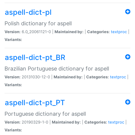
aspell-dict-pl
Polish dictionary for aspell
Version:
6.0_20061121-0 |
Maintained by:
|
Categories:
textproc
|
Variants:
aspell-dict-pt_BR
Brazilian Portuguese dictionary for aspell
Version:
20131030-12-0 |
Maintained by:
|
Categories:
textproc
|
Variants:
aspell-dict-pt_PT
Portuguese dictionary for aspell
Version:
20190329-1-0 |
Maintained by:
|
Categories:
textproc
|
Variants: