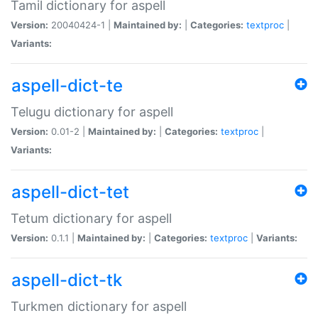
Tamil dictionary for aspell
Version:
20040424-1 |
Maintained by:
|
Categories:
textproc
|
Variants:
aspell-dict-te
Telugu dictionary for aspell
Version:
0.01-2 |
Maintained by:
|
Categories:
textproc
|
Variants:
aspell-dict-tet
Tetum dictionary for aspell
Version:
0.1.1 |
Maintained by:
|
Categories:
textproc
|
Variants:
aspell-dict-tk
Turkmen dictionary for aspell