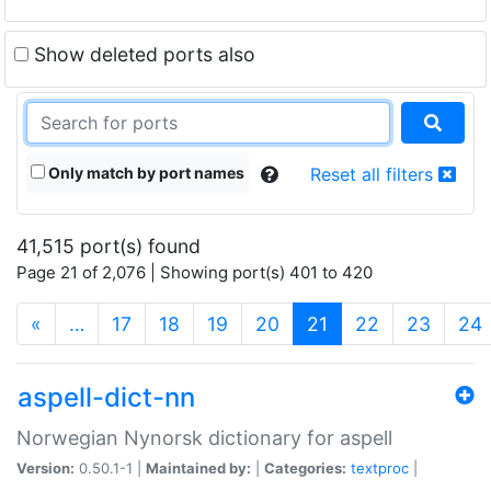
Show deleted ports also
Only match by port names
Reset all filters
41,515 port(s) found
Page 21 of 2,076 | Showing port(s) 401 to 420
(current)
«
…
17
18
19
20
21
22
23
24
aspell-dict-nn
Norwegian Nynorsk dictionary for aspell
Version:
0.50.1-1 |
Maintained by:
|
Categories:
textproc
|