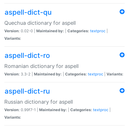
aspell-dict-qu
Quechua dictionary for aspell
Version:
0.02-0 |
Maintained by:
|
Categories:
textproc
|
Variants:
aspell-dict-ro
Romanian dictionary for aspell
Version:
3.3-2 |
Maintained by:
|
Categories:
textproc
|
Variants:
aspell-dict-ru
Russian dictionary for aspell
Version:
0.99f7-1 |
Maintained by:
|
Categories:
textproc
|
Variants: