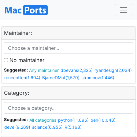
Maintainer:
No maintainer
Suggested:
Any maintainer
dbevans(2,325)
ryandesign(2,034)
reneeotten(1,604)
BjarneDMat(1,570)
stromnov(1,446)
Category:
Suggested:
All categories
python(11,096)
perl(10,043)
devel(9,269)
science(6,955)
R(5,168)