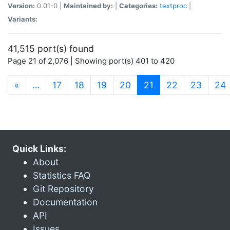
Version:
0.01-0 |
Maintained by:
|
Categories:
textproc
|
Variants:
41,515 port(s) found
Page 21 of 2,076 | Showing port(s) 401 to 420
(current)
«
…
17
18
19
20
21
22
23
24
Quick Links:
About
Statistics FAQ
Git Repository
Documentation
API
Issues