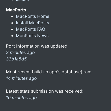
MacPorts
MacPorts Home
Install MacPorts
MacPorts FAQ
MacPorts News
Port Information was updated:
2 minutes ago
33b1a8d5
Most recent build (in app's database) ran:
14 minutes ago
Latest stats submission was received:
10 minutes ago