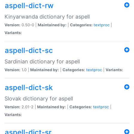
aspell-dict-rw
Kinyarwanda dictionary for aspell
Version:
0.50-0 |
Maintained by:
|
Categories:
textproc
|
Variants:
aspell-dict-sc
Sardinian dictionary for aspell
Version:
1.0 |
Maintained by:
|
Categories:
textproc
|
Variants:
aspell-dict-sk
Slovak dictionary for aspell
Version:
2.01-2 |
Maintained by:
|
Categories:
textproc
|
Variants:
aspell-dict-sr