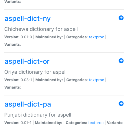
Variants:
aspell-dict-ny
Chichewa dictionary for aspell
Version:
0.01-0 |
Maintained by:
|
Categories:
textproc
|
Variants:
aspell-dict-or
Oriya dictionary for aspell
Version:
0.03-1 |
Maintained by:
|
Categories:
textproc
|
Variants:
aspell-dict-pa
Punjabi dictionary for aspell
Version:
0.01-1 |
Maintained by:
|
Categories:
textproc
|
Variants: