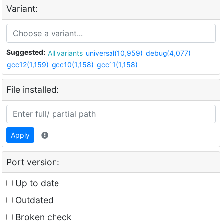
Variant:
Suggested:
All variants
universal(10,959)
debug(4,077)
gcc12(1,159)
gcc10(1,158)
gcc11(1,158)
File installed:
Apply
Port version:
Up to date
Outdated
Broken check