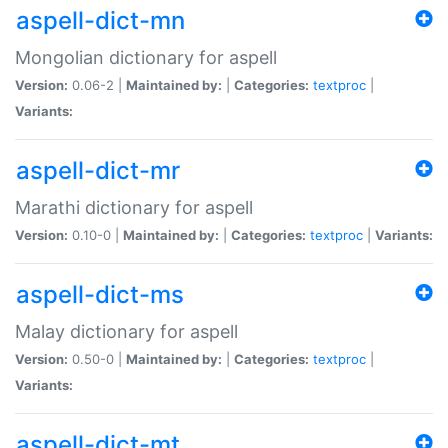
aspell-dict-mn
Mongolian dictionary for aspell
Version:
0.06-2 |
Maintained by:
|
Categories:
textproc
|
Variants:
aspell-dict-mr
Marathi dictionary for aspell
Version:
0.10-0 |
Maintained by:
|
Categories:
textproc
|
Variants:
aspell-dict-ms
Malay dictionary for aspell
Version:
0.50-0 |
Maintained by:
|
Categories:
textproc
|
Variants:
aspell-dict-mt