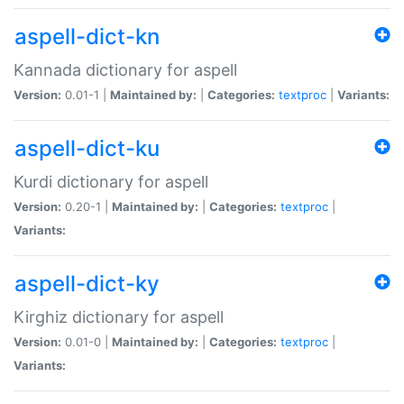
aspell-dict-kn
Kannada dictionary for aspell
Version:
0.01-1 |
Maintained by:
|
Categories:
textproc
|
Variants:
aspell-dict-ku
Kurdi dictionary for aspell
Version:
0.20-1 |
Maintained by:
|
Categories:
textproc
|
Variants:
aspell-dict-ky
Kirghiz dictionary for aspell
Version:
0.01-0 |
Maintained by:
|
Categories:
textproc
|
Variants: