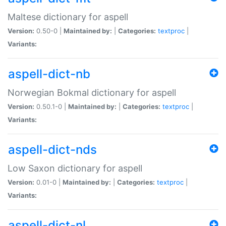
Maltese dictionary for aspell
Version:
0.50-0 |
Maintained by:
|
Categories:
textproc
|
Variants:
aspell-dict-nb
Norwegian Bokmal dictionary for aspell
Version:
0.50.1-0 |
Maintained by:
|
Categories:
textproc
|
Variants:
aspell-dict-nds
Low Saxon dictionary for aspell
Version:
0.01-0 |
Maintained by:
|
Categories:
textproc
|
Variants:
aspell-dict-nl