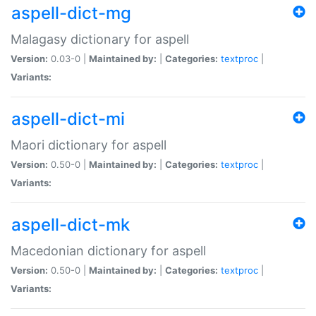
aspell-dict-mg
Malagasy dictionary for aspell
Version:
0.03-0 |
Maintained by:
|
Categories:
textproc
|
Variants:
aspell-dict-mi
Maori dictionary for aspell
Version:
0.50-0 |
Maintained by:
|
Categories:
textproc
|
Variants:
aspell-dict-mk
Macedonian dictionary for aspell
Version:
0.50-0 |
Maintained by:
|
Categories:
textproc
|
Variants: