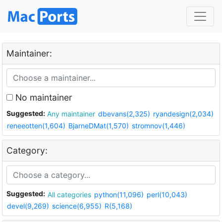
Maintainer:
No maintainer
Suggested:
Any maintainer
dbevans(2,325)
ryandesign(2,034)
reneeotten(1,604)
BjarneDMat(1,570)
stromnov(1,446)
Category:
Suggested:
All categories
python(11,096)
perl(10,043)
devel(9,269)
science(6,955)
R(5,168)