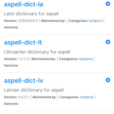
aspell-dict-la
Latin dictionary for aspell
Version:
20020503-0 |
Maintained by:
|
Categories:
textproc
|
Variants:
aspell-dict-lt
Lithuanian dictionary for aspell
Version:
1.2.1-0 |
Maintained by:
|
Categories:
textproc
|
Variants:
aspell-dict-lv
Latvian dictionary for aspell
Version:
0.5.5-1 |
Maintained by:
|
Categories:
textproc
|
Variants: