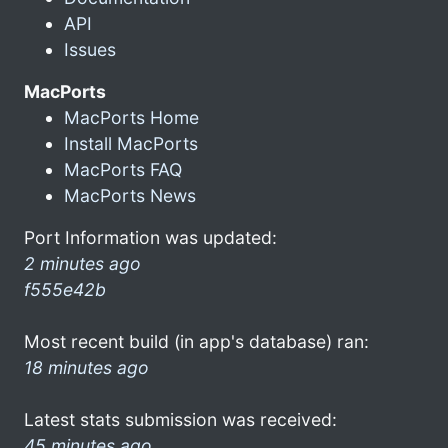
API
Issues
MacPorts
MacPorts Home
Install MacPorts
MacPorts FAQ
MacPorts News
Port Information was updated:
2 minutes ago
f555e42b
Most recent build (in app's database) ran:
18 minutes ago
Latest stats submission was received:
45 minutes ago