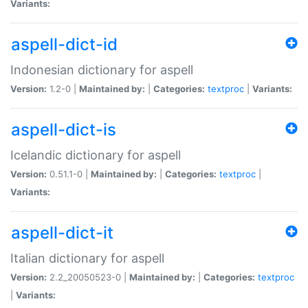
Variants:
aspell-dict-id
Indonesian dictionary for aspell
Version:
1.2-0 |
Maintained by:
|
Categories:
textproc
|
Variants:
aspell-dict-is
Icelandic dictionary for aspell
Version:
0.51.1-0 |
Maintained by:
|
Categories:
textproc
|
Variants:
aspell-dict-it
Italian dictionary for aspell
Version:
2.2_20050523-0 |
Maintained by:
|
Categories:
textproc
|
Variants: