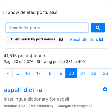
Show deleted ports also
Only match by port names
Reset all filters
41,515 port(s) found
Page 20 of 2,076 | Showing port(s) 381 to 400
(current)
«
…
16
17
18
19
20
21
22
23
aspell-dict-ia
Interlingua dictionary for aspell
Version:
0.50-1 |
Maintained by:
|
Categories:
textproc
|