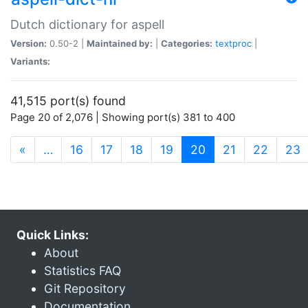
Dutch dictionary for aspell
Version:
0.50-2 |
Maintained by:
|
Categories:
textproc
|
Variants:
41,515 port(s) found
Page 20 of 2,076 | Showing port(s) 381 to 400
(current)
«
…
16
17
18
19
20
21
22
23
Quick Links:
About
Statistics FAQ
Git Repository
Documentation