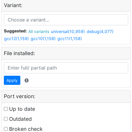
Variant:
Suggested:
All variants
universal(10,959)
debug(4,077)
gcc12(1,159)
gcc10(1,158)
gcc11(1,158)
File installed:
Apply
Port version:
Up to date
Outdated
Broken check