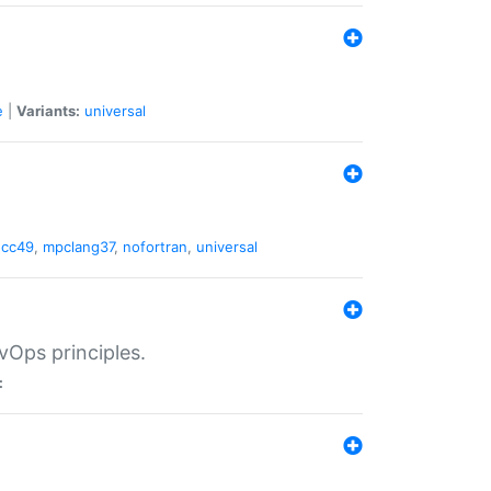
e
|
Variants:
universal
gcc49
,
mpclang37
,
nofortran
,
universal
vOps principles.
: