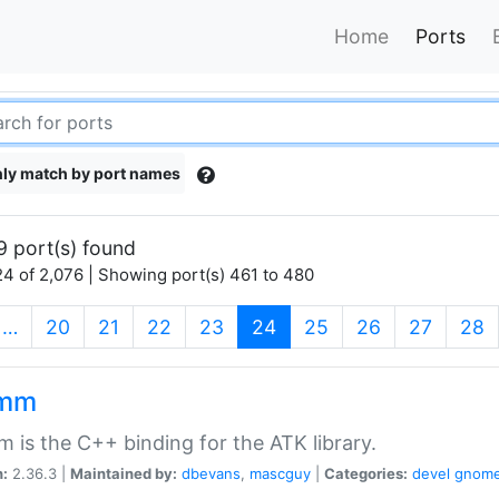
Home
Ports
ly match by port names
9 port(s) found
4 of 2,076 | Showing port(s) 461 to 480
(current)
…
20
21
22
23
24
25
26
27
28
kmm
 is the C++ binding for the ATK library.
n:
2.36.3 |
Maintained by:
dbevans
,
mascguy
|
Categories:
devel
gnom