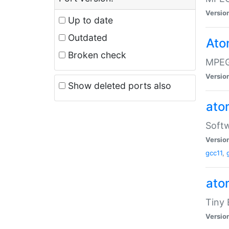
Versio
Up to date
Outdated
Ato
Broken check
MPEG
Versio
Show deleted ports also
at
Softw
Versio
gcc11
,
at
Tiny
Versio