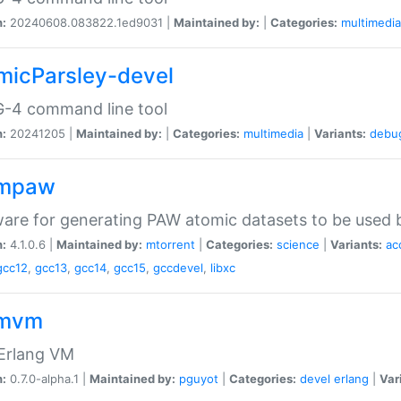
n:
20240608.083822.1ed9031 |
Maintained by:
|
Categories:
multimedia
micParsley-devel
-4 command line tool
n:
20241205 |
Maintained by:
|
Categories:
multimedia
|
Variants:
debu
ompaw
are for generating PAW atomic datasets to be used by
n:
4.1.0.6 |
Maintained by:
mtorrent
|
Categories:
science
|
Variants:
ac
gcc12
,
gcc13
,
gcc14
,
gcc15
,
gccdevel
,
libxc
omvm
 Erlang VM
n:
0.7.0-alpha.1 |
Maintained by:
pguyot
|
Categories:
devel
erlang
|
Var