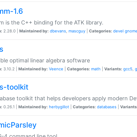
mm-1.6
 is the C++ binding for the ATK library.
n:
2.28.0 |
Maintained by:
dbevans
,
mascguy
|
Categories:
devel
gnom
s
ble optimal linear algebra software
n:
3.10.2 |
Maintained by:
Veence
|
Categories:
math
|
Variants:
gcc5
,
s-toolkit
abase toolkit that helps developers apply modern De
n:
0.26.1 |
Maintained by:
herbygillot
|
Categories:
databases
|
Variants
micParsley
-4 command line tool