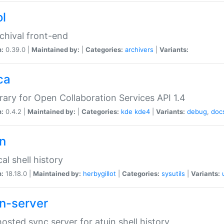
ol
chival front-end
n:
0.39.0 |
Maintained by:
|
Categories:
archivers
|
Variants:
ca
brary for Open Collaboration Services API 1.4
n:
0.4.2 |
Maintained by:
|
Categories:
kde
kde4
|
Variants:
debug
,
doc
in
al shell history
n:
18.18.0 |
Maintained by:
herbygillot
|
Categories:
sysutils
|
Variants:
in-server
hosted sync server for atuin shell history