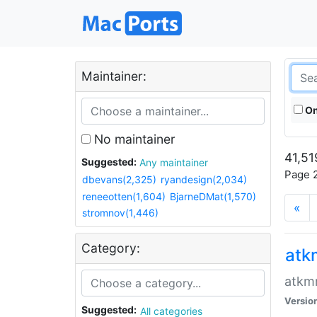
Maintainer:
On
No maintainer
41,51
Suggested:
Any maintainer
Page 2
dbevans(2,325)
ryandesign(2,034)
reneeotten(1,604)
BjarneDMat(1,570)
«
stromnov(1,446)
Category:
at
atkmm
Versio
Suggested:
All categories