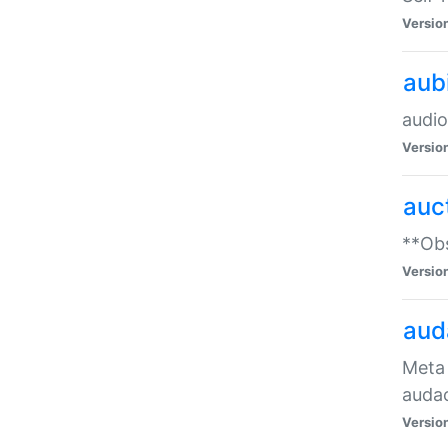
Versio
aub
audio
Versio
auc
**Obs
Versio
aud
Meta 
audac
Versio