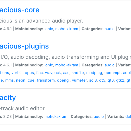
acious-core
ious is an advanced audio player.
n:
4.6.1 |
Maintained by:
Ionic
,
mohd-akram
|
Categories:
audio
|
Varian
acious-plugins
I/O, audio decoding, audio transforming and UI plugi
n:
4.6.1 |
Maintained by:
Ionic
,
mohd-akram
|
Categories:
audio
|
Varian
ations
,
vorbis
,
opus
,
flac
,
wavpack
,
aac
,
sndfile
,
modplug
,
openmpt
,
adp
he
,
mms
,
neon
,
cue
,
transform
,
opengl
,
vumeter
,
sdl3
,
qt5
,
qt6
,
gtk2
,
gt
acity
-track audio editor
n:
3.7.8 |
Maintained by:
mohd-akram
|
Categories:
audio
|
Variants:
de