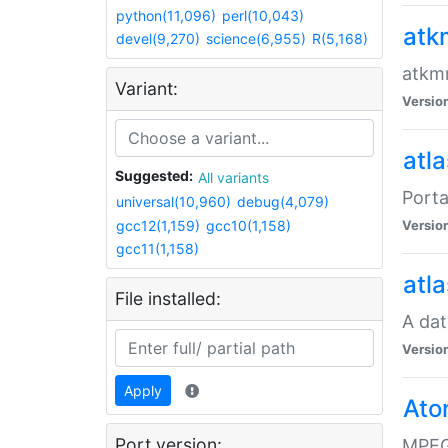
python(11,096)
perl(10,043)
atk
devel(9,270)
science(6,955)
R(5,168)
atkmm
Variant:
Versio
atla
Suggested:
All variants
Porta
universal(10,960)
debug(4,079)
gcc12(1,159)
gcc10(1,158)
Versio
gcc11(1,158)
atla
File installed:
A dat
Versio
Apply
Ato
Port version:
MPEG