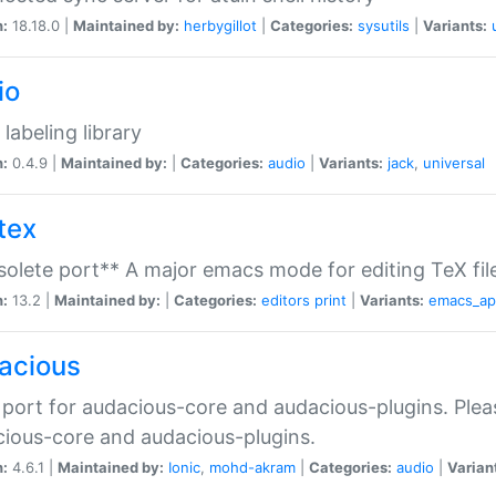
n:
18.18.0 |
Maintained by:
herbygillot
|
Categories:
sysutils
|
Variants:
io
 labeling library
n:
0.4.9 |
Maintained by:
|
Categories:
audio
|
Variants:
jack
,
universal
tex
olete port** A major emacs mode for editing TeX fil
n:
13.2 |
Maintained by:
|
Categories:
editors
print
|
Variants:
emacs_a
acious
port for audacious-core and audacious-plugins. Plea
ious-core and audacious-plugins.
n:
4.6.1 |
Maintained by:
Ionic
,
mohd-akram
|
Categories:
audio
|
Varian