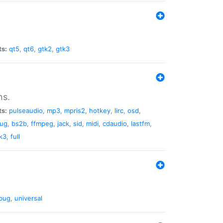
ts:
qt5
,
qt6
,
gtk2
,
gtk3
ns.
ts:
pulseaudio
,
mp3
,
mpris2
,
hotkey
,
lirc
,
osd
,
lug
,
bs2b
,
ffmpeg
,
jack
,
sid
,
midi
,
cdaudio
,
lastfm
,
k3
,
full
bug
,
universal