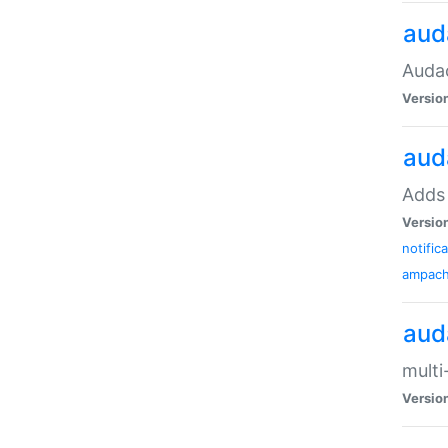
aud
Audac
Versio
aud
Adds 
Versio
notific
ampac
aud
multi
Versio