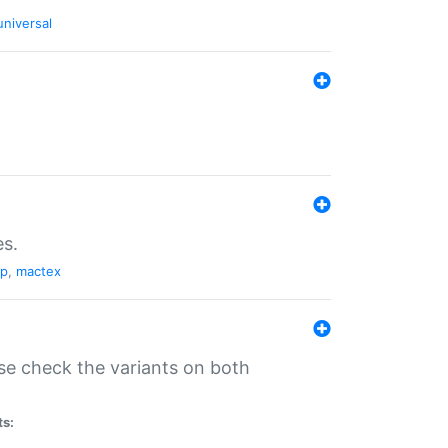
universal
es.
pp
,
mactex
se check the variants on both
ts: