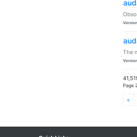
aud
Obsol
Versio
aud
The m
Versio
41,51
Page 2
«