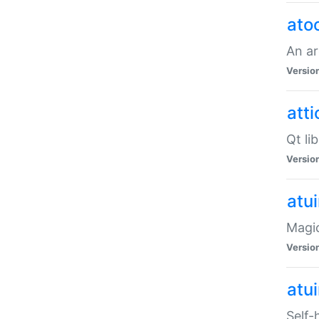
ato
An ar
Versio
atti
Qt li
Versio
atu
Magic
Versio
atu
Self-