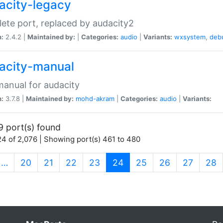
acity-legacy
ete port, replaced by audacity2
n:
2.4.2 |
Maintained by:
|
Categories:
audio
|
Variants:
wxsystem
,
deb
acity-manual
anual for audacity
n:
3.7.8 |
Maintained by:
mohd-akram
|
Categories:
audio
|
Variants:
9 port(s) found
4 of 2,076 | Showing port(s) 461 to 480
(current)
…
20
21
22
23
24
25
26
27
28