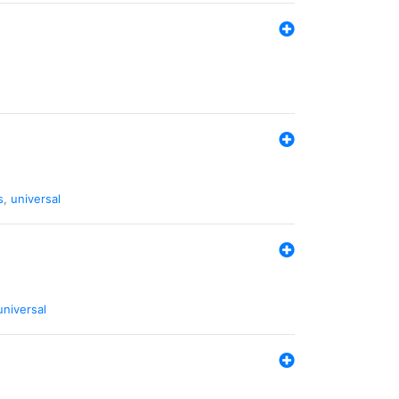
s
,
universal
universal