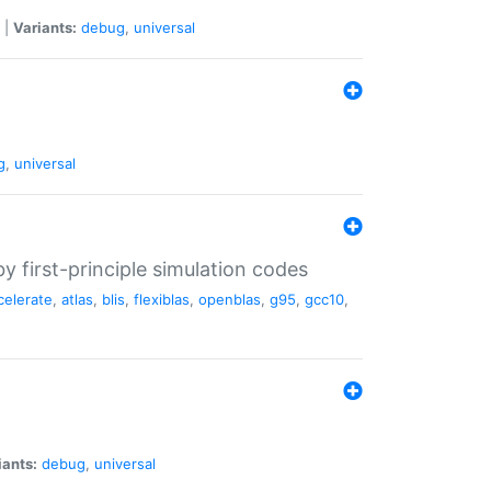
|
Variants:
debug
,
universal
g
,
universal
 first-principle simulation codes
celerate
,
atlas
,
blis
,
flexiblas
,
openblas
,
g95
,
gcc10
,
iants:
debug
,
universal