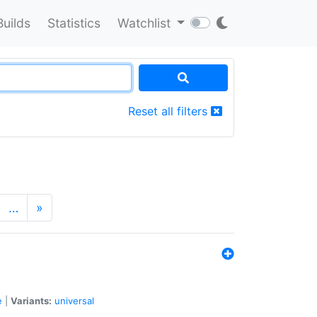
Builds
Statistics
Watchlist
Reset all filters
…
»
e
|
Variants:
universal