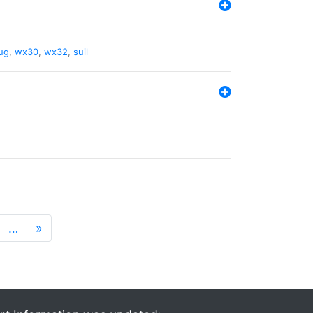
ug
,
wx30
,
wx32
,
suil
…
»