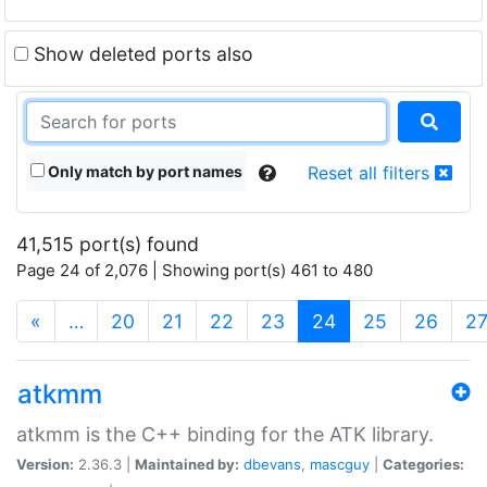
Show deleted ports also
Only match by port names
Reset all filters
41,515 port(s) found
Page 24 of 2,076 | Showing port(s) 461 to 480
(current)
«
…
20
21
22
23
24
25
26
2
atkmm
atkmm is the C++ binding for the ATK library.
Version:
2.36.3 |
Maintained by:
dbevans
,
mascguy
|
Categories: