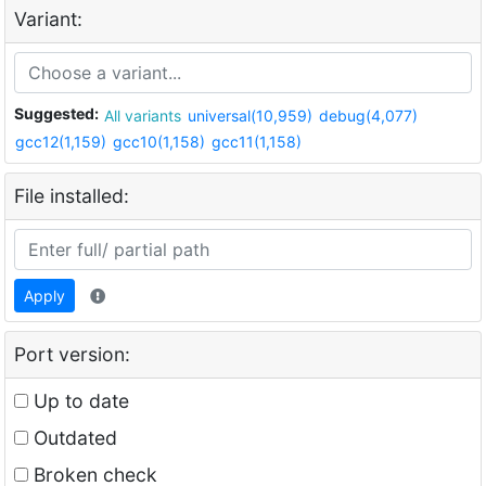
Variant:
Suggested:
All variants
universal(10,959)
debug(4,077)
gcc12(1,159)
gcc10(1,158)
gcc11(1,158)
File installed:
Apply
Port version:
Up to date
Outdated
Broken check