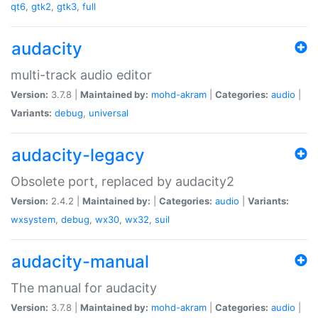
qt6
,
gtk2
,
gtk3
,
full
audacity
multi-track audio editor
Version:
3.7.8 |
Maintained by:
mohd-akram
|
Categories:
audio
|
Variants:
debug
,
universal
audacity-legacy
Obsolete port, replaced by audacity2
Version:
2.4.2 |
Maintained by:
|
Categories:
audio
|
Variants:
wxsystem
,
debug
,
wx30
,
wx32
,
suil
audacity-manual
The manual for audacity
Version:
3.7.8 |
Maintained by:
mohd-akram
|
Categories:
audio
|