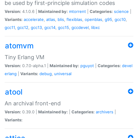
be used by first-principle simulation codes
Version:
4.1.0.6 |
Maintained by:
mtorrent
|
Categories:
science
|
Variants:
accelerate
,
atlas
,
blis
,
flexiblas
,
openblas
,
g95
,
gcc10
,
gcc11
,
gcc12
,
gcc13
,
gcc14
,
gcc15
,
gccdevel
,
libxc
atomvm
Tiny Erlang VM
Version:
0.7.0-alpha.1 |
Maintained by:
pguyot
|
Categories:
devel
erlang
|
Variants:
debug
,
universal
atool
An archival front-end
Version:
0.39.0 |
Maintained by:
|
Categories:
archivers
|
Variants: