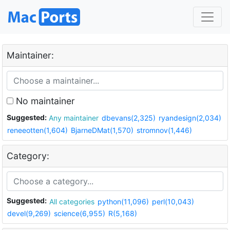
Maintainer:
No maintainer
Suggested:
Any maintainer
dbevans(2,325)
ryandesign(2,034)
reneeotten(1,604)
BjarneDMat(1,570)
stromnov(1,446)
Category:
Suggested:
All categories
python(11,096)
perl(10,043)
devel(9,269)
science(6,955)
R(5,168)