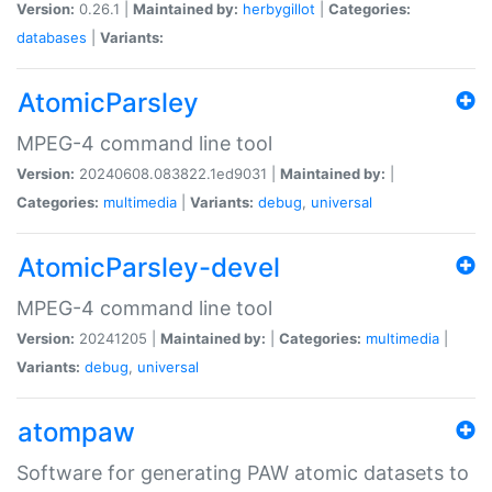
Version:
0.26.1 |
Maintained by:
herbygillot
|
Categories:
databases
|
Variants:
AtomicParsley
MPEG-4 command line tool
Version:
20240608.083822.1ed9031 |
Maintained by:
|
Categories:
multimedia
|
Variants:
debug
,
universal
AtomicParsley-devel
MPEG-4 command line tool
Version:
20241205 |
Maintained by:
|
Categories:
multimedia
|
Variants:
debug
,
universal
atompaw
Software for generating PAW atomic datasets to