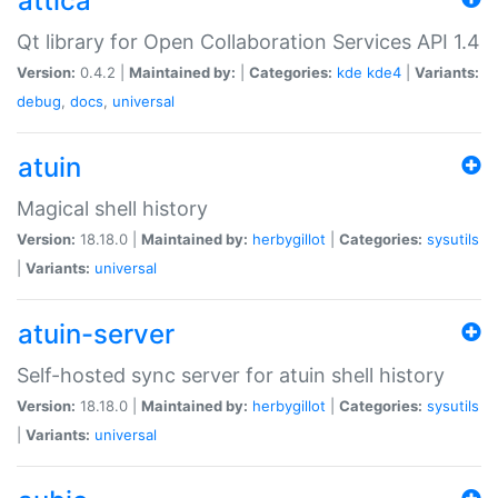
attica
Qt library for Open Collaboration Services API 1.4
Version:
0.4.2 |
Maintained by:
|
Categories:
kde
kde4
|
Variants:
debug
,
docs
,
universal
atuin
Magical shell history
Version:
18.18.0 |
Maintained by:
herbygillot
|
Categories:
sysutils
|
Variants:
universal
atuin-server
Self-hosted sync server for atuin shell history
Version:
18.18.0 |
Maintained by:
herbygillot
|
Categories:
sysutils
|
Variants:
universal