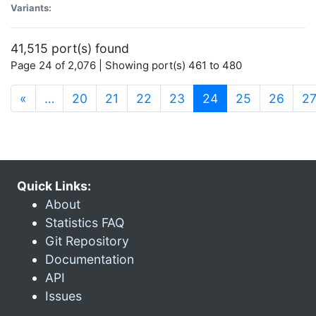
Variants:
41,515 port(s) found
Page 24 of 2,076 | Showing port(s) 461 to 480
(current)
«
…
20
21
22
23
24
25
26
2
Quick Links:
About
Statistics FAQ
Git Repository
Documentation
API
Issues