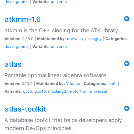
devel
gnome
|
Variants:
universal
atkmm-1.6
atkmm is the C++ binding for the ATK library.
Version:
2.28.0 |
Maintained by:
dbevans
,
mascguy
|
Categories:
devel
gnome
|
Variants:
universal
atlas
Portable optimal linear algebra software
Version:
3.10.2 |
Maintained by:
Veence
|
Categories:
math
|
Variants:
gcc5
,
gcc49
,
mpclang37
,
nofortran
,
universal
atlas-toolkit
A database toolkit that helps developers apply
modern DevOps principles.