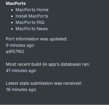
MacPorts
MacPorts Home
Install MacPorts
MacPorts FAQ
MacPorts News
Port Information was updated:
9 minutes ago
a9f57f62
Most recent build (in app's database) ran:
41 minutes ago
Latest stats submission was received:
18 minutes ago