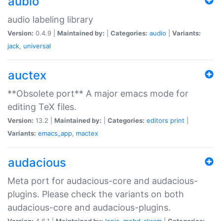
aubio
audio labeling library
Version:
0.4.9 |
Maintained by:
|
Categories:
audio
|
Variants:
jack
,
universal
auctex
**Obsolete port** A major emacs mode for
editing TeX files.
Version:
13.2 |
Maintained by:
|
Categories:
editors
print
|
Variants:
emacs_app
,
mactex
audacious
Meta port for audacious-core and audacious-
plugins. Please check the variants on both
audacious-core and audacious-plugins.
Version:
4.6.1 |
Maintained by:
Ionic
,
mohd-akram
|
Categories: