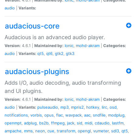
audio
|
Variants:
audacious-core
Audacious is an advanced audio player.
Version:
4.6.1 |
Maintained by:
Ionic
,
mohd-akram
|
Categories:
audio
|
Variants:
qt5
,
qt6
,
gtk2
,
gtk3
audacious-plugins
Adds I/O, audio decoding, audio transforming
and UI plugins.
Version:
4.6.1 |
Maintained by:
Ionic
,
mohd-akram
|
Categories:
audio
|
Variants:
pulseaudio
,
mp3
,
mpris2
,
hotkey
,
lirc
,
osd
,
notifications
,
vorbis
,
opus
,
flac
,
wavpack
,
aac
,
sndfile
,
modplug
,
openmpt
,
adplug
,
bs2b
,
ffmpeg
,
jack
,
sid
,
midi
,
cdaudio
,
lastfm
,
ampache
,
mms
,
neon
,
cue
,
transform
,
opengl
,
vumeter
,
sdl3
,
qt5
,