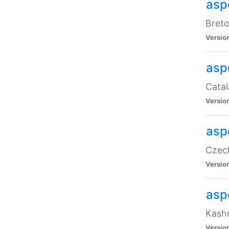
asp
Breto
Versio
asp
Catal
Versio
asp
Czech
Versio
asp
Kashu
Versio