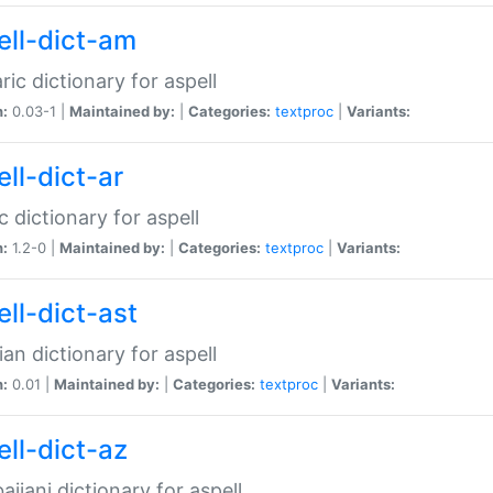
ell-dict-am
ic dictionary for aspell
n:
0.03-1 |
Maintained by:
|
Categories:
textproc
|
Variants:
ll-dict-ar
c dictionary for aspell
n:
1.2-0 |
Maintained by:
|
Categories:
textproc
|
Variants:
ell-dict-ast
ian dictionary for aspell
n:
0.01 |
Maintained by:
|
Categories:
textproc
|
Variants:
ell-dict-az
aijani dictionary for aspell