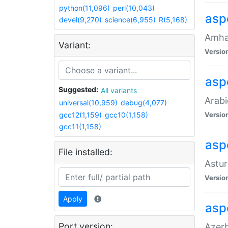
python(11,096)
perl(10,043)
asp
devel(9,270)
science(6,955)
R(5,168)
Amhar
Variant:
Versio
aspe
Suggested:
All variants
Arabi
universal(10,959)
debug(4,077)
gcc12(1,159)
gcc10(1,158)
Versio
gcc11(1,158)
asp
File installed:
Astur
Versio
Apply
asp
Port version:
Azerb