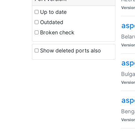
Versio
Up to date
Outdated
asp
Broken check
Belar
Versio
Show deleted ports also
asp
Bulga
Versio
asp
Benga
Versio