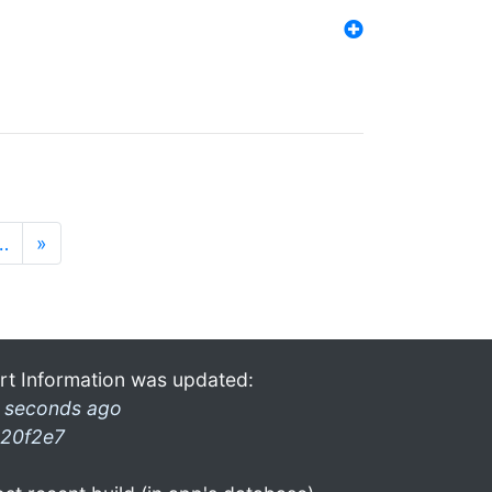
…
»
rt Information was updated:
 seconds ago
20f2e7