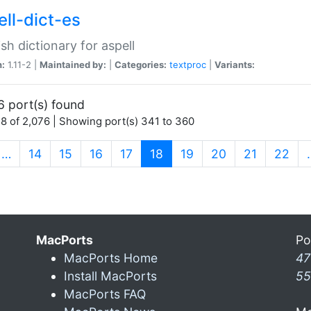
ell-dict-es
sh dictionary for aspell
n:
1.11-2 |
Maintained by:
|
Categories:
textproc
|
Variants:
6 port(s) found
8 of 2,076 | Showing port(s) 341 to 360
(current)
…
14
15
16
17
18
19
20
21
22
MacPorts
Po
MacPorts Home
47
Install MacPorts
55
MacPorts FAQ