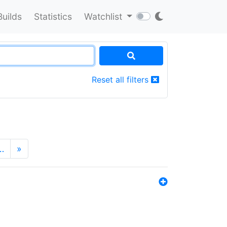
Builds
Statistics
Watchlist
Reset all filters
…
»