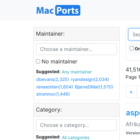
Maintainer:
On
No maintainer
41,51
Suggested:
Any maintainer
Page 1
dbevans(2,325)
ryandesign(2,034)
reneeotten(1,604)
BjarneDMat(1,570)
«
stromnov(1,446)
Category:
aspe
Afrik
Versio
Suggested:
All categories