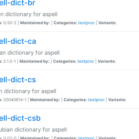
ell-dict-br
n dictionary for aspell
n:
0.50-2 |
Maintained by:
|
Categories:
textproc
|
Variants:
ell-dict-ca
an dictionary for aspell
n:
2.1.5-1 |
Maintained by:
|
Categories:
textproc
|
Variants:
ell-dict-cs
 dictionary for aspell
n:
20040614-1 |
Maintained by:
|
Categories:
textproc
|
Variants:
ell-dict-csb
bian dictionary for aspell
n:
0.02-0 |
Maintained by:
|
Categories:
textproc
|
Variants: