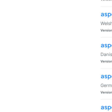
asp
Welsh
Versio
asp
Danis
Versio
asp
Germa
Versio
asp