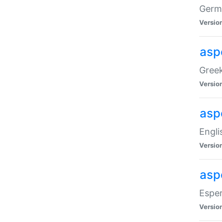
Germa
Versio
aspe
Greek
Versio
asp
Engli
Versio
asp
Esper
Versio