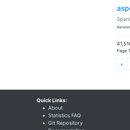
asp
Spani
Versio
41,51
Page 1
«
Quick Links:
About
Statistics FAQ
Git Repository