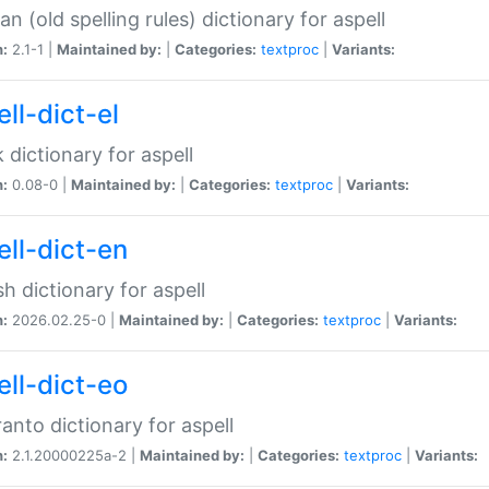
n (old spelling rules) dictionary for aspell
n:
2.1-1 |
Maintained by:
|
Categories:
textproc
|
Variants:
ll-dict-el
 dictionary for aspell
n:
0.08-0 |
Maintained by:
|
Categories:
textproc
|
Variants:
ell-dict-en
sh dictionary for aspell
n:
2026.02.25-0 |
Maintained by:
|
Categories:
textproc
|
Variants:
ell-dict-eo
anto dictionary for aspell
n:
2.1.20000225a-2 |
Maintained by:
|
Categories:
textproc
|
Variants: