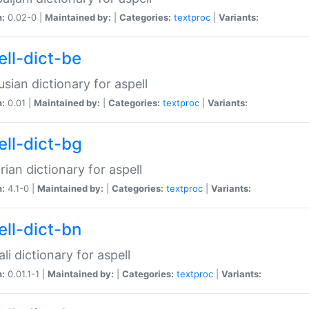
n:
0.02-0 |
Maintained by:
|
Categories:
textproc
|
Variants:
ell-dict-be
usian dictionary for aspell
n:
0.01 |
Maintained by:
|
Categories:
textproc
|
Variants:
ell-dict-bg
rian dictionary for aspell
n:
4.1-0 |
Maintained by:
|
Categories:
textproc
|
Variants:
ell-dict-bn
li dictionary for aspell
n:
0.01.1-1 |
Maintained by:
|
Categories:
textproc
|
Variants: