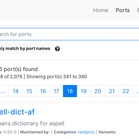
Home
Ports
ly match by port names
6 port(s) found
8 of 2,076 | Showing port(s) 341 to 360
(current)
…
14
15
16
17
18
19
20
21
22
ll-dict-af
aans dictionary for aspell
n:
0.50-0 |
Maintained by:
|
Categories:
textproc
|
Variants: