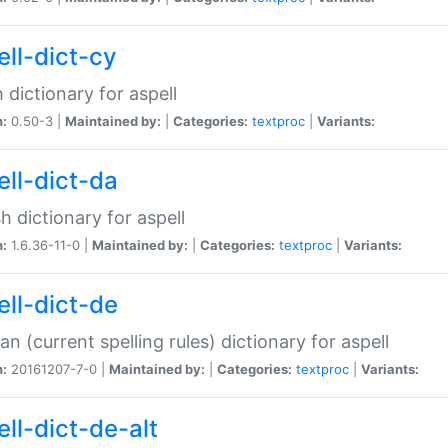
ell-dict-cy
 dictionary for aspell
n:
0.50-3 |
Maintained by:
|
Categories:
textproc
|
Variants:
ell-dict-da
h dictionary for aspell
n:
1.6.36-11-0 |
Maintained by:
|
Categories:
textproc
|
Variants:
ell-dict-de
n (current spelling rules) dictionary for aspell
n:
20161207-7-0 |
Maintained by:
|
Categories:
textproc
|
Variants:
ell-dict-de-alt