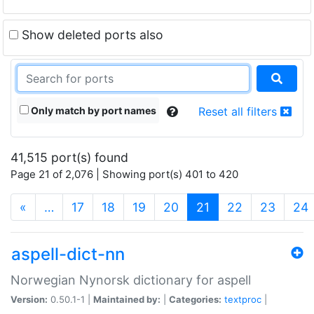
Show deleted ports also
Only match by port names
Reset all filters
41,515 port(s) found
Page 21 of 2,076 | Showing port(s) 401 to 420
(current)
«
…
17
18
19
20
21
22
23
24
aspell-dict-nn
Norwegian Nynorsk dictionary for aspell
Version:
0.50.1-1 |
Maintained by:
|
Categories:
textproc
|