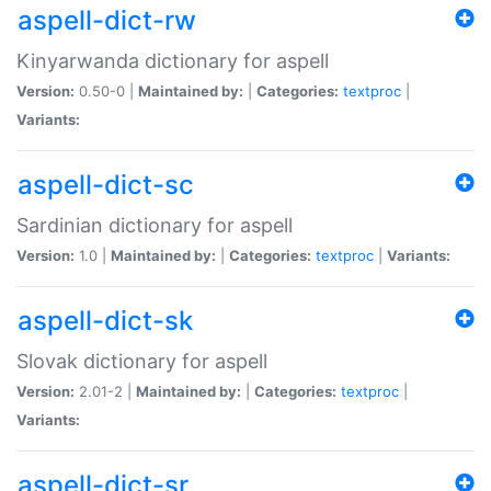
aspell-dict-rw
Kinyarwanda dictionary for aspell
Version:
0.50-0 |
Maintained by:
|
Categories:
textproc
|
Variants:
aspell-dict-sc
Sardinian dictionary for aspell
Version:
1.0 |
Maintained by:
|
Categories:
textproc
|
Variants:
aspell-dict-sk
Slovak dictionary for aspell
Version:
2.01-2 |
Maintained by:
|
Categories:
textproc
|
Variants:
aspell-dict-sr