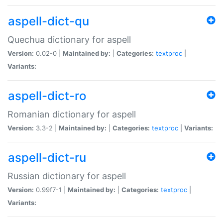
aspell-dict-qu
Quechua dictionary for aspell
Version:
0.02-0 |
Maintained by:
|
Categories:
textproc
|
Variants:
aspell-dict-ro
Romanian dictionary for aspell
Version:
3.3-2 |
Maintained by:
|
Categories:
textproc
|
Variants:
aspell-dict-ru
Russian dictionary for aspell
Version:
0.99f7-1 |
Maintained by:
|
Categories:
textproc
|
Variants: