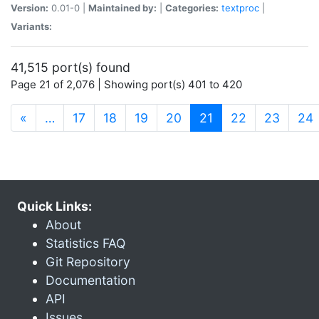
Version:
0.01-0 |
Maintained by:
|
Categories:
textproc
|
Variants:
41,515 port(s) found
Page 21 of 2,076 | Showing port(s) 401 to 420
(current)
«
…
17
18
19
20
21
22
23
24
Quick Links:
About
Statistics FAQ
Git Repository
Documentation
API
Issues