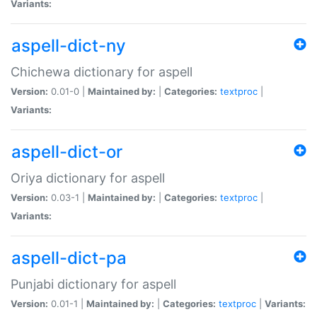
Variants:
aspell-dict-ny
Chichewa dictionary for aspell
Version:
0.01-0 |
Maintained by:
|
Categories:
textproc
|
Variants:
aspell-dict-or
Oriya dictionary for aspell
Version:
0.03-1 |
Maintained by:
|
Categories:
textproc
|
Variants:
aspell-dict-pa
Punjabi dictionary for aspell
Version:
0.01-1 |
Maintained by:
|
Categories:
textproc
|
Variants: