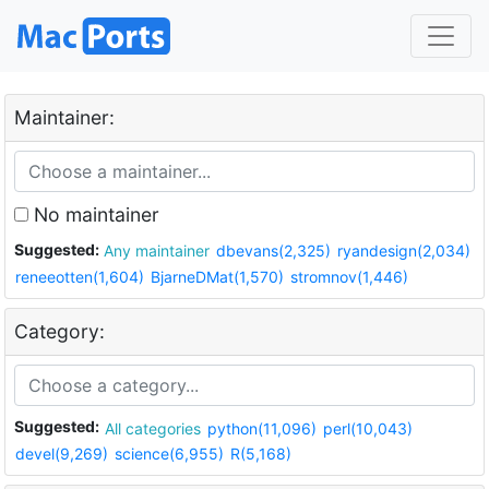
Maintainer:
No maintainer
Suggested:
Any maintainer
dbevans(2,325)
ryandesign(2,034)
reneeotten(1,604)
BjarneDMat(1,570)
stromnov(1,446)
Category:
Suggested:
All categories
python(11,096)
perl(10,043)
devel(9,269)
science(6,955)
R(5,168)