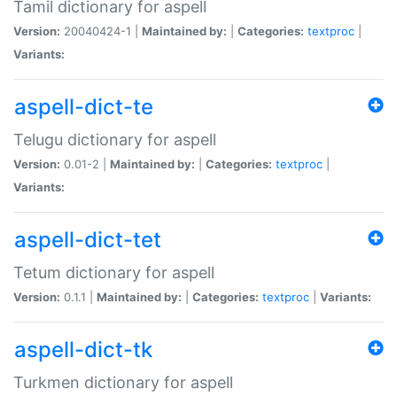
Tamil dictionary for aspell
Version:
20040424-1 |
Maintained by:
|
Categories:
textproc
|
Variants:
aspell-dict-te
Telugu dictionary for aspell
Version:
0.01-2 |
Maintained by:
|
Categories:
textproc
|
Variants:
aspell-dict-tet
Tetum dictionary for aspell
Version:
0.1.1 |
Maintained by:
|
Categories:
textproc
|
Variants:
aspell-dict-tk
Turkmen dictionary for aspell