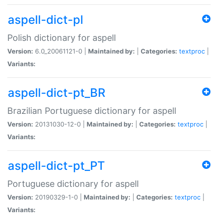
aspell-dict-pl
Polish dictionary for aspell
Version:
6.0_20061121-0 |
Maintained by:
|
Categories:
textproc
|
Variants:
aspell-dict-pt_BR
Brazilian Portuguese dictionary for aspell
Version:
20131030-12-0 |
Maintained by:
|
Categories:
textproc
|
Variants:
aspell-dict-pt_PT
Portuguese dictionary for aspell
Version:
20190329-1-0 |
Maintained by:
|
Categories:
textproc
|
Variants: