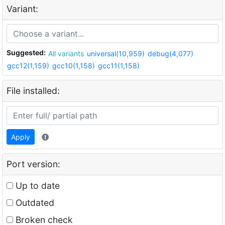
Variant:
Suggested:
All variants
universal(10,959)
debug(4,077)
gcc12(1,159)
gcc10(1,158)
gcc11(1,158)
File installed:
Apply
Port version:
Up to date
Outdated
Broken check