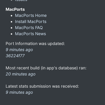
MacPorts
MacPorts Home
Install MacPorts
MacPorts FAQ
MacPorts News
Port Information was updated:
9 minutes ago
36224f77
Most recent build (in app's database) ran:
20 minutes ago
Latest stats submission was received:
9 minutes ago