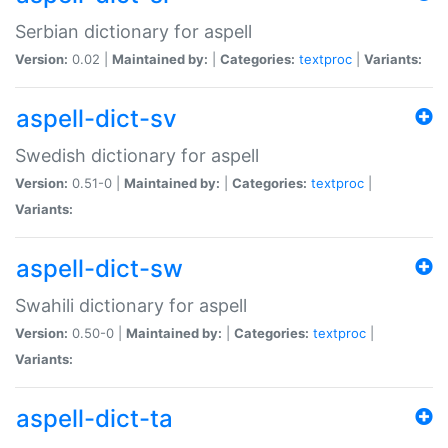
Serbian dictionary for aspell
Version:
0.02 |
Maintained by:
|
Categories:
textproc
|
Variants:
aspell-dict-sv
Swedish dictionary for aspell
Version:
0.51-0 |
Maintained by:
|
Categories:
textproc
|
Variants:
aspell-dict-sw
Swahili dictionary for aspell
Version:
0.50-0 |
Maintained by:
|
Categories:
textproc
|
Variants:
aspell-dict-ta