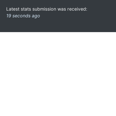
Latest stats submission was received:
19 seconds ago