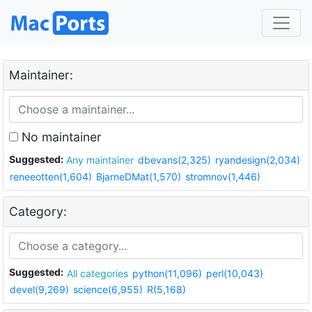
Maintainer:
No maintainer
Suggested:
Any maintainer
dbevans(2,325)
ryandesign(2,034)
reneeotten(1,604)
BjarneDMat(1,570)
stromnov(1,446)
Category:
Suggested:
All categories
python(11,096)
perl(10,043)
devel(9,269)
science(6,955)
R(5,168)