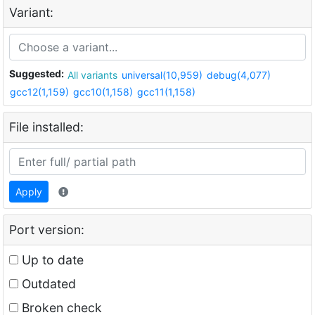
Variant:
Suggested:
All variants
universal(10,959)
debug(4,077)
gcc12(1,159)
gcc10(1,158)
gcc11(1,158)
File installed:
Apply
Port version:
Up to date
Outdated
Broken check