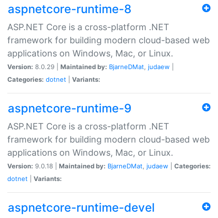
aspnetcore-runtime-8
ASP.NET Core is a cross-platform .NET
framework for building modern cloud-based web
applications on Windows, Mac, or Linux.
Version:
8.0.29 |
Maintained by:
BjarneDMat
,
judaew
|
Categories:
dotnet
|
Variants:
aspnetcore-runtime-9
ASP.NET Core is a cross-platform .NET
framework for building modern cloud-based web
applications on Windows, Mac, or Linux.
Version:
9.0.18 |
Maintained by:
BjarneDMat
,
judaew
|
Categories:
dotnet
|
Variants:
aspnetcore-runtime-devel