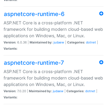
aspnetcore-runtime-6
ASP.NET Core is a cross-platform .NET
framework for building modern cloud-based web
applications on Windows, Mac, or Linux.
Version:
6.0.36 |
Maintained by:
judaew
|
Categories:
dotnet
|
Variants:
aspnetcore-runtime-7
ASP.NET Core is a cross-platform .NET
framework for building modern cloud-based web
applications on Windows, Mac, or Linux.
Version:
7.0.20 |
Maintained by:
judaew
|
Categories:
dotnet
|
Variants: