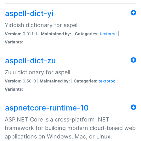
aspell-dict-yi
Yiddish dictionary for aspell
Version:
0.01.1-1 |
Maintained by:
|
Categories:
textproc
|
Variants:
aspell-dict-zu
Zulu dictionary for aspell
Version:
0.50-0 |
Maintained by:
|
Categories:
textproc
|
Variants:
aspnetcore-runtime-10
ASP.NET Core is a cross-platform .NET
framework for building modern cloud-based web
applications on Windows, Mac, or Linux.