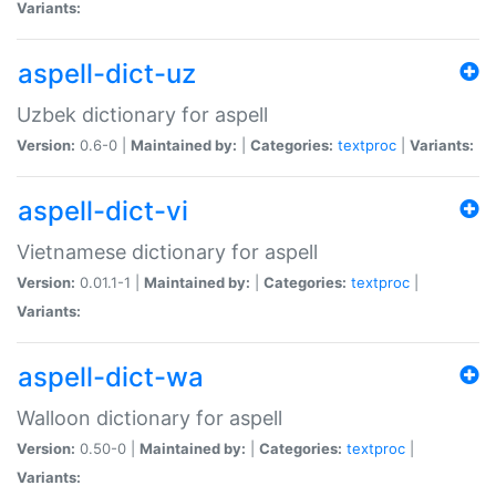
Variants:
aspell-dict-uz
Uzbek dictionary for aspell
Version:
0.6-0 |
Maintained by:
|
Categories:
textproc
|
Variants:
aspell-dict-vi
Vietnamese dictionary for aspell
Version:
0.01.1-1 |
Maintained by:
|
Categories:
textproc
|
Variants:
aspell-dict-wa
Walloon dictionary for aspell
Version:
0.50-0 |
Maintained by:
|
Categories:
textproc
|
Variants: