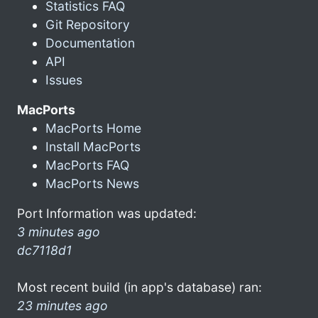
Statistics FAQ
Git Repository
Documentation
API
Issues
MacPorts
MacPorts Home
Install MacPorts
MacPorts FAQ
MacPorts News
Port Information was updated:
3 minutes ago
dc7118d1
Most recent build (in app's database) ran:
23 minutes ago