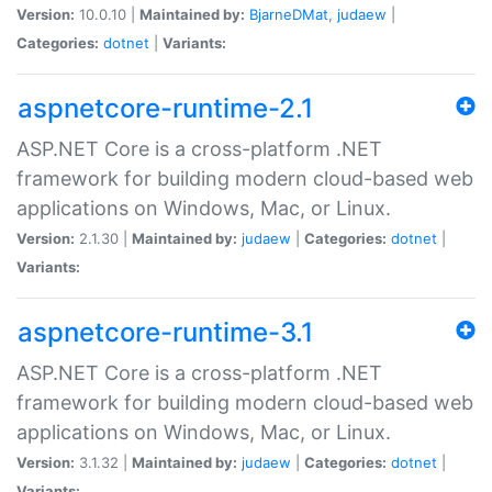
Version:
10.0.10 |
Maintained by:
BjarneDMat
,
judaew
|
Categories:
dotnet
|
Variants:
aspnetcore-runtime-2.1
ASP.NET Core is a cross-platform .NET
framework for building modern cloud-based web
applications on Windows, Mac, or Linux.
Version:
2.1.30 |
Maintained by:
judaew
|
Categories:
dotnet
|
Variants:
aspnetcore-runtime-3.1
ASP.NET Core is a cross-platform .NET
framework for building modern cloud-based web
applications on Windows, Mac, or Linux.
Version:
3.1.32 |
Maintained by:
judaew
|
Categories:
dotnet
|
Variants: