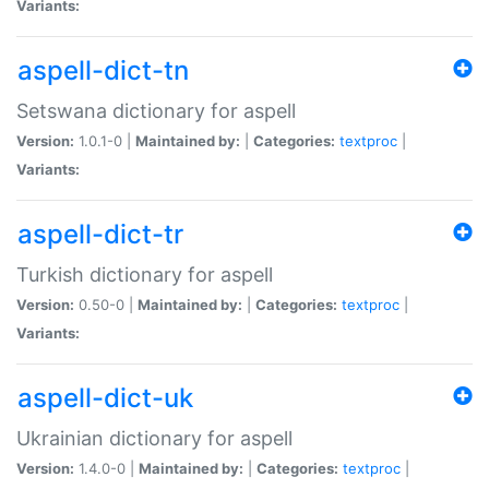
Variants:
aspell-dict-tn
Setswana dictionary for aspell
Version:
1.0.1-0 |
Maintained by:
|
Categories:
textproc
|
Variants:
aspell-dict-tr
Turkish dictionary for aspell
Version:
0.50-0 |
Maintained by:
|
Categories:
textproc
|
Variants:
aspell-dict-uk
Ukrainian dictionary for aspell
Version:
1.4.0-0 |
Maintained by:
|
Categories:
textproc
|