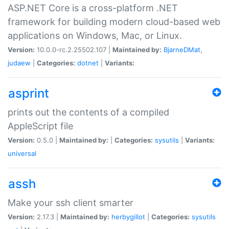
ASP.NET Core is a cross-platform .NET
framework for building modern cloud-based web
applications on Windows, Mac, or Linux.
Version:
10.0.0-rc.2.25502.107 |
Maintained by:
BjarneDMat
,
judaew
|
Categories:
dotnet
|
Variants:
asprint
prints out the contents of a compiled
AppleScript file
Version:
0.5.0 |
Maintained by:
|
Categories:
sysutils
|
Variants:
universal
assh
Make your ssh client smarter
Version:
2.17.3 |
Maintained by:
herbygillot
|
Categories:
sysutils