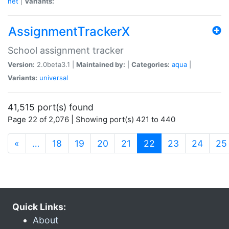
net
|
Variants:
AssignmentTrackerX
School assignment tracker
Version:
2.0beta3.1 |
Maintained by:
|
Categories:
aqua
|
Variants:
universal
41,515 port(s) found
Page 22 of 2,076 | Showing port(s) 421 to 440
(current)
«
…
18
19
20
21
22
23
24
25
Quick Links:
About