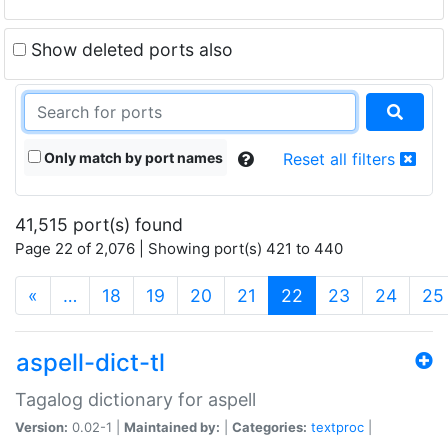
Show deleted ports also
Only match by port names
Reset all filters
41,515 port(s) found
Page 22 of 2,076 | Showing port(s) 421 to 440
(current)
«
…
18
19
20
21
22
23
24
25
aspell-dict-tl
Tagalog dictionary for aspell
Version:
0.02-1 |
Maintained by:
|
Categories:
textproc
|