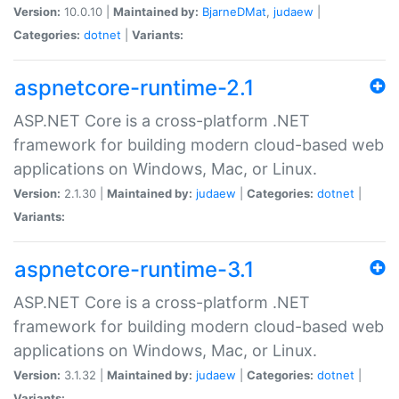
Version:
10.0.10 |
Maintained by:
BjarneDMat
,
judaew
|
Categories:
dotnet
|
Variants:
aspnetcore-runtime-2.1
ASP.NET Core is a cross-platform .NET
framework for building modern cloud-based web
applications on Windows, Mac, or Linux.
Version:
2.1.30 |
Maintained by:
judaew
|
Categories:
dotnet
|
Variants:
aspnetcore-runtime-3.1
ASP.NET Core is a cross-platform .NET
framework for building modern cloud-based web
applications on Windows, Mac, or Linux.
Version:
3.1.32 |
Maintained by:
judaew
|
Categories:
dotnet
|
Variants: