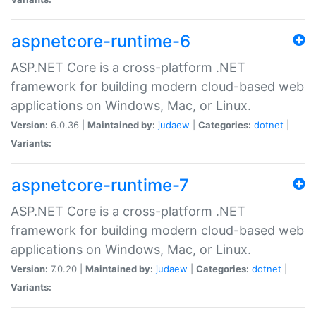
aspnetcore-runtime-6
ASP.NET Core is a cross-platform .NET
framework for building modern cloud-based web
applications on Windows, Mac, or Linux.
Version:
6.0.36 |
Maintained by:
judaew
|
Categories:
dotnet
|
Variants:
aspnetcore-runtime-7
ASP.NET Core is a cross-platform .NET
framework for building modern cloud-based web
applications on Windows, Mac, or Linux.
Version:
7.0.20 |
Maintained by:
judaew
|
Categories:
dotnet
|
Variants: