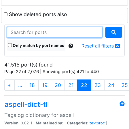
Show deleted ports also
Only match by port names
Reset all filters
41,515 port(s) found
Page 22 of 2,076 | Showing port(s) 421 to 440
(current)
«
…
18
19
20
21
22
23
24
25
aspell-dict-tl
Tagalog dictionary for aspell
Version:
0.02-1 |
Maintained by:
|
Categories:
textproc
|