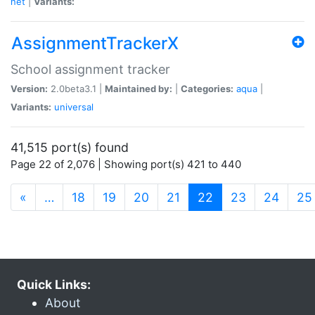
net
|
Variants:
AssignmentTrackerX
School assignment tracker
Version:
2.0beta3.1 |
Maintained by:
|
Categories:
aqua
|
Variants:
universal
41,515 port(s) found
Page 22 of 2,076 | Showing port(s) 421 to 440
(current)
«
…
18
19
20
21
22
23
24
25
Quick Links:
About