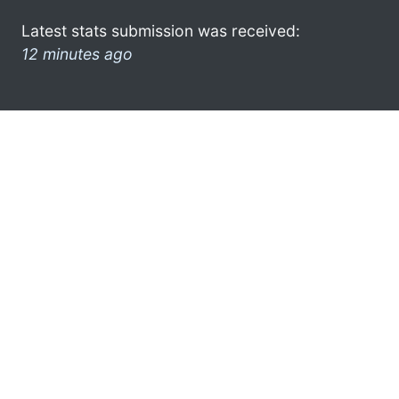
Latest stats submission was received:
12 minutes ago