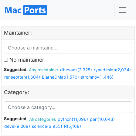
Maintainer:
No maintainer
Suggested:
Any maintainer
dbevans(2,325)
ryandesign(2,034)
reneeotten(1,604)
BjarneDMat(1,570)
stromnov(1,446)
Category:
Suggested:
All categories
python(11,096)
perl(10,043)
devel(9,269)
science(6,955)
R(5,168)