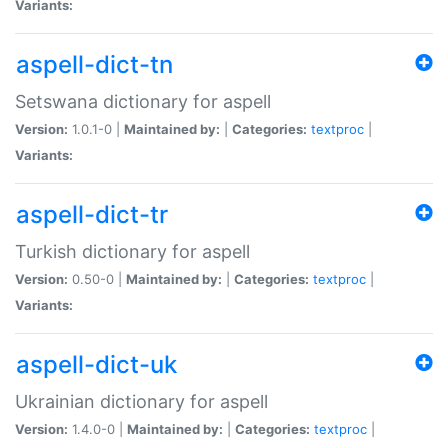
Variants:
aspell-dict-tn
Setswana dictionary for aspell
Version:
1.0.1-0 |
Maintained by:
|
Categories:
textproc
|
Variants:
aspell-dict-tr
Turkish dictionary for aspell
Version:
0.50-0 |
Maintained by:
|
Categories:
textproc
|
Variants:
aspell-dict-uk
Ukrainian dictionary for aspell
Version:
1.4.0-0 |
Maintained by:
|
Categories:
textproc
|