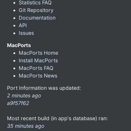
Statistics FAQ
Git Repository
Documentation
API
Issues
MacPorts
MacPorts Home
Install MacPorts
MacPorts FAQ
MacPorts News
Port Information was updated:
2 minutes ago
a9f57f62
Most recent build (in app's database) ran:
35 minutes ago