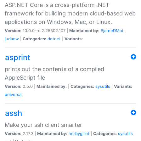
ASP.NET Core is a cross-platform .NET
framework for building modern cloud-based web
applications on Windows, Mac, or Linux.
Version:
10.0.0-rc.2.25502.107 |
Maintained by:
BjarneDMat
,
judaew
|
Categories:
dotnet
|
Variants:
asprint
prints out the contents of a compiled
AppleScript file
Version:
0.5.0 |
Maintained by:
|
Categories:
sysutils
|
Variants:
universal
assh
Make your ssh client smarter
Version:
2.17.3 |
Maintained by:
herbygillot
|
Categories:
sysutils