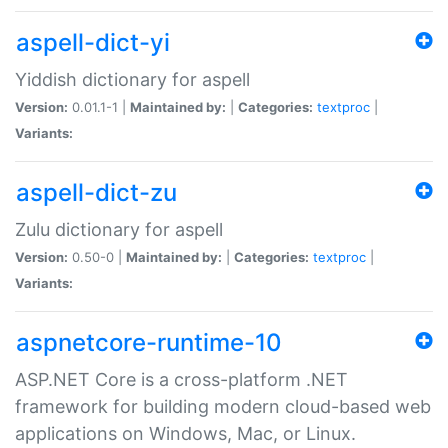
aspell-dict-yi
Yiddish dictionary for aspell
Version:
0.01.1-1 |
Maintained by:
|
Categories:
textproc
|
Variants:
aspell-dict-zu
Zulu dictionary for aspell
Version:
0.50-0 |
Maintained by:
|
Categories:
textproc
|
Variants:
aspnetcore-runtime-10
ASP.NET Core is a cross-platform .NET
framework for building modern cloud-based web
applications on Windows, Mac, or Linux.