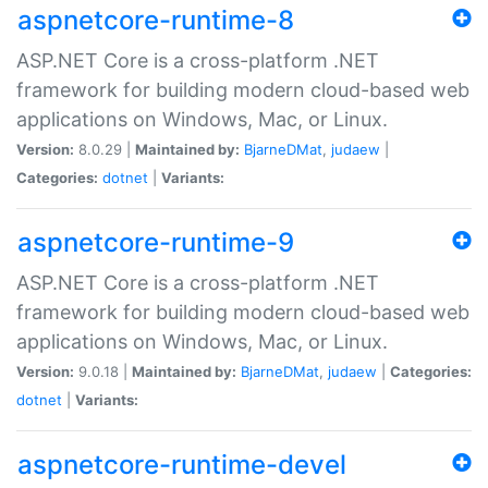
aspnetcore-runtime-8
ASP.NET Core is a cross-platform .NET
framework for building modern cloud-based web
applications on Windows, Mac, or Linux.
Version:
8.0.29 |
Maintained by:
BjarneDMat
,
judaew
|
Categories:
dotnet
|
Variants:
aspnetcore-runtime-9
ASP.NET Core is a cross-platform .NET
framework for building modern cloud-based web
applications on Windows, Mac, or Linux.
Version:
9.0.18 |
Maintained by:
BjarneDMat
,
judaew
|
Categories:
dotnet
|
Variants:
aspnetcore-runtime-devel