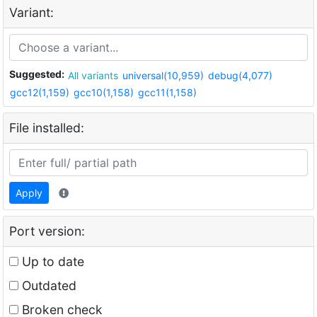
Variant:
Suggested:
All variants
universal(10,959)
debug(4,077)
gcc12(1,159)
gcc10(1,158)
gcc11(1,158)
File installed:
Apply
Port version:
Up to date
Outdated
Broken check