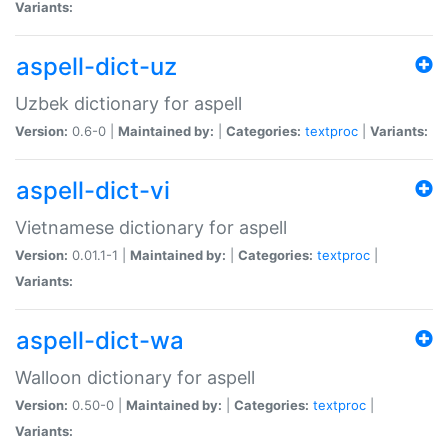
Variants:
aspell-dict-uz
Uzbek dictionary for aspell
Version:
0.6-0 |
Maintained by:
|
Categories:
textproc
|
Variants:
aspell-dict-vi
Vietnamese dictionary for aspell
Version:
0.01.1-1 |
Maintained by:
|
Categories:
textproc
|
Variants:
aspell-dict-wa
Walloon dictionary for aspell
Version:
0.50-0 |
Maintained by:
|
Categories:
textproc
|
Variants: