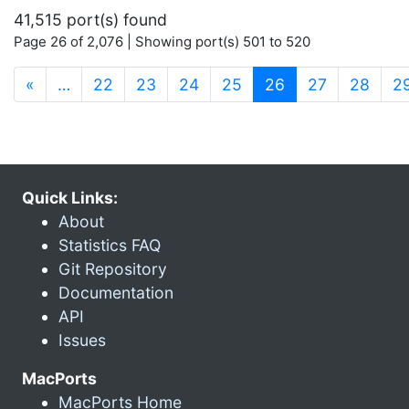
41,515 port(s) found
Page 26 of 2,076 | Showing port(s) 501 to 520
(current)
«
…
22
23
24
25
26
27
28
2
Quick Links:
About
Statistics FAQ
Git Repository
Documentation
API
Issues
MacPorts
MacPorts Home