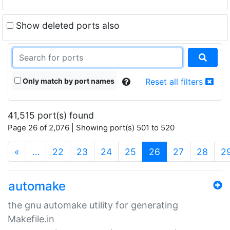
Show deleted ports also
Only match by port names
Reset all filters
41,515 port(s) found
Page 26 of 2,076 | Showing port(s) 501 to 520
(current)
«
…
22
23
24
25
26
27
28
2
automake
the gnu automake utility for generating
Makefile.in