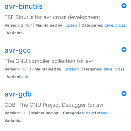
avr-binutils
FSF Binutils for avr cross development
Version:
2.46.1 |
Maintained by:
judaew
|
Categories:
devel
cross
|
Variants:
avr-gcc
The GNU compiler collection for avr
Version:
16.1.0 |
Maintained by:
judaew
|
Categories:
devel
cross
|
Variants:
lto
avr-gdb
GDB: The GNU Project Debugger for avr
Version:
13.1 |
Maintained by:
|
Categories:
devel
cross
|
Variants: