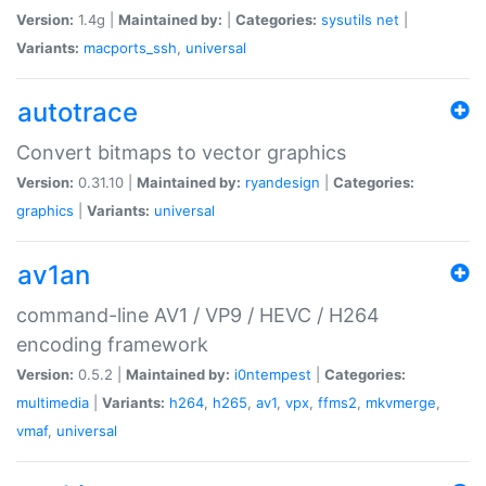
Version:
1.4g |
Maintained by:
|
Categories:
sysutils
net
|
Variants:
macports_ssh
,
universal
autotrace
Convert bitmaps to vector graphics
Version:
0.31.10 |
Maintained by:
ryandesign
|
Categories:
graphics
|
Variants:
universal
av1an
command-line AV1 / VP9 / HEVC / H264
encoding framework
Version:
0.5.2 |
Maintained by:
i0ntempest
|
Categories:
multimedia
|
Variants:
h264
,
h265
,
av1
,
vpx
,
ffms2
,
mkvmerge
,
vmaf
,
universal