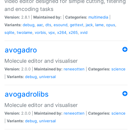
video editor designed for simple cutting, filtering
and encoding tasks
Version:
2.8.1 |
Maintained by:
|
Categories:
multimedia
|
Variants:
debug
,
aac
,
dts
,
esound
,
gettext
,
jack
,
lame
,
opus
,
sqlite
,
twolame
,
vorbis
,
vpx
,
x264
,
x265
,
xvid
avogadro
Molecule editor and visualiser
Version:
2.0.0 |
Maintained by:
reneeotten
|
Categories:
science
|
Variants:
debug
,
universal
avogadrolibs
Molecule editor and visualiser
Version:
2.0.0 |
Maintained by:
reneeotten
|
Categories:
science
|
Variants:
debug
,
universal