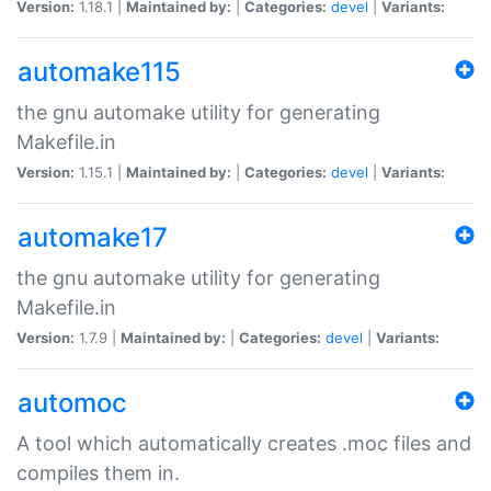
Version:
1.18.1 |
Maintained by:
|
Categories:
devel
|
Variants:
automake115
the gnu automake utility for generating
Makefile.in
Version:
1.15.1 |
Maintained by:
|
Categories:
devel
|
Variants:
automake17
the gnu automake utility for generating
Makefile.in
Version:
1.7.9 |
Maintained by:
|
Categories:
devel
|
Variants:
automoc
A tool which automatically creates .moc files and
compiles them in.