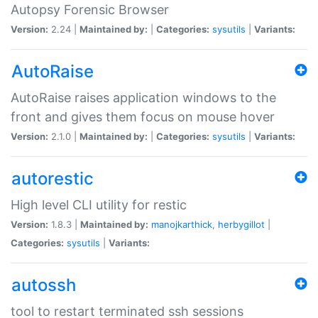
Autopsy Forensic Browser
Version:
2.24 |
Maintained by:
|
Categories:
sysutils
|
Variants:
AutoRaise
AutoRaise raises application windows to the
front and gives them focus on mouse hover
Version:
2.1.0 |
Maintained by:
|
Categories:
sysutils
|
Variants:
autorestic
High level CLI utility for restic
Version:
1.8.3 |
Maintained by:
manojkarthick
,
herbygillot
|
Categories:
sysutils
|
Variants:
autossh
tool to restart terminated ssh sessions