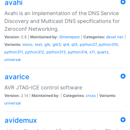
avahi
Avahi is an Implementation of the DNS Service
Discovery and Multicast DNS specifications for
Zeroconf Networking.
Version:
0.8 |
Maintained by:
i0ntempest
|
Categories:
devel
net
|
Variants:
mono
,
test
,
gtk
,
gtk3
,
qt4
,
qt5
,
python27
,
python310
,
python311
,
python312
,
python313
,
python314
,
x11
,
quartz
,
universal
avarice
AVR JTAG-ICE control software
Version:
2.14 |
Maintained by:
|
Categories:
cross
|
Variants:
universal
avidemux