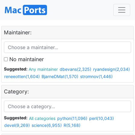
Maintainer:
No maintainer
Suggested:
Any maintainer
dbevans(2,325)
ryandesign(2,034)
reneeotten(1,604)
BjarneDMat(1,570)
stromnov(1,446)
Category:
Suggested:
All categories
python(11,096)
perl(10,043)
devel(9,269)
science(6,955)
R(5,168)