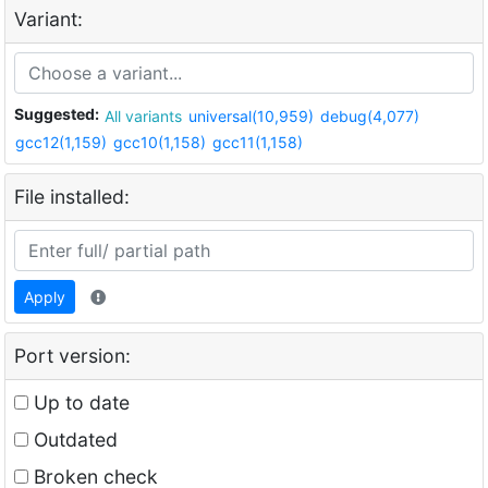
Variant:
Suggested:
All variants
universal(10,959)
debug(4,077)
gcc12(1,159)
gcc10(1,158)
gcc11(1,158)
File installed:
Apply
Port version:
Up to date
Outdated
Broken check