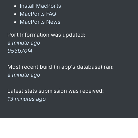
Install MacPorts
MacPorts FAQ
MacPorts News
Port Information was updated:
a minute ago
953b70f4
Most recent build (in app's database) ran:
a minute ago
Latest stats submission was received:
13 minutes ago