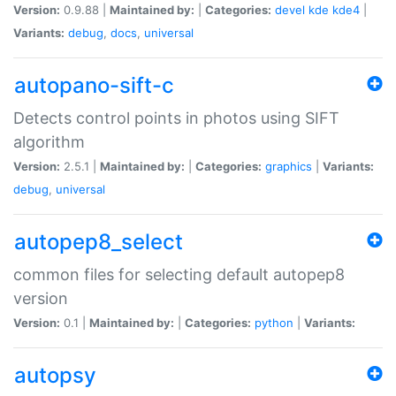
Version:
0.9.88 |
Maintained by:
|
Categories:
devel
kde
kde4
|
Variants:
debug
,
docs
,
universal
autopano-sift-c
Detects control points in photos using SIFT
algorithm
Version:
2.5.1 |
Maintained by:
|
Categories:
graphics
|
Variants:
debug
,
universal
autopep8_select
common files for selecting default autopep8
version
Version:
0.1 |
Maintained by:
|
Categories:
python
|
Variants:
autopsy