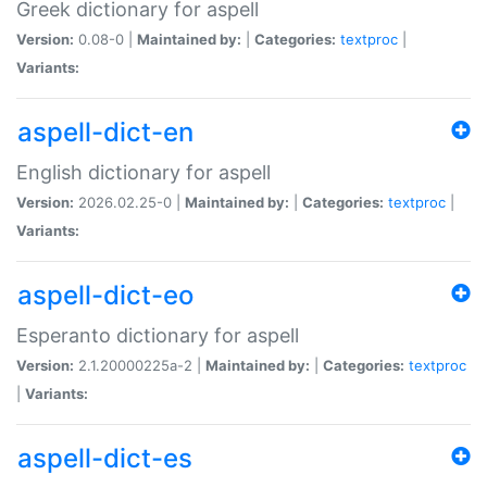
Greek dictionary for aspell
Version:
0.08-0 |
Maintained by:
|
Categories:
textproc
|
Variants:
aspell-dict-en
English dictionary for aspell
Version:
2026.02.25-0 |
Maintained by:
|
Categories:
textproc
|
Variants:
aspell-dict-eo
Esperanto dictionary for aspell
Version:
2.1.20000225a-2 |
Maintained by:
|
Categories:
textproc
|
Variants:
aspell-dict-es