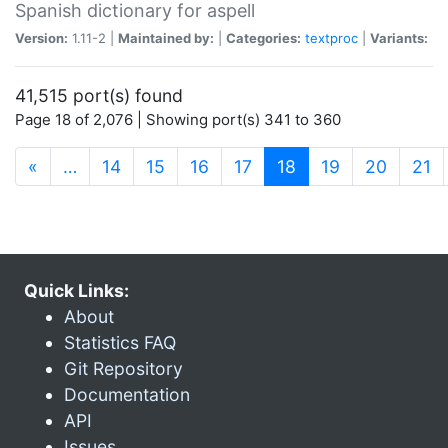
Spanish dictionary for aspell
Version:
1.11-2 |
Maintained by:
|
Categories:
textproc
|
Variants:
41,515 port(s) found
Page 18 of 2,076 | Showing port(s) 341 to 360
(current)
«
…
14
15
16
17
18
19
20
21
Quick Links:
About
Statistics FAQ
Git Repository
Documentation
API
Issues