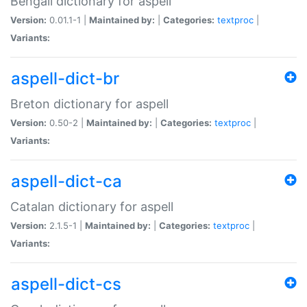
Bengali dictionary for aspell
Version:
0.01.1-1 |
Maintained by:
|
Categories:
textproc
|
Variants:
aspell-dict-br
Breton dictionary for aspell
Version:
0.50-2 |
Maintained by:
|
Categories:
textproc
|
Variants:
aspell-dict-ca
Catalan dictionary for aspell
Version:
2.1.5-1 |
Maintained by:
|
Categories:
textproc
|
Variants:
aspell-dict-cs