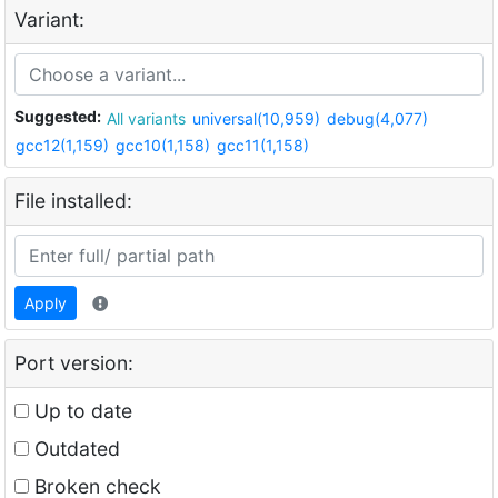
Variant:
Suggested:
All variants
universal(10,959)
debug(4,077)
gcc12(1,159)
gcc10(1,158)
gcc11(1,158)
File installed:
Apply
Port version:
Up to date
Outdated
Broken check