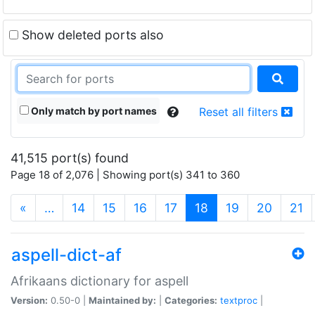
Show deleted ports also
Only match by port names
Reset all filters
41,515 port(s) found
Page 18 of 2,076 | Showing port(s) 341 to 360
(current)
«
…
14
15
16
17
18
19
20
21
aspell-dict-af
Afrikaans dictionary for aspell
Version:
0.50-0 |
Maintained by:
|
Categories:
textproc
|