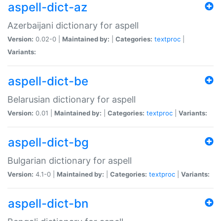
aspell-dict-az
Azerbaijani dictionary for aspell
Version:
0.02-0 |
Maintained by:
|
Categories:
textproc
|
Variants:
aspell-dict-be
Belarusian dictionary for aspell
Version:
0.01 |
Maintained by:
|
Categories:
textproc
|
Variants:
aspell-dict-bg
Bulgarian dictionary for aspell
Version:
4.1-0 |
Maintained by:
|
Categories:
textproc
|
Variants:
aspell-dict-bn