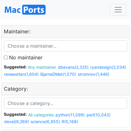
Maintainer:
No maintainer
Suggested:
Any maintainer
dbevans(2,325)
ryandesign(2,034)
reneeotten(1,604)
BjarneDMat(1,570)
stromnov(1,446)
Category:
Suggested:
All categories
python(11,096)
perl(10,043)
devel(9,269)
science(6,955)
R(5,168)