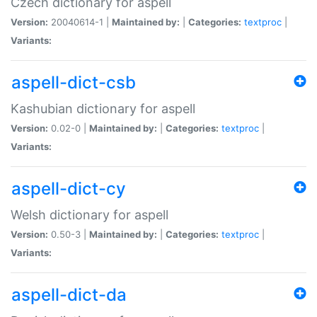
Czech dictionary for aspell
Version:
20040614-1 |
Maintained by:
|
Categories:
textproc
|
Variants:
aspell-dict-csb
Kashubian dictionary for aspell
Version:
0.02-0 |
Maintained by:
|
Categories:
textproc
|
Variants:
aspell-dict-cy
Welsh dictionary for aspell
Version:
0.50-3 |
Maintained by:
|
Categories:
textproc
|
Variants:
aspell-dict-da