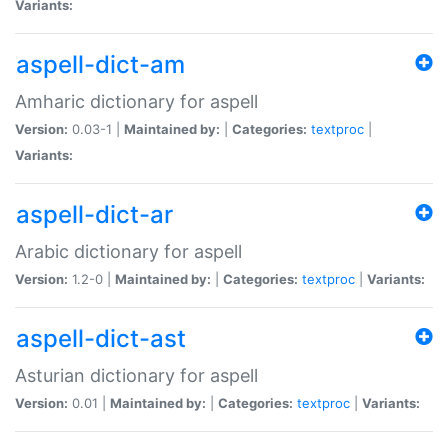
Variants:
aspell-dict-am
Amharic dictionary for aspell
Version:
0.03-1 |
Maintained by:
|
Categories:
textproc
|
Variants:
aspell-dict-ar
Arabic dictionary for aspell
Version:
1.2-0 |
Maintained by:
|
Categories:
textproc
|
Variants:
aspell-dict-ast
Asturian dictionary for aspell
Version:
0.01 |
Maintained by:
|
Categories:
textproc
|
Variants: