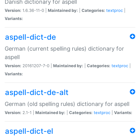
Danish dictionary for aspell
Version:
1.6.36-11-0 |
Maintained by:
|
Categories:
textproc
|
Variants:
aspell-dict-de
German (current spelling rules) dictionary for
aspell
Version:
20161207-7-0 |
Maintained by:
|
Categories:
textproc
|
Variants:
aspell-dict-de-alt
German (old spelling rules) dictionary for aspell
Version:
2.1-1 |
Maintained by:
|
Categories:
textproc
|
Variants:
aspell-dict-el