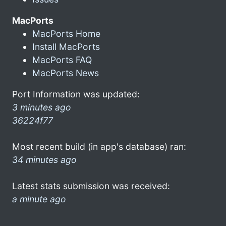
MacPorts
MacPorts Home
Install MacPorts
MacPorts FAQ
MacPorts News
Port Information was updated:
3 minutes ago
36224f77
Most recent build (in app's database) ran:
34 minutes ago
Latest stats submission was received:
a minute ago