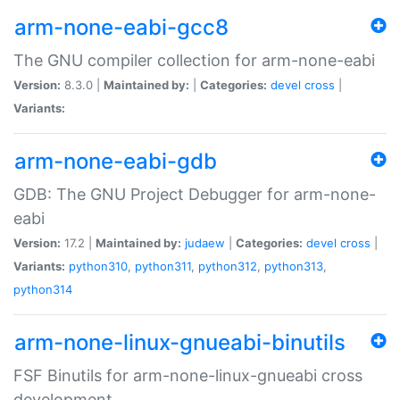
arm-none-eabi-gcc8
The GNU compiler collection for arm-none-eabi
Version:
8.3.0 |
Maintained by:
|
Categories:
devel
cross
|
Variants:
arm-none-eabi-gdb
GDB: The GNU Project Debugger for arm-none-
eabi
Version:
17.2 |
Maintained by:
judaew
|
Categories:
devel
cross
|
Variants:
python310
,
python311
,
python312
,
python313
,
python314
arm-none-linux-gnueabi-binutils
FSF Binutils for arm-none-linux-gnueabi cross
development