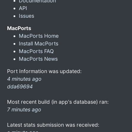
Documentation
API
Issues
MacPorts
MacPorts Home
Install MacPorts
MacPorts FAQ
MacPorts News
Port Information was updated:
4 minutes ago
dda69694
Most recent build (in app's database) ran:
7 minutes ago
Latest stats submission was received: