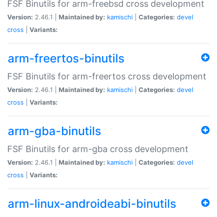
FSF Binutils for arm-freebsd cross development
Version:
2.46.1 |
Maintained by:
kamischi
|
Categories:
devel
cross
|
Variants:
arm-freertos-binutils
FSF Binutils for arm-freertos cross development
Version:
2.46.1 |
Maintained by:
kamischi
|
Categories:
devel
cross
|
Variants:
arm-gba-binutils
FSF Binutils for arm-gba cross development
Version:
2.46.1 |
Maintained by:
kamischi
|
Categories:
devel
cross
|
Variants:
arm-linux-androideabi-binutils