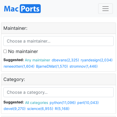
Maintainer:
No maintainer
Suggested:
Any maintainer
dbevans(2,325)
ryandesign(2,034)
reneeotten(1,604)
BjarneDMat(1,570)
stromnov(1,446)
Category:
Suggested:
All categories
python(11,096)
perl(10,043)
devel(9,270)
science(6,955)
R(5,168)