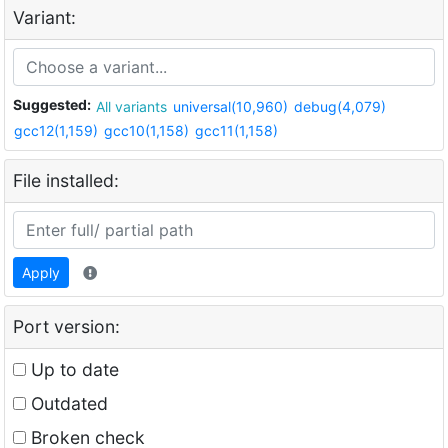
Variant:
Suggested:
All variants
universal(10,960)
debug(4,079)
gcc12(1,159)
gcc10(1,158)
gcc11(1,158)
File installed:
Apply
Port version:
Up to date
Outdated
Broken check