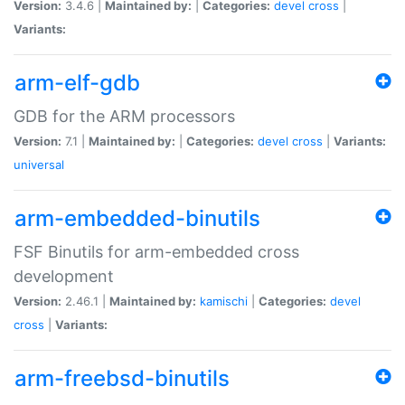
Version:
3.4.6 |
Maintained by:
|
Categories:
devel
cross
|
Variants:
arm-elf-gdb
GDB for the ARM processors
Version:
7.1 |
Maintained by:
|
Categories:
devel
cross
|
Variants:
universal
arm-embedded-binutils
FSF Binutils for arm-embedded cross
development
Version:
2.46.1 |
Maintained by:
kamischi
|
Categories:
devel
cross
|
Variants:
arm-freebsd-binutils