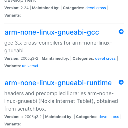
Version:
2.34 |
Maintained by:
|
Categories:
devel
cross
|
Variants:
arm-none-linux-gnueabi-gcc
gcc 3.x cross-compilers for arm-none-linux-
gnueabi.
Version:
2005q3-2 |
Maintained by:
|
Categories:
devel
cross
|
Variants:
universal
arm-none-linux-gnueabi-runtime
headers and precompiled libraries arm-none-
linux-gnueabi (Nokia Internet Tablet), obtained
from scratchbox.
Version:
cs2005q3.2 |
Maintained by:
|
Categories:
devel
cross
|
Variants: