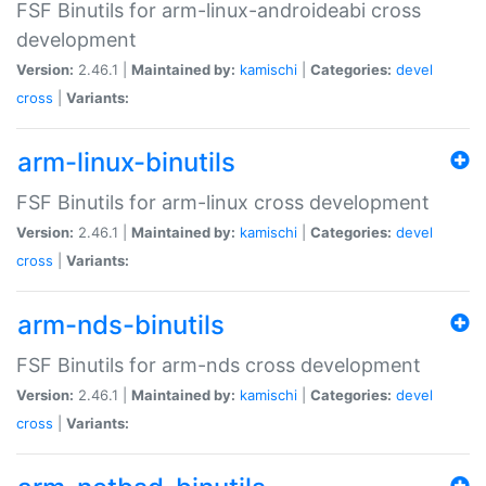
FSF Binutils for arm-linux-androideabi cross
development
Version:
2.46.1 |
Maintained by:
kamischi
|
Categories:
devel
cross
|
Variants:
arm-linux-binutils
FSF Binutils for arm-linux cross development
Version:
2.46.1 |
Maintained by:
kamischi
|
Categories:
devel
cross
|
Variants:
arm-nds-binutils
FSF Binutils for arm-nds cross development
Version:
2.46.1 |
Maintained by:
kamischi
|
Categories:
devel
cross
|
Variants: