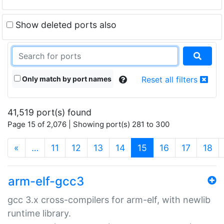
Show deleted ports also
Only match by port names
Reset all filters
41,519 port(s) found
Page 15 of 2,076 | Showing port(s) 281 to 300
(current)
«
…
11
12
13
14
15
16
17
18
arm-elf-gcc3
gcc 3.x cross-compilers for arm-elf, with newlib
runtime library.