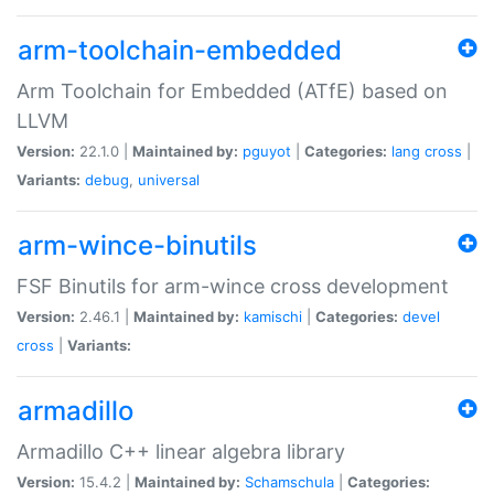
arm-toolchain-embedded
Arm Toolchain for Embedded (ATfE) based on
LLVM
Version:
22.1.0 |
Maintained by:
pguyot
|
Categories:
lang
cross
|
Variants:
debug
,
universal
arm-wince-binutils
FSF Binutils for arm-wince cross development
Version:
2.46.1 |
Maintained by:
kamischi
|
Categories:
devel
cross
|
Variants:
armadillo
Armadillo C++ linear algebra library
Version:
15.4.2 |
Maintained by:
Schamschula
|
Categories: