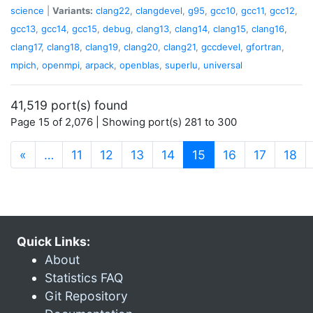
science
|
Variants:
clang22
,
clangdevel
,
g95
,
gcc10
,
gcc11
,
gcc12
,
gcc13
,
gcc14
,
gcc15
,
debug
,
clang13
,
clang14
,
clang15
,
clang16
,
clang17
,
clang18
,
clang19
,
clang20
,
clang21
,
gccdevel
,
gfortran
,
mpich
,
openmpi
,
arpack
,
openblas
,
superlu
,
universal
41,519 port(s) found
Page 15 of 2,076 | Showing port(s) 281 to 300
(current)
«
…
11
12
13
14
15
16
17
18
Quick Links:
About
Statistics FAQ
Git Repository