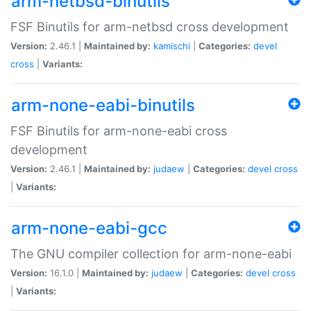
arm-netbsd-binutils
FSF Binutils for arm-netbsd cross development
Version:
2.46.1 |
Maintained by:
kamischi
|
Categories:
devel
cross
|
Variants:
arm-none-eabi-binutils
FSF Binutils for arm-none-eabi cross
development
Version:
2.46.1 |
Maintained by:
judaew
|
Categories:
devel
cross
|
Variants:
arm-none-eabi-gcc
The GNU compiler collection for arm-none-eabi
Version:
16.1.0 |
Maintained by:
judaew
|
Categories:
devel
cross
|
Variants: