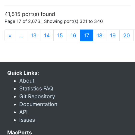
41,515 port(s) found
Page 17 of 2,076 | Showing port(s) 321 to 340
(current)
«
…
13
14
15
16
17
18
19
20
Quick Links:
About
Statistics FAQ
Git Repository
Documentation
API
Issues
MacPorts