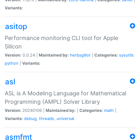
Variants:
asitop
Performance monitoring CLI tool for Apple
Silicon
Version:
0.0.24 |
Maintained by:
herbygillot
|
Categories:
sysutils
python
|
Variants:
asl
ASL is A Modeling Language for Mathematical
Programming (AMPL) Solver Library
Version:
20240106 |
Maintained by:
|
Categories:
math
|
Variants:
debug
,
threads
,
universal
asmfmt