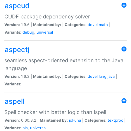
aspcud
CUDF package dependency solver
Version:
1.9.6 |
Maintained by:
|
Categories:
devel
math
|
Variants:
debug
,
universal
aspectj
seamless aspect-oriented extension to the Java
language
Version:
1.6.2 |
Maintained by:
|
Categories:
devel
lang
java
|
Variants:
aspell
Spell checker with better logic than ispell
Version:
0.60.8.2 |
Maintained by:
jokuha
|
Categories:
textproc
|
Variants:
nls
,
universal