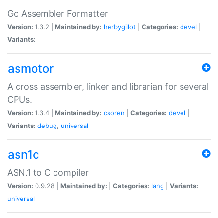
Go Assembler Formatter
Version:
1.3.2 |
Maintained by:
herbygillot
|
Categories:
devel
|
Variants:
asmotor
A cross assembler, linker and librarian for several
CPUs.
Version:
1.3.4 |
Maintained by:
csoren
|
Categories:
devel
|
Variants:
debug
,
universal
asn1c
ASN.1 to C compiler
Version:
0.9.28 |
Maintained by:
|
Categories:
lang
|
Variants:
universal