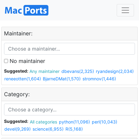
Maintainer:
No maintainer
Suggested:
Any maintainer
dbevans(2,325)
ryandesign(2,034)
reneeotten(1,604)
BjarneDMat(1,570)
stromnov(1,446)
Category:
Suggested:
All categories
python(11,096)
perl(10,043)
devel(9,269)
science(6,955)
R(5,168)