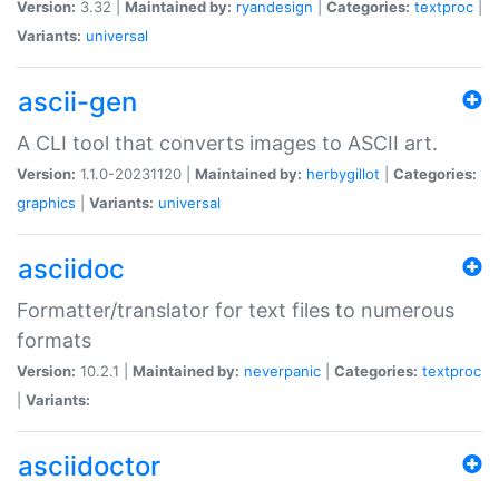
Version:
3.32 |
Maintained by:
ryandesign
|
Categories:
textproc
|
Variants:
universal
ascii-gen
A CLI tool that converts images to ASCII art.
Version:
1.1.0-20231120 |
Maintained by:
herbygillot
|
Categories:
graphics
|
Variants:
universal
asciidoc
Formatter/translator for text files to numerous
formats
Version:
10.2.1 |
Maintained by:
neverpanic
|
Categories:
textproc
|
Variants:
asciidoctor