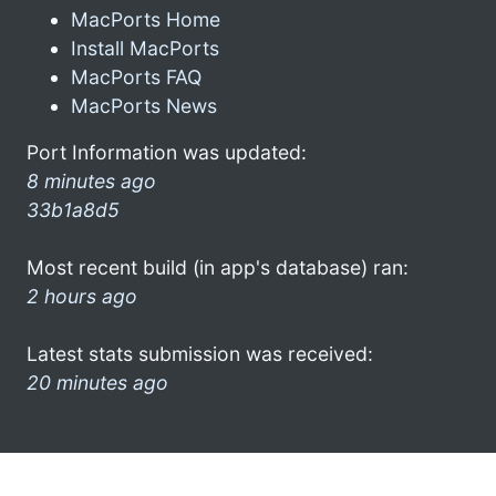
MacPorts Home
Install MacPorts
MacPorts FAQ
MacPorts News
Port Information was updated:
8 minutes ago
33b1a8d5
Most recent build (in app's database) ran:
2 hours ago
Latest stats submission was received:
20 minutes ago