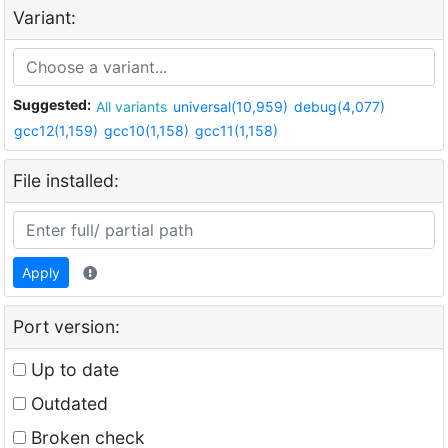
Variant:
Suggested:
All variants
universal(10,959)
debug(4,077)
gcc12(1,159)
gcc10(1,158)
gcc11(1,158)
File installed:
Apply
Port version:
Up to date
Outdated
Broken check