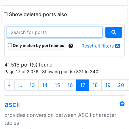
Show deleted ports also
Only match by port names
Reset all filters
41,515 port(s) found
Page 17 of 2,076 | Showing port(s) 321 to 340
(current)
«
…
13
14
15
16
17
18
19
20
ascii
provides conversion between ASCII character
tables