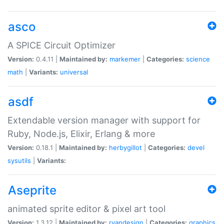
asco
A SPICE Circuit Optimizer
Version:
0.4.11 |
Maintained by:
markemer
|
Categories:
science
math
|
Variants:
universal
asdf
Extendable version manager with support for
Ruby, Node.js, Elixir, Erlang & more
Version:
0.18.1 |
Maintained by:
herbygillot
|
Categories:
devel
sysutils
|
Variants:
Aseprite
animated sprite editor & pixel art tool
Version:
1.3.12 |
Maintained by:
ryandesign
|
Categories:
graphics