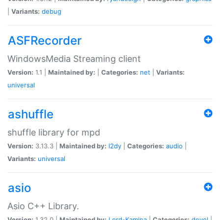
|
Variants:
debug
ASFRecorder
WindowsMedia Streaming client
Version:
1.1 |
Maintained by:
|
Categories:
net
|
Variants:
universal
ashuffle
shuffle library for mpd
Version:
3.13.3 |
Maintained by:
l2dy
|
Categories:
audio
|
Variants:
universal
asio
Asio C++ Library.
Version:
1.32.0 |
Maintained by:
Lord-Kamina
|
Categories:
devel
|