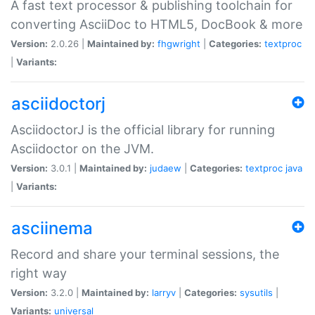
A fast text processor & publishing toolchain for
converting AsciiDoc to HTML5, DocBook & more
Version:
2.0.26 |
Maintained by:
fhgwright
|
Categories:
textproc
|
Variants:
asciidoctorj
AsciidoctorJ is the official library for running
Asciidoctor on the JVM.
Version:
3.0.1 |
Maintained by:
judaew
|
Categories:
textproc
java
|
Variants:
asciinema
Record and share your terminal sessions, the
right way
Version:
3.2.0 |
Maintained by:
larryv
|
Categories:
sysutils
|
Variants:
universal