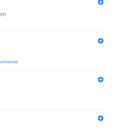
tem
universal