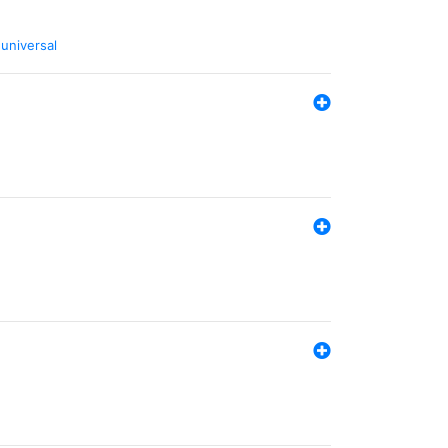
,
universal