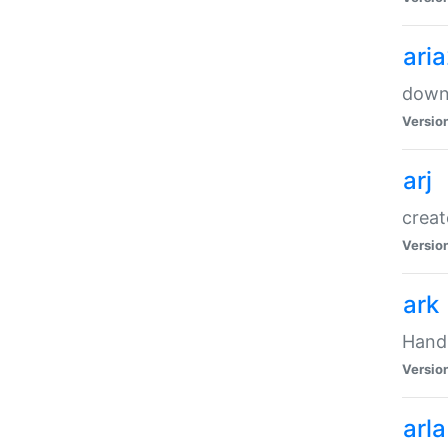
ari
downl
Versio
arj
creat
Versio
ark
Handl
Versio
arla