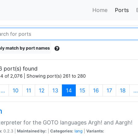
Home
Ports
ly match by port names
6 port(s) found
4 of 2,076 | Showing port(s) 261 to 280
(current)
…
10
11
12
13
14
15
16
17
18
…
h
terpreter for the GOTO languages Argh! and Aargh!
n:
0.2.3 |
Maintained by:
|
Categories:
lang
|
Variants: