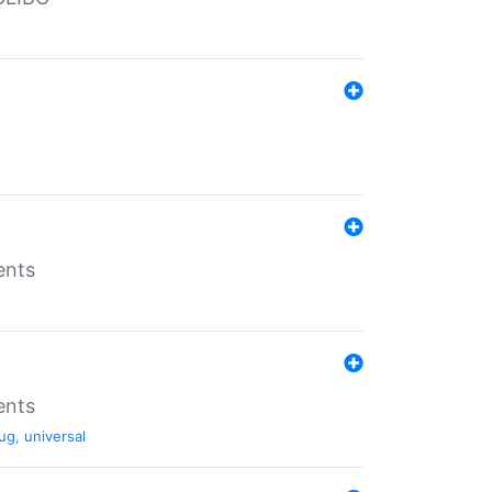
ents
ents
ug
,
universal