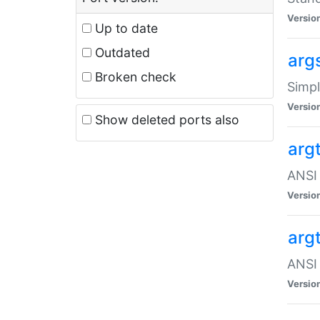
Versio
Up to date
Outdated
arg
Broken check
Simpl
Versio
Show deleted ports also
arg
ANSI 
Versio
arg
ANSI 
Versio