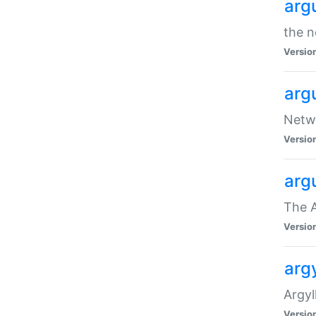
arg
the n
Versio
arg
Netwo
Versio
arg
The A
Versio
argy
Argy
Versio