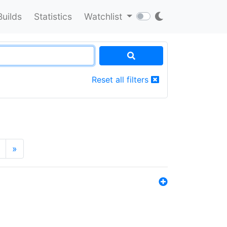
Builds
Statistics
Watchlist
Reset all filters
»