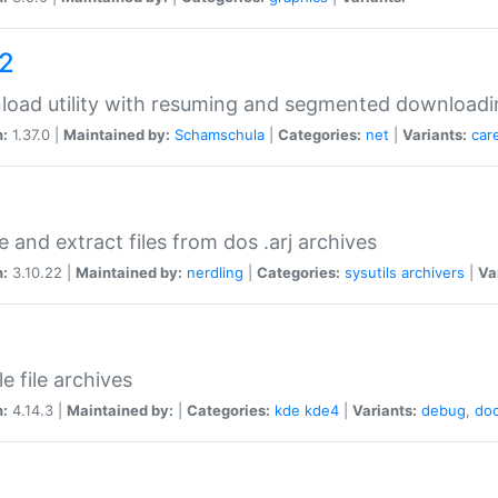
a2
oad utility with resuming and segmented downloadi
n:
1.37.0 |
Maintained by:
Schamschula
|
Categories:
net
|
Variants:
car
e and extract files from dos .arj archives
n:
3.10.22 |
Maintained by:
nerdling
|
Categories:
sysutils
archivers
|
Va
e file archives
n:
4.14.3 |
Maintained by:
|
Categories:
kde
kde4
|
Variants:
debug
,
do