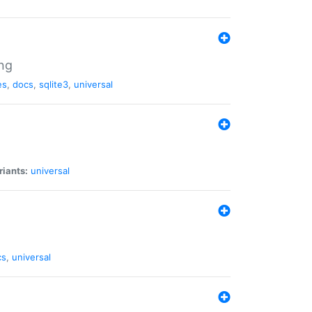
ng
es
,
docs
,
sqlite3
,
universal
riants:
universal
cs
,
universal