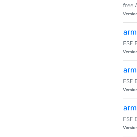
free
Versio
arm
FSF B
Versio
arm
FSF B
Versio
arm-
FSF B
Versio