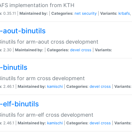
 AFS implementation from KTH
n:
0.35.11 |
Maintained by:
|
Categories:
net
security
|
Variants:
krbafs
-aout-binutils
inutils for arm-aout cross development
n:
2.30 |
Maintained by:
|
Categories:
devel
cross
|
Variants:
-binutils
inutils for arm cross development
n:
2.46.1 |
Maintained by:
kamischi
|
Categories:
devel
cross
|
Variants:
elf-binutils
inutils for arm-elf cross development
n:
2.46.1 |
Maintained by:
kamischi
|
Categories:
devel
cross
|
Variants: