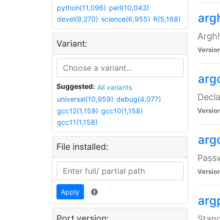
python(11,096)
perl(10,043)
arg
devel(9,270)
science(6,955)
R(5,168)
Argh!
Variant:
Versio
arg
Suggested:
All variants
Decla
universal(10,959)
debug(4,077)
gcc12(1,159)
gcc10(1,158)
Versio
gcc11(1,158)
arg
File installed:
Pass
Versio
Apply
arg
Port version:
Stand