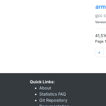
arm
gcc c
Versio
41,51
Page 1
«
Quick Links:
About
Statistics FAQ
Git Repository