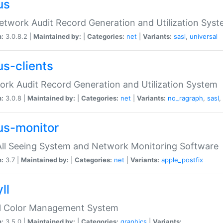
us
etwork Audit Record Generation and Utilization Sys
n:
3.0.8.2 |
Maintained by:
|
Categories:
net
|
Variants:
sasl
,
universal
us-clients
rk Audit Record Generation and Utilization System
n:
3.0.8 |
Maintained by:
|
Categories:
net
|
Variants:
no_ragraph
,
sasl
,
us-monitor
ll Seeing System and Network Monitoring Software
n:
3.7 |
Maintained by:
|
Categories:
net
|
Variants:
apple_postfix
ll
ll Color Management System
n:
3.5.0 |
Maintained by:
|
Categories:
graphics
|
Variants: