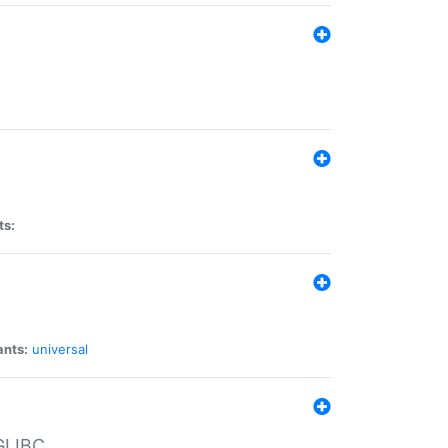
ts:
ants:
universal
 GLIBC