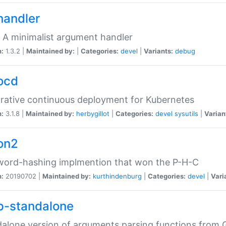
handler
 A minimalist argument handler
n:
1.3.2 |
Maintained by:
|
Categories:
devel
|
Variants:
debug
ocd
rative continuous deployment for Kubernetes
n:
3.1.8 |
Maintained by:
herbygillot
|
Categories:
devel
sysutils
|
Varian
on2
word-hashing implmention that won the P-H-C
n:
20190702 |
Maintained by:
kurthindenburg
|
Categories:
devel
|
Vari
p-standalone
alone version of arguments parsing functions from