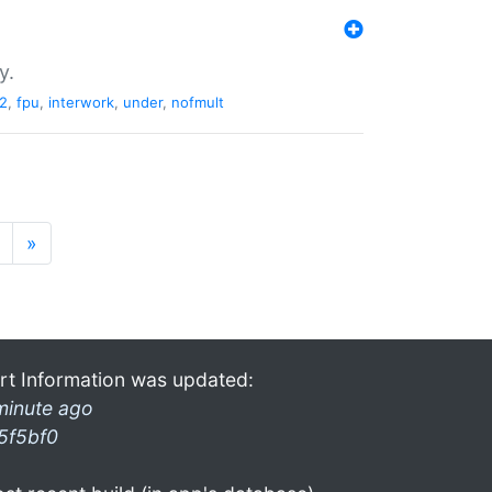
y.
2
,
fpu
,
interwork
,
under
,
nofmult
»
rt Information was updated:
minute ago
5f5bf0