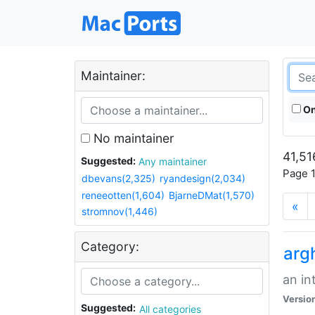
Maintainer:
On
No maintainer
41,51
Suggested:
Any maintainer
Page 1
dbevans(2,325)
ryandesign(2,034)
reneeotten(1,604)
BjarneDMat(1,570)
«
stromnov(1,446)
Category:
arg
an in
Versio
Suggested:
All categories