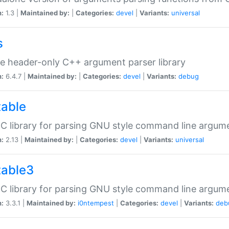
n:
1.3 |
Maintained by:
|
Categories:
devel
|
Variants:
universal
s
e header-only C++ argument parser library
n:
6.4.7 |
Maintained by:
|
Categories:
devel
|
Variants:
debug
table
C library for parsing GNU style command line argum
n:
2.13 |
Maintained by:
|
Categories:
devel
|
Variants:
universal
table3
C library for parsing GNU style command line argum
n:
3.3.1 |
Maintained by:
i0ntempest
|
Categories:
devel
|
Variants:
deb