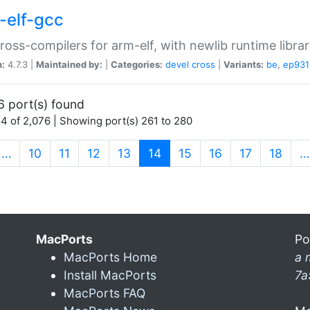
-elf-gcc
ross-compilers for arm-elf, with newlib runtime librar
n:
4.7.3 |
Maintained by:
|
Categories:
devel
cross
|
Variants:
be
,
ep931
6 port(s) found
4 of 2,076 | Showing port(s) 261 to 280
(current)
…
10
11
12
13
14
15
16
17
18
…
MacPorts
Po
MacPorts Home
a 
Install MacPorts
7a
MacPorts FAQ