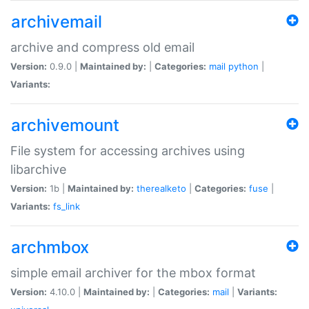
archivemail
archive and compress old email
Version:
0.9.0 |
Maintained by:
|
Categories:
mail
python
|
Variants:
archivemount
File system for accessing archives using
libarchive
Version:
1b |
Maintained by:
therealketo
|
Categories:
fuse
|
Variants:
fs_link
archmbox
simple email archiver for the mbox format
Version:
4.10.0 |
Maintained by:
|
Categories:
mail
|
Variants: