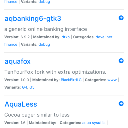
finance
|
Variants:
debug
aqbanking6-gtk3
a generic online banking interface
Version:
6.9.2 |
Maintained by:
drkp
|
Categories:
devel
net
finance
|
Variants:
debug
aquafox
TenFourFox fork with extra optimizations.
Version:
1.0.0 |
Maintained by:
BlackBirdLC
|
Categories:
www
|
Variants:
G4
,
G5
AquaLess
Cocoa pager similar to less
Version:
1.6 |
Maintained by:
|
Categories:
aqua
sysutils
|