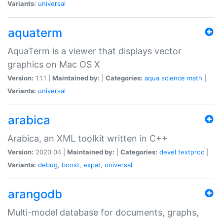
Variants:
universal
aquaterm
AquaTerm is a viewer that displays vector
graphics on Mac OS X
Version:
1.1.1 |
Maintained by:
|
Categories:
aqua
science
math
|
Variants:
universal
arabica
Arabica, an XML toolkit written in C++
Version:
2020.04 |
Maintained by:
|
Categories:
devel
textproc
|
Variants:
debug
,
boost
,
expat
,
universal
arangodb
Multi-model database for documents, graphs,