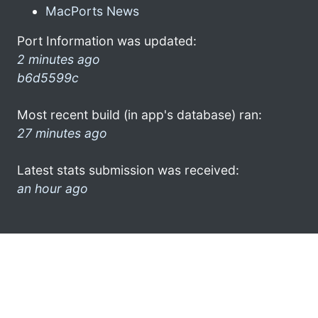
MacPorts News
Port Information was updated:
2 minutes ago
b6d5599c
Most recent build (in app's database) ran:
27 minutes ago
Latest stats submission was received:
an hour ago