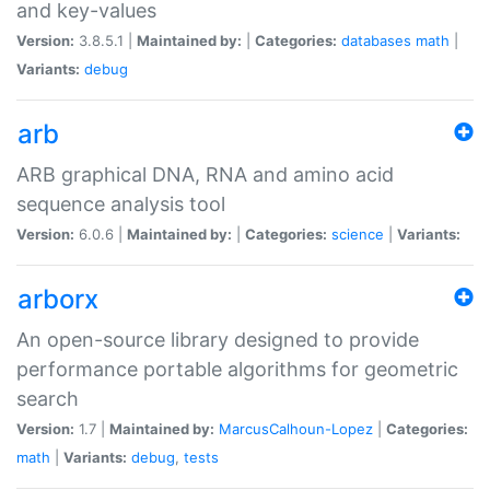
and key-values
Version:
3.8.5.1 |
Maintained by:
|
Categories:
databases
math
|
Variants:
debug
arb
ARB graphical DNA, RNA and amino acid
sequence analysis tool
Version:
6.0.6 |
Maintained by:
|
Categories:
science
|
Variants:
arborx
An open-source library designed to provide
performance portable algorithms for geometric
search
Version:
1.7 |
Maintained by:
MarcusCalhoun-Lopez
|
Categories:
math
|
Variants:
debug
,
tests