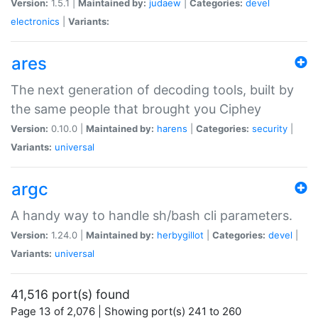
Version:
1.5.1 |
Maintained by:
judaew
|
Categories:
devel
electronics
|
Variants:
ares
The next generation of decoding tools, built by
the same people that brought you Ciphey
Version:
0.10.0 |
Maintained by:
harens
|
Categories:
security
|
Variants:
universal
argc
A handy way to handle sh/bash cli parameters.
Version:
1.24.0 |
Maintained by:
herbygillot
|
Categories:
devel
|
Variants:
universal
41,516 port(s) found
Page 13 of 2,076 | Showing port(s) 241 to 260