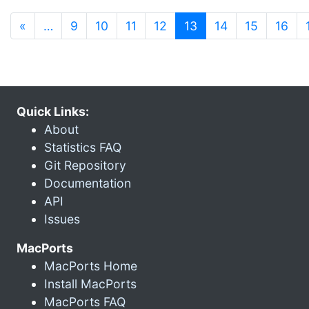
(current)
«
…
9
10
11
12
13
14
15
16
Quick Links:
About
Statistics FAQ
Git Repository
Documentation
API
Issues
MacPorts
MacPorts Home
Install MacPorts
MacPorts FAQ