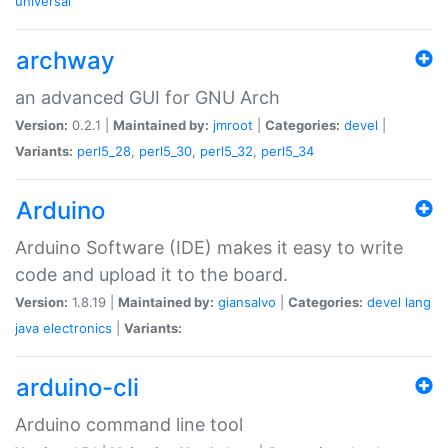
universal
archway
an advanced GUI for GNU Arch
Version:
0.2.1 |
Maintained by:
jmroot
|
Categories:
devel
|
Variants:
perl5_28
,
perl5_30
,
perl5_32
,
perl5_34
Arduino
Arduino Software (IDE) makes it easy to write
code and upload it to the board.
Version:
1.8.19 |
Maintained by:
giansalvo
|
Categories:
devel
lang
java
electronics
|
Variants:
arduino-cli
Arduino command line tool