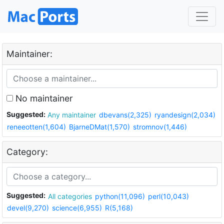
Maintainer:
No maintainer
Suggested:
Any maintainer
dbevans(2,325)
ryandesign(2,034)
reneeotten(1,604)
BjarneDMat(1,570)
stromnov(1,446)
Category:
Suggested:
All categories
python(11,096)
perl(10,043)
devel(9,270)
science(6,955)
R(5,168)