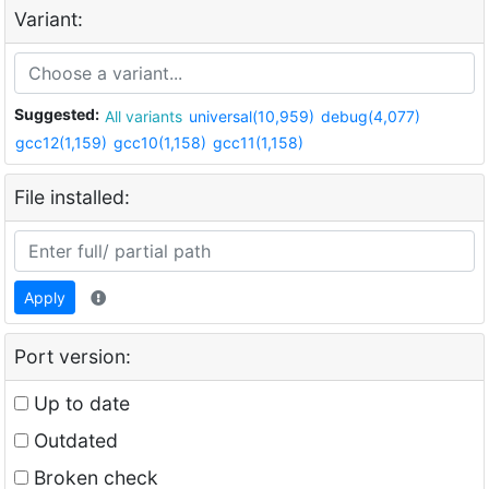
Variant:
Suggested:
All variants
universal(10,959)
debug(4,077)
gcc12(1,159)
gcc10(1,158)
gcc11(1,158)
File installed:
Apply
Port version:
Up to date
Outdated
Broken check