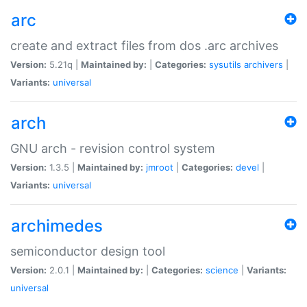
arc
create and extract files from dos .arc archives
Version:
5.21q |
Maintained by:
|
Categories:
sysutils
archivers
|
Variants:
universal
arch
GNU arch - revision control system
Version:
1.3.5 |
Maintained by:
jmroot
|
Categories:
devel
|
Variants:
universal
archimedes
semiconductor design tool
Version:
2.0.1 |
Maintained by:
|
Categories:
science
|
Variants:
universal