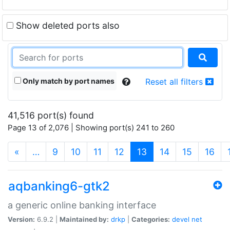
Show deleted ports also
Only match by port names
Reset all filters
41,516 port(s) found
Page 13 of 2,076 | Showing port(s) 241 to 260
(current)
«
…
9
10
11
12
13
14
15
16
aqbanking6-gtk2
a generic online banking interface
Version:
6.9.2 |
Maintained by:
drkp
|
Categories:
devel
net