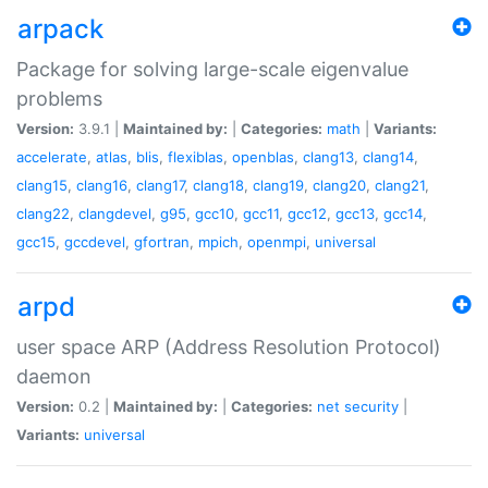
arpack
Package for solving large-scale eigenvalue
problems
Version:
3.9.1 |
Maintained by:
|
Categories:
math
|
Variants:
accelerate
,
atlas
,
blis
,
flexiblas
,
openblas
,
clang13
,
clang14
,
clang15
,
clang16
,
clang17
,
clang18
,
clang19
,
clang20
,
clang21
,
clang22
,
clangdevel
,
g95
,
gcc10
,
gcc11
,
gcc12
,
gcc13
,
gcc14
,
gcc15
,
gccdevel
,
gfortran
,
mpich
,
openmpi
,
universal
arpd
user space ARP (Address Resolution Protocol)
daemon
Version:
0.2 |
Maintained by:
|
Categories:
net
security
|
Variants:
universal