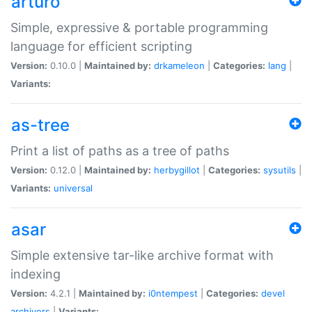
arturo
Simple, expressive & portable programming
language for efficient scripting
Version:
0.10.0 |
Maintained by:
drkameleon
|
Categories:
lang
|
Variants:
as-tree
Print a list of paths as a tree of paths
Version:
0.12.0 |
Maintained by:
herbygillot
|
Categories:
sysutils
|
Variants:
universal
asar
Simple extensive tar-like archive format with
indexing
Version:
4.2.1 |
Maintained by:
i0ntempest
|
Categories:
devel
archivers
|
Variants: