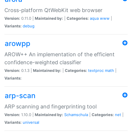
Cross-platform QtWebKit web browser
Version:
0.11.0 |
Maintained by:
|
Categories:
aqua
www
|
Variants:
debug
arowpp
AROW++ An implementation of the efficient
confidence-weighted classifier
Version:
0.1.3 |
Maintained by:
|
Categories:
textproc
math
|
Variants:
arp-scan
ARP scanning and fingerprinting tool
Version:
1.10.0 |
Maintained by:
Schamschula
|
Categories:
net
|
Variants:
universal