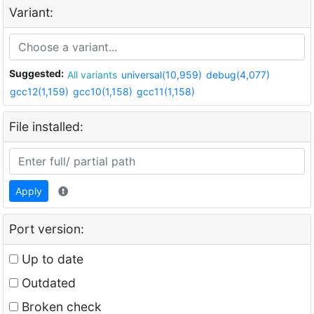
Variant:
Suggested:
All variants
universal(10,959)
debug(4,077)
gcc12(1,159)
gcc10(1,158)
gcc11(1,158)
File installed:
Apply
Port version:
Up to date
Outdated
Broken check