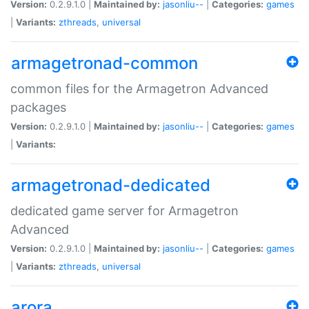
Version:
0.2.9.1.0 |
Maintained by:
jasonliu--
|
Categories:
games
|
Variants:
zthreads
,
universal
armagetronad-common
common files for the Armagetron Advanced
packages
Version:
0.2.9.1.0 |
Maintained by:
jasonliu--
|
Categories:
games
|
Variants:
armagetronad-dedicated
dedicated game server for Armagetron
Advanced
Version:
0.2.9.1.0 |
Maintained by:
jasonliu--
|
Categories:
games
|
Variants:
zthreads
,
universal
arora