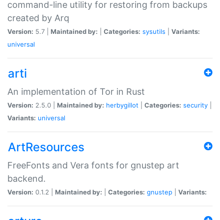
command-line utility for restoring from backups
created by Arq
Version:
5.7 |
Maintained by:
|
Categories:
sysutils
|
Variants:
universal
arti
An implementation of Tor in Rust
Version:
2.5.0 |
Maintained by:
herbygillot
|
Categories:
security
|
Variants:
universal
ArtResources
FreeFonts and Vera fonts for gnustep art
backend.
Version:
0.1.2 |
Maintained by:
|
Categories:
gnustep
|
Variants: