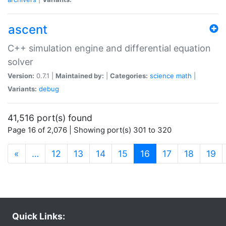
ascent
C++ simulation engine and differential equation
solver
Version:
0.7.1 |
Maintained by:
|
Categories:
science
math
|
Variants:
debug
41,516 port(s) found
Page 16 of 2,076 | Showing port(s) 301 to 320
(current)
«
…
12
13
14
15
16
17
18
19
Quick Links: