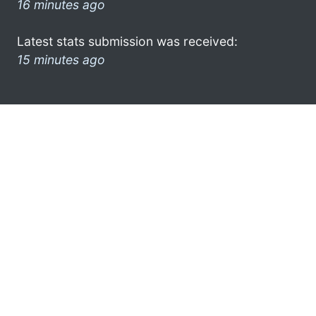
16 minutes ago
Latest stats submission was received:
15 minutes ago