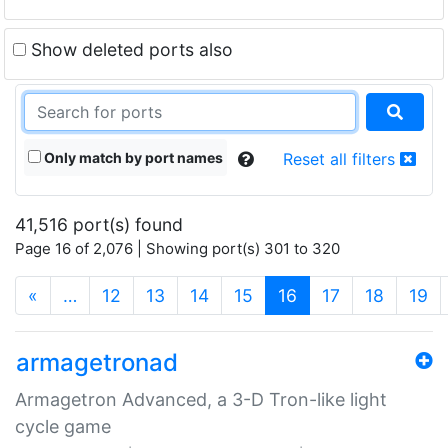
Show deleted ports also
Only match by port names
Reset all filters
41,516 port(s) found
Page 16 of 2,076 | Showing port(s) 301 to 320
(current)
«
…
12
13
14
15
16
17
18
19
armagetronad
Armagetron Advanced, a 3-D Tron-like light
cycle game