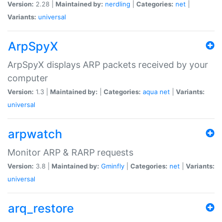
Version:
2.28 |
Maintained by:
nerdling
|
Categories:
net
|
Variants:
universal
ArpSpyX
ArpSpyX displays ARP packets received by your
computer
Version:
1.3 |
Maintained by:
|
Categories:
aqua
net
|
Variants:
universal
arpwatch
Monitor ARP & RARP requests
Version:
3.8 |
Maintained by:
Gminfly
|
Categories:
net
|
Variants:
universal
arq_restore