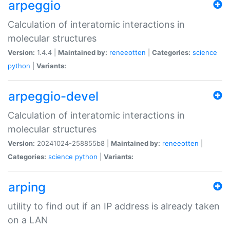
arpeggio
Calculation of interatomic interactions in
molecular structures
Version:
1.4.4 |
Maintained by:
reneeotten
|
Categories:
science
python
|
Variants:
arpeggio-devel
Calculation of interatomic interactions in
molecular structures
Version:
20241024-258855b8 |
Maintained by:
reneeotten
|
Categories:
science
python
|
Variants:
arping
utility to find out if an IP address is already taken
on a LAN