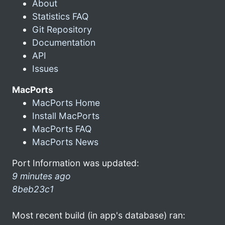
About
Statistics FAQ
Git Repository
Documentation
API
Issues
MacPorts
MacPorts Home
Install MacPorts
MacPorts FAQ
MacPorts News
Port Information was updated:
9 minutes ago
8beb23c1
Most recent build (in app's database) ran: