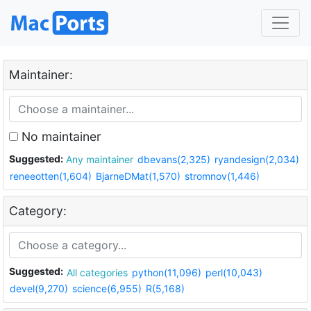
Maintainer:
No maintainer
Suggested:
Any maintainer
dbevans(2,325)
ryandesign(2,034)
reneeotten(1,604)
BjarneDMat(1,570)
stromnov(1,446)
Category:
Suggested:
All categories
python(11,096)
perl(10,043)
devel(9,270)
science(6,955)
R(5,168)