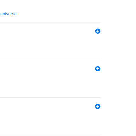
,
universal