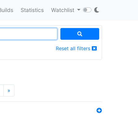
Builds
Statistics
Watchlist
Reset all filters
»