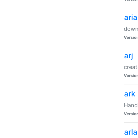
ari
downl
Versio
arj
creat
Versio
ark
Handl
Versio
arla