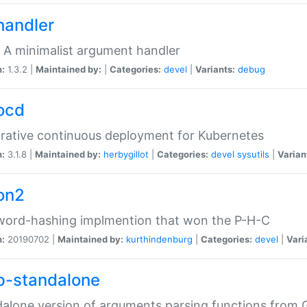
handler
 A minimalist argument handler
n:
1.3.2 |
Maintained by:
|
Categories:
devel
|
Variants:
debug
ocd
rative continuous deployment for Kubernetes
n:
3.1.8 |
Maintained by:
herbygillot
|
Categories:
devel
sysutils
|
Varian
on2
word-hashing implmention that won the P-H-C
n:
20190702 |
Maintained by:
kurthindenburg
|
Categories:
devel
|
Vari
p-standalone
alone version of arguments parsing functions from