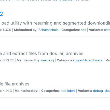
a2
oad utility with resuming and segmented downloadi
n:
1.37.0 |
Maintained by:
Schamschula
|
Categories:
net
|
Variants:
car
e and extract files from dos .arj archives
n:
3.10.22 |
Maintained by:
nerdling
|
Categories:
sysutils
archivers
|
Va
e file archives
n:
4.14.3 |
Maintained by:
|
Categories:
kde
kde4
|
Variants:
debug
,
do