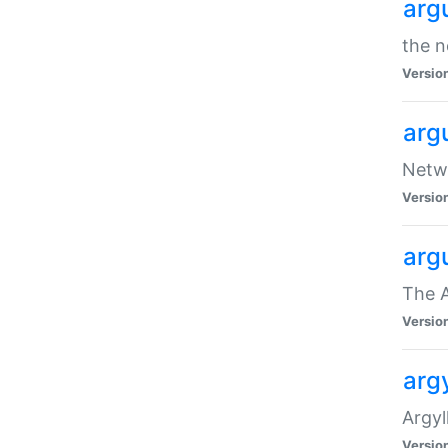
arg
the n
Versio
arg
Netwo
Versio
arg
The A
Versio
argy
Argy
Versio