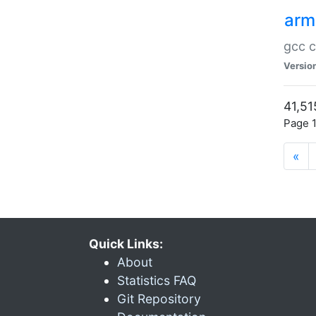
arm
gcc c
Versio
41,51
Page 1
«
Quick Links:
About
Statistics FAQ
Git Repository