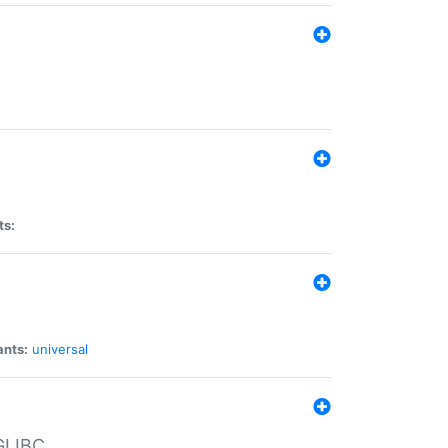
ts:
ants:
universal
 GLIBC