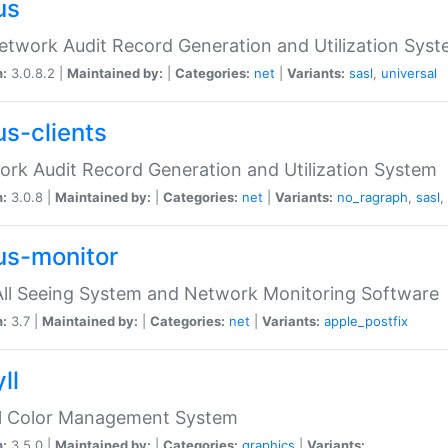
us
etwork Audit Record Generation and Utilization Sys
n:
3.0.8.2 |
Maintained by:
|
Categories:
net
|
Variants:
sasl
,
universal
us-clients
rk Audit Record Generation and Utilization System
n:
3.0.8 |
Maintained by:
|
Categories:
net
|
Variants:
no_ragraph
,
sasl
,
us-monitor
ll Seeing System and Network Monitoring Software
n:
3.7 |
Maintained by:
|
Categories:
net
|
Variants:
apple_postfix
ll
ll Color Management System
n:
3.5.0 |
Maintained by:
|
Categories:
graphics
|
Variants: