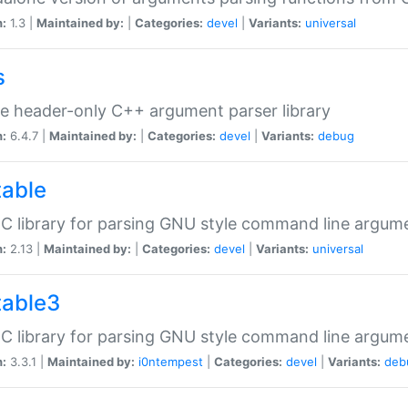
n:
1.3 |
Maintained by:
|
Categories:
devel
|
Variants:
universal
s
e header-only C++ argument parser library
n:
6.4.7 |
Maintained by:
|
Categories:
devel
|
Variants:
debug
table
C library for parsing GNU style command line argum
n:
2.13 |
Maintained by:
|
Categories:
devel
|
Variants:
universal
table3
C library for parsing GNU style command line argum
n:
3.3.1 |
Maintained by:
i0ntempest
|
Categories:
devel
|
Variants:
deb