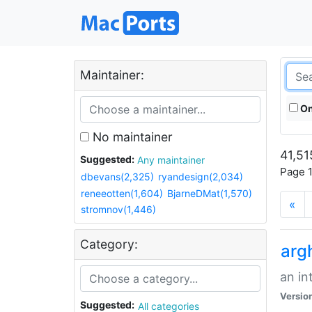
Maintainer:
On
No maintainer
41,51
Suggested:
Any maintainer
Page 1
dbevans(2,325)
ryandesign(2,034)
reneeotten(1,604)
BjarneDMat(1,570)
«
stromnov(1,446)
Category:
arg
an in
Versio
Suggested:
All categories