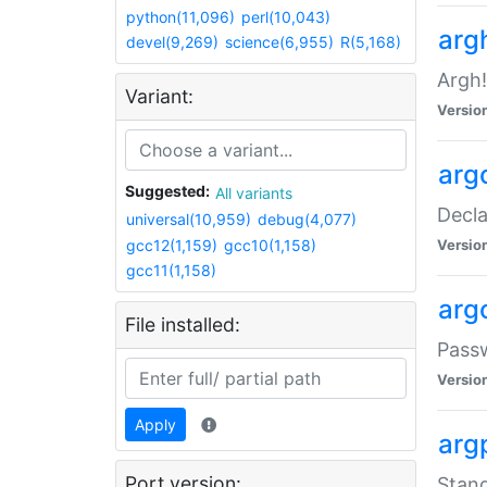
python(11,096)
perl(10,043)
arg
devel(9,269)
science(6,955)
R(5,168)
Argh!
Variant:
Versio
arg
Suggested:
All variants
Decla
universal(10,959)
debug(4,077)
gcc12(1,159)
gcc10(1,158)
Versio
gcc11(1,158)
arg
File installed:
Pass
Versio
Apply
arg
Port version:
Stand