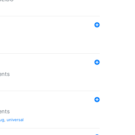
ents
ents
ug
,
universal