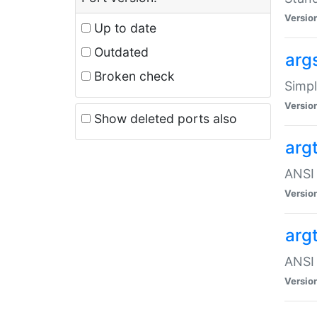
Versio
Up to date
Outdated
arg
Broken check
Simpl
Versio
Show deleted ports also
arg
ANSI 
Versio
arg
ANSI 
Versio