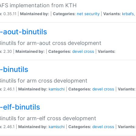
 AFS implementation from KTH
n:
0.35.11 |
Maintained by:
|
Categories:
net
security
|
Variants:
krbafs
-aout-binutils
inutils for arm-aout cross development
n:
2.30 |
Maintained by:
|
Categories:
devel
cross
|
Variants:
-binutils
inutils for arm cross development
n:
2.46.1 |
Maintained by:
kamischi
|
Categories:
devel
cross
|
Variants:
elf-binutils
inutils for arm-elf cross development
n:
2.46.1 |
Maintained by:
kamischi
|
Categories:
devel
cross
|
Variants: