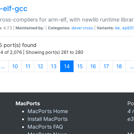
-elf-gcc
ross-compilers for arm-elf, with newlib runtime librar
n:
4.7.3 |
Maintained by:
|
Categories:
devel
cross
|
Variants:
be
,
ep931
5 port(s) found
4 of 2,076 | Showing port(s) 261 to 280
(current)
…
10
11
12
13
14
15
16
17
18
…
MacPorts
Po
MacPorts Home
4 
Install MacPorts
e3
MacPorts FAQ