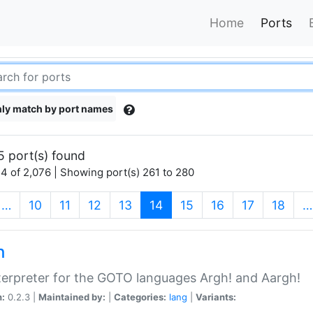
Home
Ports
ly match by port names
5 port(s) found
4 of 2,076 | Showing port(s) 261 to 280
(current)
…
10
11
12
13
14
15
16
17
18
…
h
terpreter for the GOTO languages Argh! and Aargh!
n:
0.2.3 |
Maintained by:
|
Categories:
lang
|
Variants: