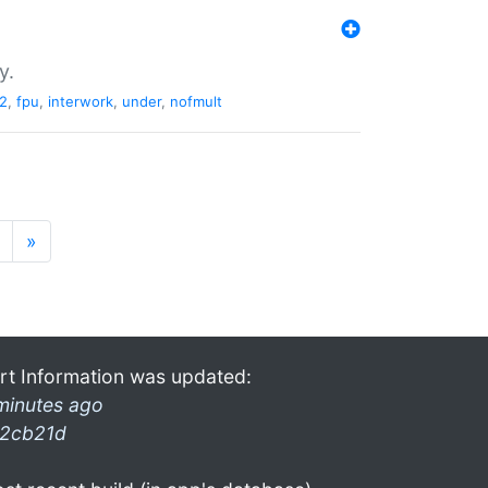
y.
2
,
fpu
,
interwork
,
under
,
nofmult
»
rt Information was updated:
minutes ago
2cb21d