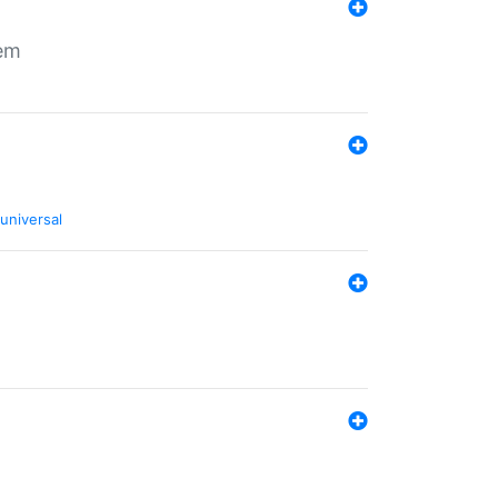
tem
universal