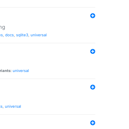
ng
es
,
docs
,
sqlite3
,
universal
riants:
universal
cs
,
universal