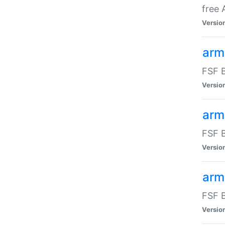
free
Versio
arm
FSF B
Versio
arm
FSF B
Versio
arm-
FSF B
Versio