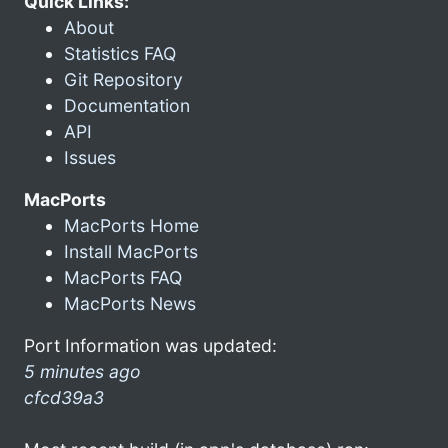
Quick Links:
About
Statistics FAQ
Git Repository
Documentation
API
Issues
MacPorts
MacPorts Home
Install MacPorts
MacPorts FAQ
MacPorts News
Port Information was updated:
5 minutes ago
cfcd39a3