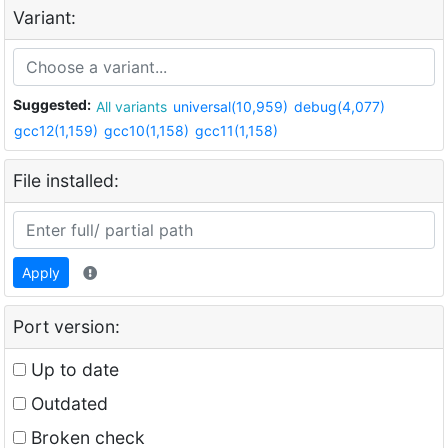
Variant:
Suggested:
All variants
universal(10,959)
debug(4,077)
gcc12(1,159)
gcc10(1,158)
gcc11(1,158)
File installed:
Apply
Port version:
Up to date
Outdated
Broken check