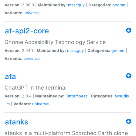
Version:
2.38.0 |
Maintained by:
mascguy
|
Categories:
gnome
|
Variants:
universal
at-spi2-core
Gnome Accesibility Technology Service
Version:
2.44.1 |
Maintained by:
mascguy
|
Categories:
gnome
|
Variants:
universal
ata
ChatGPT in the terminal
Version:
2.0.4 |
Maintained by:
i0ntempest
|
Categories:
sysutils
llm
|
Variants:
universal
atanks
atanks is a multi-platform Scorched Earth clone