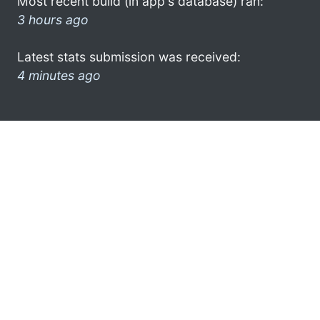
Most recent build (in app's database) ran:
3 hours ago
Latest stats submission was received:
4 minutes ago