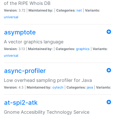
of the RIPE Whois DB
Version:
3.72 |
Maintained by:
|
Categories:
net
|
Variants:
universal
asymptote
A vector graphics language
Version:
3.13 |
Maintained by:
|
Categories:
graphics
|
Variants:
universal
async-profiler
Low overhead sampling profiler for Java
Version:
4.5 |
Maintained by:
oytech
|
Categories:
java
|
Variants:
at-spi2-atk
Gnome Accesibility Technology Service