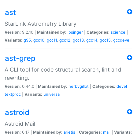
ast
StarLink Astrometry Library
Version:
9.2.10 |
Maintained by:
lpsinger
|
Categories:
science
|
Variants:
g95
,
gcc10
,
gcc11
,
gcc12
,
gcc13
,
gcc14
,
gcc15
,
gccdevel
ast-grep
A CLI tool for code structural search, lint and
rewriting.
Version:
0.44.0 |
Maintained by:
herbygillot
|
Categories:
devel
textproc
|
Variants:
universal
astroid
Astroid Mail
Version:
0.17 |
Maintained by:
arietis
|
Categories:
mail
|
Variants: