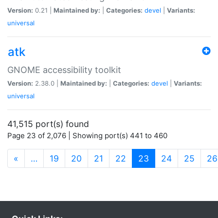
Version:
0.21 |
Maintained by:
|
Categories:
devel
|
Variants:
universal
atk
GNOME accessibility toolkit
Version:
2.38.0 |
Maintained by:
|
Categories:
devel
|
Variants:
universal
41,515 port(s) found
Page 23 of 2,076 | Showing port(s) 441 to 460
(current)
«
…
19
20
21
22
23
24
25
26