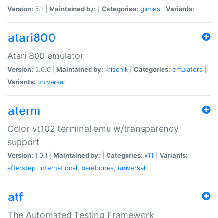
Version:
5.1 |
Maintained by:
|
Categories:
games
|
Variants:
atari800
Atari 800 emulator
Version:
5.0.0 |
Maintained by:
krischik
|
Categories:
emulators
|
Variants:
universal
aterm
Color vt102 terminal emu w/transparency
support
Version:
1.0.1 |
Maintained by:
|
Categories:
x11
|
Variants:
afterstep
,
international
,
barebones
,
universal
atf
The Automated Testing Framework