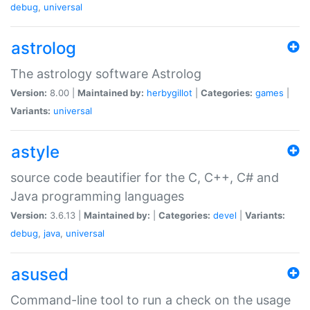
debug
,
universal
astrolog
The astrology software Astrolog
Version:
8.00 |
Maintained by:
herbygillot
|
Categories:
games
|
Variants:
universal
astyle
source code beautifier for the C, C++, C# and
Java programming languages
Version:
3.6.13 |
Maintained by:
|
Categories:
devel
|
Variants:
debug
,
java
,
universal
asused
Command-line tool to run a check on the usage