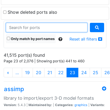
Show deleted ports also
Only match by port names
Reset all filters
41,515 port(s) found
Page 23 of 2,076 | Showing port(s) 441 to 460
(current)
«
…
19
20
21
22
23
24
25
26
assimp
library to import/export 3-D model formats
Version:
5.4.3 |
Maintained by:
|
Categories:
graphics
|
Variants: