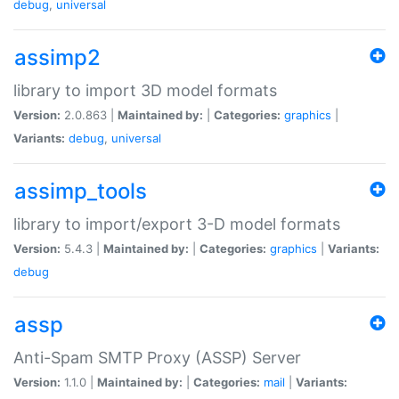
debug
,
universal
assimp2
library to import 3D model formats
Version:
2.0.863 |
Maintained by:
|
Categories:
graphics
|
Variants:
debug
,
universal
assimp_tools
library to import/export 3-D model formats
Version:
5.4.3 |
Maintained by:
|
Categories:
graphics
|
Variants:
debug
assp
Anti-Spam SMTP Proxy (ASSP) Server
Version:
1.1.0 |
Maintained by:
|
Categories:
mail
|
Variants: