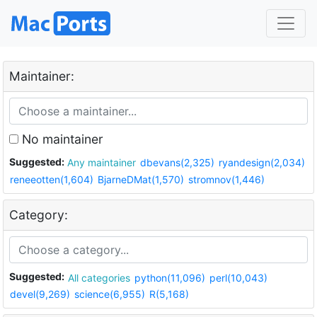
Maintainer:
No maintainer
Suggested:
Any maintainer
dbevans(2,325)
ryandesign(2,034)
reneeotten(1,604)
BjarneDMat(1,570)
stromnov(1,446)
Category:
Suggested:
All categories
python(11,096)
perl(10,043)
devel(9,269)
science(6,955)
R(5,168)