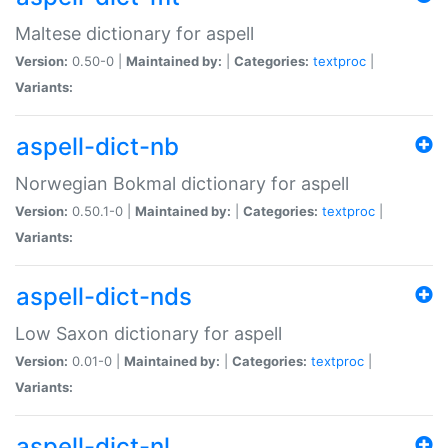
Maltese dictionary for aspell
Version:
0.50-0 |
Maintained by:
|
Categories:
textproc
|
Variants:
aspell-dict-nb
Norwegian Bokmal dictionary for aspell
Version:
0.50.1-0 |
Maintained by:
|
Categories:
textproc
|
Variants:
aspell-dict-nds
Low Saxon dictionary for aspell
Version:
0.01-0 |
Maintained by:
|
Categories:
textproc
|
Variants:
aspell-dict-nl