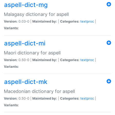
aspell-dict-mg
Malagasy dictionary for aspell
Version:
0.03-0 |
Maintained by:
|
Categories:
textproc
|
Variants:
aspell-dict-mi
Maori dictionary for aspell
Version:
0.50-0 |
Maintained by:
|
Categories:
textproc
|
Variants:
aspell-dict-mk
Macedonian dictionary for aspell
Version:
0.50-0 |
Maintained by:
|
Categories:
textproc
|
Variants: