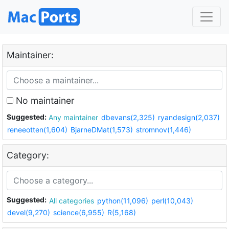
Maintainer:
No maintainer
Suggested:
Any maintainer
dbevans(2,325)
ryandesign(2,037)
reneeotten(1,604)
BjarneDMat(1,573)
stromnov(1,446)
Category:
Suggested:
All categories
python(11,096)
perl(10,043)
devel(9,270)
science(6,955)
R(5,168)