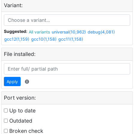
Variant:
Suggested:
All variants
universal(10,962)
debug(4,081)
gcc12(1,159)
gcc10(1,158)
gcc11(1,158)
File installed:
Apply
Port version:
Up to date
Outdated
Broken check