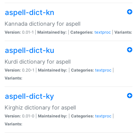
aspell-dict-kn
Kannada dictionary for aspell
Version:
0.01-1 |
Maintained by:
|
Categories:
textproc
|
Variants:
aspell-dict-ku
Kurdi dictionary for aspell
Version:
0.20-1 |
Maintained by:
|
Categories:
textproc
|
Variants:
aspell-dict-ky
Kirghiz dictionary for aspell
Version:
0.01-0 |
Maintained by:
|
Categories:
textproc
|
Variants: