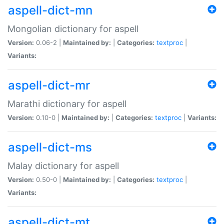
aspell-dict-mn
Mongolian dictionary for aspell
Version:
0.06-2 |
Maintained by:
|
Categories:
textproc
|
Variants:
aspell-dict-mr
Marathi dictionary for aspell
Version:
0.10-0 |
Maintained by:
|
Categories:
textproc
|
Variants:
aspell-dict-ms
Malay dictionary for aspell
Version:
0.50-0 |
Maintained by:
|
Categories:
textproc
|
Variants:
aspell-dict-mt