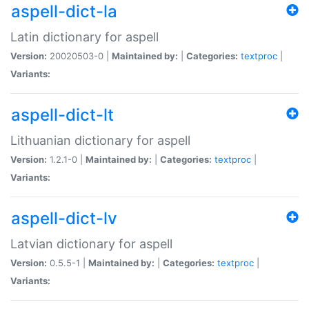
aspell-dict-la
Latin dictionary for aspell
Version:
20020503-0 |
Maintained by:
|
Categories:
textproc
|
Variants:
aspell-dict-lt
Lithuanian dictionary for aspell
Version:
1.2.1-0 |
Maintained by:
|
Categories:
textproc
|
Variants:
aspell-dict-lv
Latvian dictionary for aspell
Version:
0.5.5-1 |
Maintained by:
|
Categories:
textproc
|
Variants: