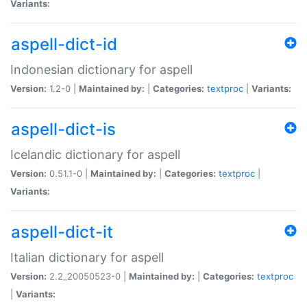
Variants:
aspell-dict-id
Indonesian dictionary for aspell
Version:
1.2-0 |
Maintained by:
|
Categories:
textproc
|
Variants:
aspell-dict-is
Icelandic dictionary for aspell
Version:
0.51.1-0 |
Maintained by:
|
Categories:
textproc
|
Variants:
aspell-dict-it
Italian dictionary for aspell
Version:
2.2_20050523-0 |
Maintained by:
|
Categories:
textproc
|
Variants: