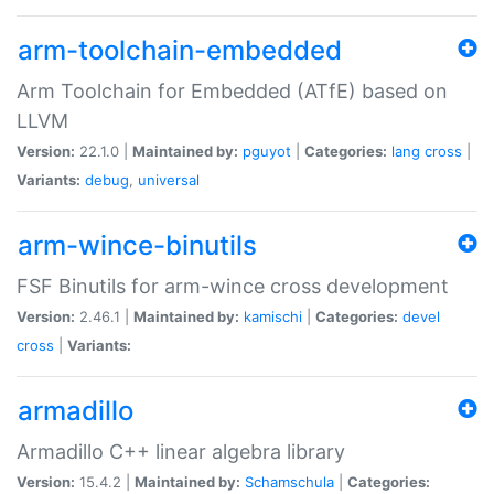
arm-toolchain-embedded
Arm Toolchain for Embedded (ATfE) based on
LLVM
Version:
22.1.0 |
Maintained by:
pguyot
|
Categories:
lang
cross
|
Variants:
debug
,
universal
arm-wince-binutils
FSF Binutils for arm-wince cross development
Version:
2.46.1 |
Maintained by:
kamischi
|
Categories:
devel
cross
|
Variants:
armadillo
Armadillo C++ linear algebra library
Version:
15.4.2 |
Maintained by:
Schamschula
|
Categories: