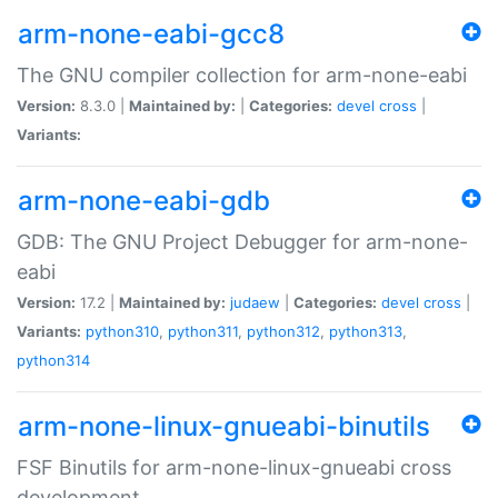
arm-none-eabi-gcc8
The GNU compiler collection for arm-none-eabi
Version:
8.3.0 |
Maintained by:
|
Categories:
devel
cross
|
Variants:
arm-none-eabi-gdb
GDB: The GNU Project Debugger for arm-none-
eabi
Version:
17.2 |
Maintained by:
judaew
|
Categories:
devel
cross
|
Variants:
python310
,
python311
,
python312
,
python313
,
python314
arm-none-linux-gnueabi-binutils
FSF Binutils for arm-none-linux-gnueabi cross
development