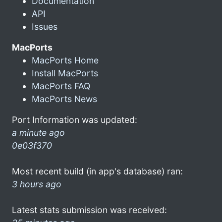
Documentation
API
Issues
MacPorts
MacPorts Home
Install MacPorts
MacPorts FAQ
MacPorts News
Port Information was updated:
a minute ago
0e03f370
Most recent build (in app's database) ran:
3 hours ago
Latest stats submission was received: