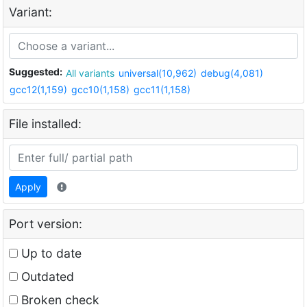
Variant:
Suggested:
All variants
universal(10,962)
debug(4,081)
gcc12(1,159)
gcc10(1,158)
gcc11(1,158)
File installed:
Apply
Port version:
Up to date
Outdated
Broken check