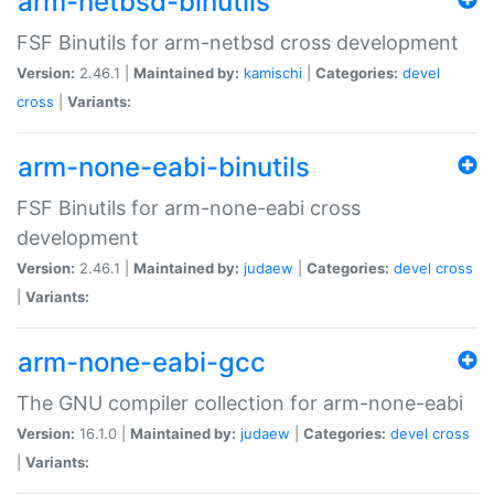
arm-netbsd-binutils
FSF Binutils for arm-netbsd cross development
Version:
2.46.1 |
Maintained by:
kamischi
|
Categories:
devel
cross
|
Variants:
arm-none-eabi-binutils
FSF Binutils for arm-none-eabi cross
development
Version:
2.46.1 |
Maintained by:
judaew
|
Categories:
devel
cross
|
Variants:
arm-none-eabi-gcc
The GNU compiler collection for arm-none-eabi
Version:
16.1.0 |
Maintained by:
judaew
|
Categories:
devel
cross
|
Variants: