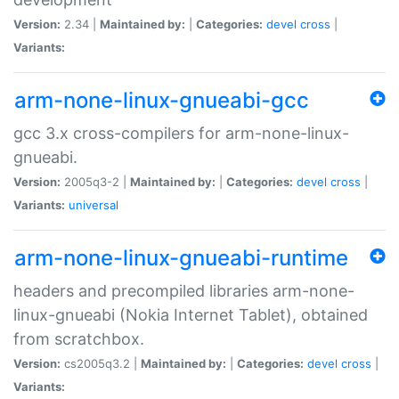
Version:
2.34 |
Maintained by:
|
Categories:
devel
cross
|
Variants:
arm-none-linux-gnueabi-gcc
gcc 3.x cross-compilers for arm-none-linux-
gnueabi.
Version:
2005q3-2 |
Maintained by:
|
Categories:
devel
cross
|
Variants:
universal
arm-none-linux-gnueabi-runtime
headers and precompiled libraries arm-none-
linux-gnueabi (Nokia Internet Tablet), obtained
from scratchbox.
Version:
cs2005q3.2 |
Maintained by:
|
Categories:
devel
cross
|
Variants: