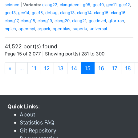
science
|
Variants:
clang22
,
clangdevel
,
g95
,
gcc10
,
gcc11
,
gcc12
,
gcc13
,
gcc14
,
gcc15
,
debug
,
clang13
,
clang14
,
clang15
,
clang16
,
clang17
,
clang18
,
clang19
,
clang20
,
clang21
,
gccdevel
,
gfortran
,
mpich
,
openmpi
,
arpack
,
openblas
,
superlu
,
universal
41,522 port(s) found
Page 15 of 2,077 | Showing port(s) 281 to 300
(current)
«
…
11
12
13
14
15
16
17
18
Quick Links:
About
Statistics FAQ
Git Repository