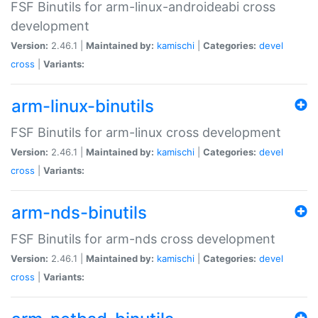
FSF Binutils for arm-linux-androideabi cross
development
Version:
2.46.1 |
Maintained by:
kamischi
|
Categories:
devel
cross
|
Variants:
arm-linux-binutils
FSF Binutils for arm-linux cross development
Version:
2.46.1 |
Maintained by:
kamischi
|
Categories:
devel
cross
|
Variants:
arm-nds-binutils
FSF Binutils for arm-nds cross development
Version:
2.46.1 |
Maintained by:
kamischi
|
Categories:
devel
cross
|
Variants: