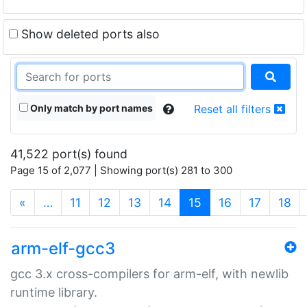
Show deleted ports also
Only match by port names
Reset all filters
41,522 port(s) found
Page 15 of 2,077 | Showing port(s) 281 to 300
(current)
«
…
11
12
13
14
15
16
17
18
arm-elf-gcc3
gcc 3.x cross-compilers for arm-elf, with newlib
runtime library.