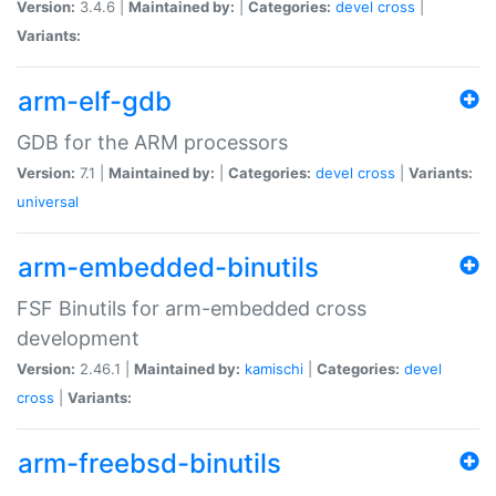
Version:
3.4.6 |
Maintained by:
|
Categories:
devel
cross
|
Variants:
arm-elf-gdb
GDB for the ARM processors
Version:
7.1 |
Maintained by:
|
Categories:
devel
cross
|
Variants:
universal
arm-embedded-binutils
FSF Binutils for arm-embedded cross
development
Version:
2.46.1 |
Maintained by:
kamischi
|
Categories:
devel
cross
|
Variants:
arm-freebsd-binutils