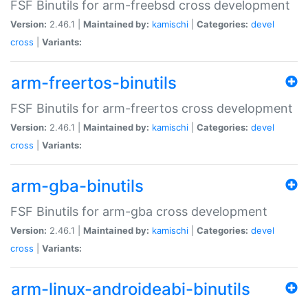
FSF Binutils for arm-freebsd cross development
Version:
2.46.1 |
Maintained by:
kamischi
|
Categories:
devel
cross
|
Variants:
arm-freertos-binutils
FSF Binutils for arm-freertos cross development
Version:
2.46.1 |
Maintained by:
kamischi
|
Categories:
devel
cross
|
Variants:
arm-gba-binutils
FSF Binutils for arm-gba cross development
Version:
2.46.1 |
Maintained by:
kamischi
|
Categories:
devel
cross
|
Variants:
arm-linux-androideabi-binutils