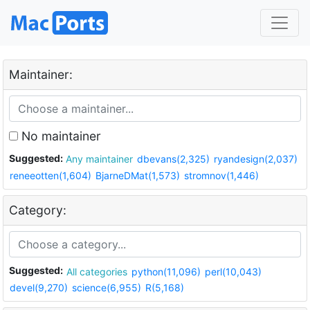
Maintainer:
No maintainer
Suggested:
Any maintainer
dbevans(2,325)
ryandesign(2,037)
reneeotten(1,604)
BjarneDMat(1,573)
stromnov(1,446)
Category:
Suggested:
All categories
python(11,096)
perl(10,043)
devel(9,270)
science(6,955)
R(5,168)