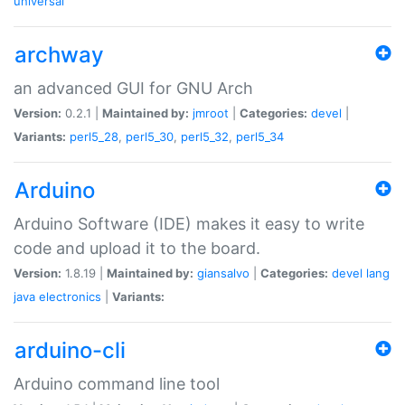
universal
archway
an advanced GUI for GNU Arch
Version:
0.2.1 |
Maintained by:
jmroot
|
Categories:
devel
|
Variants:
perl5_28
,
perl5_30
,
perl5_32
,
perl5_34
Arduino
Arduino Software (IDE) makes it easy to write
code and upload it to the board.
Version:
1.8.19 |
Maintained by:
giansalvo
|
Categories:
devel
lang
java
electronics
|
Variants:
arduino-cli
Arduino command line tool