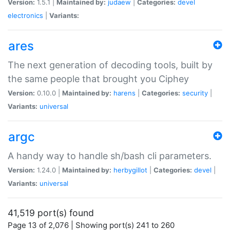
Version:
1.5.1 |
Maintained by:
judaew
|
Categories:
devel
electronics
|
Variants:
ares
The next generation of decoding tools, built by
the same people that brought you Ciphey
Version:
0.10.0 |
Maintained by:
harens
|
Categories:
security
|
Variants:
universal
argc
A handy way to handle sh/bash cli parameters.
Version:
1.24.0 |
Maintained by:
herbygillot
|
Categories:
devel
|
Variants:
universal
41,519 port(s) found
Page 13 of 2,076 | Showing port(s) 241 to 260