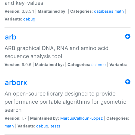
and key-values
Version:
3.8.5.1 |
Maintained by:
|
Categories:
databases
math
|
Variants:
debug
arb
ARB graphical DNA, RNA and amino acid
sequence analysis tool
Version:
6.0.6 |
Maintained by:
|
Categories:
science
|
Variants:
arborx
An open-source library designed to provide
performance portable algorithms for geometric
search
Version:
1.7 |
Maintained by:
MarcusCalhoun-Lopez
|
Categories:
math
|
Variants:
debug
,
tests