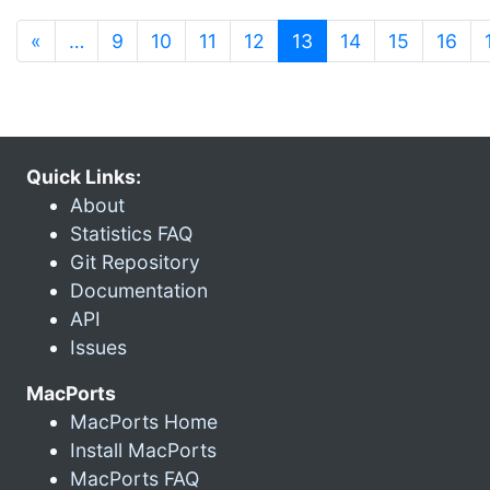
(current)
«
…
9
10
11
12
13
14
15
16
Quick Links:
About
Statistics FAQ
Git Repository
Documentation
API
Issues
MacPorts
MacPorts Home
Install MacPorts
MacPorts FAQ