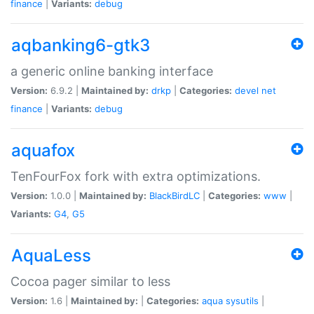
finance
|
Variants:
debug
aqbanking6-gtk3
a generic online banking interface
Version:
6.9.2 |
Maintained by:
drkp
|
Categories:
devel
net
finance
|
Variants:
debug
aquafox
TenFourFox fork with extra optimizations.
Version:
1.0.0 |
Maintained by:
BlackBirdLC
|
Categories:
www
|
Variants:
G4
,
G5
AquaLess
Cocoa pager similar to less
Version:
1.6 |
Maintained by:
|
Categories:
aqua
sysutils
|