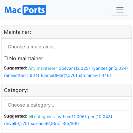
Maintainer:
No maintainer
Suggested:
Any maintainer
dbevans(2,325)
ryandesign(2,034)
reneeotten(1,604)
BjarneDMat(1,570)
stromnov(1,446)
Category:
Suggested:
All categories
python(11,096)
perl(10,043)
devel(9,270)
science(6,955)
R(5,168)