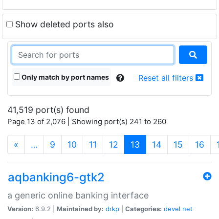
Show deleted ports also
Only match by port names
Reset all filters
41,519 port(s) found
Page 13 of 2,076 | Showing port(s) 241 to 260
(current)
«
…
9
10
11
12
13
14
15
16
aqbanking6-gtk2
a generic online banking interface
Version:
6.9.2 |
Maintained by:
drkp
|
Categories:
devel
net