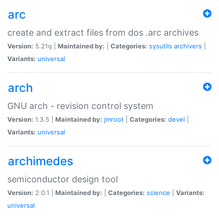
arc
create and extract files from dos .arc archives
Version:
5.21q |
Maintained by:
|
Categories:
sysutils
archivers
|
Variants:
universal
arch
GNU arch - revision control system
Version:
1.3.5 |
Maintained by:
jmroot
|
Categories:
devel
|
Variants:
universal
archimedes
semiconductor design tool
Version:
2.0.1 |
Maintained by:
|
Categories:
science
|
Variants:
universal