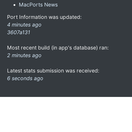
MacPorts News
Port Information was updated:
4 minutes ago
3607a131
Most recent build (in app's database) ran:
2 minutes ago
Latest stats submission was received:
6 seconds ago