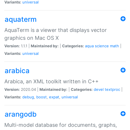
Variants:
universal
aquaterm
AquaTerm is a viewer that displays vector
graphics on Mac OS X
Version:
1.1.1 |
Maintained by:
|
Categories:
aqua
science
math
|
Variants:
universal
arabica
Arabica, an XML toolkit written in C++
Version:
2020.04 |
Maintained by:
|
Categories:
devel
textproc
|
Variants:
debug
,
boost
,
expat
,
universal
arangodb
Multi-model database for documents, graphs,