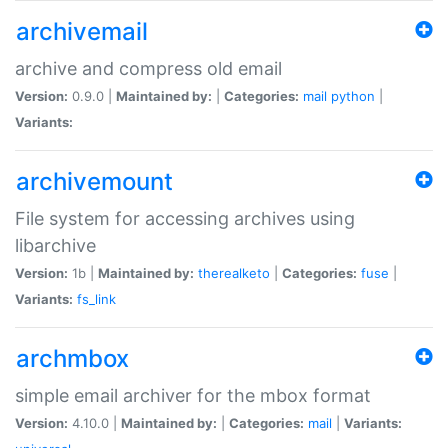
archivemail
archive and compress old email
Version:
0.9.0 |
Maintained by:
|
Categories:
mail
python
|
Variants:
archivemount
File system for accessing archives using
libarchive
Version:
1b |
Maintained by:
therealketo
|
Categories:
fuse
|
Variants:
fs_link
archmbox
simple email archiver for the mbox format
Version:
4.10.0 |
Maintained by:
|
Categories:
mail
|
Variants: