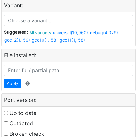
Variant:
Suggested:
All variants
universal(10,960)
debug(4,079)
gcc12(1,159)
gcc10(1,158)
gcc11(1,158)
File installed:
Apply
Port version:
Up to date
Outdated
Broken check