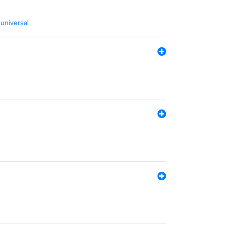
,
universal