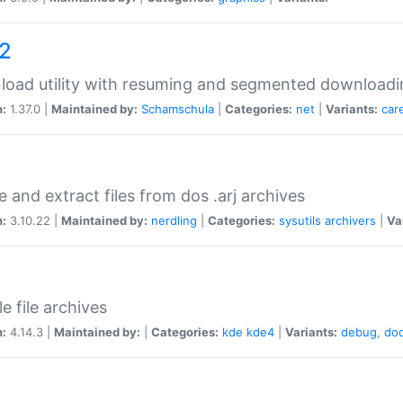
a2
oad utility with resuming and segmented downloadi
n:
1.37.0 |
Maintained by:
Schamschula
|
Categories:
net
|
Variants:
car
e and extract files from dos .arj archives
n:
3.10.22 |
Maintained by:
nerdling
|
Categories:
sysutils
archivers
|
Va
e file archives
n:
4.14.3 |
Maintained by:
|
Categories:
kde
kde4
|
Variants:
debug
,
do