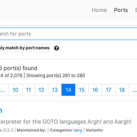
Home
Ports
ly match by port names
5 port(s) found
4 of 2,076 | Showing port(s) 261 to 280
(current)
…
10
11
12
13
14
15
16
17
18
…
h
terpreter for the GOTO languages Argh! and Aargh!
n:
0.2.3 |
Maintained by:
|
Categories:
lang
|
Variants: