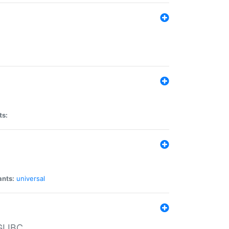
ts:
ants:
universal
 GLIBC