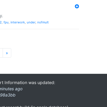
y.
2
,
fpu
,
interwork
,
under
,
nofmult
»
rt Information was updated:
minutes ago
98a3bb