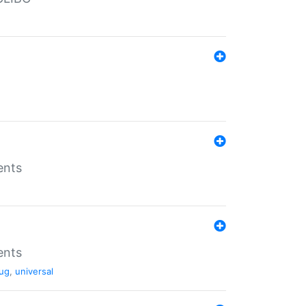
ents
ents
ug
,
universal