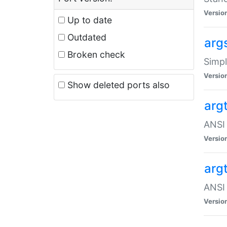
Versio
Up to date
Outdated
arg
Broken check
Simpl
Versio
Show deleted ports also
arg
ANSI 
Versio
arg
ANSI 
Versio