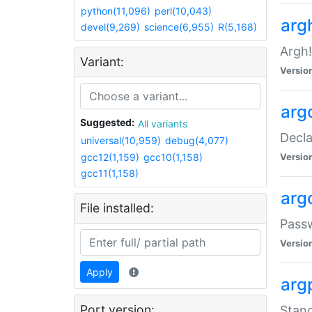
python(11,096)
perl(10,043)
arg
devel(9,269)
science(6,955)
R(5,168)
Argh!
Variant:
Versio
arg
Suggested:
All variants
Decla
universal(10,959)
debug(4,077)
gcc12(1,159)
gcc10(1,158)
Versio
gcc11(1,158)
arg
File installed:
Pass
Versio
Apply
arg
Port version:
Stand