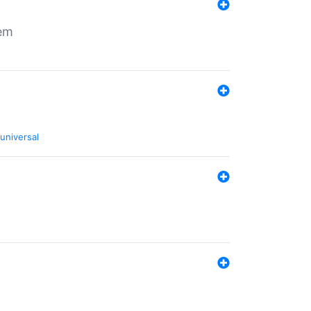
tem
universal