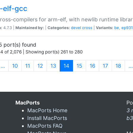
-elf-gcc
ross-compilers for arm-elf, with newlib runtime librar
n:
4.7.3 |
Maintained by:
|
Categories:
devel
cross
|
Variants:
be
,
ep931
5 port(s) found
4 of 2,076 | Showing port(s) 261 to 280
(current)
…
10
11
12
13
14
15
16
17
18
…
MacPorts
Po
MacPorts Home
3 
Install MacPorts
b3
MacPorts FAQ