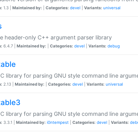
n:
1.3 |
Maintained by:
|
Categories:
devel
|
Variants:
universal
s
e header-only C++ argument parser library
n:
6.4.7 |
Maintained by:
|
Categories:
devel
|
Variants:
debug
table
C library for parsing GNU style command line argum
n:
2.13 |
Maintained by:
|
Categories:
devel
|
Variants:
universal
table3
C library for parsing GNU style command line argum
n:
3.3.1 |
Maintained by:
i0ntempest
|
Categories:
devel
|
Variants:
deb