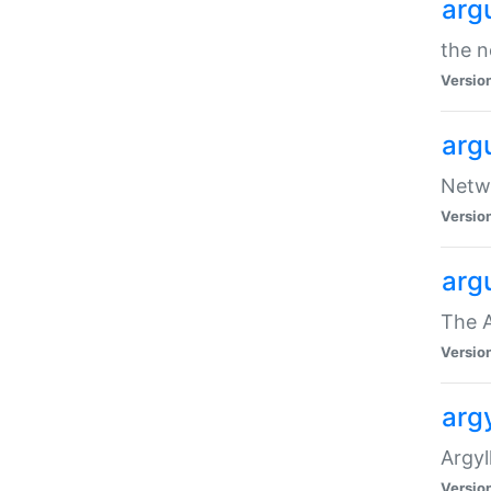
arg
the n
Versio
arg
Netwo
Versio
arg
The A
Versio
argy
Argy
Versio