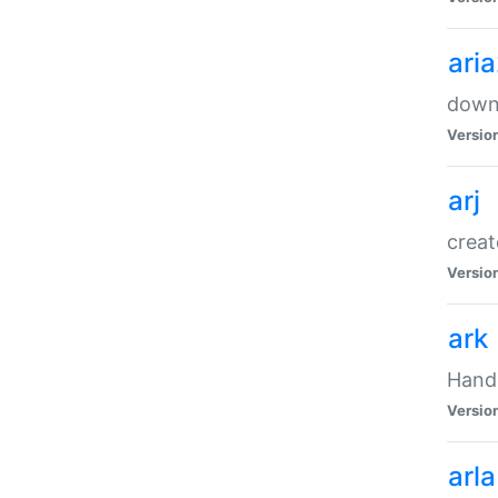
ari
downl
Versio
arj
creat
Versio
ark
Handl
Versio
arla