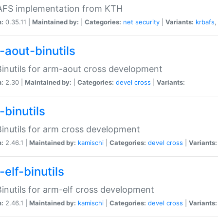
 AFS implementation from KTH
n:
0.35.11 |
Maintained by:
|
Categories:
net
security
|
Variants:
krbafs
-aout-binutils
inutils for arm-aout cross development
n:
2.30 |
Maintained by:
|
Categories:
devel
cross
|
Variants:
-binutils
inutils for arm cross development
n:
2.46.1 |
Maintained by:
kamischi
|
Categories:
devel
cross
|
Variants:
elf-binutils
inutils for arm-elf cross development
n:
2.46.1 |
Maintained by:
kamischi
|
Categories:
devel
cross
|
Variants: