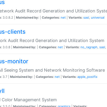
us
etwork Audit Record Generation and Utilization Sys
n:
3.0.8.2 |
Maintained by:
|
Categories:
net
|
Variants:
sasl
,
universal
us-clients
rk Audit Record Generation and Utilization System
n:
3.0.8 |
Maintained by:
|
Categories:
net
|
Variants:
no_ragraph
,
sasl
,
us-monitor
ll Seeing System and Network Monitoring Software
n:
3.7 |
Maintained by:
|
Categories:
net
|
Variants:
apple_postfix
ll
ll Color Management System
n:
3.5.0 |
Maintained by:
|
Categories:
graphics
|
Variants: