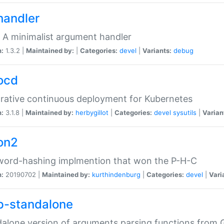
handler
 A minimalist argument handler
n:
1.3.2 |
Maintained by:
|
Categories:
devel
|
Variants:
debug
ocd
rative continuous deployment for Kubernetes
n:
3.1.8 |
Maintained by:
herbygillot
|
Categories:
devel
sysutils
|
Varian
on2
word-hashing implmention that won the P-H-C
n:
20190702 |
Maintained by:
kurthindenburg
|
Categories:
devel
|
Vari
p-standalone
alone version of arguments parsing functions from