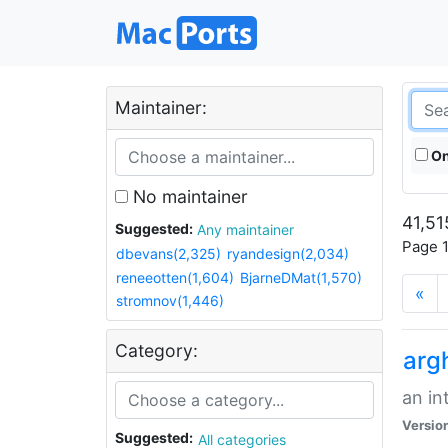
Maintainer:
On
No maintainer
41,51
Suggested:
Any maintainer
Page 1
dbevans(2,325)
ryandesign(2,034)
reneeotten(1,604)
BjarneDMat(1,570)
«
stromnov(1,446)
Category:
arg
an in
Versio
Suggested:
All categories