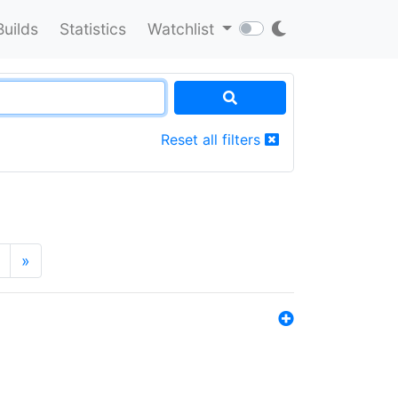
Builds
Statistics
Watchlist
Reset all filters
»