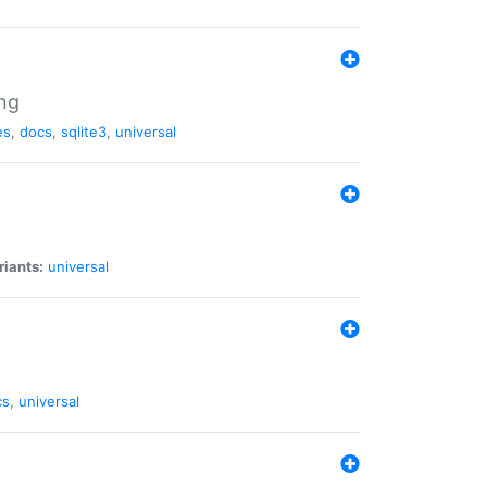
ng
es
,
docs
,
sqlite3
,
universal
riants:
universal
cs
,
universal