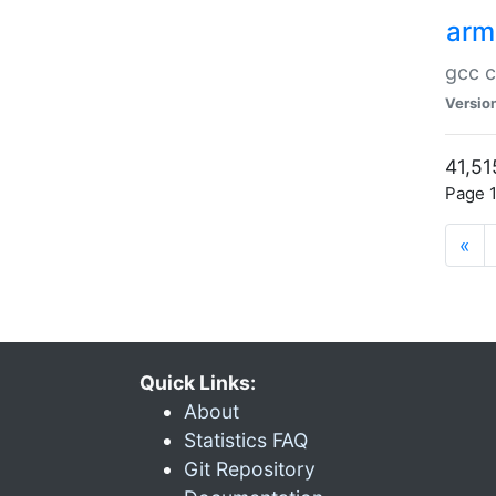
arm
gcc c
Versio
41,51
Page 1
«
Quick Links:
About
Statistics FAQ
Git Repository