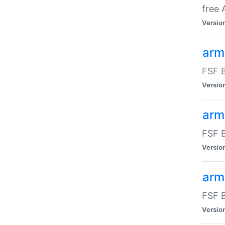
free
Versio
arm
FSF B
Versio
arm
FSF B
Versio
arm-
FSF B
Versio