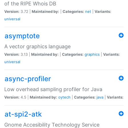
of the RIPE Whois DB
Version:
3.72 |
Maintained by:
|
Categories:
net
|
Variants:
universal
asymptote
A vector graphics language
Version:
3.13 |
Maintained by:
|
Categories:
graphics
|
Variants:
universal
async-profiler
Low overhead sampling profiler for Java
Version:
4.5 |
Maintained by:
oytech
|
Categories:
java
|
Variants:
at-spi2-atk
Gnome Accesibility Technology Service