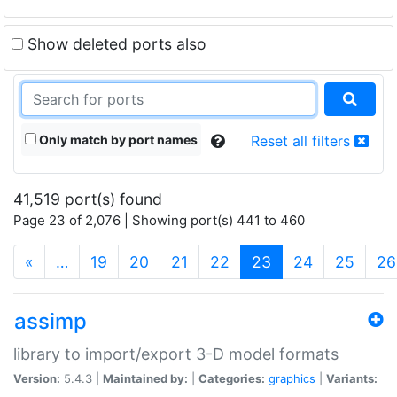
Show deleted ports also
Only match by port names
Reset all filters
41,519 port(s) found
Page 23 of 2,076 | Showing port(s) 441 to 460
(current)
«
…
19
20
21
22
23
24
25
26
assimp
library to import/export 3-D model formats
Version:
5.4.3 |
Maintained by:
|
Categories:
graphics
|
Variants: