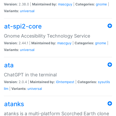
Version:
2.38.0 |
Maintained by:
mascguy
|
Categories:
gnome
|
Variants:
universal
at-spi2-core
Gnome Accesibility Technology Service
Version:
2.44.1 |
Maintained by:
mascguy
|
Categories:
gnome
|
Variants:
universal
ata
ChatGPT in the terminal
Version:
2.0.4 |
Maintained by:
i0ntempest
|
Categories:
sysutils
llm
|
Variants:
universal
atanks
atanks is a multi-platform Scorched Earth clone