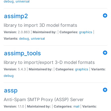
debug
,
universal
assimp2
library to import 3D model formats
Version:
2.0.863 |
Maintained by:
|
Categories:
graphics
|
Variants:
debug
,
universal
assimp_tools
library to import/export 3-D model formats
Version:
5.4.3 |
Maintained by:
|
Categories:
graphics
|
Variants:
debug
assp
Anti-Spam SMTP Proxy (ASSP) Server
Version:
1.1.0 |
Maintained by:
|
Categories:
mail
|
Variants: