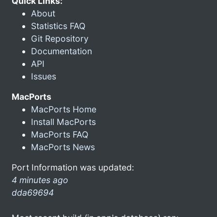
Quick Links:
About
Statistics FAQ
Git Repository
Documentation
API
Issues
MacPorts
MacPorts Home
Install MacPorts
MacPorts FAQ
MacPorts News
Port Information was updated:
4 minutes ago
dda69694