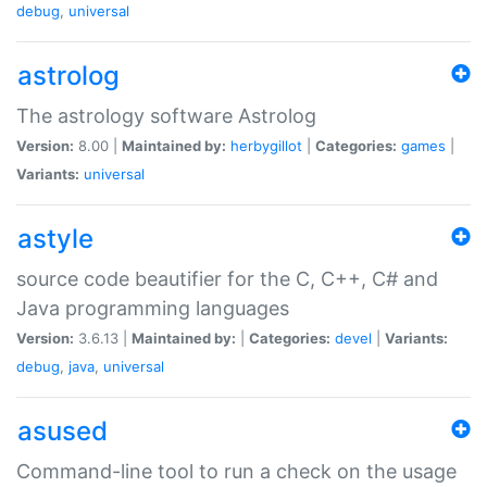
debug
,
universal
astrolog
The astrology software Astrolog
Version:
8.00 |
Maintained by:
herbygillot
|
Categories:
games
|
Variants:
universal
astyle
source code beautifier for the C, C++, C# and
Java programming languages
Version:
3.6.13 |
Maintained by:
|
Categories:
devel
|
Variants:
debug
,
java
,
universal
asused
Command-line tool to run a check on the usage