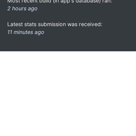
Most recent build (in app's database) ran:
2 hours ago
Latest stats submission was received:
11 minutes ago