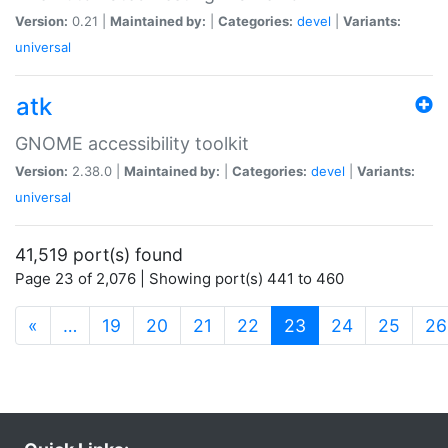
Version:
0.21 |
Maintained by:
|
Categories:
devel
|
Variants:
universal
atk
GNOME accessibility toolkit
Version:
2.38.0 |
Maintained by:
|
Categories:
devel
|
Variants:
universal
41,519 port(s) found
Page 23 of 2,076 | Showing port(s) 441 to 460
(current)
«
…
19
20
21
22
23
24
25
26