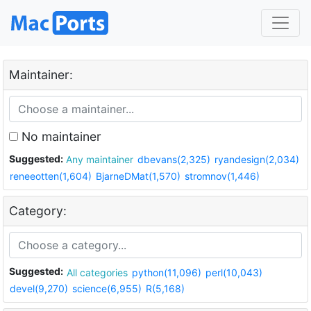
Maintainer:
No maintainer
Suggested:
Any maintainer
dbevans(2,325)
ryandesign(2,034)
reneeotten(1,604)
BjarneDMat(1,570)
stromnov(1,446)
Category:
Suggested:
All categories
python(11,096)
perl(10,043)
devel(9,270)
science(6,955)
R(5,168)