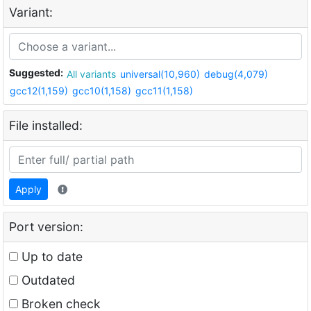
Variant:
Suggested:
All variants
universal(10,960)
debug(4,079)
gcc12(1,159)
gcc10(1,158)
gcc11(1,158)
File installed:
Apply
Port version:
Up to date
Outdated
Broken check