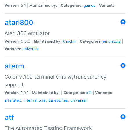
Version:
5.1 |
Maintained by:
|
Categories:
games
|
Variants:
atari800
Atari 800 emulator
Version:
5.0.0 |
Maintained by:
krischik
|
Categories:
emulators
|
Variants:
universal
aterm
Color vt102 terminal emu w/transparency
support
Version:
1.0.1 |
Maintained by:
|
Categories:
x11
|
Variants:
afterstep
,
international
,
barebones
,
universal
atf
The Automated Testing Framework