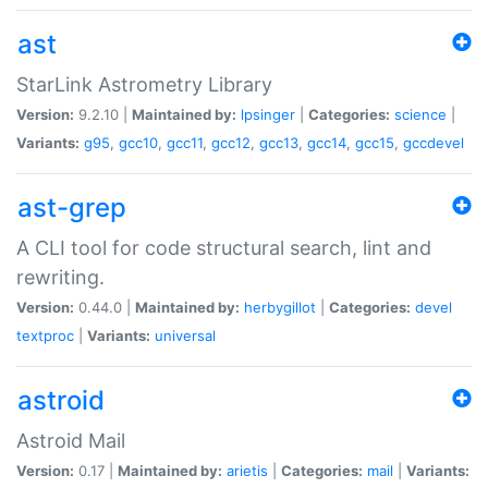
ast
StarLink Astrometry Library
Version:
9.2.10 |
Maintained by:
lpsinger
|
Categories:
science
|
Variants:
g95
,
gcc10
,
gcc11
,
gcc12
,
gcc13
,
gcc14
,
gcc15
,
gccdevel
ast-grep
A CLI tool for code structural search, lint and
rewriting.
Version:
0.44.0 |
Maintained by:
herbygillot
|
Categories:
devel
textproc
|
Variants:
universal
astroid
Astroid Mail
Version:
0.17 |
Maintained by:
arietis
|
Categories:
mail
|
Variants: