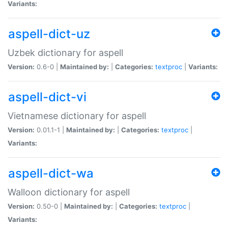
Variants:
aspell-dict-uz
Uzbek dictionary for aspell
Version:
0.6-0 |
Maintained by:
|
Categories:
textproc
|
Variants:
aspell-dict-vi
Vietnamese dictionary for aspell
Version:
0.01.1-1 |
Maintained by:
|
Categories:
textproc
|
Variants:
aspell-dict-wa
Walloon dictionary for aspell
Version:
0.50-0 |
Maintained by:
|
Categories:
textproc
|
Variants: