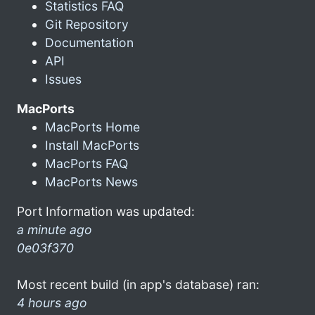
Statistics FAQ
Git Repository
Documentation
API
Issues
MacPorts
MacPorts Home
Install MacPorts
MacPorts FAQ
MacPorts News
Port Information was updated:
a minute ago
0e03f370
Most recent build (in app's database) ran:
4 hours ago