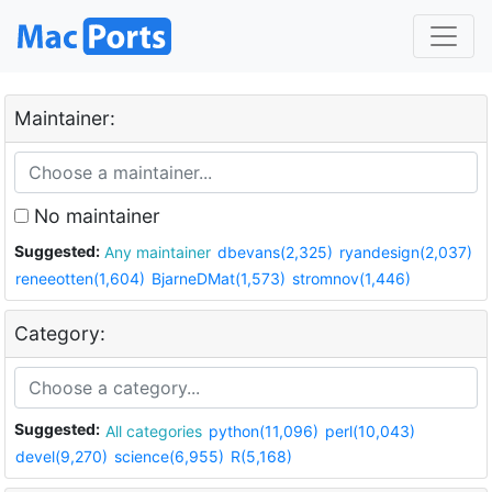
Maintainer:
No maintainer
Suggested:
Any maintainer
dbevans(2,325)
ryandesign(2,037)
reneeotten(1,604)
BjarneDMat(1,573)
stromnov(1,446)
Category:
Suggested:
All categories
python(11,096)
perl(10,043)
devel(9,270)
science(6,955)
R(5,168)