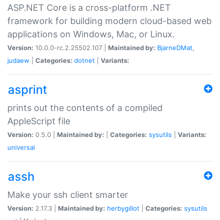
ASP.NET Core is a cross-platform .NET
framework for building modern cloud-based web
applications on Windows, Mac, or Linux.
Version:
10.0.0-rc.2.25502.107 |
Maintained by:
BjarneDMat
,
judaew
|
Categories:
dotnet
|
Variants:
asprint
prints out the contents of a compiled
AppleScript file
Version:
0.5.0 |
Maintained by:
|
Categories:
sysutils
|
Variants:
universal
assh
Make your ssh client smarter
Version:
2.17.3 |
Maintained by:
herbygillot
|
Categories:
sysutils