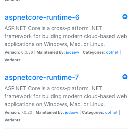
aspnetcore-runtime-6
ASP.NET Core is a cross-platform .NET
framework for building modern cloud-based web
applications on Windows, Mac, or Linux.
Version:
6.0.36 |
Maintained by:
judaew
|
Categories:
dotnet
|
Variants:
aspnetcore-runtime-7
ASP.NET Core is a cross-platform .NET
framework for building modern cloud-based web
applications on Windows, Mac, or Linux.
Version:
7.0.20 |
Maintained by:
judaew
|
Categories:
dotnet
|
Variants: