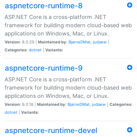
aspnetcore-runtime-8
ASP.NET Core is a cross-platform .NET
framework for building modern cloud-based web
applications on Windows, Mac, or Linux.
Version:
8.0.29 |
Maintained by:
BjarneDMat
,
judaew
|
Categories:
dotnet
|
Variants:
aspnetcore-runtime-9
ASP.NET Core is a cross-platform .NET
framework for building modern cloud-based web
applications on Windows, Mac, or Linux.
Version:
9.0.18 |
Maintained by:
BjarneDMat
,
judaew
|
Categories:
dotnet
|
Variants:
aspnetcore-runtime-devel