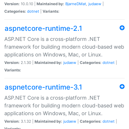
Version:
10.0.10 |
Maintained by:
BjarneDMat
,
judaew
|
Categories:
dotnet
|
Variants:
aspnetcore-runtime-2.1
ASP.NET Core is a cross-platform .NET
framework for building modern cloud-based web
applications on Windows, Mac, or Linux.
Version:
2.1.30 |
Maintained by:
judaew
|
Categories:
dotnet
|
Variants:
aspnetcore-runtime-3.1
ASP.NET Core is a cross-platform .NET
framework for building modern cloud-based web
applications on Windows, Mac, or Linux.
Version:
3.1.32 |
Maintained by:
judaew
|
Categories:
dotnet
|
Variants: