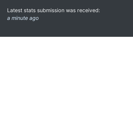
Latest stats submission was received:
a minute ago