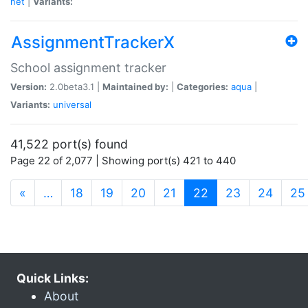
net
|
Variants:
AssignmentTrackerX
School assignment tracker
Version:
2.0beta3.1 |
Maintained by:
|
Categories:
aqua
|
Variants:
universal
41,522 port(s) found
Page 22 of 2,077 | Showing port(s) 421 to 440
(current)
«
…
18
19
20
21
22
23
24
25
Quick Links:
About