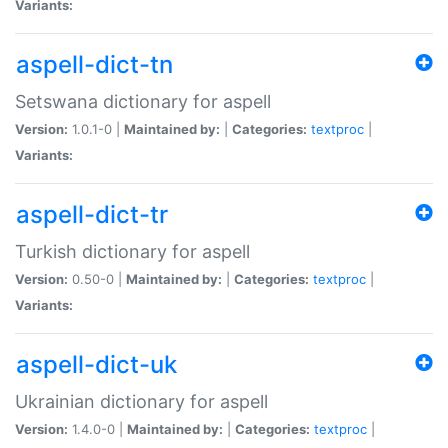
Variants:
aspell-dict-tn
Setswana dictionary for aspell
Version:
1.0.1-0 |
Maintained by:
|
Categories:
textproc
|
Variants:
aspell-dict-tr
Turkish dictionary for aspell
Version:
0.50-0 |
Maintained by:
|
Categories:
textproc
|
Variants:
aspell-dict-uk
Ukrainian dictionary for aspell
Version:
1.4.0-0 |
Maintained by:
|
Categories:
textproc
|