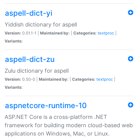
aspell-dict-yi
Yiddish dictionary for aspell
Version:
0.01.1-1 |
Maintained by:
|
Categories:
textproc
|
Variants:
aspell-dict-zu
Zulu dictionary for aspell
Version:
0.50-0 |
Maintained by:
|
Categories:
textproc
|
Variants:
aspnetcore-runtime-10
ASP.NET Core is a cross-platform .NET
framework for building modern cloud-based web
applications on Windows, Mac, or Linux.