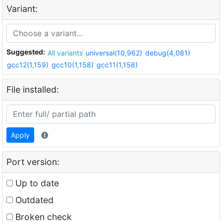
Variant:
Suggested:
All variants
universal(10,962)
debug(4,081)
gcc12(1,159)
gcc10(1,158)
gcc11(1,158)
File installed:
Apply
Port version:
Up to date
Outdated
Broken check