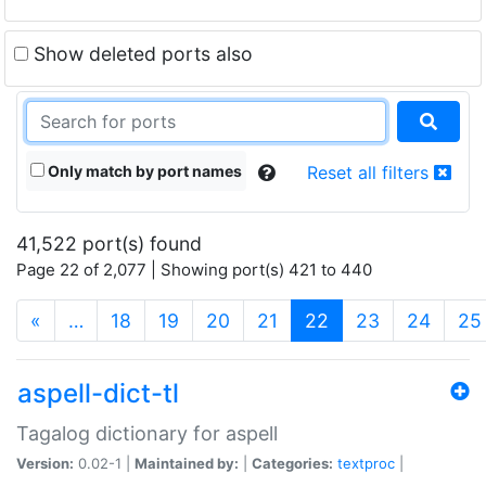
Show deleted ports also
Only match by port names
Reset all filters
41,522 port(s) found
Page 22 of 2,077 | Showing port(s) 421 to 440
(current)
«
…
18
19
20
21
22
23
24
25
aspell-dict-tl
Tagalog dictionary for aspell
Version:
0.02-1 |
Maintained by:
|
Categories:
textproc
|